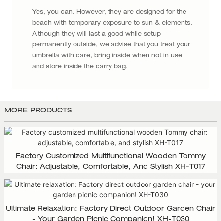
Yes, you can. However, they are designed for the
beach with temporary exposure to sun & elements.
Although they will last a good while setup
permanently outside, we advise that you treat your
umbrella with care, bring inside when not in use
and store inside the carry bag.
MORE PRODUCTS
Factory Customized Multifunctional Wooden Tommy
Chair: Adjustable, Comfortable, And Stylish XH-T017
Ultimate Relaxation: Factory Direct Outdoor Garden Chair
- Your Garden Picnic Companion! XH-T030