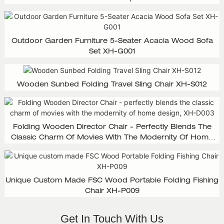
Outdoor Garden Furniture 5-Seater Acacia Wood Sofa
Set XH-G001
Wooden Sunbed Folding Travel Sling Chair XH-S012
Folding Wooden Director Chair - Perfectly Blends The
Classic Charm Of Movies With The Modernity Of Home
Design, XH-D003
Unique Custom Made FSC Wood Portable Folding Fishing
Chair XH-P009
Get In Touch With Us