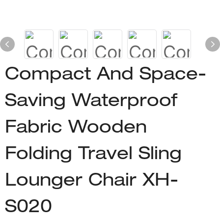
Compact And Space-
Saving Waterproof
Fabric Wooden
Folding Travel Sling
Lounger Chair XH-
S020