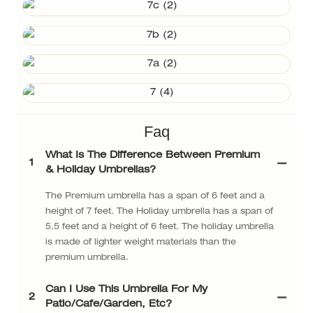
Faq
What Is The Difference Between Premium
1
& Holiday Umbrellas?
The Premium umbrella has a span of 6 feet and a
height of 7 feet. The Holiday umbrella has a span of
5.5 feet and a height of 6 feet. The holiday umbrella
is made of lighter weight materials than the
premium umbrella.
Can I Use This Umbrella For My
2
Patio/cafe/garden, Etc?