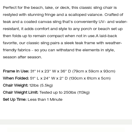
Perfect for the beach, lake, or deck, this classic sling chair is
restyled with stunning fringe and a scalloped valance. Crafted of
teak and a coated canvas sling that's conveniently UV- and water-
resistant, it adds comfort and style to any porch or beach set up
then folds up to remain compact when not in use.A laid-back
favorite, our classic sling pairs a sleek teak frame with weather-
friendly fabrics – so you can withstand the elements in style,
season after season.
Frame in Use:
31" H x 23" W x 36" D (79cm x 59cm x 93cm)
When Folded:
51" L x 24" W x 2" D (130cm x 61cm x 5cm)
Chair Weight:
12lbs (5.5kg)
Chair Weight Limit:
Tested up to 250lbs (113kg)
Set Up Time:
Less than 1 Minute