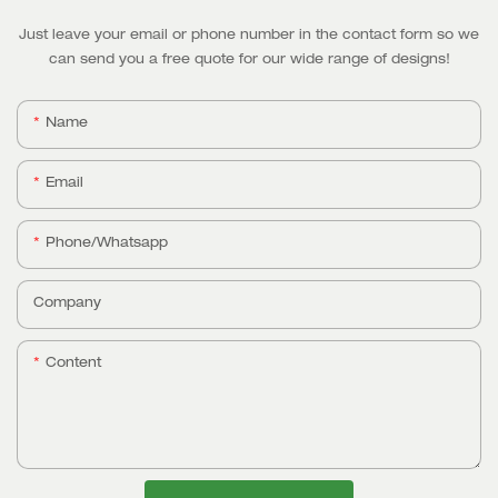
Just leave your email or phone number in the contact form so we
can send you a free quote for our wide range of designs!
Name
Email
Phone/whatsapp
Company
Content