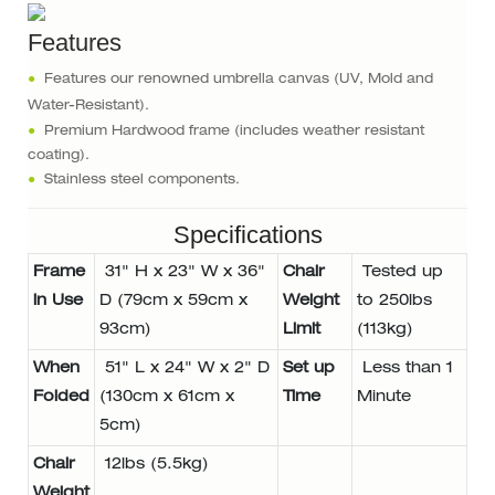
Features
●
Features our renowned umbrella canvas (UV, Mold and
Water-Resistant).
●
Premium Hardwood frame (includes weather resistant
coating).
●
Stainless steel components.
Specifications
Frame
31" H x 23" W x 36"
Chair
Tested up
in Use
D (79cm x 59cm x
Weight
to 250lbs
93cm)
Limit
(113kg)
When
51" L x 24" W x 2" D
Set up
Less than 1
Folded
(130cm x 61cm x
Time
Minute
5cm)
Chair
12lbs (5.5kg)
Weight