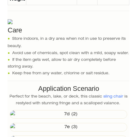
Care
●
Store indoors, in a dry area when not in use to preserve its
beauty.
●
Avoid use of chemicals, spot clean with a mild, soapy water.
●
If the item gets wet, allow to air dry completely before
storing away.
●
Keep free from any water, chlorine or salt residue.
Application Scenario
Perfect for the beach, lake, or deck, this classic
sling chair
is
restyled with stunning fringe and a scalloped valance.