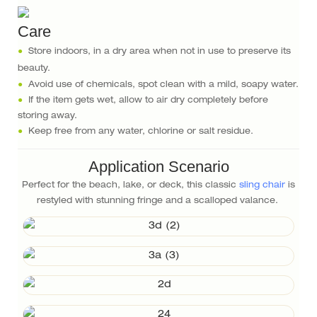
Care
●
Store indoors, in a dry area when not in use to preserve its
beauty.
●
Avoid use of chemicals, spot clean with a mild, soapy water.
●
If the item gets wet, allow to air dry completely before
storing away.
●
Keep free from any water, chlorine or salt residue.
Application Scenario
Perfect for the beach, lake, or deck, this classic
sling chair
is
restyled with stunning fringe and a scalloped valance.