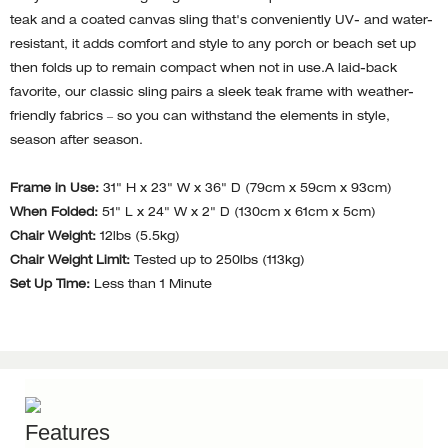
teak and a coated canvas sling that's conveniently UV- and water-
resistant, it adds comfort and style to any porch or beach set up
then folds up to remain compact when not in use.A laid-back
favorite, our classic sling pairs a sleek teak frame with weather-
friendly fabrics – so you can withstand the elements in style,
season after season.
Frame in Use:
31" H x 23" W x 36" D (79cm x 59cm x 93cm)
When Folded:
51" L x 24" W x 2" D (130cm x 61cm x 5cm)
Chair Weight:
12lbs (5.5kg)
Chair Weight Limit:
Tested up to 250lbs (113kg)
Set Up Time:
Less than 1 Minute
Features