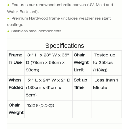
●
Features our renowned umbrella canvas (UV, Mold and
Water-Resistant).
●
Premium Hardwood frame (includes weather resistant
coating).
●
Stainless steel components.
Specifications
Frame
31" H x 23" W x 36"
Chair
Tested up
in Use
D (79cm x 59cm x
Weight
to 250lbs
93cm)
Limit
(113kg)
When
51" L x 24" W x 2" D
Set up
Less than 1
Folded
(130cm x 61cm x
Time
Minute
5cm)
Chair
12lbs (5.5kg)
Weight