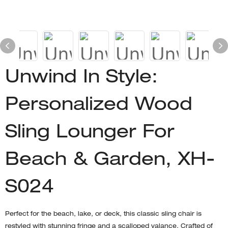
Unwind In Style:
Personalized Wood
Sling Lounger For
Beach & Garden, XH-
S024
Perfect for the beach, lake, or deck, this classic sling chair is
restyled with stunning fringe and a scalloped valance. Crafted of