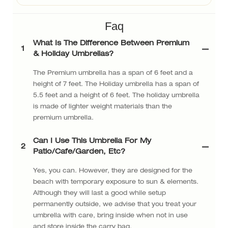
Faq
What Is The Difference Between Premium
1
& Holiday Umbrellas?
The Premium umbrella has a span of 6 feet and a
height of 7 feet. The Holiday umbrella has a span of
5.5 feet and a height of 6 feet. The holiday umbrella
is made of lighter weight materials than the
premium umbrella.
Can I Use This Umbrella For My
2
Patio/cafe/garden, Etc?
Yes, you can. However, they are designed for the
beach with temporary exposure to sun & elements.
Although they will last a good while setup
permanently outside, we advise that you treat your
umbrella with care, bring inside when not in use
and store inside the carry bag.