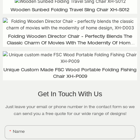
Wooden Sunbed Folding Travel Sling Chair XH-S012
Folding Wooden Director Chair - Perfectly Blends The
Classic Charm Of Movies With The Modernity Of Home
Design, XH-D003
Unique Custom Made FSC Wood Portable Folding Fishing
Chair XH-P009
Get In Touch With Us
Just leave your email or phone number in the contact form so we
can send you a free quote for our wide range of designs!
Name