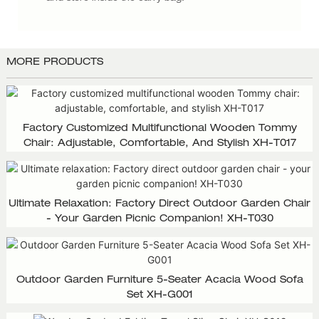
MORE PRODUCTS
Factory Customized Multifunctional Wooden Tommy
Chair: Adjustable, Comfortable, And Stylish XH-T017
Ultimate Relaxation: Factory Direct Outdoor Garden Chair
- Your Garden Picnic Companion! XH-T030
Outdoor Garden Furniture 5-Seater Acacia Wood Sofa
Set XH-G001