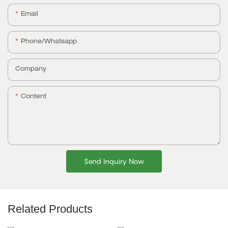
Email
Phone/whatsapp
Company
Content
Send Inquiry Now
Related Products