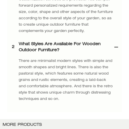
forward personalized requirements regarding the
size, color, shape and other aspects of the furniture
according to the overall style of your garden, so as
to create unique outdoor furniture that
complements your garden perfectly.
What Styles Are Available For Wooden
2
Outdoor Furniture?
There are minimalist modern styles with simple and
smooth shapes and bright lines. There is also the
pastoral style, which features some natural wood
grains and rustic elements, creating a laid-back
and comfortable atmosphere. And there is the retro
style that shows unique charm through distressing
techniques and so on.
MORE PRODUCTS