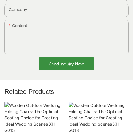
Company
Content
Send Inquiry Now
Related Products