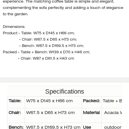
experience. The matching coffee table is simple and elegant,
complementing the sofa perfectly and adding a touch of elegance
to the garden.
Dimensions:
Product - Table: W75 x D145 x H66 cm;
- Chair: W67.5 x D65 x H73 cm;
- Bench: W67.5 x D169.5 x H73 cm;
Packed - Table + Bench: W139 x D70 x H46 cm;
- Chair: W87 x D61.5 x H43 cm
Specifications
Table:
W75 x D145 x H66 cm
Packed:
Table + Ben
Chair:
W67.5 x D65 x H73 cm
Material
Acacia Wo
Bench:
W67.5 x D169.5 x H73 cm
Use
outdoor se