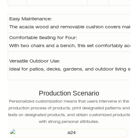
Easy Maintenance: 
The acacia wood and removable cushion covers make thi
Comfortable Seating for Four: 
With two chairs and a bench, this set comfortably accom
Versatile Outdoor Use: 
Ideal for patios, decks, gardens, and outdoor living spac
Production Scenario
Personalized customization means that users intervene in the
production process of products, print designated patterns and
texts on designated products, and obtain customized products
with strong personal attributes.