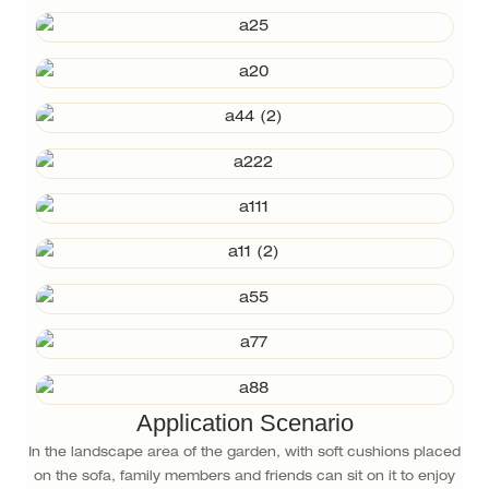
Application Scenario
In the landscape area of the garden, with soft cushions placed
on the sofa, family members and friends can sit on it to enjoy