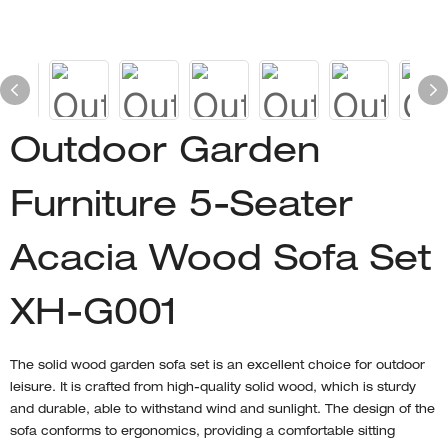
Outdoor Garden
Furniture 5-Seater
Acacia Wood Sofa Set
XH-G001
The solid wood garden sofa set is an excellent choice for outdoor
leisure. It is crafted from high-quality solid wood, which is sturdy
and durable, able to withstand wind and sunlight. The design of the
sofa conforms to ergonomics, providing a comfortable sitting