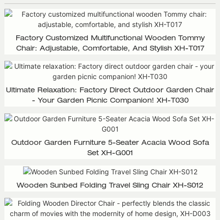
Factory Customized Multifunctional Wooden Tommy
Chair: Adjustable, Comfortable, And Stylish XH-T017
Ultimate Relaxation: Factory Direct Outdoor Garden Chair
- Your Garden Picnic Companion! XH-T030
Outdoor Garden Furniture 5-Seater Acacia Wood Sofa
Set XH-G001
Wooden Sunbed Folding Travel Sling Chair XH-S012