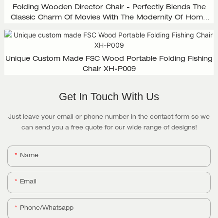
Folding Wooden Director Chair - Perfectly Blends The
Classic Charm Of Movies With The Modernity Of Home
Design, XH-D003
Unique Custom Made FSC Wood Portable Folding Fishing
Chair XH-P009
Get In Touch With Us
Just leave your email or phone number in the contact form so we
can send you a free quote for our wide range of designs!
Name
Email
Phone/whatsapp