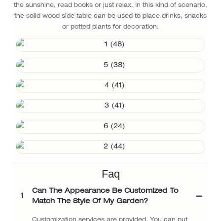
the sunshine, read books or just relax. In this kind of scenario,
the solid wood side table can be used to place drinks, snacks
or potted plants for decoration.
Faq
Can The Appearance Be Customized To
1
Match The Style Of My Garden?
Customization services are provided. You can put