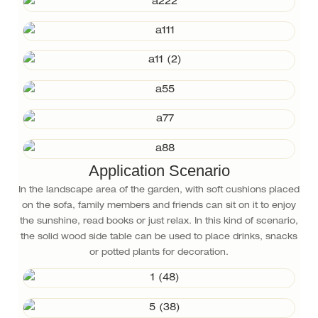
Application Scenario
In the landscape area of the garden, with soft cushions placed
on the sofa, family members and friends can sit on it to enjoy
the sunshine, read books or just relax. In this kind of scenario,
the solid wood side table can be used to place drinks, snacks
or potted plants for decoration.