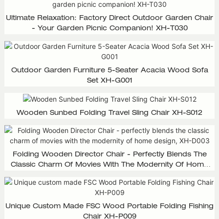
Ultimate Relaxation: Factory Direct Outdoor Garden Chair
- Your Garden Picnic Companion! XH-T030
Outdoor Garden Furniture 5-Seater Acacia Wood Sofa
Set XH-G001
Wooden Sunbed Folding Travel Sling Chair XH-S012
Folding Wooden Director Chair - Perfectly Blends The
Classic Charm Of Movies With The Modernity Of Home
Design, XH-D003
Unique Custom Made FSC Wood Portable Folding Fishing
Chair XH-P009