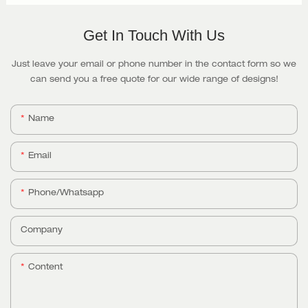
Get In Touch With Us
Just leave your email or phone number in the contact form so we
can send you a free quote for our wide range of designs!
Name
Email
Phone/whatsapp
Company
Content