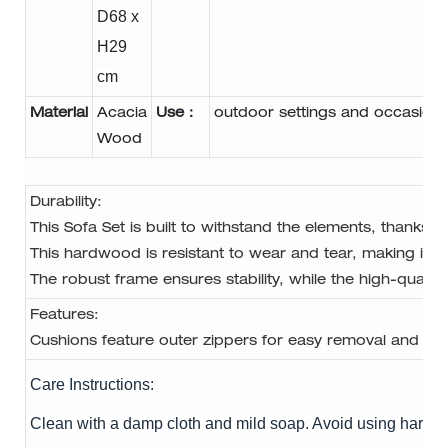
D68 x
H29
cm
Material
Acacia
Use：
outdoor settings and occasion
Wood
Durability: 
This Sofa Set is built to withstand the elements, thanks 
This hardwood is resistant to wear and tear, making it id
The robust frame ensures stability, while the high-quality
Features: 
Cushions feature outer zippers for easy removal and cle
Care Instructions:
Clean with a damp cloth and mild soap. Avoid using harsh 