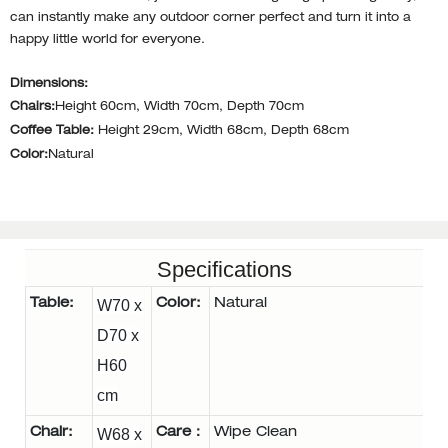
can instantly make any outdoor corner perfect and turn it into a
happy little world for everyone.
Dimensions:
Chairs:
Height 60cm, Width 70cm, Depth 70cm
Coffee Table:
Height 29cm, Width 68cm, Depth 68cm
Color:
Natural
Specifications
Table:
W70 x
Color:
Natural
D70 x
H60
cm
Chair:
W68 x
Care：
Wipe Clean