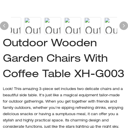
Outdoor Wooden
Garden Chairs With
Coffee Table XH-G003
Look! This amazing 3-piece set includes two delicate chairs and a
beautiful side table. It's just like a magical equipment tailor-made
for outdoor gatherings. When you get together with friends and
family outdoors, whether you're sipping refreshing drinks, enjoying
delicious snacks or having a sumptuous meal, it can offer you a
stylish and highly practical space. Its charming design and
considerate functions, just like the stars lighting up the night sky,