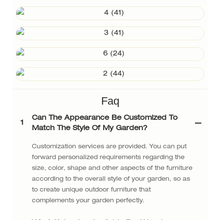
Faq
Can The Appearance Be Customized To
1
Match The Style Of My Garden?
Customization services are provided. You can put
forward personalized requirements regarding the
size, color, shape and other aspects of the furniture
according to the overall style of your garden, so as
to create unique outdoor furniture that
complements your garden perfectly.