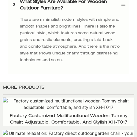
What Styles Are Available For Wooden
2
Outdoor Furniture?
There are minimalist modern styles with simple and
smooth shapes and bright lines. There is also the
pastoral style, which features some natural wood
grains and rustic elements, creating a laid-back
and comfortable atmosphere. And there is the retro
style that shows unique charm through distressing
techniques and so on.
MORE PRODUCTS
Factory Customized Multifunctional Wooden Tommy
Chair: Adjustable, Comfortable, And Stylish XH-T017