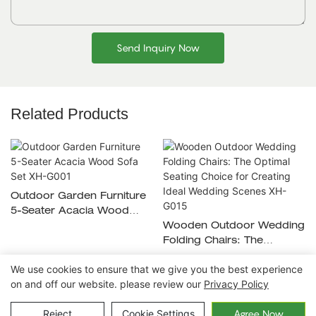
Send Inquiry Now
Related Products
Outdoor Garden Furniture
5-Seater Acacia Wood
Sofa Set XH-G001
Wooden Outdoor Wedding
Folding Chairs: The
Optimal Seating Choice For
We use cookies to ensure that we give you the best experience
Creating Ideal Wedding
on and off our website. please review our
Privacy Policy
Scenes XH-G015
Copyright © 2026 Ningbo Xuanheng Outdoor&Home
Reject
Cookie Settings
Agree Now