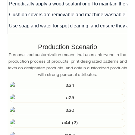
Periodically apply a wood sealant or oil to maintain the woo
Cushion covers are removable and machine washable.
Use soap and water for spot cleaning, and ensure they are 
Production Scenario
Personalized customization means that users intervene in the
production process of products, print designated patterns and
texts on designated products, and obtain customized products
with strong personal attributes.