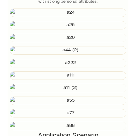
with strong personal attributes.
Application Scenario