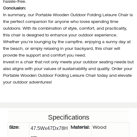
hassle-free.
Conclusion:
In summary, our Portable Wooden Outdoor Folding Leisure Chair is
the perfect companion for anyone who loves spending time
outdoors. With its combination of style, comfort, and practicality,
this chair is designed to enhance your outdoor experience.
Whether you’re lounging by the campfire, enjoying a sunny day at
the beach, or simply relaxing in your backyard, this chair will
provide the support and comfort you need.
Invest in a chair that not only meets your outdoor seating needs but
also aligns with your values of sustainability and quality. Order your
Portable Wooden Outdoor Folding Leisure Chair today and elevate
your outdoor adventures!
Specifications
Size:
47.5Wx47Dx78H
Material:
Wood