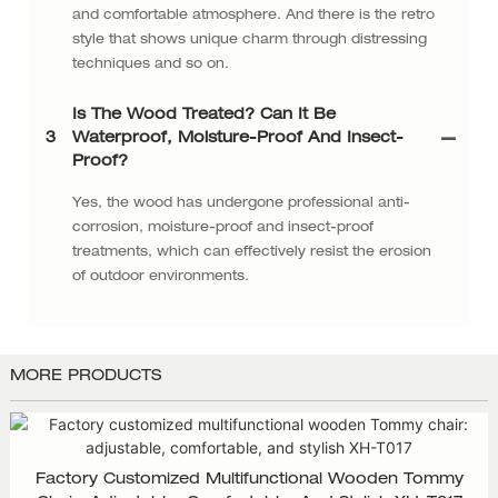
and comfortable atmosphere. And there is the retro
style that shows unique charm through distressing
techniques and so on.
Is The Wood Treated? Can It Be
3
Waterproof, Moisture-Proof And Insect-
Proof?
Yes, the wood has undergone professional anti-
corrosion, moisture-proof and insect-proof
treatments, which can effectively resist the erosion
of outdoor environments.
MORE PRODUCTS
Factory Customized Multifunctional Wooden Tommy