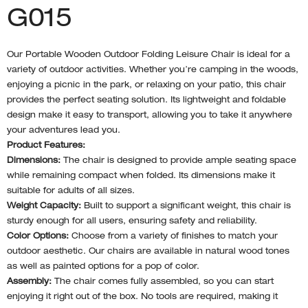
G015
Our Portable Wooden Outdoor Folding Leisure Chair is ideal for a
variety of outdoor activities. Whether you’re camping in the woods,
enjoying a picnic in the park, or relaxing on your patio, this chair
provides the perfect seating solution. Its lightweight and foldable
design make it easy to transport, allowing you to take it anywhere
your adventures lead you.
Product Features:
Dimensions:
The chair is designed to provide ample seating space
while remaining compact when folded. Its dimensions make it
suitable for adults of all sizes.
Weight Capacity:
Built to support a significant weight, this chair is
sturdy enough for all users, ensuring safety and reliability.
Color Options:
Choose from a variety of finishes to match your
outdoor aesthetic. Our chairs are available in natural wood tones
as well as painted options for a pop of color.
Assembly:
The chair comes fully assembled, so you can start
enjoying it right out of the box. No tools are required, making it