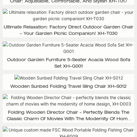
Chair: Adjustable, Comfortable, And Stylish XH-T017
Ultimate Relaxation: Factory Direct Outdoor Garden Chair
- Your Garden Picnic Companion! XH-T030
Outdoor Garden Furniture 5-Seater Acacia Wood Sofa
Set XH-G001
Wooden Sunbed Folding Travel Sling Chair XH-S012
Folding Wooden Director Chair - Perfectly Blends The
Classic Charm Of Movies With The Modernity Of Home
Design, XH-D003