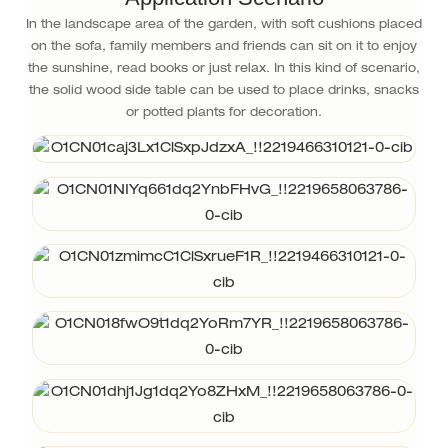
In the landscape area of the garden, with soft cushions placed
on the sofa, family members and friends can sit on it to enjoy
the sunshine, read books or just relax. In this kind of scenario,
the solid wood side table can be used to place drinks, snacks
or potted plants for decoration.