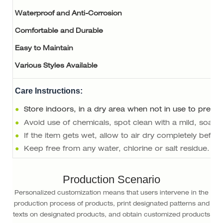
Waterproof and Anti-Corrosion
Comfortable and Durable
Easy to Maintain
Various Styles Available
Care Instructions:
●
Store indoors, in a dry area when not in use to preser
●
Avoid use of chemicals, spot clean with a mild, soapy
●
If the item gets wet, allow to air dry completely befor
●
Keep free from any water, chlorine or salt residue.
Production Scenario
Personalized customization means that users intervene in the
production process of products, print designated patterns and
texts on designated products, and obtain customized products