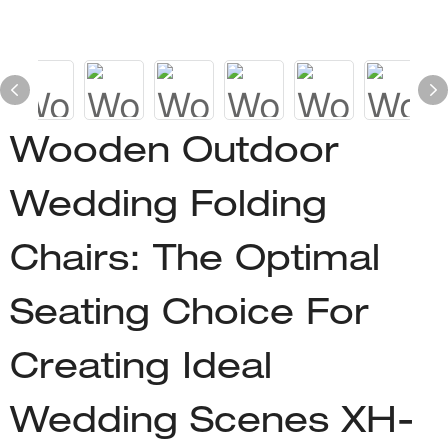
Wooden Outdoor
Wedding Folding
Chairs: The Optimal
Seating Choice For
Creating Ideal
Wedding Scenes XH-