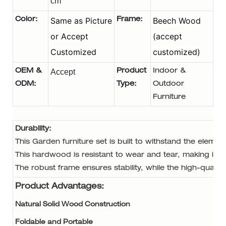
cm
Same as Picture
Beech Wood
Color:
Frame:
or Accept
(accept
Customized
customized)
OEM &
Accept
Product
Indoor &
ODM
:
Type:
Outdoor
Furniture
Durability:
This Garden furniture set is built to withstand the eleme
This hardwood is resistant to wear and tear, making it id
The robust frame ensures stability, while the high-quality
Product Advantages:
Natural Solid Wood Construction
Foldable and Portable