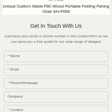
Unique Custom Made FSC Wood Portable Folding Fishing
Chair XH-P009
Get In Touch With Us
Just leave your email or phone number in the contact form so we
can send you a free quote for our wide range of designs!
Name
Email
Phone/whatsapp
Company
Content