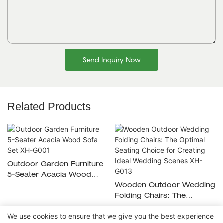
Send Inquiry Now
Related Products
Outdoor Garden Furniture
5-Seater Acacia Wood
Sofa Set XH-G001
Wooden Outdoor Wedding
Folding Chairs: The
Optimal Seating Choice For
We use cookies to ensure that we give you the best experience
Creating Ideal Wedding