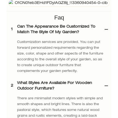
Faq
Can The Appearance Be Customized To
1
Match The Style Of My Garden?
Customization services are provided. You can put
forward personalized requirements regarding the
size, color, shape and other aspects of the furniture
according to the overall style of your garden, so as
to create unique outdoor furniture that
complements your garden perfectly.
What Styles Are Available For Wooden
2
Outdoor Furniture?
There are minimalist modern styles with simple and
smooth shapes and bright lines. There is also the
pastoral style, which features some natural wood
grains and rustic elements, creating a laid-back