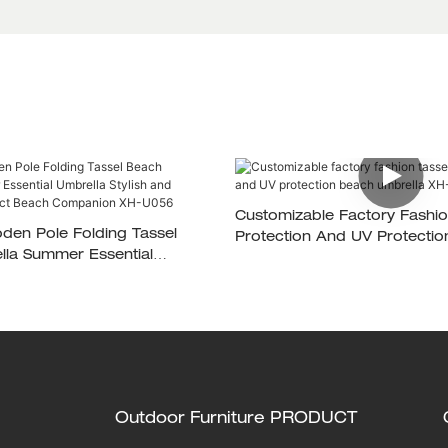
Customizable Factory Fashio
den Pole Folding Tassel
Protection And UV Protecti
la Summer Essential
Umbrella XH-U037
ish And Durable The Perfect
anion XH-U056
Outdoor Furniture PRODUCT