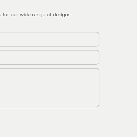
 for our wide range of designs!