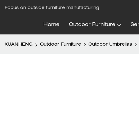
Focus on outside furniture manufacturing
Home
Outdoor Furniture
Ser
XUANHENG
Outdoor Furniture
Outdoor Umbrellas