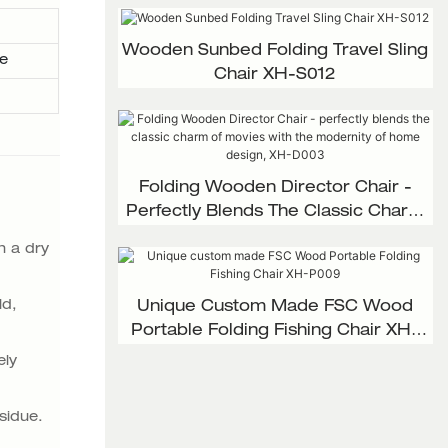
Wooden Sunbed Folding Travel Sling
e
Chair XH-S012
Folding Wooden Director Chair -
Perfectly Blends The Classic Charm
Of Movies With The Modernity Of
n a dry
Home Design, XH-D003
ld,
Unique Custom Made FSC Wood
Portable Folding Fishing Chair XH-
P009
ely
esidue.