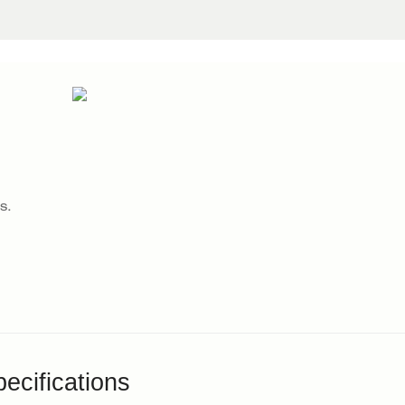
s.
ecifications