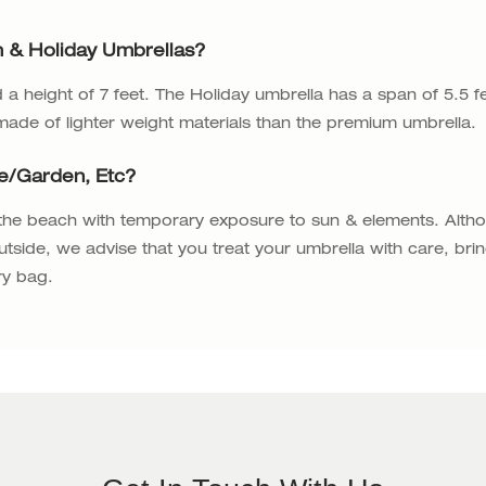
 & Holiday Umbrellas?
a height of 7 feet. The Holiday umbrella has a span of 5.5 f
 made of lighter weight materials than the premium umbrella.
fe/garden, Etc?
 the beach with temporary exposure to sun & elements. Alth
utside, we advise that you treat your umbrella with care, bri
ry bag.