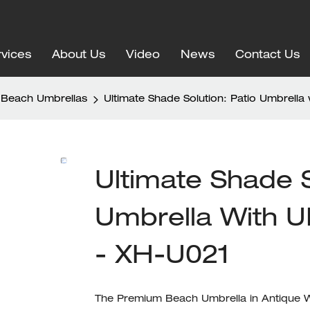
vices
About Us
Video
News
Contact Us
Beach Umbrellas
Ultimate Shade Solution: Patio Umbrella
Ultimate Shade S
Umbrella With U
- XH-U021
The Premium Beach Umbrella in Antique Wh