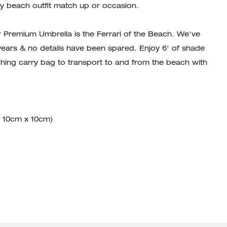
y beach outfit match up or occasion.
r Premium Umbrella is the Ferrari of the Beach. We've
 years & no details have been spared. Enjoy 6' of shade
ing carry bag to transport to and from the beach with
x 10cm x 10cm)