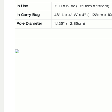
In Use
7' H x 6' W ( 213cm x 183cm)
In Carry Bag
48" L x 4" W x 4" ( 122cm x 1
Pole Diameter
1.125" ( 2.85cm)