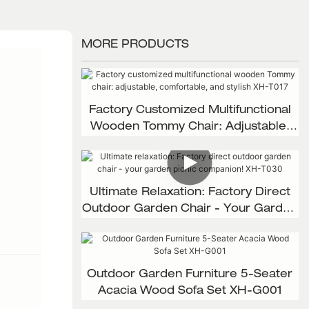
MORE PRODUCTS
Factory Customized Multifunctional
Wooden Tommy Chair: Adjustable,
Comfortable, And Stylish XH-T017
Ultimate Relaxation: Factory Direct
Outdoor Garden Chair - Your Garden
Picnic Companion! XH-T030
Outdoor Garden Furniture 5-Seater
Acacia Wood Sofa Set XH-G001