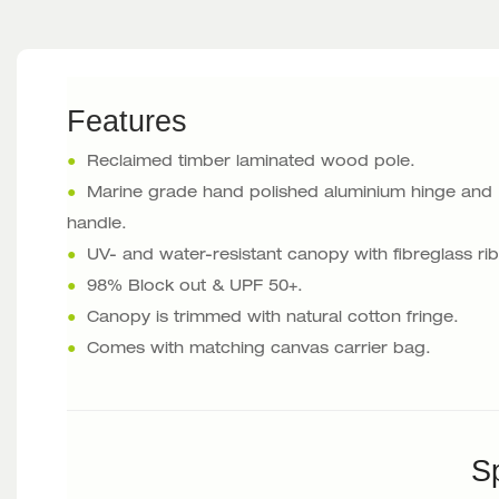
Features
●
Reclaimed timber laminated wood pole.
●
Marine grade hand polished aluminium hinge and
handle.
●
UV- and water-resistant canopy with fibreglass rib
●
98% Block out & UPF 50+.
●
Canopy is trimmed with natural cotton fringe.
●
Comes with matching canvas carrier bag.
Sp