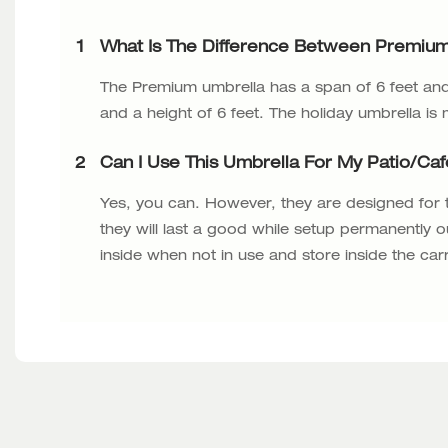
1
What Is The Difference Between Premium
The Premium umbrella has a span of 6 feet and 
and a height of 6 feet. The holiday umbrella is
2
Can I Use This Umbrella For My Patio/ca
Yes, you can. However, they are designed for
they will last a good while setup permanently o
inside when not in use and store inside the car