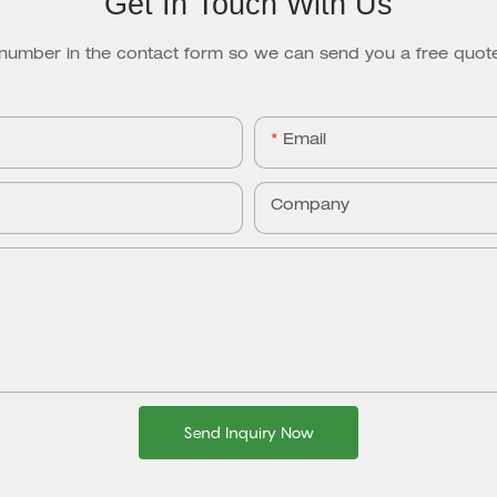
Get In Touch With Us
 number in the contact form so we can send you a free quote
Email
Company
Send Inquiry Now