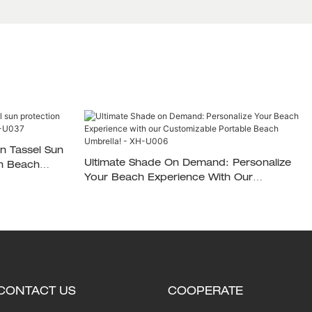
n Tassel Sun
Ultimate Shade On Demand: Personalize
on Beach
Your Beach Experience With Our
Customizable Portable Beach Umbrella! -
XH-U006
CONTACT US
COOPERATE