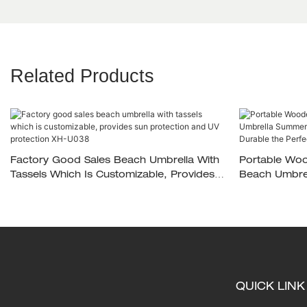
Related Products
Factory Good Sales Beach Umbrella With
Portable Woo
Tassels Which Is Customizable, Provides
Beach Umbrel
Sun Protection And UV Protection XH-
Umbrella Styl
U038
Beach Comp
QUICK LINK