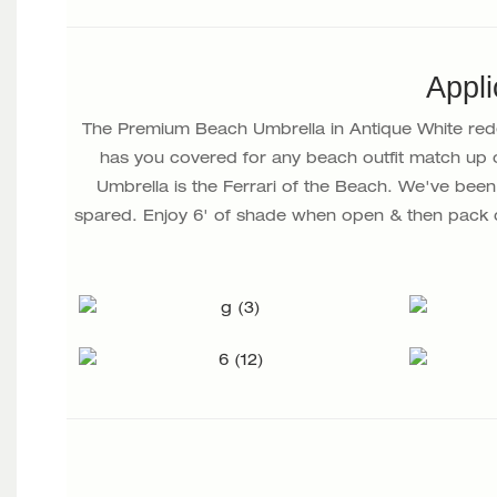
Appli
The Premium Beach Umbrella in Antique White redef
has you covered for any beach outfit match up 
Umbrella is the Ferrari of the Beach. We've been 
spared. Enjoy 6' of shade when open & then pack 