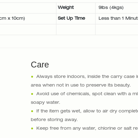
Weight
9lbs (4kgs)
0cm x 10cm)
Set Up Time
Less than 1 Minut
Care
●
Always store indoors, inside the carry case i
area when not in use to preserve its beauty.
●
Avoid use of chemicals, spot clean with a mi
soapy water.
●
If the item gets wet, allow to air dry complet
before storing away.
●
Keep free from any water, chlorine or salt r