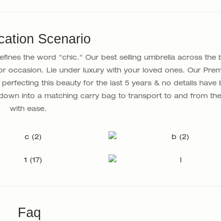
cation Scenario
ines the word "chic." Our best selling umbrella across the 
or occasion. Lie under luxury with your loved ones. Our Pre
perfecting this beauty for the last 5 years & no details have
down into a matching carry bag to transport to and from th
with ease.
Faq