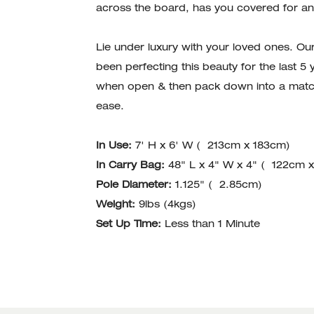
across the board, has you covered for an
Lie under luxury with your loved ones. Ou
been perfecting this beauty for the last 5
when open & then pack down into a match
ease.
In Use:
7' H x 6' W ( 213cm x 183cm)
In Carry Bag:
48" L x 4" W x 4" ( 122cm 
Pole Diameter:
1.125" ( 2.85cm)
Weight:
9lbs (4kgs)
Set Up Time:
Less than 1 Minute