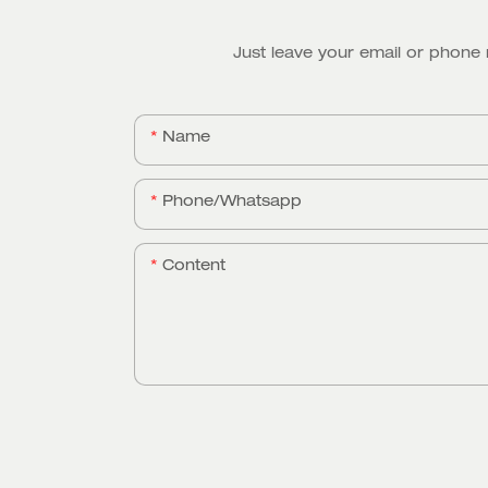
Just leave your email or phone
Name
Phone/whatsapp
Content