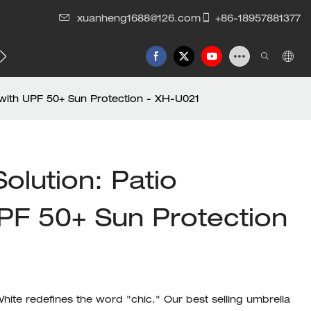
xuanheng1688@126.com
+86-18957881377
 with UPF 50+ Sun Protection - XH-U021
olution: Patio
PF 50+ Sun Protection
ite redefines the word "chic." Our best selling umbrella