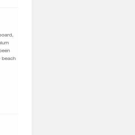
board,
mium
 been
e beach