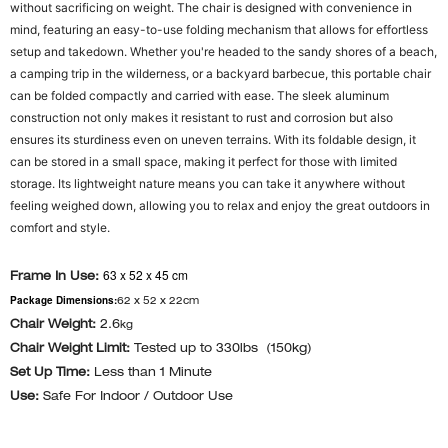
without sacrificing on weight. The chair is designed with convenience in
mind, featuring an easy-to-use folding mechanism that allows for effortless
setup and takedown. Whether you're headed to the sandy shores of a beach,
a camping trip in the wilderness, or a backyard barbecue, this portable chair
can be folded compactly and carried with ease. The sleek aluminum
construction not only makes it resistant to rust and corrosion but also
ensures its sturdiness even on uneven terrains. With its foldable design, it
can be stored in a small space, making it perfect for those with limited
storage. Its lightweight nature means you can take it anywhere without
feeling weighed down, allowing you to relax and enjoy the great outdoors in
comfort and style.
63 x 52 x 45 cm
Frame In Use:
Package Dimensions:
62 x 52 x 22cm
Chair Weight:
2.6
kg
Chair Weight Limit:
Tested up to 330lbs (150kg)
Set Up Time:
Less than 1 Minute
Use:
Safe For Indoor / Outdoor Use