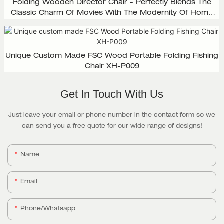
Folding Wooden Director Chair - Perfectly Blends The
Classic Charm Of Movies With The Modernity Of Home
Design, XH-D003
Unique Custom Made FSC Wood Portable Folding Fishing
Chair XH-P009
Get In Touch With Us
Just leave your email or phone number in the contact form so we
can send you a free quote for our wide range of designs!
Name
Email
Phone/whatsapp