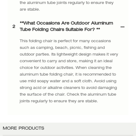
the aluminum tube joints regularly to ensure they
are stable.
**What Occasions Are Outdoor Aluminum
2
Tube Folding Chairs Suitable For? **
This folding chair is perfect for many occasions
such as camping, beach, picnic, fishing and
outdoor parties. Its lightweight design makes it very
convenient to carry and store, making it an ideal
choice for outdoor activities. When cleaning the
aluminum tube folding chair, it is recommended to
use mild soapy water and a soft cloth. Avoid using
strong acid or alkaline cleaners to avoid damaging
the surface of the chair. Check the aluminum tube
joints regularly to ensure they are stable.
MORE PRODUCTS