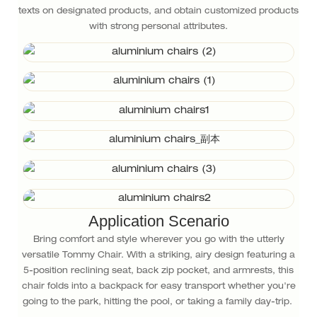
texts on designated products, and obtain customized products
with strong personal attributes.
Application Scenario
Bring comfort and style wherever you go with the utterly
versatile Tommy Chair. With a striking, airy design featuring a
5-position reclining seat, back zip pocket, and armrests, this
chair folds into a backpack for easy transport whether you're
going to the park, hitting the pool, or taking a family day-trip.