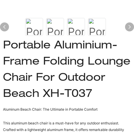
Portable Aluminium-
Frame Folding Lounge
Chair For Outdoor
Beach XH-T037
Aluminum Beach Chair: The Ultimate in Portable Comfort
This aluminum beach chair is a must-have for any outdoor enthusiast.
Crafted with a lightweight aluminum frame, it offers remarkable durability