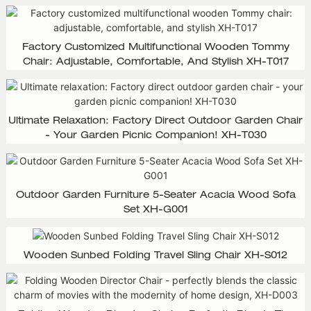
Factory Customized Multifunctional Wooden Tommy
Chair: Adjustable, Comfortable, And Stylish XH-T017
Ultimate Relaxation: Factory Direct Outdoor Garden Chair
- Your Garden Picnic Companion! XH-T030
Outdoor Garden Furniture 5-Seater Acacia Wood Sofa
Set XH-G001
Wooden Sunbed Folding Travel Sling Chair XH-S012