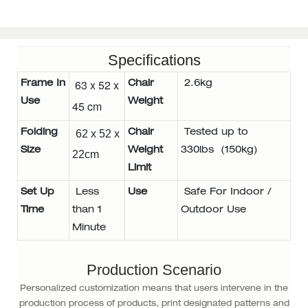
Specifications
63 x 52 x
Frame In
Chair
2.6kg
Use
Weight
45 cm
Folding
62 x 52 x
Chair
Tested up to
Size
Weight
330lbs (150kg)
22cm
Limit
Set Up
Less
Use
Safe For Indoor /
Time
than 1
Outdoor Use
Minute
Production Scenario
Personalized customization means that users intervene in the
production process of products, print designated patterns and