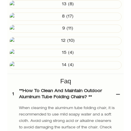
Faq
**How ​​to Clean And Maintain Outdoor
1
Aluminum Tube Folding Chairs? **
When cleaning the aluminum tube folding chair, it is
recommended to use mild soapy water and a soft
cloth. Avoid using strong acid or alkaline cleaners
to avoid damaging the surface of the chair. Check