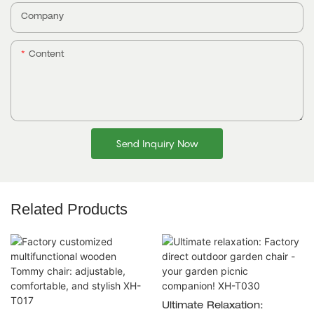
Company
Content
Send Inquiry Now
Related Products
Ultimate Relaxation: