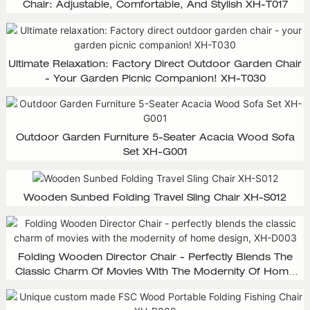
Chair: Adjustable, Comfortable, And Stylish XH-T017
Ultimate Relaxation: Factory Direct Outdoor Garden Chair
- Your Garden Picnic Companion! XH-T030
Outdoor Garden Furniture 5-Seater Acacia Wood Sofa
Set XH-G001
Wooden Sunbed Folding Travel Sling Chair XH-S012
Folding Wooden Director Chair - Perfectly Blends The
Classic Charm Of Movies With The Modernity Of Home
Design, XH-D003