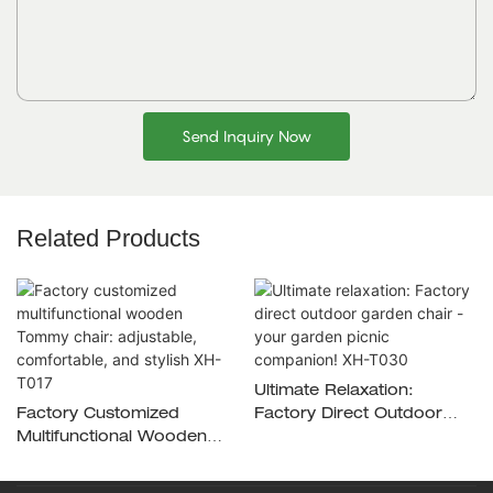
Send Inquiry Now
Related Products
Ultimate Relaxation:
Factory Customized
Factory Direct Outdoor
Multifunctional Wooden
Garden Chair - Your
Tommy Chair: Adjustable,
Garden Picnic Companion!
Comfortable, And Stylish
XH-T030