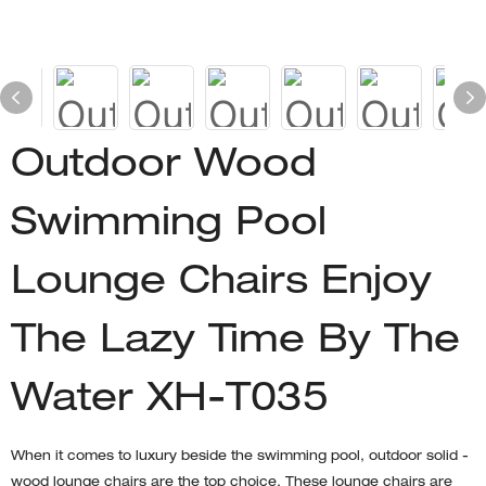
Outdoor Wood
Swimming Pool
Lounge Chairs Enjoy
The Lazy Time By The
Water XH-T035
When it comes to luxury beside the swimming pool, outdoor solid -
wood lounge chairs are the top choice. These lounge chairs are