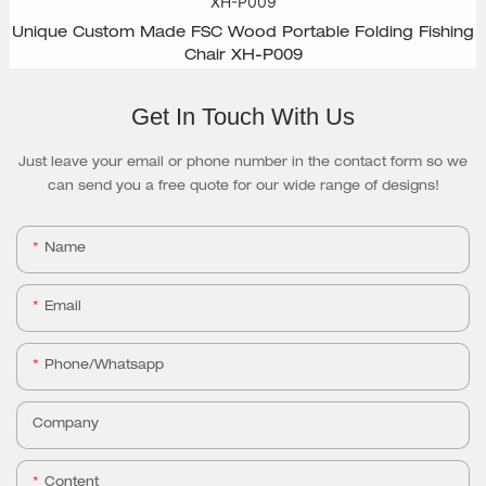
Unique Custom Made FSC Wood Portable Folding Fishing
Chair XH-P009
Get In Touch With Us
Just leave your email or phone number in the contact form so we
can send you a free quote for our wide range of designs!
Name
Email
Phone/whatsapp
Company
Content