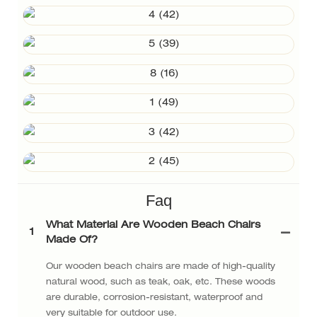
Faq
What Material Are Wooden Beach Chairs
1
Made Of?
Our wooden beach chairs are made of high-quality
natural wood, such as teak, oak, etc. These woods
are durable, corrosion-resistant, waterproof and
very suitable for outdoor use.