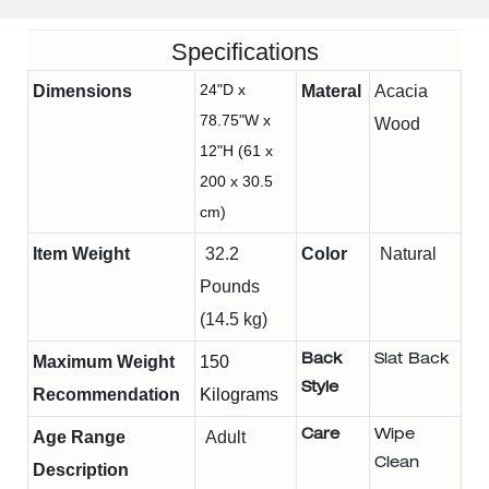
Specifications
24"D x
Dimensions
Materal
Acacia
78.75"W x
Wood
12"H (61 x
200 x 30.5
cm)
Item Weight
32.2
Color
Natural
Pounds
(14.5 kg)
Maximum Weight
150
Back
Slat Back
Style
Recommendation
Kilograms
Age Range
Adult
Care
Wipe
Clean
Description