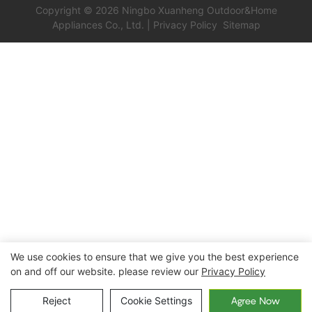
XH-T017
Copyright © 2026 Ningbo Xuanheng Outdoor&Home
Appliances Co., Ltd. |
Privacy Policy
Sitemap
We use cookies to ensure that we give you the best experience
on and off our website. please review our
Privacy Policy
Reject
Cookie Settings
Agree Now