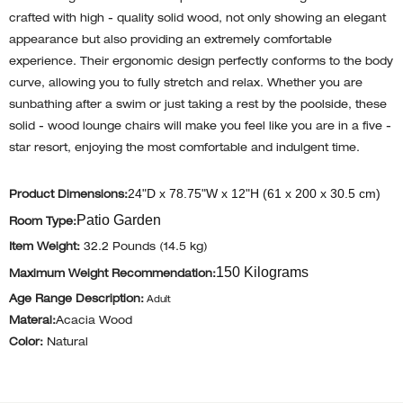
crafted with high - quality solid wood, not only showing an elegant
appearance but also providing an extremely comfortable
experience. Their ergonomic design perfectly conforms to the body
curve, allowing you to fully stretch and relax. Whether you are
sunbathing after a swim or just taking a rest by the poolside, these
solid - wood lounge chairs will make you feel like you are in a five -
star resort, enjoying the most comfortable and indulgent time.
24"D x 78.75"W x 12"H (61 x 200 x 30.5 cm)
Product Dimensions:
Patio Garden
Room Type:
Item Weight:
32.2 Pounds (14.5 kg)
150 Kilograms
Maximum Weight Recommendation:
Age Range Description:
Adult
Materal:
Acacia Wood
Color:
Natural