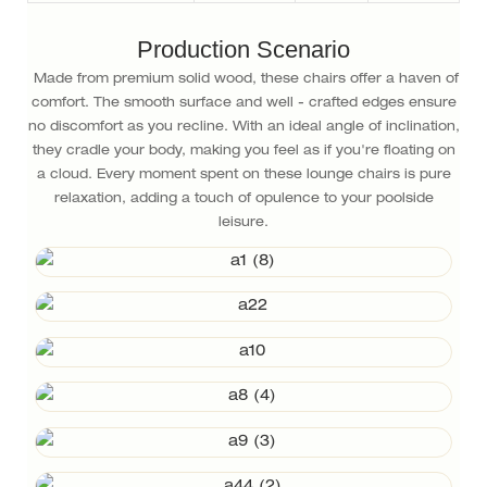
Production Scenario
Made from premium solid wood, these chairs offer a haven of
comfort. The smooth surface and well - crafted edges ensure
no discomfort as you recline. With an ideal angle of inclination,
they cradle your body, making you feel as if you're floating on
a cloud. Every moment spent on these lounge chairs is pure
relaxation, adding a touch of opulence to your poolside
leisure.