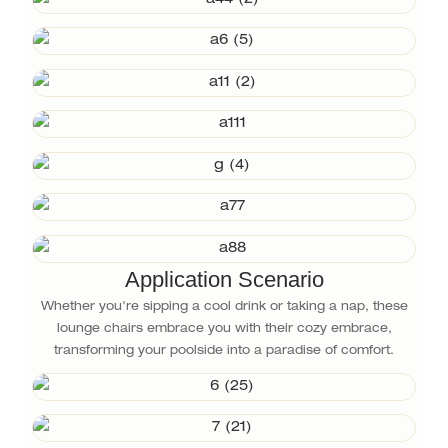
Application Scenario
Whether you're sipping a cool drink or taking a nap, these
lounge chairs embrace you with their cozy embrace,
transforming your poolside into a paradise of comfort.