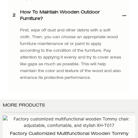
How To Maintain Wooden Outdoor
2
Furniture?
First, wipe off dust and other debris with a soft
cloth. Then, you can choose an appropriate wood
furniture maintenance oil or paint to apply
according to the condition of the furniture. Pay
attention to applying it evenly and try to cover areas
like gaps as much as possible. This will help
maintain the color and texture of the wood and also
enhance its protective performance.
MORE PRODUCTS
Factory Customized Multifunctional Wooden Tommy