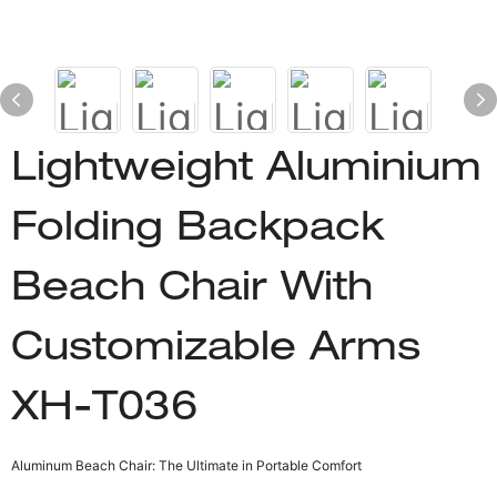
Lightweight Aluminium
Folding Backpack
Beach Chair With
Customizable Arms
XH-T036
Aluminum Beach Chair: The Ultimate in Portable Comfort