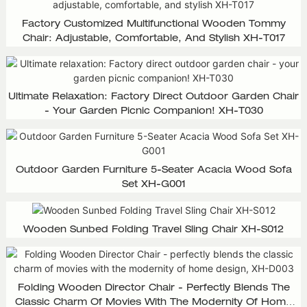
Factory Customized Multifunctional Wooden Tommy
Chair: Adjustable, Comfortable, And Stylish XH-T017
Ultimate Relaxation: Factory Direct Outdoor Garden Chair
- Your Garden Picnic Companion! XH-T030
Outdoor Garden Furniture 5-Seater Acacia Wood Sofa
Set XH-G001
Wooden Sunbed Folding Travel Sling Chair XH-S012
Folding Wooden Director Chair - Perfectly Blends The
Classic Charm Of Movies With The Modernity Of Home