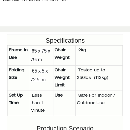
Use:
Safe For Indoor / Outdoor Use
Specifications
Frame In
65 x 75 x
Chair
2kg
Use
Weight
79cm
Folding
65 x 5 x
Chair
Tested up to
Size
Weight
250lbs (113kg)
72.5cm
Limit
Set Up
Less
Use
Safe For Indoor /
Time
than 1
Outdoor Use
Minute
Production Scenario