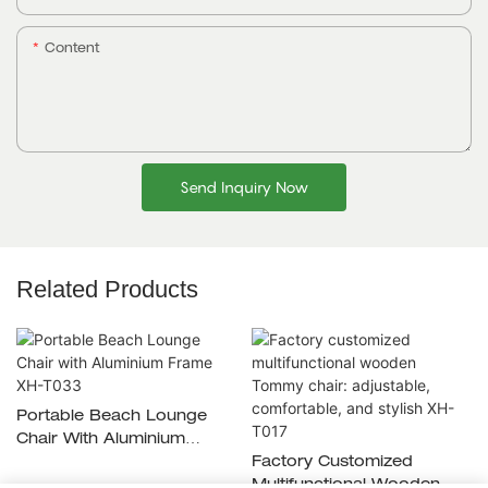
Content
Send Inquiry Now
Related Products
Portable Beach Lounge
Chair With Aluminium
Frame XH-T033
Factory Customized
Multifunctional Wooden