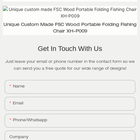
Design, XH-D003
Unique Custom Made FSC Wood Portable Folding Fishing
Chair XH-P009
Get In Touch With Us
Just leave your email or phone number in the contact form so we
can send you a free quote for our wide range of designs!
Name
Email
Phone/whatsapp
Company