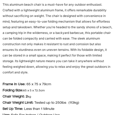
This aluminum beach chair is a must-have for any outdoor enthusiast.
Crafted with a lightweight aluminum frame, it offers remarkable durability
without sacrificing on weight. The chair is designed with convenience in
mind, featuring an easy-to-use folding mechanism that allows for effortless
setup and takedown. Whether you're headed to the sandy shores of a beach,
a camping trip in the wilderness, or a backyard barbecue, this portable chair
can be folded compactly and carried with ease. The sleek aluminum
construction not only makes it resistant to rust and corrosion but also
ensures its sturdiness even on uneven terrains. With its foldable design, it
can be stored in a small space, making it perfect for those with limited
storage. Its lightweight nature means you can take it anywhere without
feeling weighed down, allowing you to relax and enjoy the great outdoors in
comfort and style.
Frame In Use:
65 x 75 x 79cm
Folding Size:
65 x 5 x 72.5cm
Chair Weight: 2
kg
Chair Weight Limit:
Tested up to 250lbs (113kg)
Set Up Time:
Less than 1 Minute