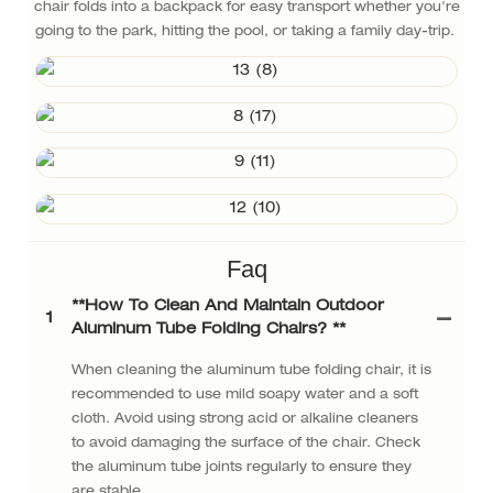
chair folds into a backpack for easy transport whether you're
going to the park, hitting the pool, or taking a family day-trip.
Faq
**How ​​to Clean And Maintain Outdoor
1
Aluminum Tube Folding Chairs? **
When cleaning the aluminum tube folding chair, it is
recommended to use mild soapy water and a soft
cloth. Avoid using strong acid or alkaline cleaners
to avoid damaging the surface of the chair. Check
the aluminum tube joints regularly to ensure they
are stable.