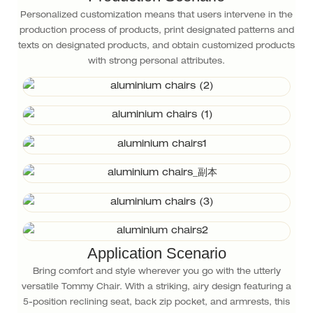
Personalized customization means that users intervene in the
production process of products, print designated patterns and
texts on designated products, and obtain customized products
with strong personal attributes.
Application Scenario
Bring comfort and style wherever you go with the utterly
versatile Tommy Chair. With a striking, airy design featuring a
5-position reclining seat, back zip pocket, and armrests, this