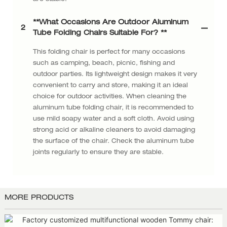
**What Occasions Are Outdoor Aluminum
2
Tube Folding Chairs Suitable For? **
This folding chair is perfect for many occasions
such as camping, beach, picnic, fishing and
outdoor parties. Its lightweight design makes it very
convenient to carry and store, making it an ideal
choice for outdoor activities. When cleaning the
aluminum tube folding chair, it is recommended to
use mild soapy water and a soft cloth. Avoid using
strong acid or alkaline cleaners to avoid damaging
the surface of the chair. Check the aluminum tube
joints regularly to ensure they are stable.
MORE PRODUCTS