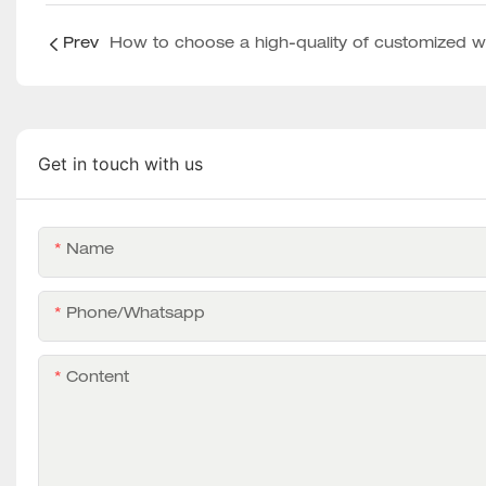
Prev
Get in touch with us
Name
Phone/whatsapp
Content