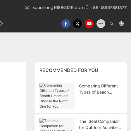
xuanheng1688@126.com
+86-18957881377
RECOMMENDED FOR YOU
Comparing Different
Types of Beach
Umbrellas: Choose the
Right One for You
The Ideal Companion
for Outdoor Activities