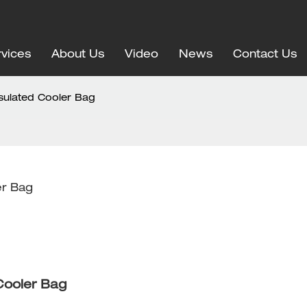
vices
About Us
Video
News
Contact Us
nsulated Cooler Bag
er Bag
 Cooler Bag