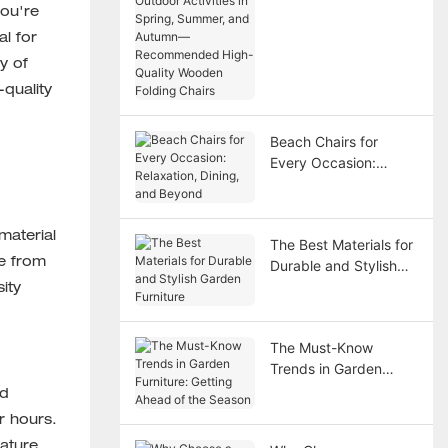
in Spring, Summer,
you're
and Autumn—
al for
Recommended High-
y of
Quality Wooden
-quality
Folding Chairs
Beach Chairs for
Every Occasion:
Relaxation, Dining,
and Beyond
material
The Best Materials for
de from
Durable and Stylish
Garden Furniture
ity
The Must-Know
Trends in Garden
Furniture: Getting
ed
Ahead of the Season
r hours.
ature.