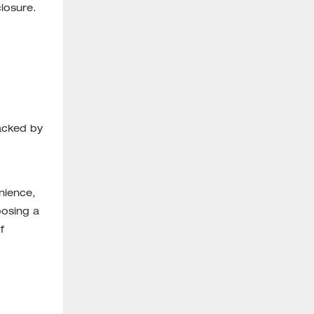
losure.
backed by
nience,
oosing a
f