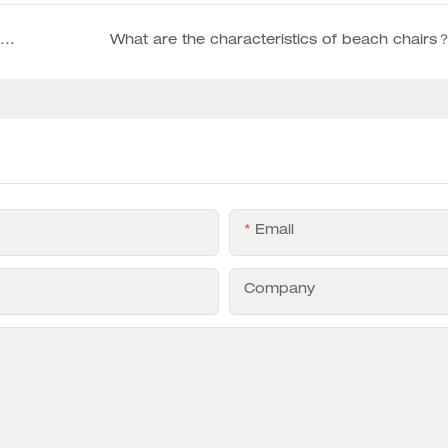
How to choose a high-quality of customized wooden outdoor chairs supplier
What are the characteristics of beach chairs
Email
Company