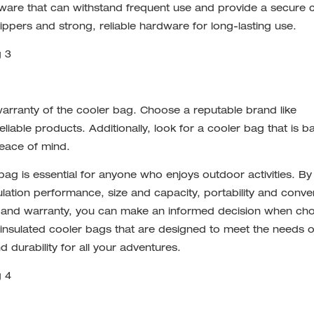
ware that can withstand frequent use and provide a secure c
ers and strong, reliable hardware for long-lasting use.
warranty of the cooler bag. Choose a reputable brand like
iable products. Additionally, look for a cooler bag that is 
peace of mind.
 bag is essential for anyone who enjoys outdoor activities. By
sulation performance, size and capacity, portability and conve
n and warranty, you can make an informed decision when ch
insulated cooler bags that are designed to meet the needs o
 durability for all your adventures.