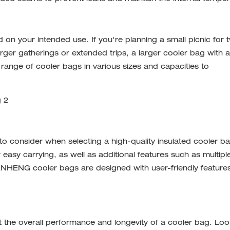
 on your intended use. If you're planning a small picnic for 
ger gatherings or extended trips, a larger cooler bag with a
ange of cooler bags in various sizes and capacities to
 to consider when selecting a high-quality insulated cooler b
 easy carrying, as well as additional features such as multipl
 XUANHENG
cooler bags
are designed with user-friendly feature
 the overall performance and longevity of a cooler bag. Loo