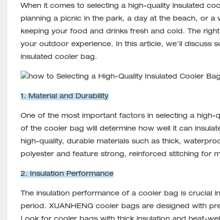
When it comes to selecting a high-quality insulated
coo
planning a picnic in the park, a day at the beach, or a 
keeping your food and drinks fresh and cold. The right 
your outdoor experience. In this article, we'll discuss
insulated cooler bag.
1. Material and Durability
One of the most important factors in selecting a high-qu
of the cooler bag will determine how well it can insul
high-quality, durable materials such as thick, waterpro
polyester and feature strong, reinforced stitching for 
2. Insulation Performance
The insulation performance of a cooler bag is crucial i
period. XUANHENG cooler bags are designed with premi
Look for cooler bags with thick insulation and heat-we