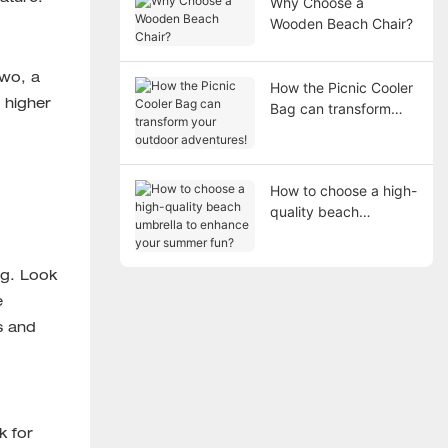
Why Choose a
Wooden Beach Chair?
two, a
How the Picnic Cooler
 higher
Bag can transform
your outdoor
adventures!
How to choose a high-
quality beach
umbrella to enhance
your summer fun?
ag. Look
e
s and
k for