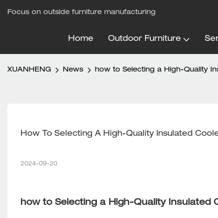
Focus on outside furniture manufacturing
Home
Outdoor Furniture
Ser
XUANHENG
News
how to Selecting a High-Quality I
How To Selecting A High-Quality Insulated Cool
2024-09-20
how to Selecting a High-Quality Insulated