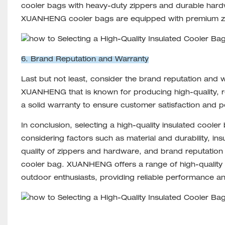
cooler bags with heavy-duty zippers and durable hard
XUANHENG cooler bags are equipped with premium zipp
6. Brand Reputation and Warranty
Last but not least, consider the brand reputation and 
XUANHENG that is known for producing high-quality, rel
a solid warranty to ensure customer satisfaction and 
In conclusion, selecting a high-quality insulated cooler
considering factors such as material and durability, in
quality of zippers and hardware, and brand reputatio
cooler bag. XUANHENG offers a range of high-quality 
outdoor enthusiasts, providing reliable performance and