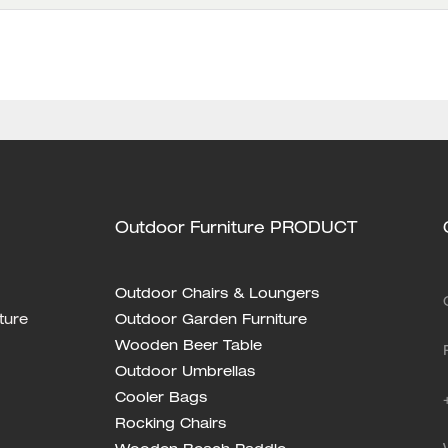
Outdoor Furniture PRODUCT
Outdoor Chairs & Loungers
ture
Outdoor Garden Furniture
Wooden Beer Table
Outdoor Umbrellas
Cooler Bags
Rocking Chairs