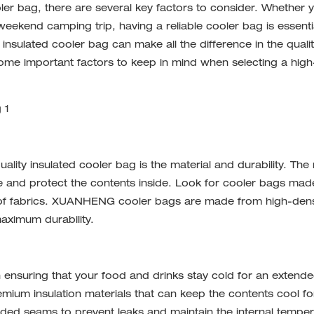
ler bag
, there are several key factors to consider. Whether 
weekend camping trip, having a reliable cooler bag is essenti
insulated cooler bag can make all the difference in the qualit
 some important factors to keep in mind when selecting a high
ality insulated cooler bag is the material and durability. The 
ate and protect the contents inside. Look for cooler bags ma
of fabrics.
XUANHENG
cooler bags are made from high-dens
maximum durability.
n ensuring that your food and drinks stay cold for an extend
um insulation materials that can keep the contents cool fo
lded seams to prevent leaks and maintain the internal temper