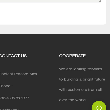
CONTACT US
COOPERATE
We are looking forward
Contact Person: Alex
to building a bright future
Phone：
with customers from all
+86-18957881377
over the world.