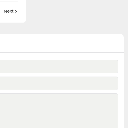
？
Next