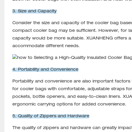
3. Size and Capacity
Consider the size and capacity of the cooler bag based
compact cooler bag may be sufficient. However, for lar
capacity would be more suitable. XUANHENG offers a r
accommodate different needs.
4. Portability and Convenience
Portability and convenience are also important factors
for cooler bags with comfortable, adjustable straps for
pockets, bottle openers, and easy-to-clean liners.
ergonomic carrying options for added convenience.
5. Quality of Zippers and Hardware
The quality of zippers and hardware can greatly impact