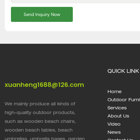
Send Inquiry Now
QUICK LINK
xuanheng1688@126.com
Home
Outdoor Furni
We mainly produce all kinds of
Services
high-quality outdoor products,
About Us
such as wooden beach chairs,
Video
wooden beach tables, beach
News
umbrellas, umbrella bases, garden