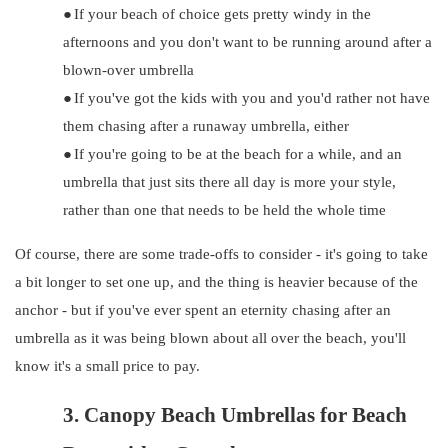
●
If your beach of choice gets pretty windy in the
afternoons and you don't want to be running around after a
blown-over umbrella
●
If you've got the kids with you and you'd rather not have
them chasing after a runaway umbrella, either
●
If you're going to be at the beach for a while, and an
umbrella that just sits there all day is more your style,
rather than one that needs to be held the whole time
Of course, there are some trade-offs to consider - it's going to take
a bit longer to set one up, and the thing is heavier because of the
anchor - but if you've ever spent an eternity chasing after an
umbrella as it was being blown about all over the beach, you'll
know it's a small price to pay.
3.
Canopy Beach Umbrellas for Beach