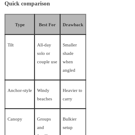
Quick comparison
Type
Best For
Drawback
Tilt
All-day
Smaller
solo or
shade
couple use
when
angled
Anchor-style
Windy
Heavier to
beaches
carry
Canopy
Groups
Bulkier
and
setup