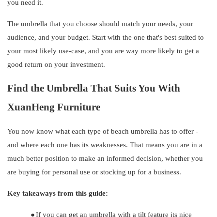
you need it.
The umbrella that you choose should match your needs, your
audience, and your budget. Start with the one that's best suited to
your most likely use-case, and you are way more likely to get a
good return on your investment.
Find the Umbrella That Suits You With
XuanHeng
Furniture
You now know what each type of beach umbrella has to offer -
and where each one has its weaknesses. That means you are in a
much better position to make an informed decision, whether you
are buying for personal use or stocking up for a business.
Key takeaways from this guide:
●
If you can get an umbrella with a tilt feature its nice