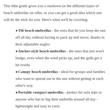
This little guide gives you a rundown on the different types of
beach umbrellas on offer, so you can get a good idea which one
will do the trick for you. Here's what we'll be covering:
●
Tilt beach umbrellas
- the ones that let you keep the sun
off all day without having to pack up and move, thanks to
their adjustable angles
●
Anchor-style beach umbrellas
- the ones that just won't
budge, even when the wind picks up, and the gulls get a
bit rowdy
●
Canopy beach umbrellas
- ideal for groups and families
who want to spread out in the sun without getting in each
other's way
●
Portable compact umbrellas
- perfect for solo trips or
anyone who has to lug their umbrella around all day -
lightweight and easy to carry