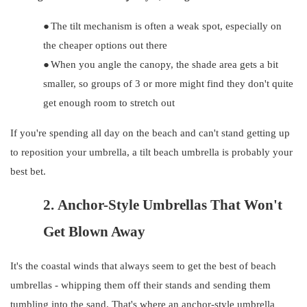
●
The tilt mechanism is often a weak spot, especially on
the cheaper options out there
●
When you angle the canopy, the shade area gets a bit
smaller, so groups of 3 or more might find they don't quite
get enough room to stretch out
If you're spending all day on the beach and can't stand getting up
to reposition your umbrella, a tilt beach umbrella is probably your
best bet.
2.
Anchor-Style Umbrellas That Won't
Get Blown Away
It's the coastal winds that always seem to get the best of beach
umbrellas - whipping them off their stands and sending them
tumbling into the sand. That's where an anchor-style umbrella