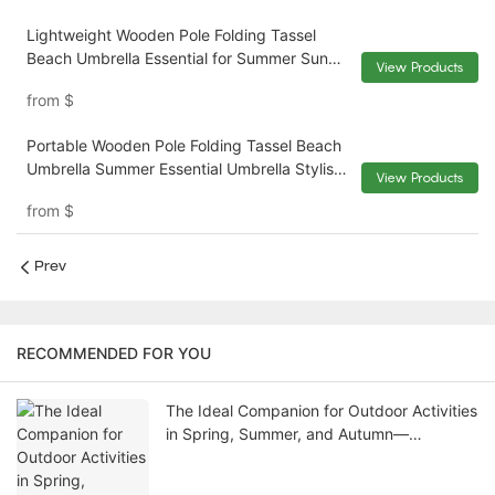
Lightweight Wooden Pole Folding Tassel
Beach Umbrella Essential for Summer Sun
View Products
Protection The Perfect Combination of
from
$
Stylish Design and Durability XH-U057
Portable Wooden Pole Folding Tassel Beach
Umbrella Summer Essential Umbrella Stylish
View Products
and Durable the Perfect Beach Companion
from
$
XH-U056
Prev
RECOMMENDED FOR YOU
The Ideal Companion for Outdoor Activities
in Spring, Summer, and Autumn—
Recommended High-Quality Wooden
Folding Chairs