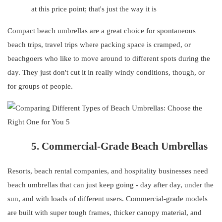
at this price point; that's just the way it is
Compact beach umbrellas are a great choice for spontaneous
beach trips, travel trips where packing space is cramped, or
beachgoers who like to move around to different spots during the
day. They just don't cut it in really windy conditions, though, or
for groups of people.
5.
Commercial-Grade Beach Umbrellas
Resorts, beach rental companies, and hospitality businesses need
beach umbrellas that can just keep going - day after day, under the
sun, and with loads of different users. Commercial-grade models
are built with super tough frames, thicker canopy material, and