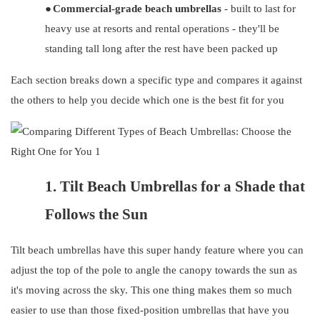
●
Commercial-grade beach umbrellas
- built to last for
heavy use at resorts and rental operations - they'll be
standing tall long after the rest have been packed up
Each section breaks down a specific type and compares it against
the others to help you decide which one is the best fit for you
1.
Tilt Beach Umbrellas for a Shade that
Follows the Sun
Tilt beach umbrellas have this super handy feature where you can
adjust the top of the pole to angle the canopy towards the sun as
it's moving across the sky. This one thing makes them so much
easier to use than those fixed-position umbrellas that have you