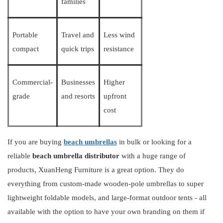
families
Portable
Travel and
Less wind
compact
quick trips
resistance
Commercial-
Businesses
Higher
grade
and resorts
upfront
cost
If you are buying
beach umbrellas
in bulk or looking for a
reliable
beach umbrella
distributor
with a huge range of
products,
XuanHeng
Furniture
is a great option. They do
everything from custom-made wooden-pole umbrellas to super
lightweight foldable models, and large-format outdoor tents - all
available with the option to have your own branding on them if