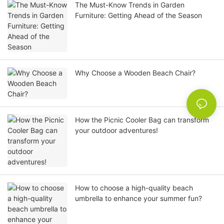
The Must-Know Trends in Garden
Furniture: Getting Ahead of the Season
Why Choose a Wooden Beach Chair?
How the Picnic Cooler Bag can transform
your outdoor adventures!
How to choose a high-quality beach
umbrella to enhance your summer fun?