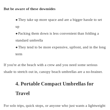
But be aware of these downsides
●
They take up more space and are a bigger hassle to set
up
●
Packing them down is less convenient than folding a
standard umbrella
●
They tend to be more expensive, upfront, and in the long
term
If you're at the beach with a crew and you need some serious
shade to stretch out in, canopy beach umbrellas are a no-brainer.
4.
Portable Compact Umbrellas for
Travel
For solo trips, quick stops, or anyone who just wants a lightweight