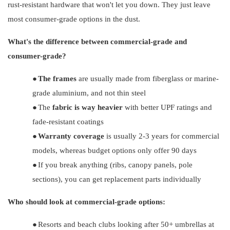
rust-resistant hardware that won't let you down. They just leave
most consumer-grade options in the dust.
What's the difference between commercial-grade and
consumer-grade?
●
The frames
are usually made from fiberglass or marine-
grade aluminium, and not thin steel
●
The
fabric is way heavier
with better UPF ratings and
fade-resistant coatings
●
Warranty coverage
is usually 2-3 years for commercial
models, whereas budget options only offer 90 days
●
If you break anything (ribs, canopy panels, pole
sections), you can get replacement parts individually
Who should look at commercial-grade options:
●
Resorts and beach clubs looking after 50+ umbrellas at