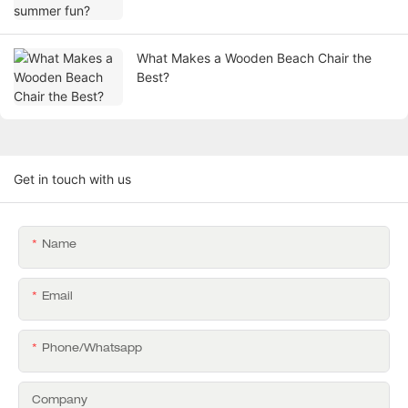
What Makes a Wooden Beach Chair the
Best?
Get in touch with us
Name
Email
Phone/whatsapp
Company