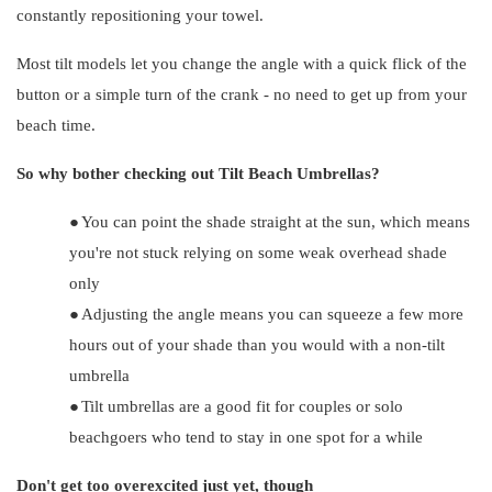
constantly repositioning your towel.
Most tilt models let you change the angle with a quick flick of the
button or a simple turn of the crank - no need to get up from your
beach time.
So why bother checking out Tilt Beach Umbrellas?
●
You can point the shade straight at the sun, which means
you're not stuck relying on some weak overhead shade
only
●
Adjusting the angle means you can squeeze a few more
hours out of your shade than you would with a non-tilt
umbrella
●
Tilt umbrellas are a good fit for couples or solo
beachgoers who tend to stay in one spot for a while
Don't get too overexcited just yet, though