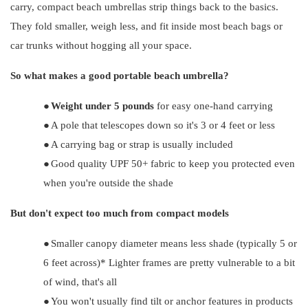
carry, compact beach umbrellas strip things back to the basics.
They fold smaller, weigh less, and fit inside most beach bags or
car trunks without hogging all your space.
So what makes a good portable beach umbrella?
●
Weight under 5 pounds
for easy one-hand carrying
●
A pole that telescopes down so it's 3 or 4 feet or less
●
A carrying bag or strap is usually included
●
Good quality UPF 50+ fabric to keep you protected even
when you're outside the shade
But don't expect too much from compact models
●
Smaller canopy diameter means less shade (typically 5 or
6 feet across)* Lighter frames are pretty vulnerable to a bit
of wind, that's all
●
You won't usually find tilt or anchor features in products