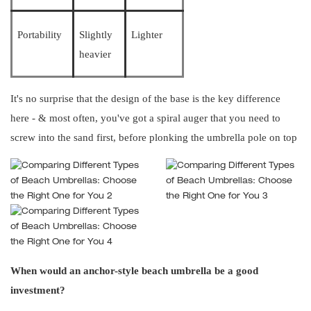
Portability
Slightly
Lighter
heavier
It's no surprise that the design of the base is the key difference
here - & most often, you've got a spiral auger that you need to
screw into the sand first, before plonking the umbrella pole on top
When would an anchor-style beach umbrella be a good
investment?