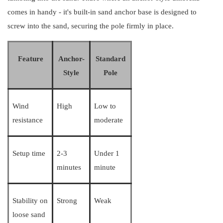
comes in handy - it's built-in sand anchor base is designed to
screw into the sand, securing the pole firmly in place.
Feature
Anchor-
Standard
Style
Pole
Wind
High
Low to
resistance
moderate
Setup time
2-3
Under 1
minutes
minute
Stability on
Strong
Weak
loose sand