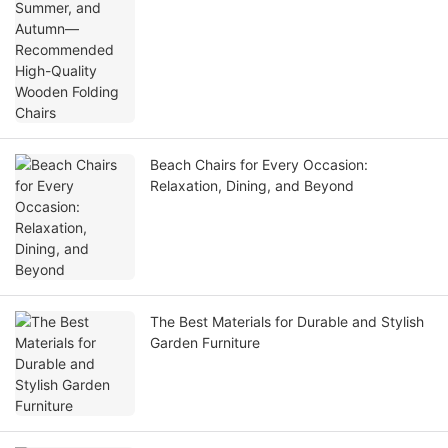
Beach Chairs for Every Occasion:
Relaxation, Dining, and Beyond
The Best Materials for Durable and Stylish
Garden Furniture