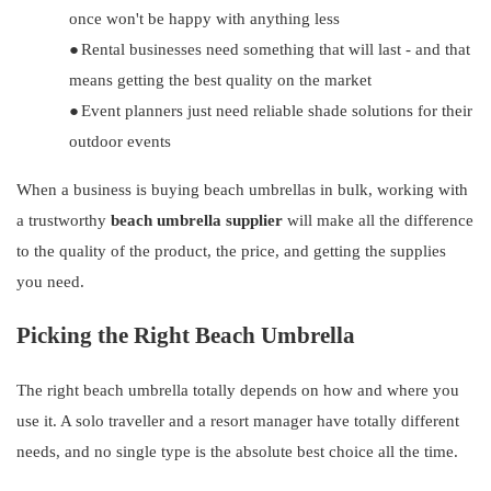
once won't be happy with anything less
●
Rental businesses need something that will last - and that
means getting the best quality on the market
●
Event planners just need reliable shade solutions for their
outdoor events
When a business is buying beach umbrellas in bulk, working with
a trustworthy
beach umbrella supplier
will make all the difference
to the quality of the product, the price, and getting the supplies
you need.
Picking the Right Beach Umbrella
The right beach umbrella totally depends on how and where you
use it. A solo traveller and a resort manager have totally different
needs, and no single type is the absolute best choice all the time.