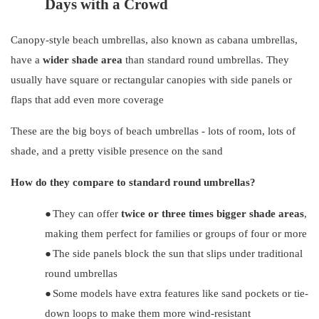
Days with a Crowd
Canopy-style beach umbrellas, also known as cabana umbrellas,
have a
wider shade area
than standard round umbrellas. They
usually have square or rectangular canopies with side panels or
flaps that add even more coverage
These are the big boys of beach umbrellas - lots of room, lots of
shade, and a pretty visible presence on the sand
How do they compare to standard round umbrellas?
●
They can offer
twice or three times bigger shade areas
,
making them perfect for families or groups of four or more
●
The side panels block the sun that slips under traditional
round umbrellas
●
Some models have extra features like sand pockets or tie-
down loops to make them more wind-resistant