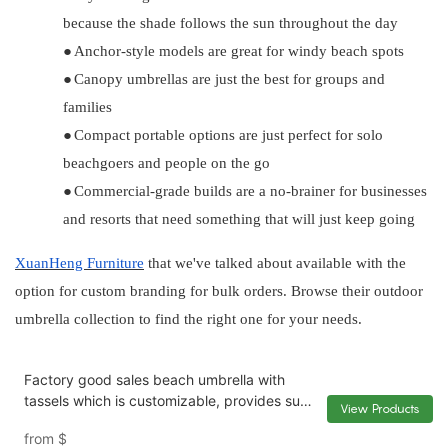
because the shade follows the sun throughout the day
●
Anchor-style models are great for windy beach spots
●
Canopy umbrellas are just the best for groups and
families
●
Compact portable options are just perfect for solo
beachgoers and people on the go
●
Commercial-grade builds are a no-brainer for businesses
and resorts that need something that will just keep going
XuanHeng
Furniture
that we've talked about available with the
option for custom branding for bulk orders. Browse their outdoor
umbrella collection to find the right one for your needs.
Factory good sales beach umbrella with
tassels which is customizable, provides sun
View Products
protection and UV protection XH-U038
from
$