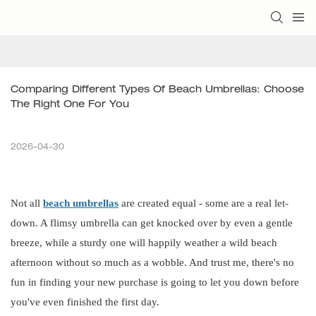
Comparing Different Types Of Beach Umbrellas: Choose 
The Right One For You
2026-04-30
Not all
beach umbrellas
are created equal - some are a real let-
down. A flimsy umbrella can get knocked over by even a gentle
breeze, while a sturdy one will happily weather a wild beach
afternoon without so much as a wobble. And trust me, there's no
fun in finding your new purchase is going to let you down before
you've even finished the first day.