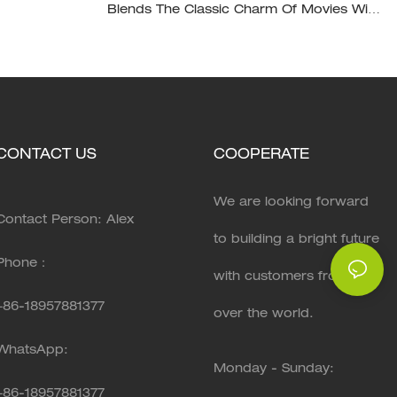
Blends The Classic Charm Of Movies With
The Modernity Of Home Design, XH-D003
CONTACT US
COOPERATE
We are looking forward
Contact Person: Alex
to building a bright future
Phone：
with customers from all
+86-18957881377
over the world.
WhatsApp:
Monday - Sunday:
+86-
18957881377