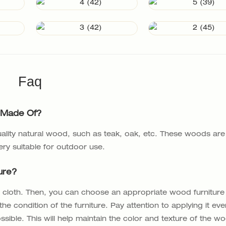
Faq
 Made Of?
lity natural wood, such as teak, oak, etc. These woods are
ery suitable for outdoor use.
ure?
oft cloth. Then, you can choose an appropriate wood furniture
he condition of the furniture. Pay attention to applying it eve
sible. This will help maintain the color and texture of the w