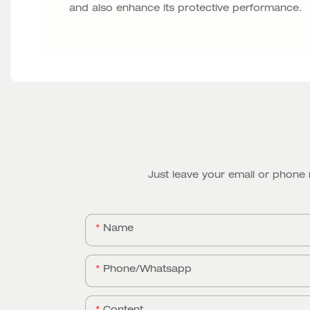
and also enhance its protective performance.
Just leave your email or phone
Name
Phone/whatsapp