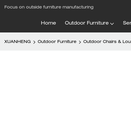
Focus on outside furniture manufacturing
Home
Outdoor Furniture
Ser
XUANHENG
Outdoor Furniture
Outdoor Chairs & Lo