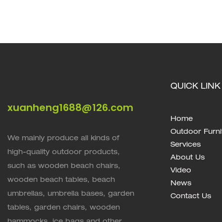
Comfortable, And Stylish XH-T017
Picnic Comp
QUICK LINK
xuanheng1688@126.com
Home
Outdoor Furni
We mainly produce all kinds of
Services
high-quality outdoor products,
About Us
such as wooden beach chairs,
Video
wooden beach tables, beach
News
umbrellas, umbrella bases, garden
Contact Us
tables, garden chairs, wooden