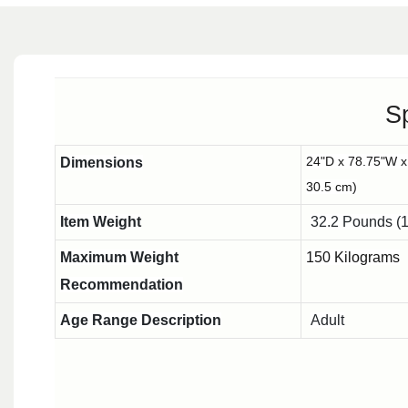
Sp
24"D x 78.75"W x
Dimensions
30.5 cm)
Item Weight
32.2 Pounds (1
Maximum Weight
150 Kilograms
Recommendation
Age Range Description
Adult