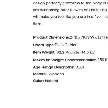
design perfectly conforms to the body cur
are sunbathing after a swim or just taking
will make you feel like you are in a five -
time.
24"D x 78.75"W x 12"H (
Product Dimensions:
Patio Garden
Room Type:
Item Weight:
32.2 Pounds (14.5 kg)
150 K
Maximum Weight Recommendation:
Age Range Description:
Adult
Materal:
Wooden
Color:
Natural