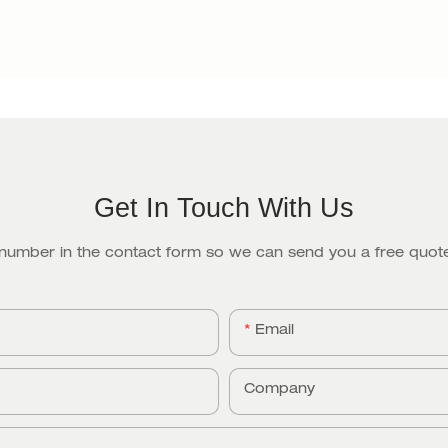
Get In Touch With Us
 number in the contact form so we can send you a free quote
Email
Company