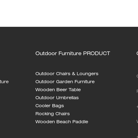
anion! XH-T030
Outdoor Furniture PRODUCT
Outdoor Chairs & Loungers
ture
Outdoor Garden Furniture
Wooden Beer Table
Outdoor Umbrellas
Cooler Bags
Rocking Chairs
Wooden Beach Paddle