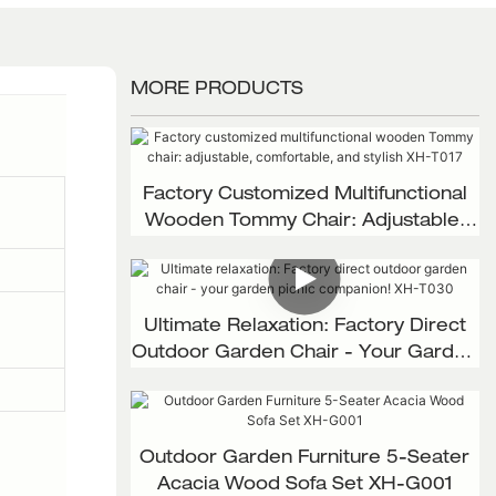
MORE PRODUCTS
Factory Customized Multifunctional
Wooden Tommy Chair: Adjustable,
Comfortable, And Stylish XH-T017
Ultimate Relaxation: Factory Direct
Outdoor Garden Chair - Your Garden
Picnic Companion! XH-T030
Outdoor Garden Furniture 5-Seater
Acacia Wood Sofa Set XH-G001