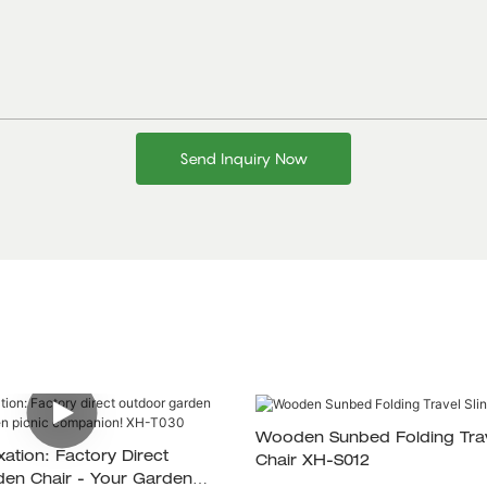
Send Inquiry Now
Wooden Sunbed Folding Trav
xation: Factory Direct
Chair XH-S012
en Chair - Your Garden