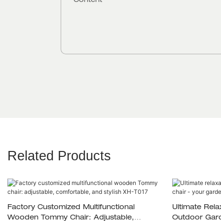
Content
Related Products
Factory Customized Multifunctional
Ultimate Rela
Wooden Tommy Chair: Adjustable,
Outdoor Gard