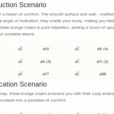
uction Scenario
 a haven of comfort. The smooth surface and well - crafte
 angle of inclination, they cradle your body, making you feel 
hese lounge chairs is pure relaxation, adding a touch of opu
ur poolside leisure.
cation Scenario
a nap, these lounge chairs embrace you with their cozy embr
oolside into a paradise of comfort.