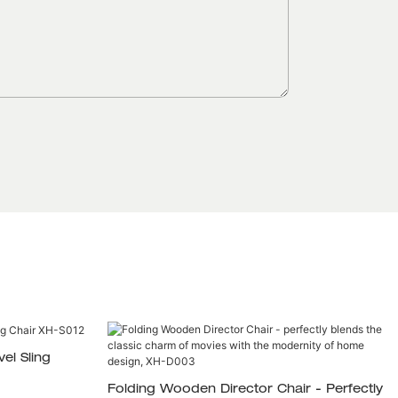
el Sling
Folding Wooden Director Chair - Perfectly