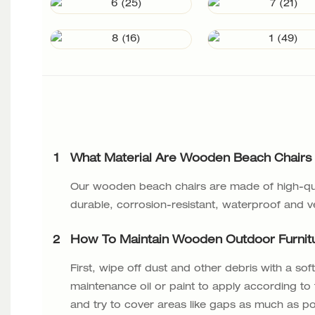
1
What Material Are Wooden Beach Chairs
Our wooden beach chairs are made of high-qua
durable, corrosion-resistant, waterproof and v
2
How To Maintain Wooden Outdoor Furnit
First, wipe off dust and other debris with a s
maintenance oil or paint to apply according to t
and try to cover areas like gaps as much as pos