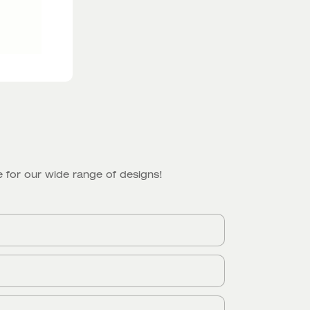
 for our wide range of designs!