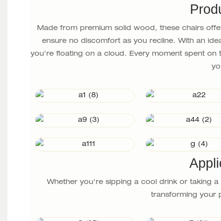
Prod
Made from premium solid wood, these chairs offer
ensure no discomfort as you recline. With an ideal
you're floating on a cloud. Every moment spent on t
yo
Appli
Whether you're sipping a cool drink or taking 
transforming your p