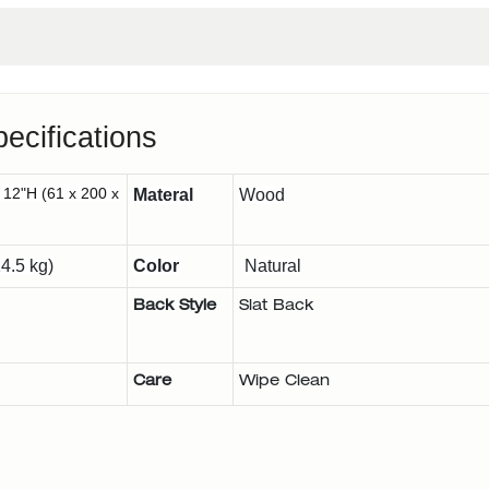
ecifications
 12"H (61 x 200 x
Materal
Wood
4.5 kg)
Color
Natural
Back Style
Slat Back
Care
Wipe Clean