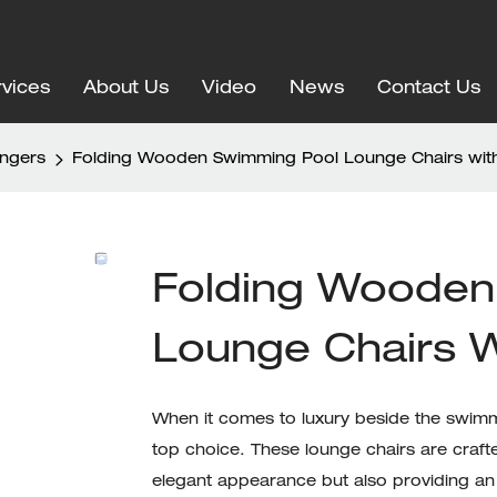
vices
About Us
Video
News
Contact Us
ungers
Folding Wooden Swimming Pool Lounge Chairs wi
Folding Wooden
Lounge Chairs 
When it comes to luxury beside the swimm
top choice. These lounge chairs are craft
elegant appearance but also providing an