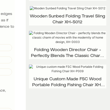
d edges
Wooden Sunbed Folding Travel Sling
as if
Chair XH-S012
lence to
Folding Wooden Director Chair -
Perfectly Blends The Classic Charm
Of Movies With The Modernity Of
Home Design, XH-D003
Unique Custom Made FSC Wood
Portable Folding Fishing Chair XH-
ace,
P009