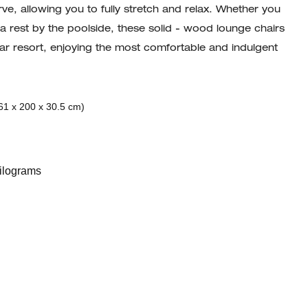
ve, allowing you to fully stretch and relax. Whether you
 a rest by the poolside, these solid - wood lounge chairs
 star resort, enjoying the most comfortable and indulgent
61 x 200 x 30.5 cm)
ilograms