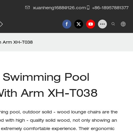
xuanheng1688@126.com
+86-18957881377
th Arm XH-T038
 Swimming Pool
With Arm XH-T038
ing pool, outdoor solid - wood lounge chairs are the
ed with high - quality solid wood, not only showing an
 extremely comfortable experience. Their ergonomic