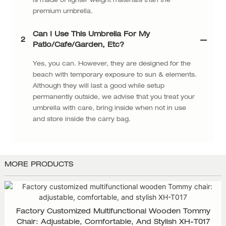
is made of lighter weight materials than the
premium umbrella.
Can I Use This Umbrella For My
2
Patio/cafe/garden, Etc?
Yes, you can. However, they are designed for the
beach with temporary exposure to sun & elements.
Although they will last a good while setup
permanently outside, we advise that you treat your
umbrella with care, bring inside when not in use
and store inside the carry bag.
MORE PRODUCTS
Factory Customized Multifunctional Wooden Tommy
Chair: Adjustable, Comfortable, And Stylish XH-T017