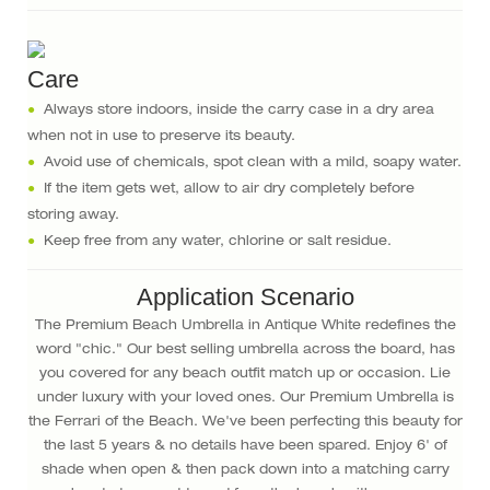
Care
●
Always store indoors, inside the carry case in a dry area
when not in use to preserve its beauty.
●
Avoid use of chemicals, spot clean with a mild, soapy water.
●
If the item gets wet, allow to air dry completely before
storing away.
●
Keep free from any water, chlorine or salt residue.
Application Scenario
The Premium Beach Umbrella in Antique White redefines the
word "chic." Our best selling umbrella across the board, has
you covered for any beach outfit match up or occasion. Lie
under luxury with your loved ones. Our Premium Umbrella is
the Ferrari of the Beach. We've been perfecting this beauty for
the last 5 years & no details have been spared. Enjoy 6' of
shade when open & then pack down into a matching carry