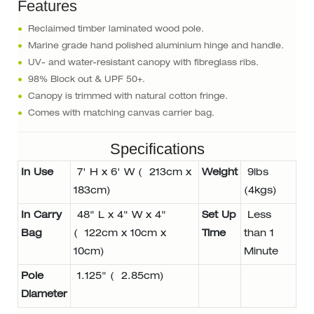
Features
●
Reclaimed timber laminated wood pole.
●
Marine grade hand polished aluminium hinge and handle.
●
UV- and water-resistant canopy with fibreglass ribs.
●
98% Block out & UPF 50+.
●
Canopy is trimmed with natural cotton fringe.
●
Comes with matching canvas carrier bag.
Specifications
In Use
7' H x 6' W ( 213cm x
Weight
9lbs
183cm)
(4kgs)
In Carry
48" L x 4" W x 4"
Set Up
Less
Bag
( 122cm x 10cm x
Time
than 1
10cm)
Minute
Pole
1.125" ( 2.85cm)
Diameter