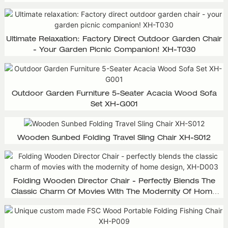
Ultimate Relaxation: Factory Direct Outdoor Garden Chair
- Your Garden Picnic Companion! XH-T030
Outdoor Garden Furniture 5-Seater Acacia Wood Sofa
Set XH-G001
Wooden Sunbed Folding Travel Sling Chair XH-S012
Folding Wooden Director Chair - Perfectly Blends The
Classic Charm Of Movies With The Modernity Of Home
Design, XH-D003