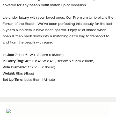
covered for any beach outfit match up or occasion.
Lie under luxury with your loved ones. Our Premium Umbrella is the
Ferrari of the Beach. We've been perfecting this beauty for the last
5 years & no details have been spared. Enjoy 6' of shade when
open & then pack down into a matching carry bag to transport to
and from the beach with ease.
In Use:
7' H x 6' W ( 213cm x 183cm)
In Carry Bag:
48" L x 4" W x 4" ( 122cm x 10cm x 10cm)
Pole Diameter:
1.125" ( 2.85cm)
Weight:
9lbs (4kgs)
Set Up Time:
Less than 1 Minute