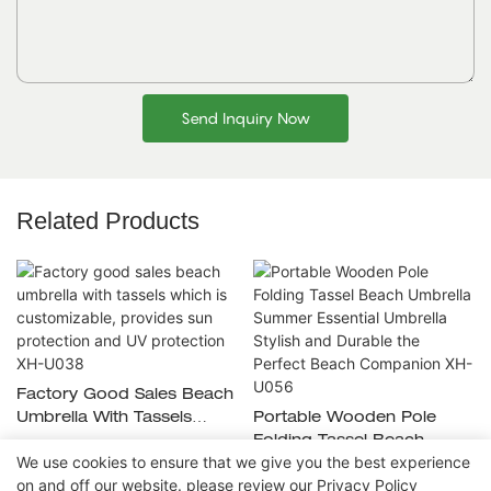
Send Inquiry Now
Related Products
Factory Good Sales Beach
Umbrella With Tassels
Portable Wooden Pole
Which Is Customizable,
Folding Tassel Beach
We use cookies to ensure that we give you the best experience
Provides Sun Protection
Umbrella Summer Essential
on and off our website. please review our
Privacy Policy
And UV Protection XH-
Umbrella Stylish And