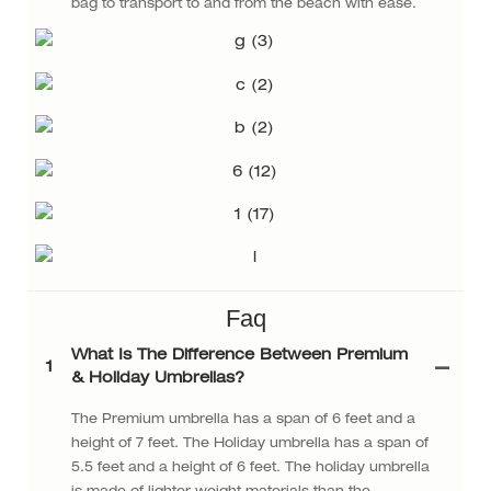
bag to transport to and from the beach with ease.
Faq
What Is The Difference Between Premium
1
& Holiday Umbrellas?
The Premium umbrella has a span of 6 feet and a
height of 7 feet. The Holiday umbrella has a span of
5.5 feet and a height of 6 feet. The holiday umbrella