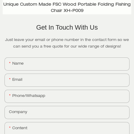
Unique Custom Made FSC Wood Portable Folding Fishing
Chair XH-P009
Get In Touch With Us
Just leave your email or phone number in the contact form so we
can send you a free quote for our wide range of designs!
Name
Email
Phone/whatsapp
Company
Content