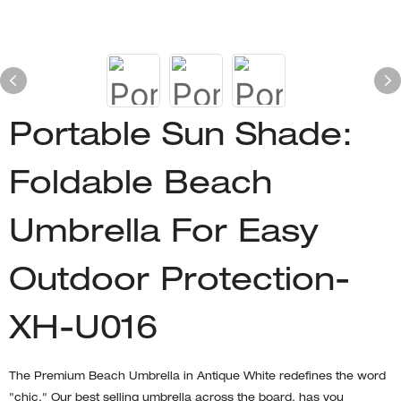
Portable Sun Shade:
Foldable Beach
Umbrella For Easy
Outdoor Protection-
XH-U016
The Premium Beach Umbrella in Antique White redefines the word
"chic." Our best selling umbrella across the board, has you