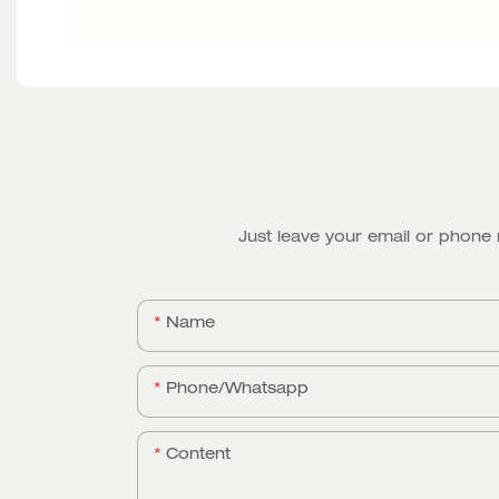
Just leave your email or phone
Name
Phone/whatsapp
Content