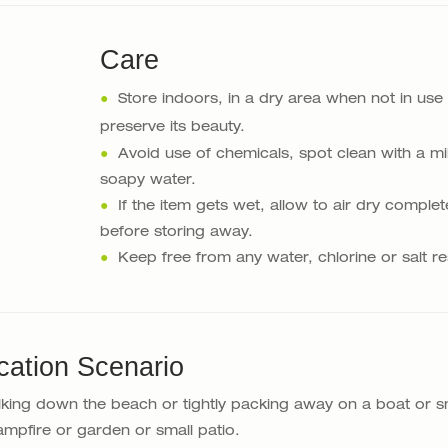
Care
●
Store indoors, in a dry area when not in use
preserve its beauty.
●
Avoid use of chemicals, spot clean with a mi
soapy water.
●
If the item gets wet, allow to air dry complet
before storing away.
●
Keep free from any water, chlorine or salt re
cation Scenario
lking down the beach or tightly packing away on a boat or s
mpfire or garden or small patio.