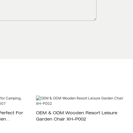
OEM & ODM Wooden Resort Leisure
den
Garden Chair XH-P002