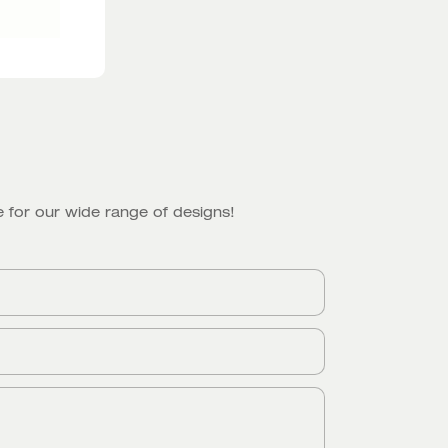
 for our wide range of designs!