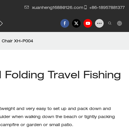
xuanheng1688@126.com
+86-18957881377
g Chair XH-P004
olding Travel Fishing
ightweight and very easy to set up and pack down and
houlder when walking down the beach or tightly packing
campfire or garden or small patio.