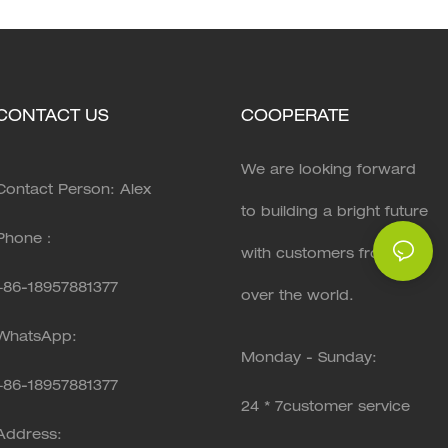
CONTACT US
COOPERATE
We are looking forward
Contact Person: Alex
to building a bright future
Phone：
with customers from all
+86-18957881377
over the world.
WhatsApp:
Monday - Sunday:
+86-
18957881377
24 * 7customer service
Address: