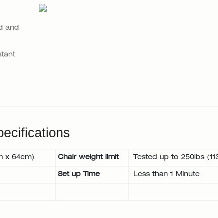
d and
tant
ecifications
m x 64cm)
Chair weight limit
Tested up to 250lbs (11
Set up Time
Less than 1 Minute