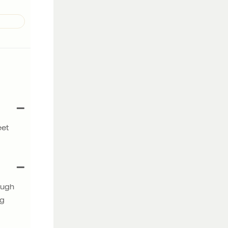
eet
ough
ng