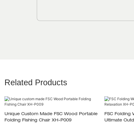
Related Products
Unique Custom Made FSC Wood Portable
FSC Folding 
Folding Fishing Chair XH-P009
Ultimate Out