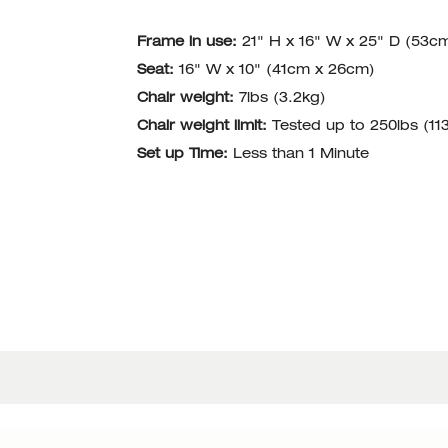
Frame in use:
21" H x 16" W x 25" D (53c
Seat:
16" W x 10" (41cm x 26cm)
Chair weight:
7lbs (3.2kg)
Chair weight limit:
Tested up to 250lbs (11
Set up Time:
Less than 1 Minute