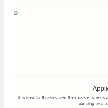
Appli
It is ideal for throwing over the shoulder when wa
camping on a ca