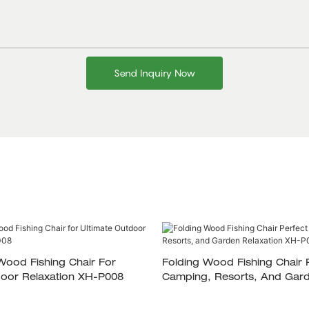
Send Inquiry Now
Wood Fishing Chair For
Folding Wood Fishing Chair Perfect For
door Relaxation XH-P008
Camping, Resorts, And Gar
Relaxation XH-P007