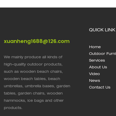
QUICK LINK
xuanheng1688@126.com
Home
Outdoor Furni
We mainly produce all kinds of
Services
high-quality outdoor products,
About Us
such as wooden beach chairs,
Video
wooden beach tables, beach
News
umbrellas, umbrella bases, garden
Contact Us
tables, garden chairs, wooden
hammocks, ice bags and other
products.