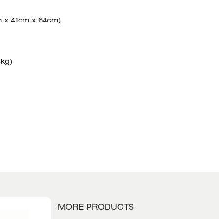
m x 41cm x 64cm)
3kg)
MORE PRODUCTS