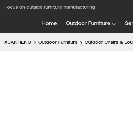
Focus on outside furniture manufacturing
Home
Outdoor Furniture
Ser
XUANHENG
Outdoor Furniture
Outdoor Chairs & Lo