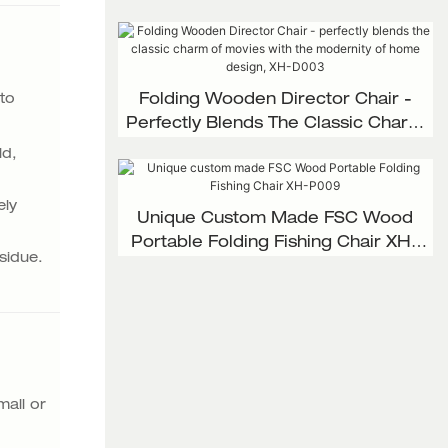
 to
Folding Wooden Director Chair -
Perfectly Blends The Classic Charm
Of Movies With The Modernity Of
ld,
Home Design, XH-D003
ely
Unique Custom Made FSC Wood
Portable Folding Fishing Chair XH-
sidue.
P009
mall or