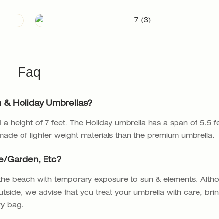
Faq
 & Holiday Umbrellas?
a height of 7 feet. The Holiday umbrella has a span of 5.5 f
 made of lighter weight materials than the premium umbrella.
fe/garden, Etc?
 the beach with temporary exposure to sun & elements. Alth
utside, we advise that you treat your umbrella with care, bri
ry bag.