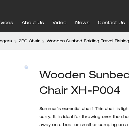
vices
About Us
Video
News
Contact Us
ungers
2PC Chair
Wooden Sunbed Folding Travel Fishin
Wooden Sunbed F
Chair XH-P004
Summer's essential chair! This chair is l
carry. It is ideal for throwing over the s
away on a boat or small or camping on a 