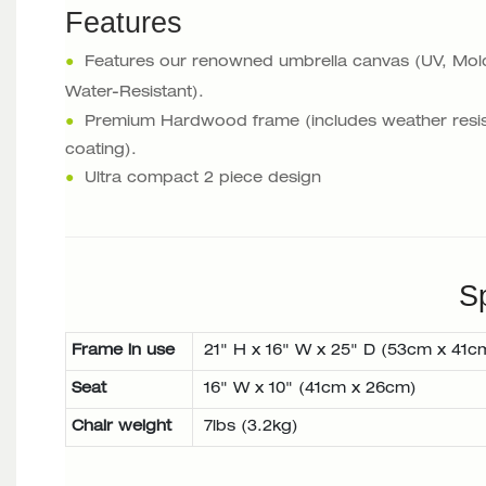
Features
●
Features our renowned umbrella canvas (UV, Mol
Water-Resistant).
●
Premium Hardwood frame (includes weather resis
coating).
●
Ultra compact 2 piece design
Sp
Frame in use
21" H x 16" W x 25" D (53cm x 41c
Seat
16" W x 10" (41cm x 26cm)
Chair weight
7lbs (3.2kg)