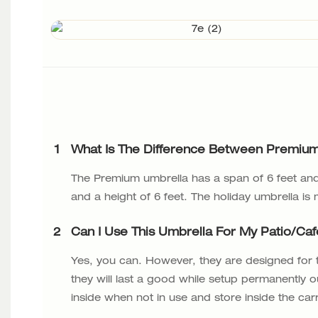
1
What Is The Difference Between Premium
The Premium umbrella has a span of 6 feet and 
and a height of 6 feet. The holiday umbrella is
2
Can I Use This Umbrella For My Patio/ca
Yes, you can. However, they are designed for
they will last a good while setup permanently o
inside when not in use and store inside the car