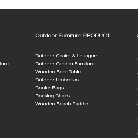
Outdoor Furniture PRODUCT
Outdoor Chairs & Loungers
ture
Outdoor Garden Furniture
Wooden Beer Table
Outdoor Umbrellas
Cooler Bags
Rocking Chairs
Wooden Beach Paddle