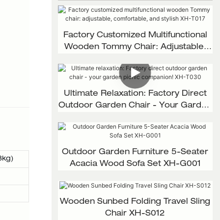
Factory Customized Multifunctional
Wooden Tommy Chair: Adjustable,
Comfortable, And Stylish XH-T017
Ultimate Relaxation: Factory Direct
Outdoor Garden Chair - Your Garden
Picnic Companion! XH-T030
Outdoor Garden Furniture 5-Seater
3kg)
Acacia Wood Sofa Set XH-G001
Wooden Sunbed Folding Travel Sling
Chair XH-S012