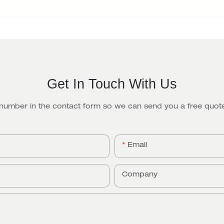
Get In Touch With Us
 number in the contact form so we can send you a free quote
Email
Company