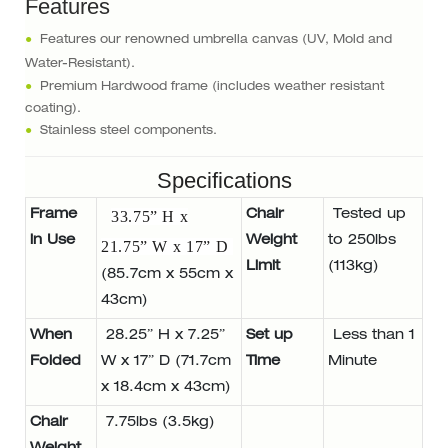
Features
●
Features our renowned umbrella canvas (UV, Mold and
Water-Resistant).
●
Premium Hardwood frame (includes weather resistant
coating).
●
Stainless steel components.
Specifications
Frame
33.75” H x
Chair
Tested up
in Use
Weight
to 250lbs
21.75” W x 17” D
Limit
(113kg)
(85.7cm x 55cm x
43cm)
When
28.25” H x 7.25”
Set up
Less than 1
Folded
W x 17” D (71.7cm
Time
Minute
x 18.4cm x 43cm)
Chair
7.75lbs (3.5kg)