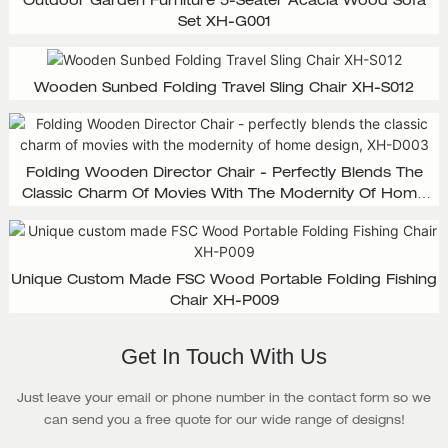
Outdoor Garden Furniture 5-Seater Acacia Wood Sofa
Set XH-G001
Wooden Sunbed Folding Travel Sling Chair XH-S012
Folding Wooden Director Chair - Perfectly Blends The
Classic Charm Of Movies With The Modernity Of Home
Design, XH-D003
Unique Custom Made FSC Wood Portable Folding Fishing
Chair XH-P009
Get In Touch With Us
Just leave your email or phone number in the contact form so we
can send you a free quote for our wide range of designs!