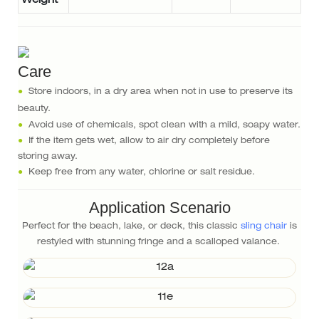
Weight
Care
●
Store indoors, in a dry area when not in use to preserve its
beauty.
●
Avoid use of chemicals, spot clean with a mild, soapy water.
●
If the item gets wet, allow to air dry completely before
storing away.
●
Keep free from any water, chlorine or salt residue.
Application Scenario
Perfect for the beach, lake, or deck, this classic
sling chair
is
restyled with stunning fringe and a scalloped valance.