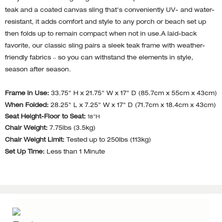
teak and a coated canvas sling that's conveniently UV- and water-
resistant, it adds comfort and style to any porch or beach set up
then folds up to remain compact when not in use.A laid-back
favorite, our classic sling pairs a sleek teak frame with weather-
friendly fabrics – so you can withstand the elements in style,
season after season.
Frame in Use:
33.75" H x 21.75" W x 17" D (85.7cm x 55cm x 43cm)
When Folded:
28.25" L x 7.25" W x 17" D (71.7cm x 18.4cm x 43cm)
Seat Height-Floor to Seat:
18"H
Chair Weight:
7.75lbs (3.5kg)
Chair Weight Limit:
Tested up to 250lbs (113kg)
Set Up Time:
Less than 1 Minute