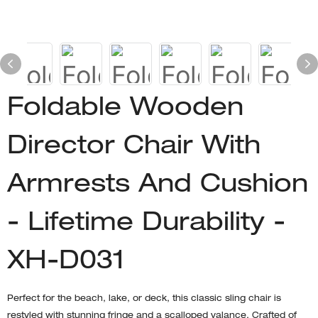
Foldable Wooden
Director Chair With
Armrests And Cushion
- Lifetime Durability -
XH-D031
Perfect for the beach, lake, or deck, this classic sling chair is
restyled with stunning fringe and a scalloped valance. Crafted of