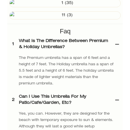
Faq
What Is The Difference Between Premium
1
& Holiday Umbrellas?
The Premium umbrella has a span of 6 feet and a
height of 7 feet. The Holiday umbrella has a span of
5.5 feet and a height of 6 feet. The holiday umbrella
is made of lighter weight materials than the
premium umbrella.
Can I Use This Umbrella For My
2
Patio/cafe/garden, Etc?
Yes, you can. However, they are designed for the
beach with temporary exposure to sun & elements.
Although they will last a good while setup