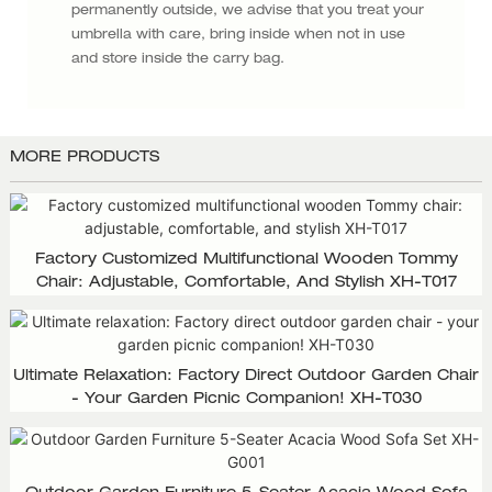
permanently outside, we advise that you treat your
umbrella with care, bring inside when not in use
and store inside the carry bag.
MORE PRODUCTS
Factory Customized Multifunctional Wooden Tommy
Chair: Adjustable, Comfortable, And Stylish XH-T017
Ultimate Relaxation: Factory Direct Outdoor Garden Chair
- Your Garden Picnic Companion! XH-T030