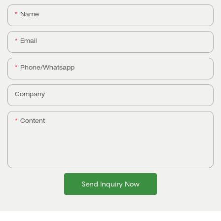
Name
Email
Phone/whatsapp
Company
Content
Send Inquiry Now