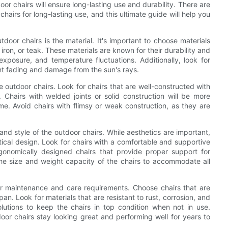
door chairs will ensure long-lasting use and durability. There are
hairs for long-lasting use, and this ultimate guide will help you
tdoor chairs is the material. It's important to choose materials
iron, or teak. These materials are known for their durability and
 exposure, and temperature fluctuations. Additionally, look for
ent fading and damage from the sun's rays.
e outdoor chairs. Look for chairs that are well-constructed with
. Chairs with welded joints or solid construction will be more
ime. Avoid chairs with flimsy or weak construction, as they are
and style of the outdoor chairs. While aesthetics are important,
ctical design. Look for chairs with a comfortable and supportive
gonomically designed chairs that provide proper support for
 the size and weight capacity of the chairs to accommodate all
der maintenance and care requirements. Choose chairs that are
span. Look for materials that are resistant to rust, corrosion, and
lutions to keep the chairs in top condition when not in use.
oor chairs stay looking great and performing well for years to