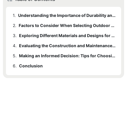
1.
Understanding the Importance of Durability and Resilience in Outdoor Chairs
2.
Factors to Consider When Selecting Outdoor Chairs for Long-lasting Use
3.
Exploring Different Materials and Designs for All-Weather Performance
4.
Evaluating the Construction and Maintenance Requirements for Outdoor Chairs
5.
Making an Informed Decision: Tips for Choosing the Perfect Durable and Resilient Outdoor Chair
6.
Conclusion