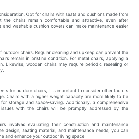
consideration. Opt for chairs with seats and cushions made from
hat the chairs remain comfortable and attractive, even after
ble and washable cushion covers can make maintenance easier
 of outdoor chairs. Regular cleaning and upkeep can prevent the
airs remain in pristine condition. For metal chairs, applying a
on. Likewise, wooden chairs may require periodic resealing or
ty.
s for outdoor chairs, it is important to consider other factors
e. Chairs with a higher weight capacity are more likely to be
 for storage and space-saving. Additionally, a comprehensive
issues with the chairs will be promptly addressed by the
airs involves evaluating their construction and maintenance
ame design, seating material, and maintenance needs, you can
time and enhance your outdoor living space.