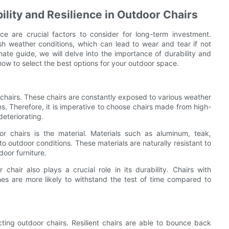
lity and Resilience in Outdoor Chairs
nce are crucial factors to consider for long-term investment.
rsh weather conditions, which can lead to wear and tear if not
mate guide, we will delve into the importance of durability and
 how to select the best options for your outdoor space.
 chairs. These chairs are constantly exposed to various weather
s. Therefore, it is imperative to choose chairs made from high-
deteriorating.
r chairs is the material. Materials such as aluminum, teak,
to outdoor conditions. These materials are naturally resistant to
door furniture.
 chair also plays a crucial role in its durability. Chairs with
shes are more likely to withstand the test of time compared to
cting outdoor chairs. Resilient chairs are able to bounce back