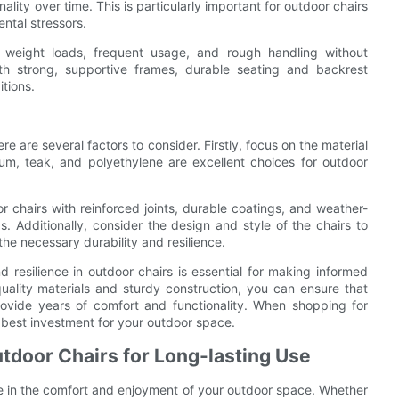
ality over time. This is particularly important for outdoor chairs
ntal stressors.
y weight loads, frequent usage, and rough handling without
with strong, supportive frames, durable seating and backrest
itions.
e are several factors to consider. Firstly, focus on the material
num, teak, and polyethylene are excellent choices for outdoor
or chairs with reinforced joints, durable coatings, and weather-
gs. Additionally, consider the design and style of the chairs to
e necessary durability and resilience.
d resilience in outdoor chairs is essential for making informed
uality materials and sturdy construction, you can ensure that
rovide years of comfort and functionality. When shopping for
he best investment for your outdoor space.
tdoor Chairs for Long-lasting Use
e in the comfort and enjoyment of your outdoor space. Whether