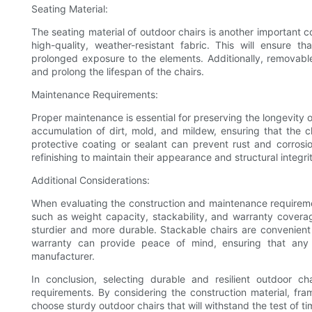
Seating Material:
The seating material of outdoor chairs is another important 
high-quality, weather-resistant fabric. This will ensure t
prolonged exposure to the elements. Additionally, remova
and prolong the lifespan of the chairs.
Maintenance Requirements:
Proper maintenance is essential for preserving the longevity
accumulation of dirt, mold, and mildew, ensuring that the ch
protective coating or sealant can prevent rust and corrosi
refinishing to maintain their appearance and structural integri
Additional Considerations:
When evaluating the construction and maintenance requirement
such as weight capacity, stackability, and warranty coverag
sturdier and more durable. Stackable chairs are convenient
warranty can provide peace of mind, ensuring that any 
manufacturer.
In conclusion, selecting durable and resilient outdoor ch
requirements. By considering the construction material, fr
choose sturdy outdoor chairs that will withstand the test of 