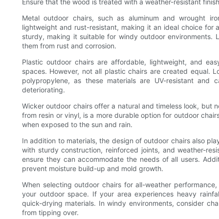
Ensure that the wood is treated with a weather-resistant finis
Metal outdoor chairs, such as aluminum and wrought iron
lightweight and rust-resistant, making it an ideal choice for
sturdy, making it suitable for windy outdoor environments. 
them from rust and corrosion.
Plastic outdoor chairs are affordable, lightweight, and e
spaces. However, not all plastic chairs are created equal. 
polypropylene, as these materials are UV-resistant and 
deteriorating.
Wicker outdoor chairs offer a natural and timeless look, but n
from resin or vinyl, is a more durable option for outdoor chair
when exposed to the sun and rain.
In addition to materials, the design of outdoor chairs also plays
with sturdy construction, reinforced joints, and weather-res
ensure they can accommodate the needs of all users. Additi
prevent moisture build-up and mold growth.
When selecting outdoor chairs for all-weather performance, 
your outdoor space. If your area experiences heavy rainfall
quick-drying materials. In windy environments, consider ch
from tipping over.