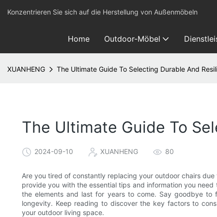
Konzentrieren Sie sich auf die Herstellung von Außenmöbeln
Home
Outdoor-Möbel
Dienstle
XUANHENG
The Ultimate Guide To Selecting Durable And Resil
The Ultimate Guide To Sel
2024-09-10
XUANHENG
80
Are you tired of constantly replacing your outdoor chairs due t
provide you with the essential tips and information you need t
the elements and last for years to come. Say goodbye to f
longevity. Keep reading to discover the key factors to co
your outdoor living space.