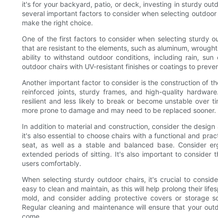
it's for your backyard, patio, or deck, investing in sturdy out
several important factors to consider when selecting outdoor c
make the right choice.
One of the first factors to consider when selecting sturdy ou
that are resistant to the elements, such as aluminum, wrought 
ability to withstand outdoor conditions, including rain, sun
outdoor chairs with UV-resistant finishes or coatings to prev
Another important factor to consider is the construction of th
reinforced joints, sturdy frames, and high-quality hardware
resilient and less likely to break or become unstable over t
more prone to damage and may need to be replaced sooner.
In addition to material and construction, consider the design 
it's also essential to choose chairs with a functional and pra
seat, as well as a stable and balanced base. Consider er
extended periods of sitting. It's also important to consider
users comfortably.
When selecting sturdy outdoor chairs, it's crucial to consi
easy to clean and maintain, as this will help prolong their life
mold, and consider adding protective covers or storage so
Regular cleaning and maintenance will ensure that your outd
come.