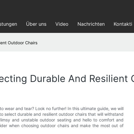
istungen
Über uns
Video
Nachrichten
Kontakti
ient Outdoor Chairs
ecting Durable And Resilient 
o wear and tear? Look no further! In this ultimate guide, we will
o select durable and resilient outdoor chairs that will withstand
limsy and unstable outdoor seating and hello to comfort and
nsider when choosing outdoor chairs and make the most out of