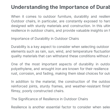
Understanding the Importance of Durabi
When it comes to outdoor furniture, durability and resilie
Outdoor chairs, in particular, are constantly exposed to ha
designed with sturdy materials and construction. In this ulti
resilience in outdoor chairs, and provide valuable insights on
Importance of Durability in Outdoor Chairs
Durability is a key aspect to consider when selecting outdoor
elements such as rain, sun, wind, and temperature fluctuation
quality materials that can withstand these conditions without 
One of the most important aspects of durability in outdoo
polyethylene, and wrought iron are known for their resilience 
rust, corrosion, and fading, making them ideal choices for out
In addition to the material, the construction of the outdoor
reinforced joints, sturdy frames, and weather-resistant fini
flimsy, poorly constructed chairs.
The Significance of Resilience in Outdoor Chairs
Resilience is another essential factor to consider when sele