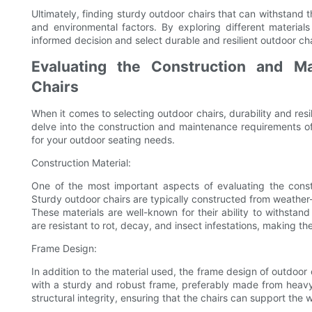
Ultimately, finding sturdy outdoor chairs that can withstand t
and environmental factors. By exploring different materia
informed decision and select durable and resilient outdoor ch
Evaluating the Construction and M
Chairs
When it comes to selecting outdoor chairs, durability and resil
delve into the construction and maintenance requirements o
for your outdoor seating needs.
Construction Material:
One of the most important aspects of evaluating the constr
Sturdy outdoor chairs are typically constructed from weather-
These materials are well-known for their ability to withstand
are resistant to rot, decay, and insect infestations, making th
Frame Design:
In addition to the material used, the frame design of outdoor ch
with a sturdy and robust frame, preferably made from heavy
structural integrity, ensuring that the chairs can support the