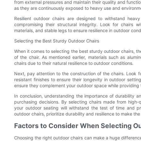
from external pressures and maintain their quality and function
as they are continuously exposed to heavy use and environme
Resilient outdoor chairs are designed to withstand heav
compromising their structural integrity. Look for chairs 
materials, and stable legs to ensure resilience in outdoor cond
Selecting the Best Sturdy Outdoor Chairs
When it comes to selecting the best sturdy outdoor chairs, ther
of the chair. As mentioned earlier, materials such as alumi
chairs due to their natural resilience to outdoor conditions.
Next, pay attention to the construction of the chairs. Look f
resistant finishes to ensure their longevity in outdoor settin
ensure they complement your outdoor space while providing th
In conclusion, understanding the importance of durability an
purchasing decisions. By selecting chairs made from high-q
your outdoor seating will withstand the test of time and p
outdoor chairs, prioritize durability and resilience to make t
Factors to Consider When Selecting Ou
Choosing the right outdoor chairs can make a huge differenc