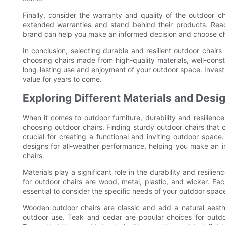
Finally, consider the warranty and quality of the outdoor c
extended warranties and stand behind their products. Rea
brand can help you make an informed decision and choose chair
In conclusion, selecting durable and resilient outdoor chairs
choosing chairs made from high-quality materials, well-cons
long-lasting use and enjoyment of your outdoor space. Investin
value for years to come.
Exploring Different Materials and Des
When it comes to outdoor furniture, durability and resilience
choosing outdoor chairs. Finding sturdy outdoor chairs that 
crucial for creating a functional and inviting outdoor space.
designs for all-weather performance, helping you make an i
chairs.
Materials play a significant role in the durability and resil
for outdoor chairs are wood, metal, plastic, and wicker. Each
essential to consider the specific needs of your outdoor spa
Wooden outdoor chairs are classic and add a natural aesthe
outdoor use. Teak and cedar are popular choices for outdoo