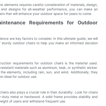
he elements requires careful consideration of materials, design,
ls and designs for all-weather performance, you can make an
airs that will enhance your outdoor space for years to come.
aintenance Requirements for Outdoor
ience are key factors to consider. In this ultimate guide, we will
f sturdy outdoor chairs to help you make an informed decision
uction requirements for outdoor chairs is the material used.
resistant materials such as aluminum, teak, or synthetic wicker.
 the elements, including rain, sun, and wind. Additionally, they
em ideal for outdoor use.
airs also plays a crucial role in their durability. Look for chairs
-duty metal or hardwood. A solid frame provides stability and
 weight of users and withstand frequent use.