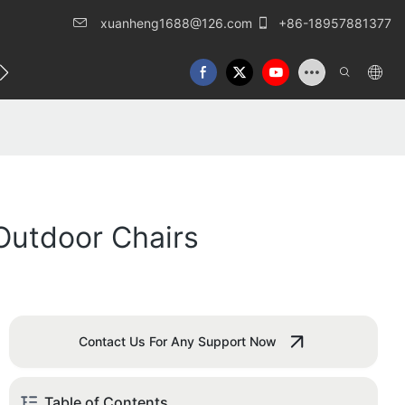
xuanheng1688@126.com
+86-18957881377
eren Sie uns
Outdoor Chairs
Contact Us For Any Support Now
Table of Contents