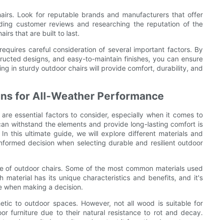
hairs. Look for reputable brands and manufacturers that offer
ding customer reviews and researching the reputation of the
s that are built to last.
 requires careful consideration of several important factors. By
tructed designs, and easy-to-maintain finishes, you can ensure
g in sturdy outdoor chairs will provide comfort, durability, and
igns for All-Weather Performance
 are essential factors to consider, especially when it comes to
can withstand the elements and provide long-lasting comfort is
 In this ultimate guide, we will explore different materials and
nformed decision when selecting durable and resilient outdoor
ience of outdoor chairs. Some of the most common materials used
 material has its unique characteristics and benefits, and it's
ce when making a decision.
tic to outdoor spaces. However, not all wood is suitable for
r furniture due to their natural resistance to rot and decay.