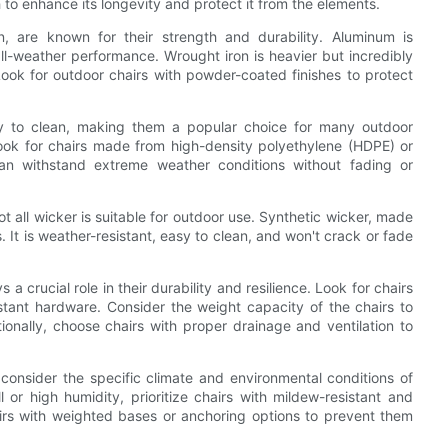
h to enhance its longevity and protect it from the elements.
, are known for their strength and durability. Aluminum is
 all-weather performance. Wrought iron is heavier but incredibly
Look for outdoor chairs with powder-coated finishes to protect
asy to clean, making them a popular choice for many outdoor
Look for chairs made from high-density polyethylene (HDPE) or
can withstand extreme weather conditions without fading or
ot all wicker is suitable for outdoor use. Synthetic wicker, made
s. It is weather-resistant, easy to clean, and won't crack or fade
 a crucial role in their durability and resilience. Look for chairs
istant hardware. Consider the weight capacity of the chairs to
onally, choose chairs with proper drainage and ventilation to
consider the specific climate and environmental conditions of
 or high humidity, prioritize chairs with mildew-resistant and
airs with weighted bases or anchoring options to prevent them