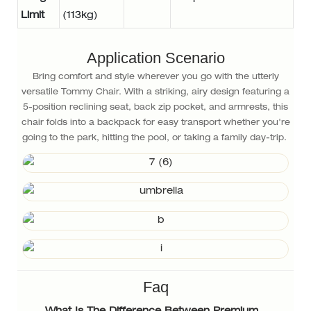
Limit
(113kg)
Application Scenario
Bring comfort and style wherever you go with the utterly
versatile Tommy Chair. With a striking, airy design featuring a
5-position reclining seat, back zip pocket, and armrests, this
chair folds into a backpack for easy transport whether you're
going to the park, hitting the pool, or taking a family day-trip.
Faq