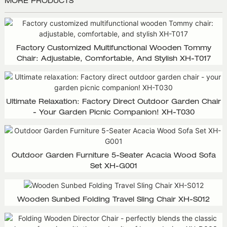
MORE PRODUCTS
Factory Customized Multifunctional Wooden Tommy
Chair: Adjustable, Comfortable, And Stylish XH-T017
Ultimate Relaxation: Factory Direct Outdoor Garden Chair
- Your Garden Picnic Companion! XH-T030
Outdoor Garden Furniture 5-Seater Acacia Wood Sofa
Set XH-G001
Wooden Sunbed Folding Travel Sling Chair XH-S012