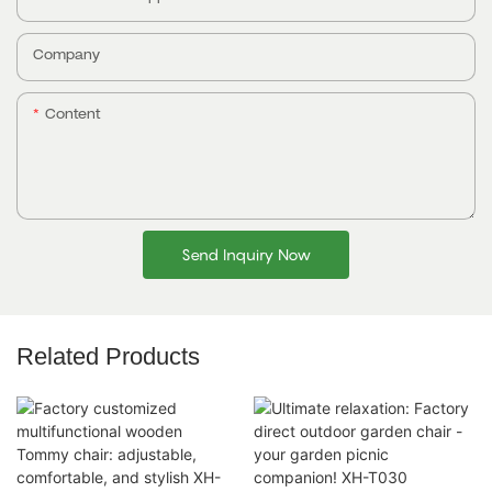
Company
Content
Send Inquiry Now
Related Products