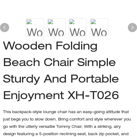
Wooden Folding
Beach Chair Simple
Sturdy And Portable
Enjoyment XH-T026
This backpack-style lounge chair has an easy-going attitude that
just begs you to slow down. Bring comfort and style wherever you
go with the utterly versatile Tommy Chair. With a striking, airy
design featuring a 5-position reclining seat, back zip pocket, and