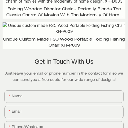
Folding Wooden Director Chair - Perfectly Blends The
Classic Charm Of Movies With The Modernity Of Home
Design, XH-D003
Unique Custom Made FSC Wood Portable Folding Fishing
Chair XH-P009
Get In Touch With Us
Just leave your email or phone number in the contact form so we
can send you a free quote for our wide range of designs!
Name
Email
Phone/whatsapp