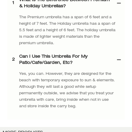
What Is The Difference Between Premium
1
& Holiday Umbrellas?
The Premium umbrella has a span of 6 feet and a
height of 7 feet. The Holiday umbrella has a span of
5.5 feet and a height of 6 feet. The holiday umbrella
is made of lighter weight materials than the
premium umbrella.
Can I Use This Umbrella For My
2
Patio/cafe/garden, Etc?
Yes, you can. However, they are designed for the
beach with temporary exposure to sun & elements.
Although they will last a good while setup
permanently outside, we advise that you treat your
umbrella with care, bring inside when not in use
and store inside the carry bag.