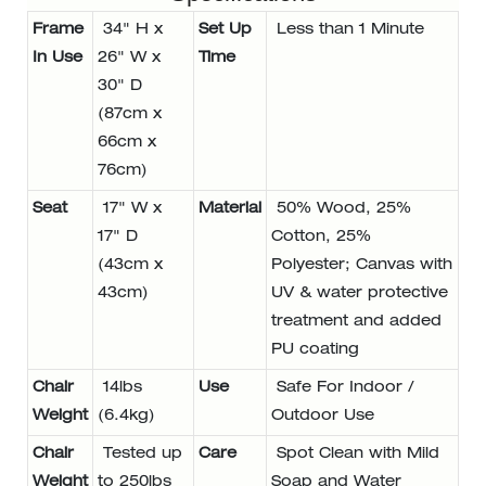
Frame
34" H x
Set Up
Less than 1 Minute
In Use
26" W x
Time
30" D
(87cm x
66cm x
76cm)
Seat
17" W x
Material
50% Wood, 25%
17" D
Cotton, 25%
(43cm x
Polyester; Canvas with
43cm)
UV & water protective
treatment and added
PU coating
Chair
14lbs
Use
Safe For Indoor /
Weight
(6.4kg)
Outdoor Use
Chair
Tested up
Care
Spot Clean with Mild
Weight
to 250lbs
Soap and Water