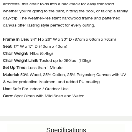
armrests, this chair folds into a backpack for easy transport
whether you're going to the park, hitting the pool, or taking a family
day-trip. The weather-resistant hardwood frame and patterned
canvas offer lasting style perfect for every outing.
Frame In Use:
34" H x 26" W x 30" D (87cm x 66cm x 76cm)
Seat:
17" W x 17" D (43cm x 43cm)
Chair Weight:
14lbs (6.4kg)
Chair Weight Limit:
Tested up to 250lbs (113kg)
Set Up Time:
Less than 1 Minute
Material:
50% Wood, 25% Cotton, 25% Polyester; Canvas with UV
& water protective treatment and added PU coating
Use:
Safe For Indoor / Outdoor Use
Care:
Spot Clean with Mild Soap and Water
Specifications