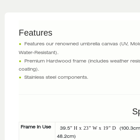
Features
●
Features our renowned umbrella canvas (UV, Mol
Water-Resistant).
●
Premium Hardwood frame (includes weather resis
coating).
●
Stainless steel components.
Sp
Frame in Use
” H x 23” W x 19” D
39.5
(100.3cm
48.2cm)