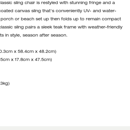
lassic sling chair is restyled with stunning fringe and a
coated canvas sling that's conveniently UV- and water-
ny porch or beach set up then folds up to remain compact
lassic sling pairs a sleek teak frame with weather-friendly
s in style, season after season.
00.3cm x 58.4cm x 48.2cm)
6.5cm x 17.8cm x 47.5cm)
13kg)