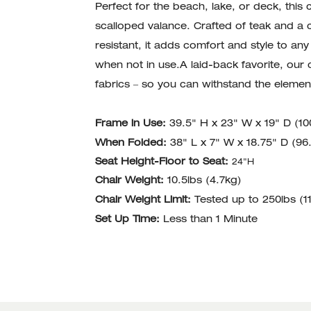
Perfect for the beach, lake, or deck, this c
scalloped valance. Crafted of teak and a 
resistant, it adds comfort and style to a
when not in use.A laid-back favorite, our c
fabrics – so you can withstand the element
Frame in Use:
39.5" H x 23" W x 19" D (1
When Folded:
38" L x 7" W x 18.75" D (9
Seat Height-Floor to Seat:
24"H
Chair Weight:
10.5lbs (4.7kg)
Chair Weight Limit:
Tested up to 250lbs (1
Set Up Time:
Less than 1 Minute