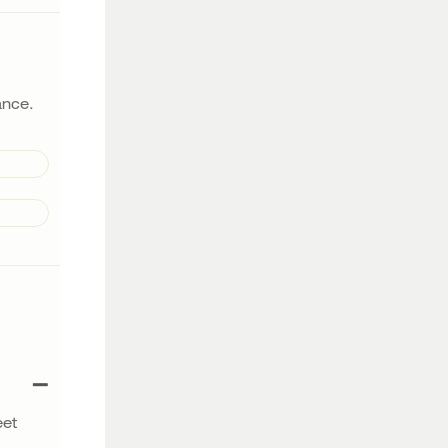
lance.
eet