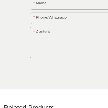
Name
Phone/whatsapp
Content
Related Products