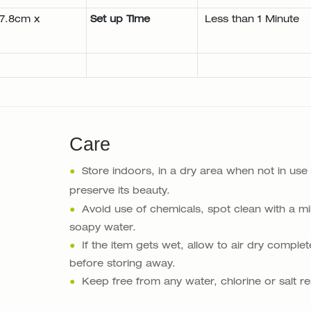
17.8cm x
Set up Time
Less than 1 Minute
Care
●
Store indoors, in a dry area when not in use
preserve its beauty.
●
Avoid use of chemicals, spot clean with a mi
soapy water.
●
If the item gets wet, allow to air dry complet
before storing away.
●
Keep free from any water, chlorine or salt re