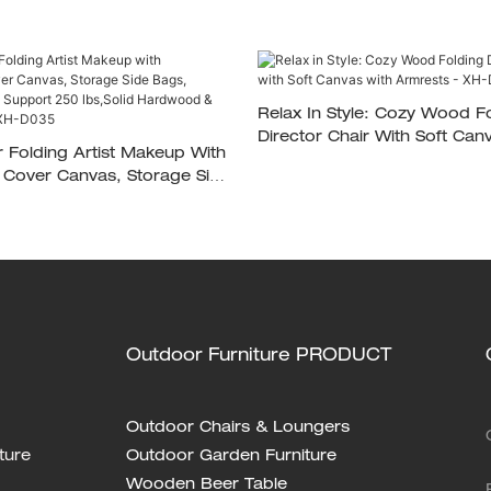
Relax In Style: Cozy Wood F
Director Chair With Soft Canvas With
r Folding Artist Makeup With
Armrests - XH-D033
Cover Canvas, Storage Side
le Footrest, Support 250
rdwood & Polyester Fabric
Outdoor Furniture PRODUCT
Outdoor Chairs & Loungers
ture
Outdoor Garden Furniture
Wooden Beer Table