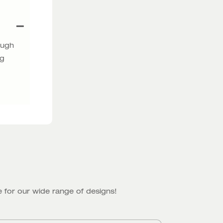
ough
ng
 for our wide range of designs!