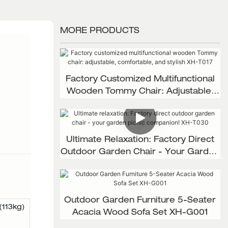
MORE PRODUCTS
Factory Customized Multifunctional
Wooden Tommy Chair: Adjustable,
Comfortable, And Stylish XH-T017
Ultimate Relaxation: Factory Direct
Outdoor Garden Chair - Your Garden
Picnic Companion! XH-T030
Outdoor Garden Furniture 5-Seater
(113kg)
Acacia Wood Sofa Set XH-G001