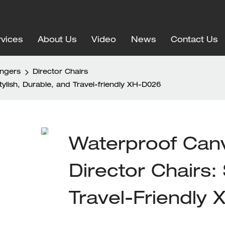
vices
About Us
Video
News
Contact Us
ungers
Director Chairs
lish, Durable, and Travel-friendly XH-D026
Waterproof Can
Director Chairs: 
Travel-Friendly