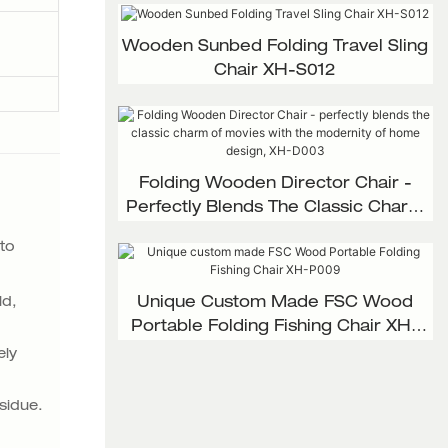
Wooden Sunbed Folding Travel Sling
Chair XH-S012
Folding Wooden Director Chair -
Perfectly Blends The Classic Charm
Of Movies With The Modernity Of
 to
Home Design, XH-D003
ld,
Unique Custom Made FSC Wood
Portable Folding Fishing Chair XH-
P009
ely
sidue.