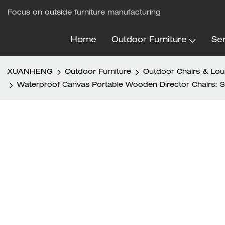
Focus on outside furniture manufacturing
Home
Outdoor Furniture
Ser
XUANHENG
Outdoor Furniture
Outdoor Chairs & Lo
Waterproof Canvas Portable Wooden Director Chairs: Sty