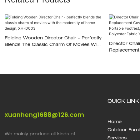
Folding Wooden Director Chair - Perfectly
Director Chai
Blends The Classic Charm Of Movies With
Replacement 
The Modernity Of Home Design, XH-D003
Bags, Portab
Lbs,Solid Ha
XH-D035
QUICK LINK
xuanheng1688@126.com
Home
Outdoor Furni
We mainly produce all kinds of
Services