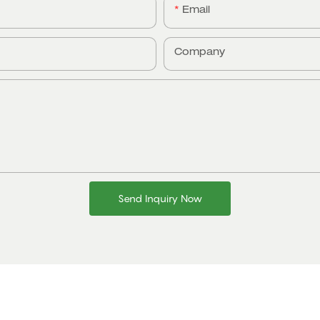
Email
Company
Send Inquiry Now