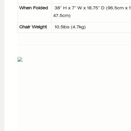
When Folded
38” H x 7” W x 18.75” D (96.5cm x 
47.5cm)
Chair Weight
10.5lbs (4.7kg)