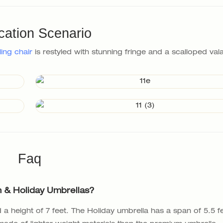
cation Scenario
ling chair
is restyled with stunning fringe and a scalloped va
Faq
 & Holiday Umbrellas?
a height of 7 feet. The Holiday umbrella has a span of 5.5 f