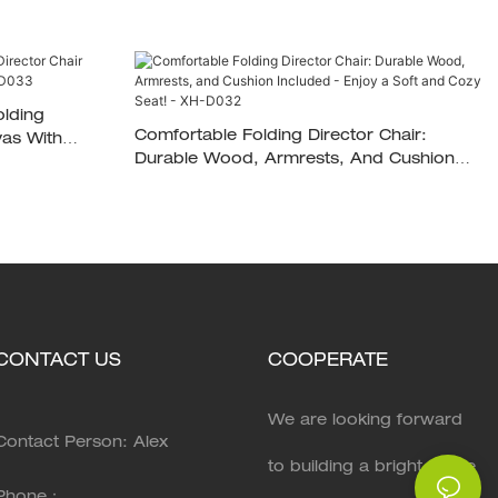
olding
Comfortable Folding Director Chair:
Durable Wood, Armrests, And Cushion
Included - Enjoy A Soft And Cozy Seat! -
XH-D032
CONTACT US
COOPERATE
We are looking forward
Contact Person: Alex
to building a bright future
Phone：