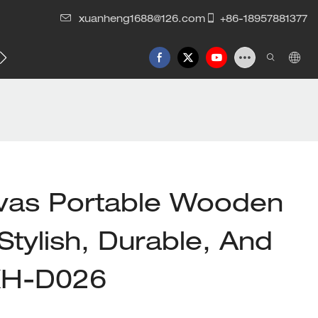
xuanheng1688@126.com
+86-18957881377
vas Portable Wooden
Stylish, Durable, And
 XH-D026