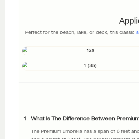
Appli
Perfect for the beach, lake, or deck, this classic
s
1
What Is The Difference Between Premium
The Premium umbrella has a span of 6 feet and 