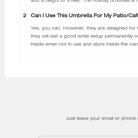
and a height of 6 feet. The holiday umbrella is
2
Can I Use This Umbrella For My Patio/ca
Yes, you can. However, they are designed for
they will last a good while setup permanently o
inside when not in use and store inside the car
Just leave your email or phone