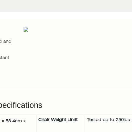
d and
tant
ecifications
Chair Weight Limit
Tested up to 250lbs 
 x 58.4cm x