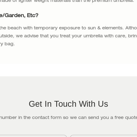
 made of lighter weight materials than the premium umbrella.
fe/garden, Etc?
 the beach with temporary exposure to sun & elements. Alth
utside, we advise that you treat your umbrella with care, bri
ry bag.
Get In Touch With Us
 number in the contact form so we can send you a free quote