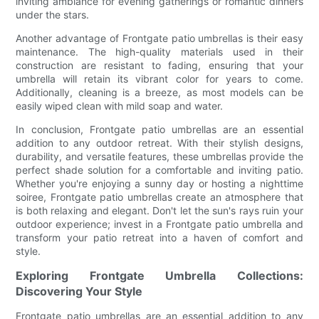
inviting ambiance for evening gatherings or romantic dinners
under the stars.
Another advantage of Frontgate patio umbrellas is their easy
maintenance. The high-quality materials used in their
construction are resistant to fading, ensuring that your
umbrella will retain its vibrant color for years to come.
Additionally, cleaning is a breeze, as most models can be
easily wiped clean with mild soap and water.
In conclusion, Frontgate patio umbrellas are an essential
addition to any outdoor retreat. With their stylish designs,
durability, and versatile features, these umbrellas provide the
perfect shade solution for a comfortable and inviting patio.
Whether you're enjoying a sunny day or hosting a nighttime
soiree, Frontgate patio umbrellas create an atmosphere that
is both relaxing and elegant. Don't let the sun's rays ruin your
outdoor experience; invest in a Frontgate patio umbrella and
transform your patio retreat into a haven of comfort and
style.
Exploring Frontgate Umbrella Collections:
Discovering Your Style
Frontgate patio umbrellas are an essential addition to any