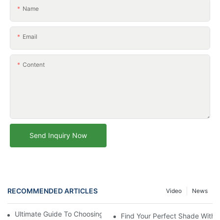
Name
Email
Content
Send Inquiry Now
RECOMMENDED ARTICLES
Video
News
Ultimate Guide To Choosing The Perfect Beach Umbrella
Find Your Perfect Shade With 