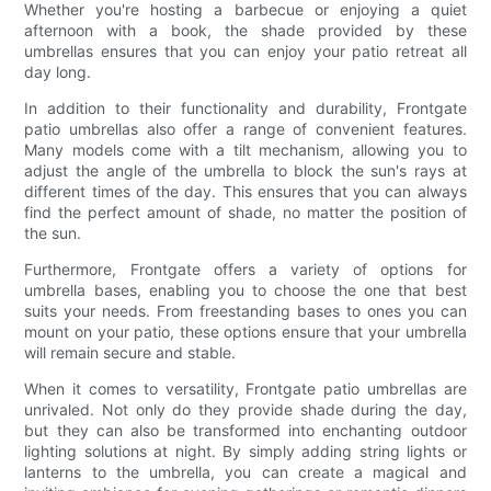
Whether you're hosting a barbecue or enjoying a quiet
afternoon with a book, the shade provided by these
umbrellas ensures that you can enjoy your patio retreat all
day long.
In addition to their functionality and durability, Frontgate
patio umbrellas also offer a range of convenient features.
Many models come with a tilt mechanism, allowing you to
adjust the angle of the umbrella to block the sun's rays at
different times of the day. This ensures that you can always
find the perfect amount of shade, no matter the position of
the sun.
Furthermore, Frontgate offers a variety of options for
umbrella bases, enabling you to choose the one that best
suits your needs. From freestanding bases to ones you can
mount on your patio, these options ensure that your umbrella
will remain secure and stable.
When it comes to versatility, Frontgate patio umbrellas are
unrivaled. Not only do they provide shade during the day,
but they can also be transformed into enchanting outdoor
lighting solutions at night. By simply adding string lights or
lanterns to the umbrella, you can create a magical and