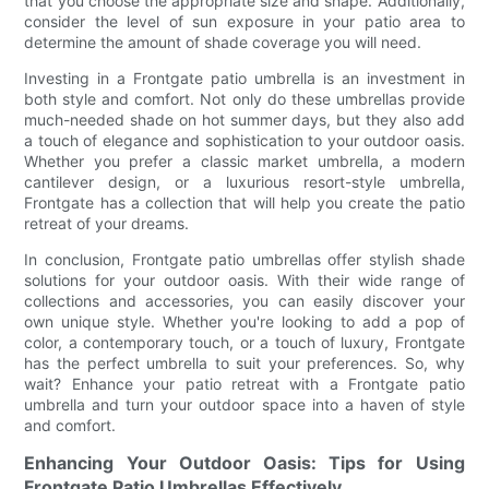
that you choose the appropriate size and shape. Additionally,
consider the level of sun exposure in your patio area to
determine the amount of shade coverage you will need.
Investing in a Frontgate patio umbrella is an investment in
both style and comfort. Not only do these umbrellas provide
much-needed shade on hot summer days, but they also add
a touch of elegance and sophistication to your outdoor oasis.
Whether you prefer a classic market umbrella, a modern
cantilever design, or a luxurious resort-style umbrella,
Frontgate has a collection that will help you create the patio
retreat of your dreams.
In conclusion, Frontgate patio umbrellas offer stylish shade
solutions for your outdoor oasis. With their wide range of
collections and accessories, you can easily discover your
own unique style. Whether you're looking to add a pop of
color, a contemporary touch, or a touch of luxury, Frontgate
has the perfect umbrella to suit your preferences. So, why
wait? Enhance your patio retreat with a Frontgate patio
umbrella and turn your outdoor space into a haven of style
and comfort.
Enhancing Your Outdoor Oasis: Tips for Using
Frontgate Patio Umbrellas Effectively