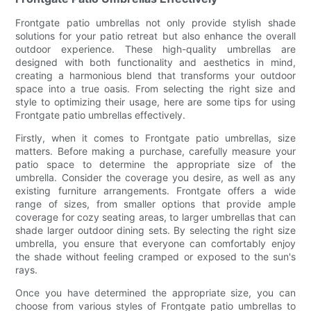
Frontgate patio umbrellas not only provide stylish shade
solutions for your patio retreat but also enhance the overall
outdoor experience. These high-quality umbrellas are
designed with both functionality and aesthetics in mind,
creating a harmonious blend that transforms your outdoor
space into a true oasis. From selecting the right size and
style to optimizing their usage, here are some tips for using
Frontgate patio umbrellas effectively.
Firstly, when it comes to Frontgate patio umbrellas, size
matters. Before making a purchase, carefully measure your
patio space to determine the appropriate size of the
umbrella. Consider the coverage you desire, as well as any
existing furniture arrangements. Frontgate offers a wide
range of sizes, from smaller options that provide ample
coverage for cozy seating areas, to larger umbrellas that can
shade larger outdoor dining sets. By selecting the right size
umbrella, you ensure that everyone can comfortably enjoy
the shade without feeling cramped or exposed to the sun's
rays.
Once you have determined the appropriate size, you can
choose from various styles of Frontgate patio umbrellas to