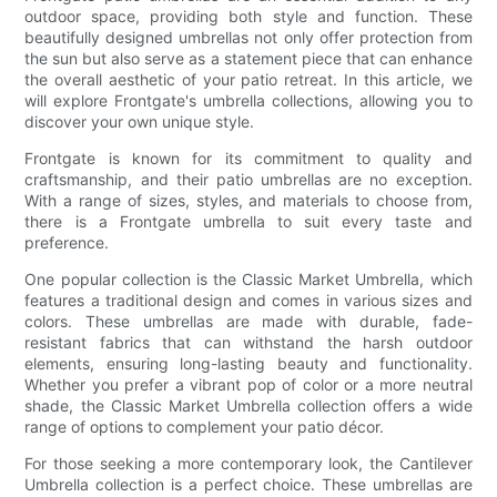
outdoor space, providing both style and function. These
beautifully designed umbrellas not only offer protection from
the sun but also serve as a statement piece that can enhance
the overall aesthetic of your patio retreat. In this article, we
will explore Frontgate's umbrella collections, allowing you to
discover your own unique style.
Frontgate is known for its commitment to quality and
craftsmanship, and their patio umbrellas are no exception.
With a range of sizes, styles, and materials to choose from,
there is a Frontgate umbrella to suit every taste and
preference.
One popular collection is the Classic Market Umbrella, which
features a traditional design and comes in various sizes and
colors. These umbrellas are made with durable, fade-
resistant fabrics that can withstand the harsh outdoor
elements, ensuring long-lasting beauty and functionality.
Whether you prefer a vibrant pop of color or a more neutral
shade, the Classic Market Umbrella collection offers a wide
range of options to complement your patio décor.
For those seeking a more contemporary look, the Cantilever
Umbrella collection is a perfect choice. These umbrellas are