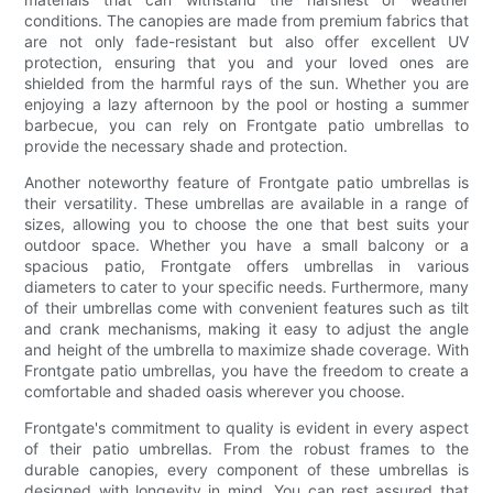
conditions. The canopies are made from premium fabrics that
are not only fade-resistant but also offer excellent UV
protection, ensuring that you and your loved ones are
shielded from the harmful rays of the sun. Whether you are
enjoying a lazy afternoon by the pool or hosting a summer
barbecue, you can rely on Frontgate patio umbrellas to
provide the necessary shade and protection.
Another noteworthy feature of Frontgate patio umbrellas is
their versatility. These umbrellas are available in a range of
sizes, allowing you to choose the one that best suits your
outdoor space. Whether you have a small balcony or a
spacious patio, Frontgate offers umbrellas in various
diameters to cater to your specific needs. Furthermore, many
of their umbrellas come with convenient features such as tilt
and crank mechanisms, making it easy to adjust the angle
and height of the umbrella to maximize shade coverage. With
Frontgate patio umbrellas, you have the freedom to create a
comfortable and shaded oasis wherever you choose.
Frontgate's commitment to quality is evident in every aspect
of their patio umbrellas. From the robust frames to the
durable canopies, every component of these umbrellas is
designed with longevity in mind. You can rest assured that