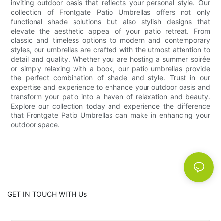
inviting outdoor oasis that reflects your personal style. Our
collection of Frontgate Patio Umbrellas offers not only
functional shade solutions but also stylish designs that
elevate the aesthetic appeal of your patio retreat. From
classic and timeless options to modern and contemporary
styles, our umbrellas are crafted with the utmost attention to
detail and quality. Whether you are hosting a summer soirée
or simply relaxing with a book, our patio umbrellas provide
the perfect combination of shade and style. Trust in our
expertise and experience to enhance your outdoor oasis and
transform your patio into a haven of relaxation and beauty.
Explore our collection today and experience the difference
that Frontgate Patio Umbrellas can make in enhancing your
outdoor space.
GET IN TOUCH WITH Us