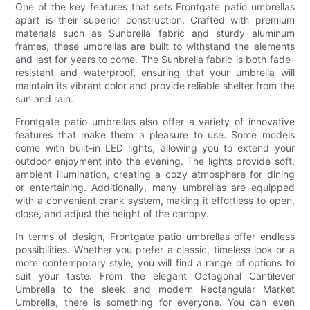
One of the key features that sets Frontgate patio umbrellas
apart is their superior construction. Crafted with premium
materials such as Sunbrella fabric and sturdy aluminum
frames, these umbrellas are built to withstand the elements
and last for years to come. The Sunbrella fabric is both fade-
resistant and waterproof, ensuring that your umbrella will
maintain its vibrant color and provide reliable shelter from the
sun and rain.
Frontgate patio umbrellas also offer a variety of innovative
features that make them a pleasure to use. Some models
come with built-in LED lights, allowing you to extend your
outdoor enjoyment into the evening. The lights provide soft,
ambient illumination, creating a cozy atmosphere for dining
or entertaining. Additionally, many umbrellas are equipped
with a convenient crank system, making it effortless to open,
close, and adjust the height of the canopy.
In terms of design, Frontgate patio umbrellas offer endless
possibilities. Whether you prefer a classic, timeless look or a
more contemporary style, you will find a range of options to
suit your taste. From the elegant Octagonal Cantilever
Umbrella to the sleek and modern Rectangular Market
Umbrella, there is something for everyone. You can even