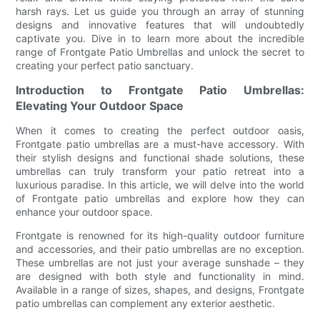
harsh rays. Let us guide you through an array of stunning
designs and innovative features that will undoubtedly
captivate you. Dive in to learn more about the incredible
range of Frontgate Patio Umbrellas and unlock the secret to
creating your perfect patio sanctuary.
Introduction to Frontgate Patio Umbrellas:
Elevating Your Outdoor Space
When it comes to creating the perfect outdoor oasis,
Frontgate patio umbrellas are a must-have accessory. With
their stylish designs and functional shade solutions, these
umbrellas can truly transform your patio retreat into a
luxurious paradise. In this article, we will delve into the world
of Frontgate patio umbrellas and explore how they can
enhance your outdoor space.
Frontgate is renowned for its high-quality outdoor furniture
and accessories, and their patio umbrellas are no exception.
These umbrellas are not just your average sunshade – they
are designed with both style and functionality in mind.
Available in a range of sizes, shapes, and designs, Frontgate
patio umbrellas can complement any exterior aesthetic.