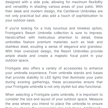
designed with a side pole, allowing for maximum flexibility
and versatility in shading various areas of your patio. With
their sleek and modern design, the Cantilever Umbrellas are
not only practical but also add a touch of sophistication to
your outdoor oasis.
If you're looking for a truly luxurious and timeless option,
Frontgate's Resort Umbrella collection is sure to impress.
Handcrafted with meticulous attention to detail, these
umbrellas feature premium materials such as teak and
stainless steel, exuding a sense of elegance and grandeur.
With their oversized design, the Resort Umbrellas provide
ample shade and create a majestic focal point in your
outdoor space.
Frontgate also offers a variety of accessories to enhance
your umbrella experience. From umbrella stands and bases
that provide stability to LED lights that illuminate your patio
during evening gatherings, these accessories ensure that
your Frontgate umbrella is not only stylish but also functional.
When selecting a Frontgate patio umbrella, it is important to
consider the size and layout of your outdoor space. Measure
the area where you intend to place the umbrella to ensure