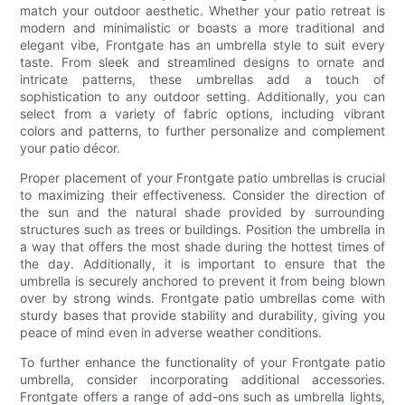
match your outdoor aesthetic. Whether your patio retreat is
modern and minimalistic or boasts a more traditional and
elegant vibe, Frontgate has an umbrella style to suit every
taste. From sleek and streamlined designs to ornate and
intricate patterns, these umbrellas add a touch of
sophistication to any outdoor setting. Additionally, you can
select from a variety of fabric options, including vibrant
colors and patterns, to further personalize and complement
your patio décor.
Proper placement of your Frontgate patio umbrellas is crucial
to maximizing their effectiveness. Consider the direction of
the sun and the natural shade provided by surrounding
structures such as trees or buildings. Position the umbrella in
a way that offers the most shade during the hottest times of
the day. Additionally, it is important to ensure that the
umbrella is securely anchored to prevent it from being blown
over by strong winds. Frontgate patio umbrellas come with
sturdy bases that provide stability and durability, giving you
peace of mind even in adverse weather conditions.
To further enhance the functionality of your Frontgate patio
umbrella, consider incorporating additional accessories.
Frontgate offers a range of add-ons such as umbrella lights,