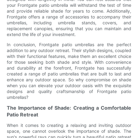
your Frontgate patio umbrella will withstand the test of time
and provide reliable shade for years to come. Additionally,
Frontgate offers a range of accessories to accompany their
umbrellas, including umbrella stands, covers, and
replacement canopies, ensuring that you can maintain and
extend the life of your investment.
In conclusion, Frontgate patio umbrellas are the perfect
addition to any outdoor retreat. Their stylish designs, coupled
with their functional features, make them an excellent choice
for those seeking both shade and style. With convenience
and durability at the forefront, Frontgate has successfully
created a range of patio umbrellas that are built to last and
enhance any outdoor space. So why compromise on shade
when you can elevate your outdoor oasis with the exquisite
designs and quality craftsmanship of Frontgate patio
umbrellas?
The Importance of Shade: Creating a Comfortable
Patio Retreat
When it comes to creating a relaxing and inviting outdoor
space, one cannot overlook the importance of shade. The
sun's powerful rays can quickly turn a beautiful patio retreat