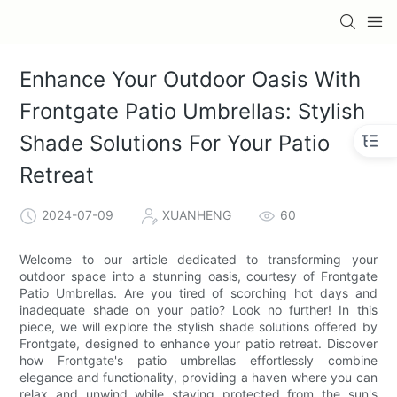
Enhance Your Outdoor Oasis With
Frontgate Patio Umbrellas: Stylish
Shade Solutions For Your Patio
Retreat
2024-07-09
XUANHENG
60
Welcome to our article dedicated to transforming your
outdoor space into a stunning oasis, courtesy of Frontgate
Patio Umbrellas. Are you tired of scorching hot days and
inadequate shade on your patio? Look no further! In this
piece, we will explore the stylish shade solutions offered by
Frontgate, designed to enhance your patio retreat. Discover
how Frontgate's patio umbrellas effortlessly combine
elegance and functionality, providing a haven where you can
relax and unwind while staying protected from the sun's