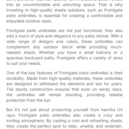
into an uncomfortable and uninviting space. That is why
investing in high-quality shade solutions, such as Frontgate
patio umbrellas, is essential for creating a comfortable and
enjoyable outdoor oasis.
Frontgate patio umbrellas are not just functional; they also
add a touch of style and elegance to any patio retreat. With a
wide range of designs and colors, these umbrellas can
complement any outdoor decor while providing much-
needed shade. Whether you have a small balcony or a
spacious backyard patio, Frontgate offers a variety of sizes
to suit your needs.
One of the key features of Frontgate patio umbrellas is their
durability. Made from high-quality materials, these umbrellas
are designed to withstand the elements and last for years.
The sturdy construction ensures that even on windy days,
the umbrellas will remain standing, providing reliable
protection from the sun.
But it's not just about protecting yourself from harmful UV
rays; Frontgate patio umbrellas also create a cozy and
inviting atmosphere. By casting a cool and refreshing shade,
they create the perfect spot to relax, unwind, and entertain.