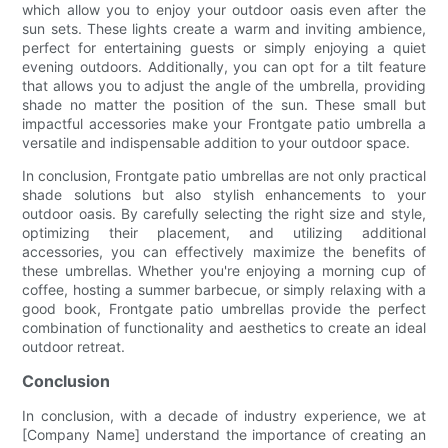
which allow you to enjoy your outdoor oasis even after the
sun sets. These lights create a warm and inviting ambience,
perfect for entertaining guests or simply enjoying a quiet
evening outdoors. Additionally, you can opt for a tilt feature
that allows you to adjust the angle of the umbrella, providing
shade no matter the position of the sun. These small but
impactful accessories make your Frontgate patio umbrella a
versatile and indispensable addition to your outdoor space.
In conclusion, Frontgate patio umbrellas are not only practical
shade solutions but also stylish enhancements to your
outdoor oasis. By carefully selecting the right size and style,
optimizing their placement, and utilizing additional
accessories, you can effectively maximize the benefits of
these umbrellas. Whether you're enjoying a morning cup of
coffee, hosting a summer barbecue, or simply relaxing with a
good book, Frontgate patio umbrellas provide the perfect
combination of functionality and aesthetics to create an ideal
outdoor retreat.
Conclusion
In conclusion, with a decade of industry experience, we at
[Company Name] understand the importance of creating an