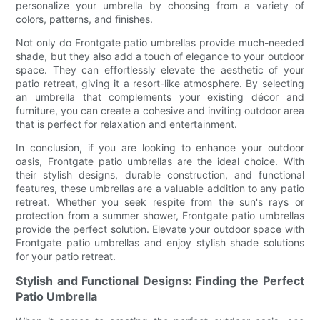
personalize your umbrella by choosing from a variety of
colors, patterns, and finishes.
Not only do Frontgate patio umbrellas provide much-needed
shade, but they also add a touch of elegance to your outdoor
space. They can effortlessly elevate the aesthetic of your
patio retreat, giving it a resort-like atmosphere. By selecting
an umbrella that complements your existing décor and
furniture, you can create a cohesive and inviting outdoor area
that is perfect for relaxation and entertainment.
In conclusion, if you are looking to enhance your outdoor
oasis, Frontgate patio umbrellas are the ideal choice. With
their stylish designs, durable construction, and functional
features, these umbrellas are a valuable addition to any patio
retreat. Whether you seek respite from the sun's rays or
protection from a summer shower, Frontgate patio umbrellas
provide the perfect solution. Elevate your outdoor space with
Frontgate patio umbrellas and enjoy stylish shade solutions
for your patio retreat.
Stylish and Functional Designs: Finding the Perfect
Patio Umbrella