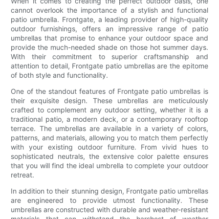
When it comes to creating the perfect outdoor oasis, one
cannot overlook the importance of a stylish and functional
patio umbrella. Frontgate, a leading provider of high-quality
outdoor furnishings, offers an impressive range of patio
umbrellas that promise to enhance your outdoor space and
provide the much-needed shade on those hot summer days.
With their commitment to superior craftsmanship and
attention to detail, Frontgate patio umbrellas are the epitome
of both style and functionality.
One of the standout features of Frontgate patio umbrellas is
their exquisite design. These umbrellas are meticulously
crafted to complement any outdoor setting, whether it is a
traditional patio, a modern deck, or a contemporary rooftop
terrace. The umbrellas are available in a variety of colors,
patterns, and materials, allowing you to match them perfectly
with your existing outdoor furniture. From vivid hues to
sophisticated neutrals, the extensive color palette ensures
that you will find the ideal umbrella to complete your outdoor
retreat.
In addition to their stunning design, Frontgate patio umbrellas
are engineered to provide utmost functionality. These
umbrellas are constructed with durable and weather-resistant
materials that can withstand the harshest of weather