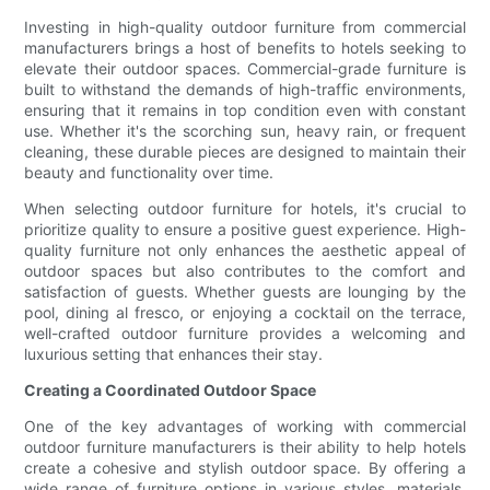
Investing in high-quality outdoor furniture from commercial
manufacturers brings a host of benefits to hotels seeking to
elevate their outdoor spaces. Commercial-grade furniture is
built to withstand the demands of high-traffic environments,
ensuring that it remains in top condition even with constant
use. Whether it's the scorching sun, heavy rain, or frequent
cleaning, these durable pieces are designed to maintain their
beauty and functionality over time.
When selecting outdoor furniture for hotels, it's crucial to
prioritize quality to ensure a positive guest experience. High-
quality furniture not only enhances the aesthetic appeal of
outdoor spaces but also contributes to the comfort and
satisfaction of guests. Whether guests are lounging by the
pool, dining al fresco, or enjoying a cocktail on the terrace,
well-crafted outdoor furniture provides a welcoming and
luxurious setting that enhances their stay.
Creating a Coordinated Outdoor Space
One of the key advantages of working with commercial
outdoor furniture manufacturers is their ability to help hotels
create a cohesive and stylish outdoor space. By offering a
wide range of furniture options in various styles, materials,