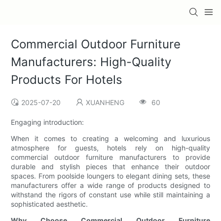
Commercial Outdoor Furniture
Manufacturers: High-Quality
Products For Hotels
2025-07-20
XUANHENG
60
Engaging introduction:
When it comes to creating a welcoming and luxurious
atmosphere for guests, hotels rely on high-quality
commercial outdoor furniture manufacturers to provide
durable and stylish pieces that enhance their outdoor
spaces. From poolside loungers to elegant dining sets, these
manufacturers offer a wide range of products designed to
withstand the rigors of constant use while still maintaining a
sophisticated aesthetic.
Why Choose Commercial Outdoor Furniture