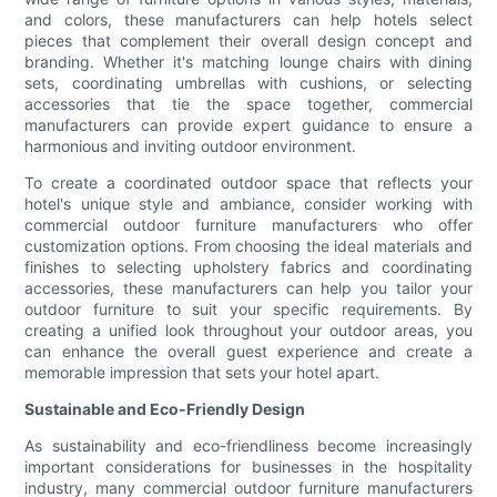
and colors, these manufacturers can help hotels select
pieces that complement their overall design concept and
branding. Whether it's matching lounge chairs with dining
sets, coordinating umbrellas with cushions, or selecting
accessories that tie the space together, commercial
manufacturers can provide expert guidance to ensure a
harmonious and inviting outdoor environment.
To create a coordinated outdoor space that reflects your
hotel's unique style and ambiance, consider working with
commercial outdoor furniture manufacturers who offer
customization options. From choosing the ideal materials and
finishes to selecting upholstery fabrics and coordinating
accessories, these manufacturers can help you tailor your
outdoor furniture to suit your specific requirements. By
creating a unified look throughout your outdoor areas, you
can enhance the overall guest experience and create a
memorable impression that sets your hotel apart.
Sustainable and Eco-Friendly Design
As sustainability and eco-friendliness become increasingly
important considerations for businesses in the hospitality
industry, many commercial outdoor furniture manufacturers