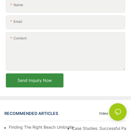
Name
Email
Content
Send Inquiry Now
RECOMMENDED ARTICLES
Video
News
Finding The Right Beach Umbrella Distributor For Your Busines
Case Studies: Successful Partn