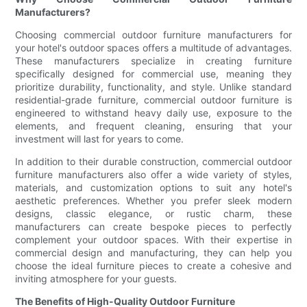
Manufacturers?
Choosing commercial outdoor furniture manufacturers for
your hotel's outdoor spaces offers a multitude of advantages.
These manufacturers specialize in creating furniture
specifically designed for commercial use, meaning they
prioritize durability, functionality, and style. Unlike standard
residential-grade furniture, commercial outdoor furniture is
engineered to withstand heavy daily use, exposure to the
elements, and frequent cleaning, ensuring that your
investment will last for years to come.
In addition to their durable construction, commercial outdoor
furniture manufacturers also offer a wide variety of styles,
materials, and customization options to suit any hotel's
aesthetic preferences. Whether you prefer sleek modern
designs, classic elegance, or rustic charm, these
manufacturers can create bespoke pieces to perfectly
complement your outdoor spaces. With their expertise in
commercial design and manufacturing, they can help you
choose the ideal furniture pieces to create a cohesive and
inviting atmosphere for your guests.
The Benefits of High-Quality Outdoor Furniture