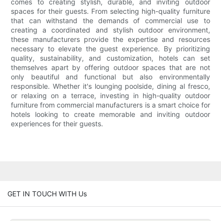
comes to creating stylish, durable, and inviting outdoor
spaces for their guests. From selecting high-quality furniture
that can withstand the demands of commercial use to
creating a coordinated and stylish outdoor environment,
these manufacturers provide the expertise and resources
necessary to elevate the guest experience. By prioritizing
quality, sustainability, and customization, hotels can set
themselves apart by offering outdoor spaces that are not
only beautiful and functional but also environmentally
responsible. Whether it's lounging poolside, dining al fresco,
or relaxing on a terrace, investing in high-quality outdoor
furniture from commercial manufacturers is a smart choice for
hotels looking to create memorable and inviting outdoor
experiences for their guests.
GET IN TOUCH WITH Us