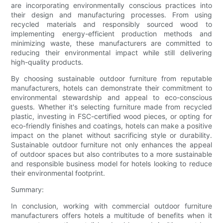
are incorporating environmentally conscious practices into
their design and manufacturing processes. From using
recycled materials and responsibly sourced wood to
implementing energy-efficient production methods and
minimizing waste, these manufacturers are committed to
reducing their environmental impact while still delivering
high-quality products.
By choosing sustainable outdoor furniture from reputable
manufacturers, hotels can demonstrate their commitment to
environmental stewardship and appeal to eco-conscious
guests. Whether it's selecting furniture made from recycled
plastic, investing in FSC-certified wood pieces, or opting for
eco-friendly finishes and coatings, hotels can make a positive
impact on the planet without sacrificing style or durability.
Sustainable outdoor furniture not only enhances the appeal
of outdoor spaces but also contributes to a more sustainable
and responsible business model for hotels looking to reduce
their environmental footprint.
Summary:
In conclusion, working with commercial outdoor furniture
manufacturers offers hotels a multitude of benefits when it