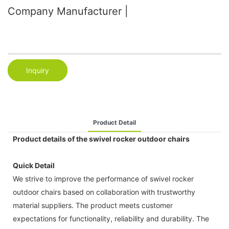
Company Manufacturer |
Inquiry
Product Detail
Product details of the swivel rocker outdoor chairs
Quick Detail
We strive to improve the performance of swivel rocker
outdoor chairs based on collaboration with trustworthy
material suppliers. The product meets customer
expectations for functionality, reliability and durability. The