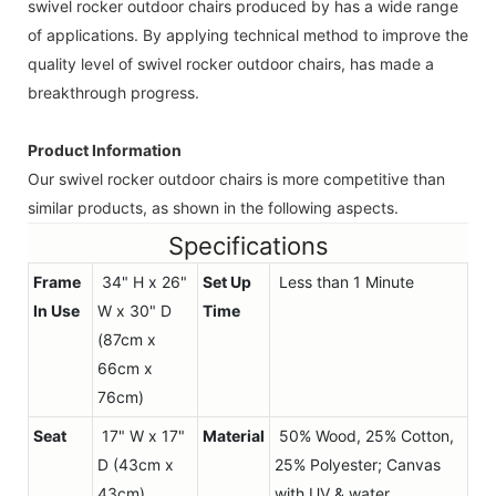
swivel rocker outdoor chairs produced by has a wide range
of applications. By applying technical method to improve the
quality level of swivel rocker outdoor chairs, has made a
breakthrough progress.
Product Information
Our swivel rocker outdoor chairs is more competitive than
similar products, as shown in the following aspects.
Specifications
Frame
34" H x 26"
Set Up
Less than 1 Minute
In Use
W x 30" D
Time
(87cm x
66cm x
76cm)
Seat
17" W x 17"
Material
50% Wood, 25% Cotton,
D (43cm x
25% Polyester; Canvas
43cm)
with UV & water