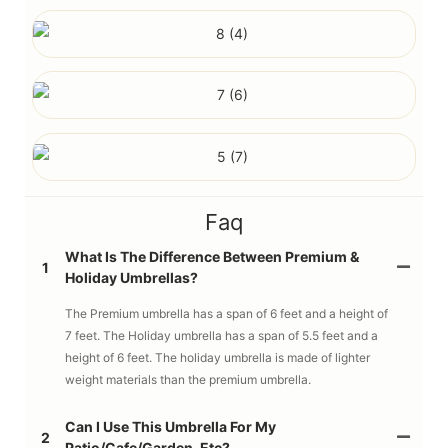
Faq
What Is The Difference Between Premium &
1
Holiday Umbrellas?
The Premium umbrella has a span of 6 feet and a height of
7 feet. The Holiday umbrella has a span of 5.5 feet and a
height of 6 feet. The holiday umbrella is made of lighter
weight materials than the premium umbrella.
Can I Use This Umbrella For My
2
Patio/cafe/garden, Etc?