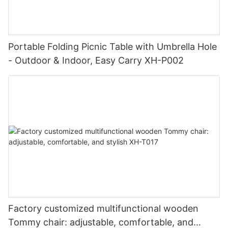
Portable Folding Picnic Table with Umbrella Hole
- Outdoor & Indoor, Easy Carry XH-P002
Factory customized multifunctional wooden
Tommy chair: adjustable, comfortable, and