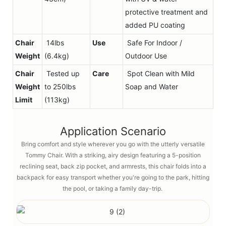
protective treatment and
added PU coating
Chair
14lbs
Use
Safe For Indoor /
Weight
(6.4kg)
Outdoor Use
Chair
Tested up
Care
Spot Clean with Mild
Weight
to 250lbs
Soap and Water
Limit
(113kg)
Application Scenario
Bring comfort and style wherever you go with the utterly versatile
Tommy Chair. With a striking, airy design featuring a 5-position
reclining seat, back zip pocket, and armrests, this chair folds into a
backpack for easy transport whether you're going to the park, hitting
the pool, or taking a family day-trip.