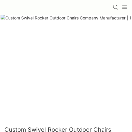
Custom Swivel Rocker Outdoor Chairs