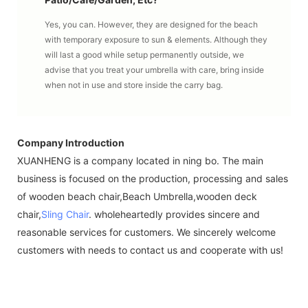
Yes, you can. However, they are designed for the beach
with temporary exposure to sun & elements. Although they
will last a good while setup permanently outside, we
advise that you treat your umbrella with care, bring inside
when not in use and store inside the carry bag.
Company Introduction
XUANHENG is a company located in ning bo. The main
business is focused on the production, processing and sales
of wooden beach chair,Beach Umbrella,wooden deck
chair,
Sling Chair
. wholeheartedly provides sincere and
reasonable services for customers. We sincerely welcome
customers with needs to contact us and cooperate with us!