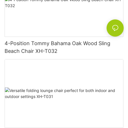
4-Position Tommy Bahama Oak Wood Sling
Beach Chair XH-T032