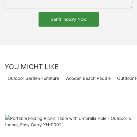
Send Inquiry Now
YOU MIGHT LIKE
Outdoor Garden Furniture
Wooden Beach Paddle
Outdoor F