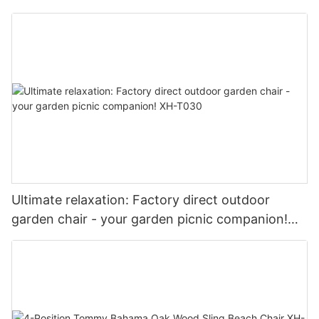
stylish XH-T017
Ultimate relaxation: Factory direct outdoor
garden chair - your garden picnic companion!
XH-T030