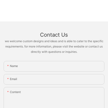
Contact Us
we welcome custom designs and ideas and is able to cater to the specific
requirements. for more information, please visit the website or contact us
directly with questions or inquiries.
Name
Email
Content