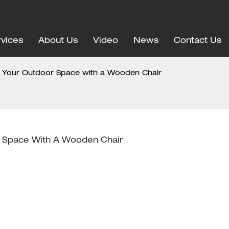
vices
About Us
Video
News
Contact Us
ng Your Outdoor Space with a Wooden Chair
or Space With A Wooden Chair