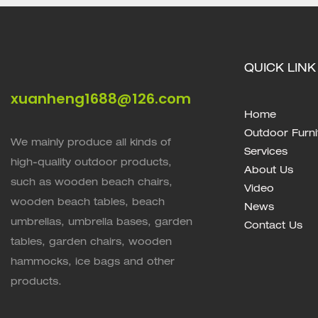
QUICK LINK
xuanheng1688@126.com
Home
Outdoor Furni
We mainly produce all kinds of
Services
high-quality outdoor products,
About Us
such as wooden beach chairs,
Video
wooden beach tables, beach
News
umbrellas, umbrella bases, garden
Contact Us
tables, garden chairs, wooden
hammocks, ice bags and other
products.