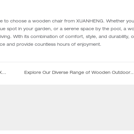
sure to choose a wooden chair from XUANHENG. Whether you
que spot in your garden, or a serene space by the pool, a 
ing. With its combination of comfort, style, and durability, 
ce and provide countless hours of enjoyment.
Beat the heat in fashion with our personalized XUANHENG beach umbrellas!
Explore Our Diverse Range of Wooden Outdoor Furniture, Umbrellas, and 