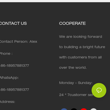
CONTACT US
COOPERATE
We are looking forward
Contact Person: Alex
to building a bright future
Phone：
with customers from all
+86-18957881377
over the world.
WhatsApp:
Monday - Sunday:
+86-
18957881377
24 * 7customer service
Address: