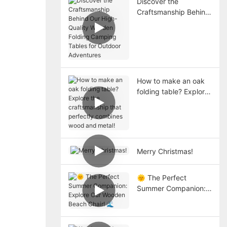
Discover the
Craftsmanship Behind
Our High-Quality
Wooden Folding
Camping Tables for
Outdoor Adventures
How to make an oak
folding table? Explore
the craftsmanship that
perfectly combines
wood and metal!
Merry Christmas!
🌞 The Perfect
Summer Companion:
Explore Our Wooden
Beach Chair! 🌊