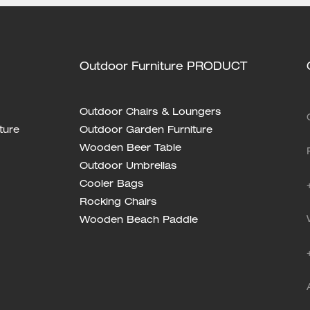
Outdoor Furniture PRODUCT
Outdoor Chairs & Loungers
ture
Outdoor Garden Furniture
Wooden Beer Table
Outdoor Umbrellas
Cooler Bags
Rocking Chairs
Wooden Beach Paddle