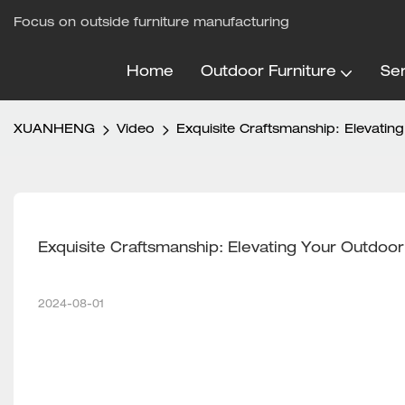
Focus on outside furniture manufacturing
Home
Outdoor Furniture
Ser
XUANHENG
Video
Exquisite Craftsmanship: Elevati
Exquisite Craftsmanship: Elevating Your Outdo
2024-08-01