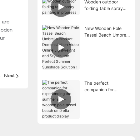
Wooden outdoor
folding table spray
painting in progress
 are
New Wooden Pole
wooden
Tassel Beach Umbrella
our
Product
Demonstration Video
Online Lightweight
and Stylish, the
Perfect Summer
Sunshade Solution！
Fabric Products
Next
The perfect
companion for
experiencing the
summer sun - wooden
pole tassel beach
umbrella product
display