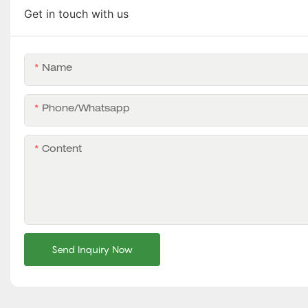
Get in touch with us
Name
Phone/whatsapp
Content
Send Inquiry Now