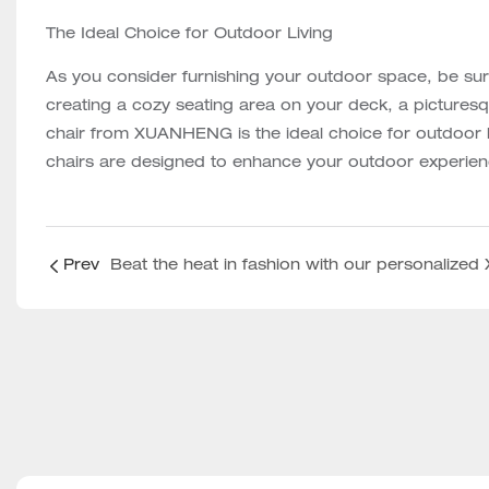
The Ideal Choice for Outdoor Living
As you consider furnishing your outdoor space, be 
creating a cozy seating area on your deck, a pictures
chair from XUANHENG is the ideal choice for outdoor liv
chairs are designed to enhance your outdoor experien
Prev