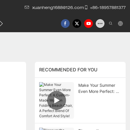
xuanheng1688@126.com
+86-18957881377
RECOMMENDED FOR YOU
Make Your Summer
Even More Perfect: A
Custom-Made
Wooden Folding
Beach Chair, A Perfect
Blend Of Comfort And
Style!