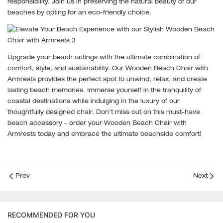
responsibility. Join us in preserving the natural beauty of our
beaches by opting for an eco-friendly choice.
Upgrade your beach outings with the ultimate combination of
comfort, style, and sustainability. Our Wooden Beach Chair with
Armrests provides the perfect spot to unwind, relax, and create
lasting beach memories. Immerse yourself in the tranquility of
coastal destinations while indulging in the luxury of our
thoughtfully designed chair. Don't miss out on this must-have
beach accessory – order your Wooden Beach Chair with
Armrests today and embrace the ultimate beachside comfort!
Prev
Next
RECOMMENDED FOR YOU