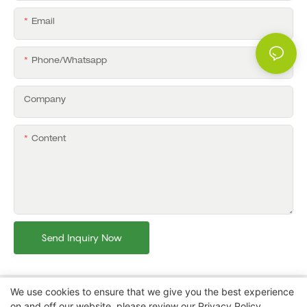
Email
Phone/whatsapp
Company
Content
Send Inquiry Now
We use cookies to ensure that we give you the best experience
on and off our website. please review our
Privacy Policy