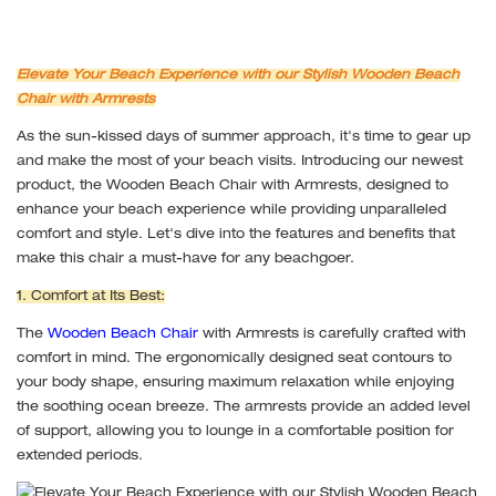
Elevate Your Beach Experience with our Stylish Wooden Beach
Chair with Armrests
As the sun-kissed days of summer approach, it's time to gear up
and make the most of your beach visits. Introducing our newest
product, the Wooden Beach Chair with Armrests, designed to
enhance your beach experience while providing unparalleled
comfort and style. Let's dive into the features and benefits that
make this chair a must-have for any beachgoer.
1. Comfort at Its Best:
The
Wooden Beach Chair
with Armrests is carefully crafted with
comfort in mind. The ergonomically designed seat contours to
your body shape, ensuring maximum relaxation while enjoying
the soothing ocean breeze. The armrests provide an added level
of support, allowing you to lounge in a comfortable position for
extended periods.