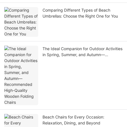
Comparing Different Types of Beach
Umbrellas: Choose the Right One for You
The Ideal Companion for Outdoor Activities
in Spring, Summer, and Autumn—
Recommended High-Quality Wooden
Folding Chairs
Beach Chairs for Every Occasion:
Relaxation, Dining, and Beyond