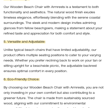
Our Wooden Beach Chair with Armrests is a testament to both
functionality and aesthetics. The natural wood finish exudes
timeless elegance, effortlessly blending with the serene coastal
surroundings. The sleek and modern design invites admiring
glances from fellow beachgoers, making a statement about your
refined taste and appreciation for both comfort and style.
5. Versatile and Adjustable:
Unlike typical beach chairs that have limited adjustability, our
product offers multiple seating positions to cater to your varying
needs. Whether you prefer reclining back to work on your tan or
sitting upright for a beachside picnic, the adjustable backrest
ensures optimal comfort in every position.
6. Eco-Friendly Choice:
By choosing our Wooden Beach Chair with Armrests, you are not
only investing in your own comfort but also contributing to a
greener future. The chair is made from sustainably sourced
wood, aligning with our commitment to environmental