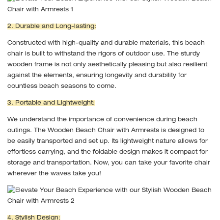
2. Durable and Long-lasting:
Constructed with high-quality and durable materials, this beach
chair is built to withstand the rigors of outdoor use. The sturdy
wooden frame is not only aesthetically pleasing but also resilient
against the elements, ensuring longevity and durability for
countless beach seasons to come.
3. Portable and Lightweight:
We understand the importance of convenience during beach
outings. The Wooden Beach Chair with Armrests is designed to
be easily transported and set up. Its lightweight nature allows for
effortless carrying, and the foldable design makes it compact for
storage and transportation. Now, you can take your favorite chair
wherever the waves take you!
4. Stylish Design: