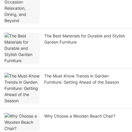
The Best Materials for Durable and Stylish
Garden Furniture
The Must-Know Trends in Garden
Furniture: Getting Ahead of the Season
Why Choose a Wooden Beach Chair?