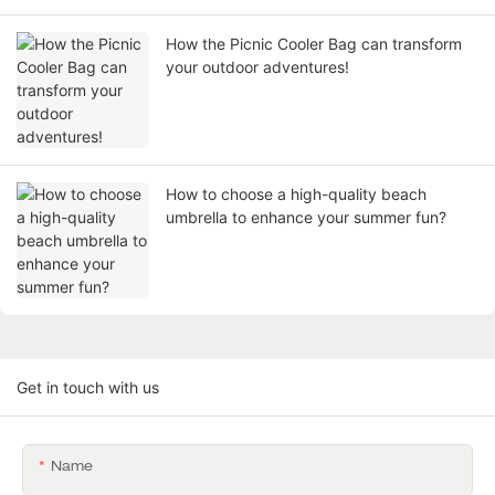
How the Picnic Cooler Bag can transform
your outdoor adventures!
How to choose a high-quality beach
umbrella to enhance your summer fun?
Get in touch with us
Name