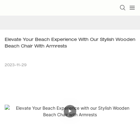
Elevate Your Beach Experience With Our Stylish Wooden 
Beach Chair With Armrests
2023-11-29