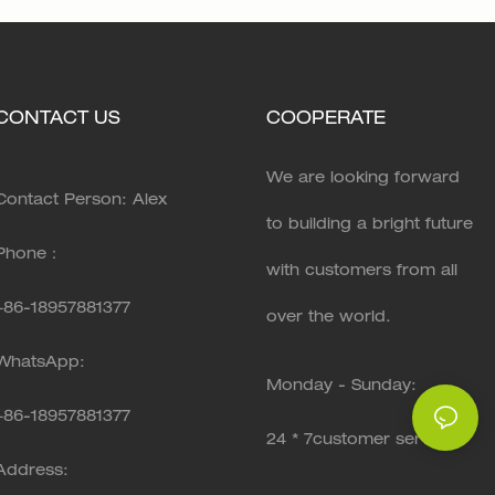
CONTACT US
COOPERATE
We are looking forward
Contact Person: Alex
to building a bright future
Phone：
with customers from all
+86-18957881377
over the world.
WhatsApp:
Monday - Sunday:
+86-
18957881377
24 * 7customer service
Address: