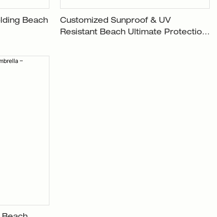
lding Beach
Customized Sunproof & UV
Resistant Beach Ultimate Protection
Umbrella XH-U003