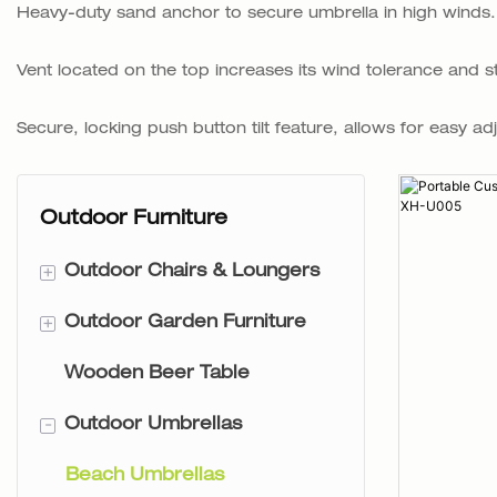
Heavy-duty sand anchor to secure umbrella in high winds. Bu
Vent located on the top increases its wind tolerance and sta
Secure, locking push button tilt feature, allows for easy ad
Outdoor Furniture
+
Outdoor Chairs & Loungers
+
Outdoor Garden Furniture
Backpack Beach Chairs
Wooden Beer Table
Tommy Chairs
Rattan Garden Furniture
-
Outdoor Umbrellas
Sling Chair
Wooden Garden Furniture
2PC Chair
Beach Umbrellas