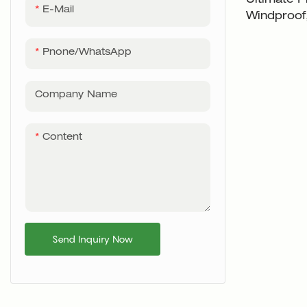
Ultimate P
E-Mail
Windproof,
- XH-U00
Pnone/WhatsApp
Company Name
Content
Send Inquiry Now