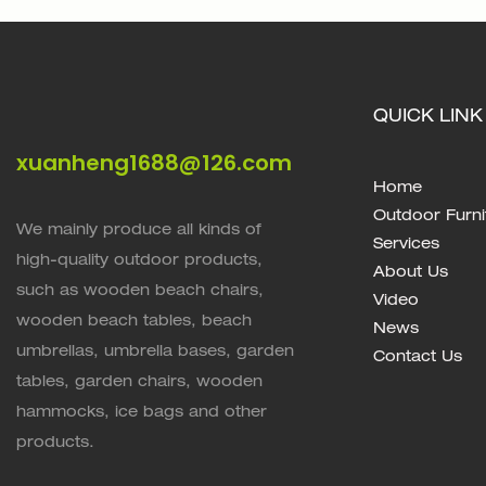
QUICK LINK
xuanheng1688@126.com
Home
Outdoor Furni
We mainly produce all kinds of
Services
high-quality outdoor products,
About Us
such as wooden beach chairs,
Video
wooden beach tables, beach
News
umbrellas, umbrella bases, garden
Contact Us
tables, garden chairs, wooden
hammocks, ice bags and other
products.