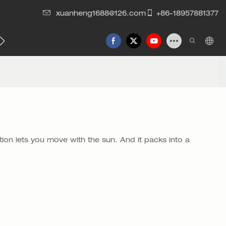
xuanheng1688@126.com
+86-18957881377
tion lets you move with the sun. And it packs into a