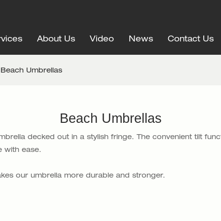
vices
About Us
Video
News
Contact Us
Beach Umbrellas
Beach Umbrellas
ella decked out in a stylish fringe. The convenient tilt func
 with ease.
makes our umbrella more durable and stronger.