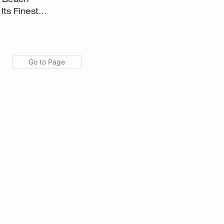
f Beach
Its Finest