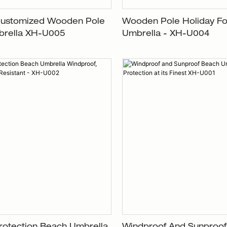
Customized Wooden Pole
Wooden Pole Holiday Fo
rella XH-U005
Umbrella - XH-U004