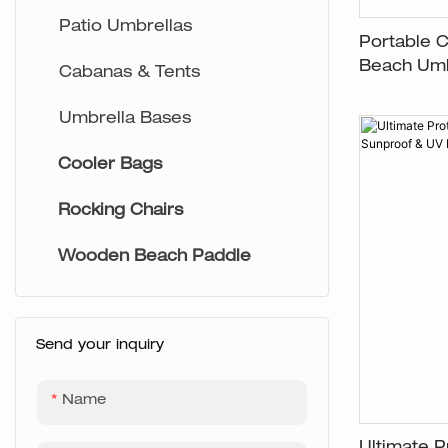
Aluminium Chairs
Patio Umbrellas
Portable 
Beach Umb
Cabanas & Tents
Umbrella Bases
Cooler Bags
Rocking Chairs
Wooden Beach Paddle
Send your inquiry
Name