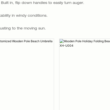
ilt in, flip down handles to easily turn auger.
bility in windy conditions.
justing to the moving sun.