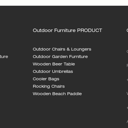
Outdoor Furniture PRODUCT
Outdoor Chairs & Loungers
ture
Outdoor Garden Furniture
Wooden Beer Table
Outdoor Umbrellas
Cooler Bags
Rocking Chairs
Wooden Beach Paddle