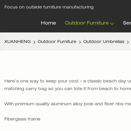
Focus on outside furniture manufacturing
Home
Outdoor Furniture
Ser
XUANHENG
Outdoor Furniture
Outdoor Umbrellas
Here’s one way to keep your cool – a classic beach day umbr
matching carry bag so you can tote it from beach to home
With premium quality aluminum alloy pole and fiber ribs 
Fiberglass frame