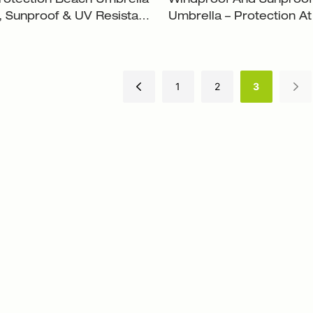
rotection Beach Umbrella
Windproof And Sunproo
 Sunproof & UV Resistant
Umbrella – Protection At 
2
XH-U001
1
2
3