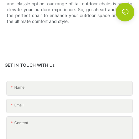
and classic option, our range of tall outdoor chairs is sure to
elevate your outdoor experience. So, go ahead and choose
the perfect chair to enhance your outdoor space and enjoy
the ultimate comfort and style.
GET IN TOUCH WITH Us
Name
Email
Content