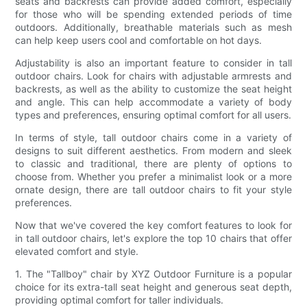
seats and backrests can provide added comfort, especially
for those who will be spending extended periods of time
outdoors. Additionally, breathable materials such as mesh
can help keep users cool and comfortable on hot days.
Adjustability is also an important feature to consider in tall
outdoor chairs. Look for chairs with adjustable armrests and
backrests, as well as the ability to customize the seat height
and angle. This can help accommodate a variety of body
types and preferences, ensuring optimal comfort for all users.
In terms of style, tall outdoor chairs come in a variety of
designs to suit different aesthetics. From modern and sleek
to classic and traditional, there are plenty of options to
choose from. Whether you prefer a minimalist look or a more
ornate design, there are tall outdoor chairs to fit your style
preferences.
Now that we've covered the key comfort features to look for
in tall outdoor chairs, let's explore the top 10 chairs that offer
elevated comfort and style.
1. The "Tallboy" chair by XYZ Outdoor Furniture is a popular
choice for its extra-tall seat height and generous seat depth,
providing optimal comfort for taller individuals.