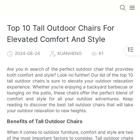
Top 10 Tall Outdoor Chairs For
Elevated Comfort And Style
2024-08-24
XUANHENG
61
Are you in search of the perfect outdoor chair that provides
both comfort and style? Look no further! Our list of the top 10
tall outdoor chairs is sure to elevate your outdoor relaxation
experience. Whether you're enjoying a backyard barbecue or
lounging on the patio, these chairs offer the perfect blend of
comfort and style for all your outdoor adventures. Keep
reading to discover the best tall outdoor chairs that will take
your outdoor relaxation to new heights.
Benefits of Tall Outdoor Chairs
When it comes to outdoor furniture, comfort and style are two
of the most important factors to consider. Tall outdoor chairs