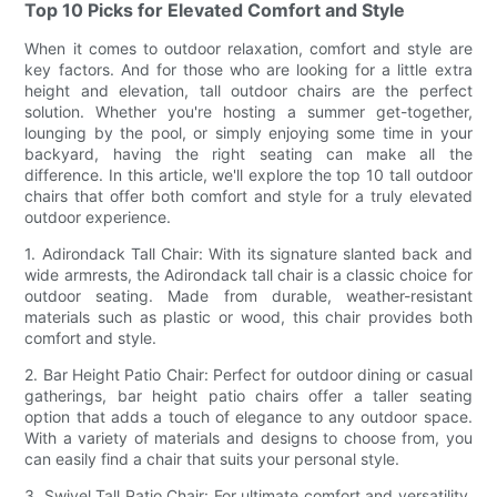
Top 10 Picks for Elevated Comfort and Style
When it comes to outdoor relaxation, comfort and style are
key factors. And for those who are looking for a little extra
height and elevation, tall outdoor chairs are the perfect
solution. Whether you're hosting a summer get-together,
lounging by the pool, or simply enjoying some time in your
backyard, having the right seating can make all the
difference. In this article, we'll explore the top 10 tall outdoor
chairs that offer both comfort and style for a truly elevated
outdoor experience.
1. Adirondack Tall Chair: With its signature slanted back and
wide armrests, the Adirondack tall chair is a classic choice for
outdoor seating. Made from durable, weather-resistant
materials such as plastic or wood, this chair provides both
comfort and style.
2. Bar Height Patio Chair: Perfect for outdoor dining or casual
gatherings, bar height patio chairs offer a taller seating
option that adds a touch of elegance to any outdoor space.
With a variety of materials and designs to choose from, you
can easily find a chair that suits your personal style.
3. Swivel Tall Patio Chair: For ultimate comfort and versatility,