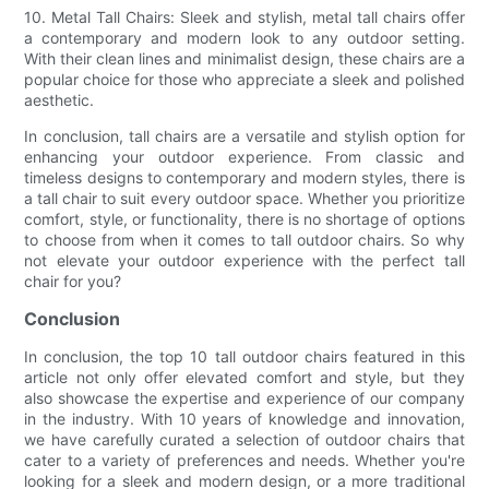
10. Metal Tall Chairs: Sleek and stylish, metal tall chairs offer
a contemporary and modern look to any outdoor setting.
With their clean lines and minimalist design, these chairs are a
popular choice for those who appreciate a sleek and polished
aesthetic.
In conclusion, tall chairs are a versatile and stylish option for
enhancing your outdoor experience. From classic and
timeless designs to contemporary and modern styles, there is
a tall chair to suit every outdoor space. Whether you prioritize
comfort, style, or functionality, there is no shortage of options
to choose from when it comes to tall outdoor chairs. So why
not elevate your outdoor experience with the perfect tall
chair for you?
Conclusion
In conclusion, the top 10 tall outdoor chairs featured in this
article not only offer elevated comfort and style, but they
also showcase the expertise and experience of our company
in the industry. With 10 years of knowledge and innovation,
we have carefully curated a selection of outdoor chairs that
cater to a variety of preferences and needs. Whether you're
looking for a sleek and modern design, or a more traditional