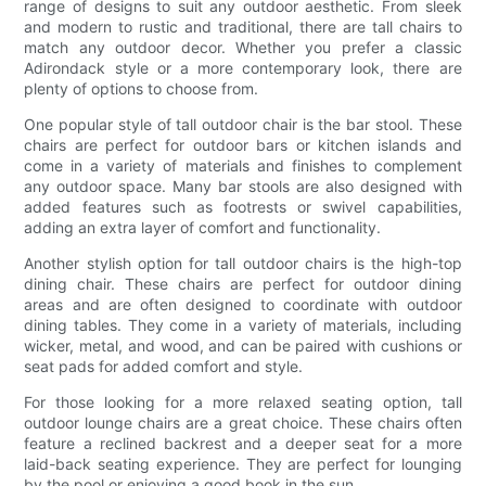
range of designs to suit any outdoor aesthetic. From sleek
and modern to rustic and traditional, there are tall chairs to
match any outdoor decor. Whether you prefer a classic
Adirondack style or a more contemporary look, there are
plenty of options to choose from.
One popular style of tall outdoor chair is the bar stool. These
chairs are perfect for outdoor bars or kitchen islands and
come in a variety of materials and finishes to complement
any outdoor space. Many bar stools are also designed with
added features such as footrests or swivel capabilities,
adding an extra layer of comfort and functionality.
Another stylish option for tall outdoor chairs is the high-top
dining chair. These chairs are perfect for outdoor dining
areas and are often designed to coordinate with outdoor
dining tables. They come in a variety of materials, including
wicker, metal, and wood, and can be paired with cushions or
seat pads for added comfort and style.
For those looking for a more relaxed seating option, tall
outdoor lounge chairs are a great choice. These chairs often
feature a reclined backrest and a deeper seat for a more
laid-back seating experience. They are perfect for lounging
by the pool or enjoying a good book in the sun.