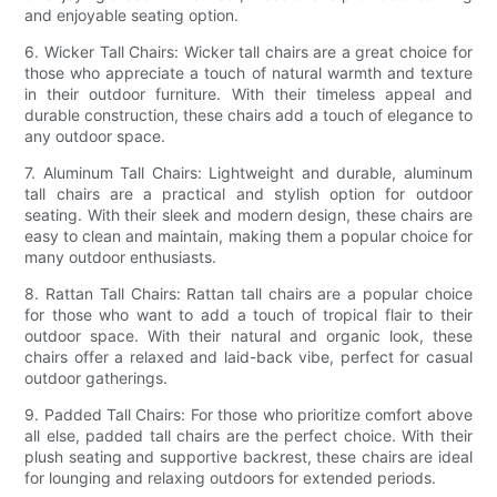
and enjoyable seating option.
6. Wicker Tall Chairs: Wicker tall chairs are a great choice for
those who appreciate a touch of natural warmth and texture
in their outdoor furniture. With their timeless appeal and
durable construction, these chairs add a touch of elegance to
any outdoor space.
7. Aluminum Tall Chairs: Lightweight and durable, aluminum
tall chairs are a practical and stylish option for outdoor
seating. With their sleek and modern design, these chairs are
easy to clean and maintain, making them a popular choice for
many outdoor enthusiasts.
8. Rattan Tall Chairs: Rattan tall chairs are a popular choice
for those who want to add a touch of tropical flair to their
outdoor space. With their natural and organic look, these
chairs offer a relaxed and laid-back vibe, perfect for casual
outdoor gatherings.
9. Padded Tall Chairs: For those who prioritize comfort above
all else, padded tall chairs are the perfect choice. With their
plush seating and supportive backrest, these chairs are ideal
for lounging and relaxing outdoors for extended periods.