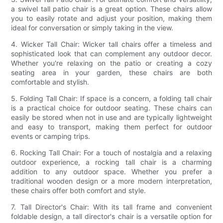
a swivel tall patio chair is a great option. These chairs allow
you to easily rotate and adjust your position, making them
ideal for conversation or simply taking in the view.
4. Wicker Tall Chair: Wicker tall chairs offer a timeless and
sophisticated look that can complement any outdoor decor.
Whether you're relaxing on the patio or creating a cozy
seating area in your garden, these chairs are both
comfortable and stylish.
5. Folding Tall Chair: If space is a concern, a folding tall chair
is a practical choice for outdoor seating. These chairs can
easily be stored when not in use and are typically lightweight
and easy to transport, making them perfect for outdoor
events or camping trips.
6. Rocking Tall Chair: For a touch of nostalgia and a relaxing
outdoor experience, a rocking tall chair is a charming
addition to any outdoor space. Whether you prefer a
traditional wooden design or a more modern interpretation,
these chairs offer both comfort and style.
7. Tall Director's Chair: With its tall frame and convenient
foldable design, a tall director's chair is a versatile option for