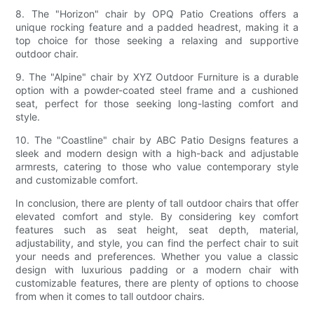
8. The "Horizon" chair by OPQ Patio Creations offers a
unique rocking feature and a padded headrest, making it a
top choice for those seeking a relaxing and supportive
outdoor chair.
9. The "Alpine" chair by XYZ Outdoor Furniture is a durable
option with a powder-coated steel frame and a cushioned
seat, perfect for those seeking long-lasting comfort and
style.
10. The "Coastline" chair by ABC Patio Designs features a
sleek and modern design with a high-back and adjustable
armrests, catering to those who value contemporary style
and customizable comfort.
In conclusion, there are plenty of tall outdoor chairs that offer
elevated comfort and style. By considering key comfort
features such as seat height, seat depth, material,
adjustability, and style, you can find the perfect chair to suit
your needs and preferences. Whether you value a classic
design with luxurious padding or a modern chair with
customizable features, there are plenty of options to choose
from when it comes to tall outdoor chairs.