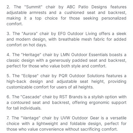
2. The "Summit" chair by ABC Patio Designs features
adjustable armrests and a cushioned seat and backrest,
making it a top choice for those seeking personalized
comfort.
3. The "Aurora" chair by EFG Outdoor Living offers a sleek
and modern design, with breathable mesh fabric for added
comfort on hot days.
4. The "Heritage" chair by LMN Outdoor Essentials boasts a
classic design with a generously padded seat and backrest,
perfect for those who value both style and comfort.
5. The "Eclipse" chair by PQR Outdoor Solutions features a
high-back design and adjustable seat height, providing
customizable comfort for users of all heights.
6. The "Cascade" chair by RST Brands is a stylish option with
a contoured seat and backrest, offering ergonomic support
for tall individuals.
7. The "Vantage" chair by UVW Outdoor Gear is a versatile
choice with a lightweight and foldable design, perfect for
those who value convenience without sacrificing comfort.