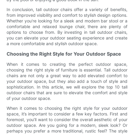
In conclusion, tall outdoor chairs offer a variety of benefits,
from improved visibility and comfort to stylish design options.
Whether you're looking for a sleek and modern bar stool or a
comfortable and relaxed lounge chair, there are plenty of
options to choose from. By investing in tall outdoor chairs,
you can elevate your outdoor seating experience and create
a more comfortable and stylish outdoor space.
Choosing the Right Style for Your Outdoor Space
When it comes to creating the perfect outdoor space,
choosing the right style of furniture is essential. Tall outdoor
chairs are not only a great way to add elevated comfort to
your outdoor space, but they also add a touch of style and
sophistication. In this article, we will explore the top 10 tall
outdoor chairs that are sure to elevate the comfort and style
of your outdoor space.
When it comes to choosing the right style for your outdoor
space, it’s important to consider a few key factors. First and
foremost, you’ll want to consider the overall aesthetic of your
outdoor space. Are you going for a modern, sleek look? Or
perhaps you prefer a more traditional, rustic feel? The style