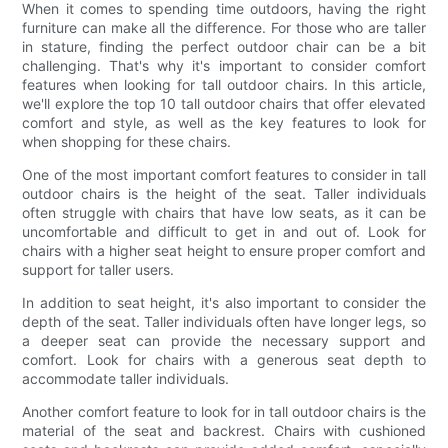
When it comes to spending time outdoors, having the right
furniture can make all the difference. For those who are taller
in stature, finding the perfect outdoor chair can be a bit
challenging. That's why it's important to consider comfort
features when looking for tall outdoor chairs. In this article,
we'll explore the top 10 tall outdoor chairs that offer elevated
comfort and style, as well as the key features to look for
when shopping for these chairs.
One of the most important comfort features to consider in tall
outdoor chairs is the height of the seat. Taller individuals
often struggle with chairs that have low seats, as it can be
uncomfortable and difficult to get in and out of. Look for
chairs with a higher seat height to ensure proper comfort and
support for taller users.
In addition to seat height, it's also important to consider the
depth of the seat. Taller individuals often have longer legs, so
a deeper seat can provide the necessary support and
comfort. Look for chairs with a generous seat depth to
accommodate taller individuals.
Another comfort feature to look for in tall outdoor chairs is the
material of the seat and backrest. Chairs with cushioned