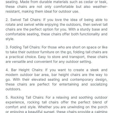
seating. Made from durable materials such as cedar or teak,
these chairs are not only comfortable but also weather-
resistant, making them ideal for outdoor use.
2. Swivel Tall Chairs: If you love the idea of being able to
rotate and swivel while enjoying the outdoors, then swivel tall
chairs are the perfect option for you. With a sturdy base and
comfortable seating, these chairs offer both functionality and
style.
3. Folding Tall Chairs: For those who are short on space or like
to take their outdoor furniture on the go, folding tall chairs are
a practical choice. Easy to store and transport, these chairs
are versatile and convenient for any outdoor setting.
4. Bar Height Chairs: If you want to create a sleek and
modern outdoor bar area, bar height chairs are the way to
go. With their elevated seating and contemporary design,
these chairs are perfect for entertaining and socializing
outdoors.
5. Rocking Tall Chairs: For a relaxing and soothing outdoor
experience, rocking tall chairs offer the perfect blend of
comfort and style. Whether you are unwinding on the porch
or enjoying a beautiful sunset, these chairs provide a calming