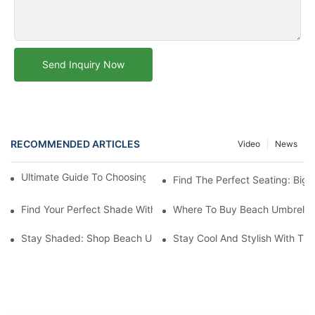
Send Inquiry Now
RECOMMENDED ARTICLES
Video
News
Ultimate Guide To Choosing The Perfect Beach Umbrella
Find The Perfect Seating: Big 
Find Your Perfect Shade With Small Beach Umbrellas For Sale
Where To Buy Beach Umbrellas
Stay Shaded: Shop Beach Umbrellas For Sale Now
Stay Cool And Stylish With The