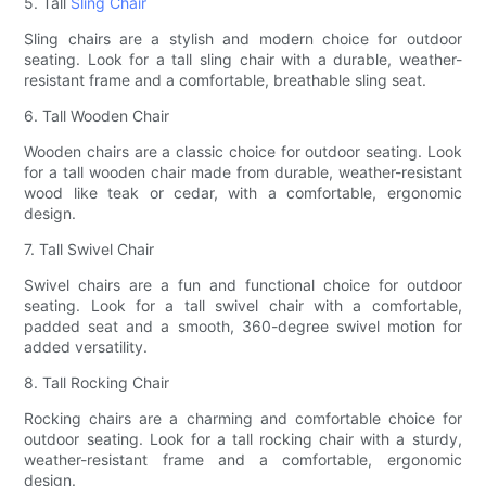
5. Tall
Sling Chair
Sling chairs are a stylish and modern choice for outdoor
seating. Look for a tall sling chair with a durable, weather-
resistant frame and a comfortable, breathable sling seat.
6. Tall Wooden Chair
Wooden chairs are a classic choice for outdoor seating. Look
for a tall wooden chair made from durable, weather-resistant
wood like teak or cedar, with a comfortable, ergonomic
design.
7. Tall Swivel Chair
Swivel chairs are a fun and functional choice for outdoor
seating. Look for a tall swivel chair with a comfortable,
padded seat and a smooth, 360-degree swivel motion for
added versatility.
8. Tall Rocking Chair
Rocking chairs are a charming and comfortable choice for
outdoor seating. Look for a tall rocking chair with a sturdy,
weather-resistant frame and a comfortable, ergonomic
design.