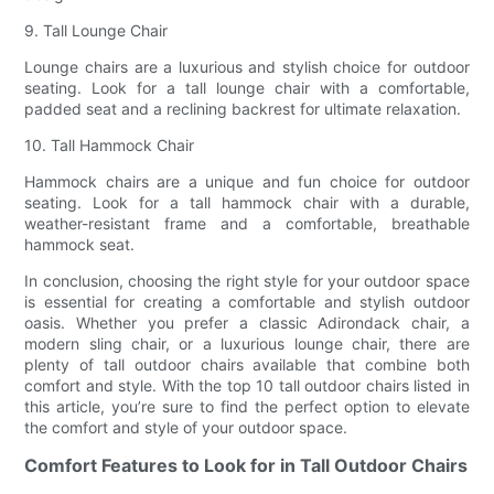
9. Tall Lounge Chair
Lounge chairs are a luxurious and stylish choice for outdoor
seating. Look for a tall lounge chair with a comfortable,
padded seat and a reclining backrest for ultimate relaxation.
10. Tall Hammock Chair
Hammock chairs are a unique and fun choice for outdoor
seating. Look for a tall hammock chair with a durable,
weather-resistant frame and a comfortable, breathable
hammock seat.
In conclusion, choosing the right style for your outdoor space
is essential for creating a comfortable and stylish outdoor
oasis. Whether you prefer a classic Adirondack chair, a
modern sling chair, or a luxurious lounge chair, there are
plenty of tall outdoor chairs available that combine both
comfort and style. With the top 10 tall outdoor chairs listed in
this article, you’re sure to find the perfect option to elevate
the comfort and style of your outdoor space.
Comfort Features to Look for in Tall Outdoor Chairs