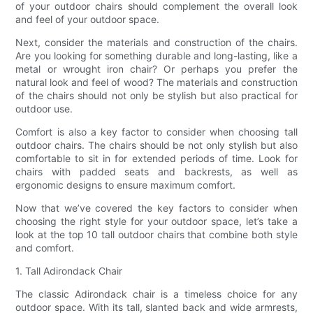
of your outdoor chairs should complement the overall look
and feel of your outdoor space.
Next, consider the materials and construction of the chairs.
Are you looking for something durable and long-lasting, like a
metal or wrought iron chair? Or perhaps you prefer the
natural look and feel of wood? The materials and construction
of the chairs should not only be stylish but also practical for
outdoor use.
Comfort is also a key factor to consider when choosing tall
outdoor chairs. The chairs should be not only stylish but also
comfortable to sit in for extended periods of time. Look for
chairs with padded seats and backrests, as well as
ergonomic designs to ensure maximum comfort.
Now that we’ve covered the key factors to consider when
choosing the right style for your outdoor space, let’s take a
look at the top 10 tall outdoor chairs that combine both style
and comfort.
1. Tall Adirondack Chair
The classic Adirondack chair is a timeless choice for any
outdoor space. With its tall, slanted back and wide armrests,