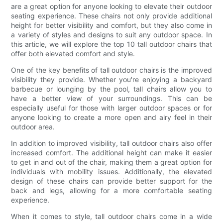
are a great option for anyone looking to elevate their outdoor
seating experience. These chairs not only provide additional
height for better visibility and comfort, but they also come in
a variety of styles and designs to suit any outdoor space. In
this article, we will explore the top 10 tall outdoor chairs that
offer both elevated comfort and style.
One of the key benefits of tall outdoor chairs is the improved
visibility they provide. Whether you're enjoying a backyard
barbecue or lounging by the pool, tall chairs allow you to
have a better view of your surroundings. This can be
especially useful for those with larger outdoor spaces or for
anyone looking to create a more open and airy feel in their
outdoor area.
In addition to improved visibility, tall outdoor chairs also offer
increased comfort. The additional height can make it easier
to get in and out of the chair, making them a great option for
individuals with mobility issues. Additionally, the elevated
design of these chairs can provide better support for the
back and legs, allowing for a more comfortable seating
experience.
When it comes to style, tall outdoor chairs come in a wide