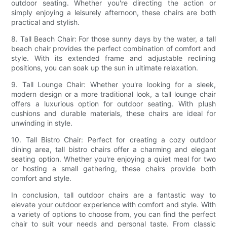
outdoor seating. Whether you're directing the action or
simply enjoying a leisurely afternoon, these chairs are both
practical and stylish.
8. Tall Beach Chair: For those sunny days by the water, a tall
beach chair provides the perfect combination of comfort and
style. With its extended frame and adjustable reclining
positions, you can soak up the sun in ultimate relaxation.
9. Tall Lounge Chair: Whether you're looking for a sleek,
modern design or a more traditional look, a tall lounge chair
offers a luxurious option for outdoor seating. With plush
cushions and durable materials, these chairs are ideal for
unwinding in style.
10. Tall Bistro Chair: Perfect for creating a cozy outdoor
dining area, tall bistro chairs offer a charming and elegant
seating option. Whether you're enjoying a quiet meal for two
or hosting a small gathering, these chairs provide both
comfort and style.
In conclusion, tall outdoor chairs are a fantastic way to
elevate your outdoor experience with comfort and style. With
a variety of options to choose from, you can find the perfect
chair to suit your needs and personal taste. From classic