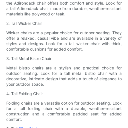
the Adirondack chair offers both comfort and style. Look for
a tall Adirondack chair made from durable, weather-resistant
materials like polywood or teak.
2. Tall Wicker Chair
Wicker chairs are a popular choice for outdoor seating. They
offer a relaxed, casual vibe and are available in a variety of
styles and designs. Look for a tall wicker chair with thick,
comfortable cushions for added comfort.
3. Tall Metal Bistro Chair
Metal bistro chairs are a stylish and practical choice for
outdoor seating. Look for a tall metal bistro chair with a
decorative, intricate design that adds a touch of elegance to
your outdoor space.
4. Tall Folding Chair
Folding chairs are a versatile option for outdoor seating. Look
for a tall folding chair with a durable, weather-resistant
construction and a comfortable padded seat for added
comfort.