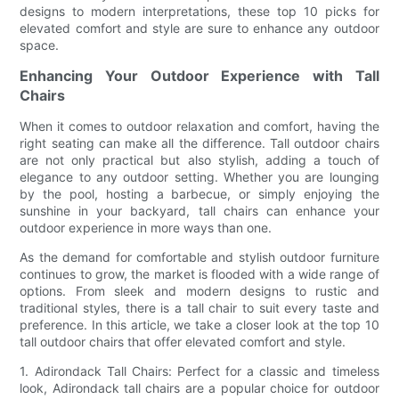
designs to modern interpretations, these top 10 picks for
elevated comfort and style are sure to enhance any outdoor
space.
Enhancing Your Outdoor Experience with Tall
Chairs
When it comes to outdoor relaxation and comfort, having the
right seating can make all the difference. Tall outdoor chairs
are not only practical but also stylish, adding a touch of
elegance to any outdoor setting. Whether you are lounging
by the pool, hosting a barbecue, or simply enjoying the
sunshine in your backyard, tall chairs can enhance your
outdoor experience in more ways than one.
As the demand for comfortable and stylish outdoor furniture
continues to grow, the market is flooded with a wide range of
options. From sleek and modern designs to rustic and
traditional styles, there is a tall chair to suit every taste and
preference. In this article, we take a closer look at the top 10
tall outdoor chairs that offer elevated comfort and style.
1. Adirondack Tall Chairs: Perfect for a classic and timeless
look, Adirondack tall chairs are a popular choice for outdoor