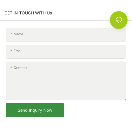
GET IN TOUCH WITH Us
Name
Email
Content
Send Inquiry Now