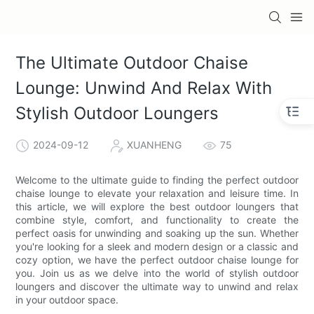
The Ultimate Outdoor Chaise
Lounge: Unwind And Relax With
Stylish Outdoor Loungers
2024-09-12
XUANHENG
75
Welcome to the ultimate guide to finding the perfect outdoor
chaise lounge to elevate your relaxation and leisure time. In
this article, we will explore the best outdoor loungers that
combine style, comfort, and functionality to create the
perfect oasis for unwinding and soaking up the sun. Whether
you're looking for a sleek and modern design or a classic and
cozy option, we have the perfect outdoor chaise lounge for
you. Join us as we delve into the world of stylish outdoor
loungers and discover the ultimate way to unwind and relax
in your outdoor space.