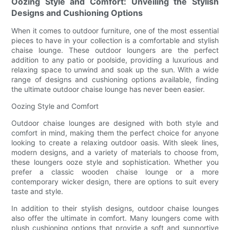
Oozing Style and Comfort: Unveiling the Stylish
Designs and Cushioning Options
When it comes to outdoor furniture, one of the most essential
pieces to have in your collection is a comfortable and stylish
chaise lounge. These outdoor loungers are the perfect
addition to any patio or poolside, providing a luxurious and
relaxing space to unwind and soak up the sun. With a wide
range of designs and cushioning options available, finding
the ultimate outdoor chaise lounge has never been easier.
Oozing Style and Comfort
Outdoor chaise lounges are designed with both style and
comfort in mind, making them the perfect choice for anyone
looking to create a relaxing outdoor oasis. With sleek lines,
modern designs, and a variety of materials to choose from,
these loungers ooze style and sophistication. Whether you
prefer a classic wooden chaise lounge or a more
contemporary wicker design, there are options to suit every
taste and style.
In addition to their stylish designs, outdoor chaise lounges
also offer the ultimate in comfort. Many loungers come with
plush cushioning options that provide a soft and supportive