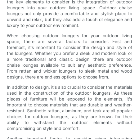
the key elements to consider is the integration of outdoor
loungers into your outdoor living space. Outdoor chaise
lounges not only provide a comfortable and stylish place to
unwind and relax, but they also add a touch of elegance and
luxury to your outdoor environment.
When choosing outdoor loungers for your outdoor living
space, there are several factors to consider. First and
foremost, it's important to consider the design and style of
the loungers. Whether you prefer a sleek and modern look or
a more traditional and classic design, there are outdoor
chaise lounges available to suit any aesthetic preference.
From rattan and wicker loungers to sleek metal and wood
designs, there are endless options to choose from.
In addition to design, it's also crucial to consider the materials
used in the construction of the outdoor loungers. As these
pieces of furniture will be exposed to the elements, it's
important to choose materials that are durable and weather-
resistant. Synthetic rattan, aluminum, and teak are all popular
choices for outdoor loungers, as they are known for their
ability to withstand the outdoor elements without
compromising on style and comfort.
Another important factor to consider when integrating