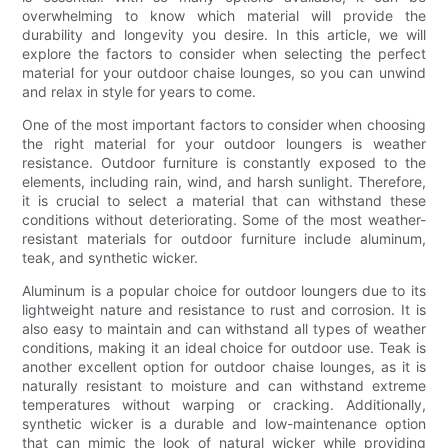
overwhelming to know which material will provide the
durability and longevity you desire. In this article, we will
explore the factors to consider when selecting the perfect
material for your outdoor chaise lounges, so you can unwind
and relax in style for years to come.
One of the most important factors to consider when choosing
the right material for your outdoor loungers is weather
resistance. Outdoor furniture is constantly exposed to the
elements, including rain, wind, and harsh sunlight. Therefore,
it is crucial to select a material that can withstand these
conditions without deteriorating. Some of the most weather-
resistant materials for outdoor furniture include aluminum,
teak, and synthetic wicker.
Aluminum is a popular choice for outdoor loungers due to its
lightweight nature and resistance to rust and corrosion. It is
also easy to maintain and can withstand all types of weather
conditions, making it an ideal choice for outdoor use. Teak is
another excellent option for outdoor chaise lounges, as it is
naturally resistant to moisture and can withstand extreme
temperatures without warping or cracking. Additionally,
synthetic wicker is a durable and low-maintenance option
that can mimic the look of natural wicker while providing