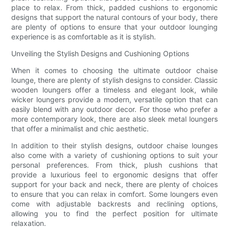
place to relax. From thick, padded cushions to ergonomic
designs that support the natural contours of your body, there
are plenty of options to ensure that your outdoor lounging
experience is as comfortable as it is stylish.
Unveiling the Stylish Designs and Cushioning Options
When it comes to choosing the ultimate outdoor chaise
lounge, there are plenty of stylish designs to consider. Classic
wooden loungers offer a timeless and elegant look, while
wicker loungers provide a modern, versatile option that can
easily blend with any outdoor decor. For those who prefer a
more contemporary look, there are also sleek metal loungers
that offer a minimalist and chic aesthetic.
In addition to their stylish designs, outdoor chaise lounges
also come with a variety of cushioning options to suit your
personal preferences. From thick, plush cushions that
provide a luxurious feel to ergonomic designs that offer
support for your back and neck, there are plenty of choices
to ensure that you can relax in comfort. Some loungers even
come with adjustable backrests and reclining options,
allowing you to find the perfect position for ultimate
relaxation.