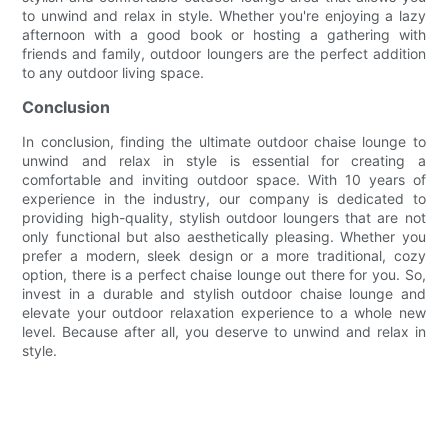
to unwind and relax in style. Whether you're enjoying a lazy
afternoon with a good book or hosting a gathering with
friends and family, outdoor loungers are the perfect addition
to any outdoor living space.
Conclusion
In conclusion, finding the ultimate outdoor chaise lounge to
unwind and relax in style is essential for creating a
comfortable and inviting outdoor space. With 10 years of
experience in the industry, our company is dedicated to
providing high-quality, stylish outdoor loungers that are not
only functional but also aesthetically pleasing. Whether you
prefer a modern, sleek design or a more traditional, cozy
option, there is a perfect chaise lounge out there for you. So,
invest in a durable and stylish outdoor chaise lounge and
elevate your outdoor relaxation experience to a whole new
level. Because after all, you deserve to unwind and relax in
style.