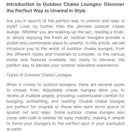
Introduction to Outdoor Chaise Lounges: Discover
the Perfect Way to Unwind in Style
Are you in search of the perfect way to unwind and relax in
style? Look no further than the ultimate outdoor chaise
lounge. Whether you are soaking up the sun, reading a book,
or simply enjoying the fresh air, outdoor loungers provide a
stylish and comfortable place to unwind. In this article, we will
introduce you to the world of outdoor chaise lounges, from
the different types and materials to consider, to the various
styles and features available. Get ready to discover the
perfect way to elevate your outdoor relaxation experience.
Types of Outdoor Chaise Lounges
When it comes to outdoor loungers, there are several types
to choose from. Adjustable chaise lounges allow you to
recline at multiple angles, providing customizable comfort for
lounging, sunbathing, and reading. Double chaise lounges
are perfect for couples or those who want extra space to
spread out and relax. Some outdoor chaise lounges also
come with built-in wheels for easy mobility, making it simple
to move your loungers to the perfect spot in your backyard
or patio.