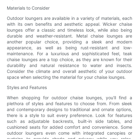
Materials to Consider
Outdoor loungers are available in a variety of materials, each
with its own benefits and aesthetic appeal. Wicker chaise
lounges offer a classic and timeless look, while also being
durable and weather-resistant. Metal chaise lounges are
another popular choice, providing a sleek and modern
appearance, as well as being rust-resistant and low-
maintenance. For a luxurious and sophisticated feel, teak
chaise lounges are a top choice, as they are known for their
durability and natural resistance to water and insects.
Consider the climate and overall aesthetic of your outdoor
space when selecting the material for your chaise lounges.
Styles and Features
When shopping for outdoor chaise lounges, you’ll find a
plethora of styles and features to choose from. From sleek
and contemporary designs to traditional and ornate options,
there is a style to suit every preference. Look for features
such as adjustable backrests, built-in side tables, and
cushioned seats for added comfort and convenience. Some
outdoor loungers even come with integrated canopies or
curtains to provide shade and privacy while you relax.