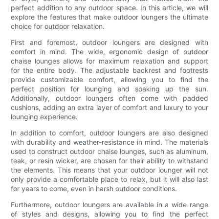
perfect addition to any outdoor space. In this article, we will
explore the features that make outdoor loungers the ultimate
choice for outdoor relaxation.
First and foremost, outdoor loungers are designed with
comfort in mind. The wide, ergonomic design of outdoor
chaise lounges allows for maximum relaxation and support
for the entire body. The adjustable backrest and footrests
provide customizable comfort, allowing you to find the
perfect position for lounging and soaking up the sun.
Additionally, outdoor loungers often come with padded
cushions, adding an extra layer of comfort and luxury to your
lounging experience.
In addition to comfort, outdoor loungers are also designed
with durability and weather-resistance in mind. The materials
used to construct outdoor chaise lounges, such as aluminum,
teak, or resin wicker, are chosen for their ability to withstand
the elements. This means that your outdoor lounger will not
only provide a comfortable place to relax, but it will also last
for years to come, even in harsh outdoor conditions.
Furthermore, outdoor loungers are available in a wide range
of styles and designs, allowing you to find the perfect