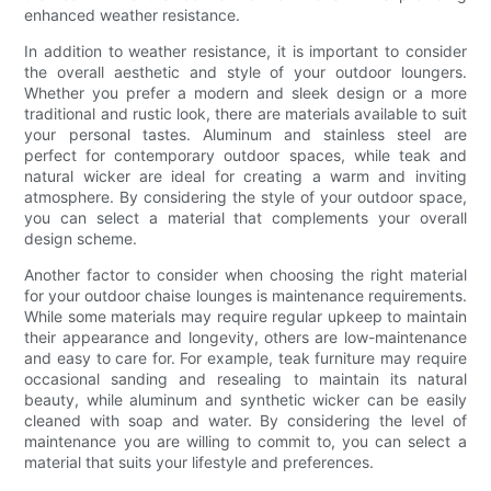
enhanced weather resistance.
In addition to weather resistance, it is important to consider
the overall aesthetic and style of your outdoor loungers.
Whether you prefer a modern and sleek design or a more
traditional and rustic look, there are materials available to suit
your personal tastes. Aluminum and stainless steel are
perfect for contemporary outdoor spaces, while teak and
natural wicker are ideal for creating a warm and inviting
atmosphere. By considering the style of your outdoor space,
you can select a material that complements your overall
design scheme.
Another factor to consider when choosing the right material
for your outdoor chaise lounges is maintenance requirements.
While some materials may require regular upkeep to maintain
their appearance and longevity, others are low-maintenance
and easy to care for. For example, teak furniture may require
occasional sanding and resealing to maintain its natural
beauty, while aluminum and synthetic wicker can be easily
cleaned with soap and water. By considering the level of
maintenance you are willing to commit to, you can select a
material that suits your lifestyle and preferences.