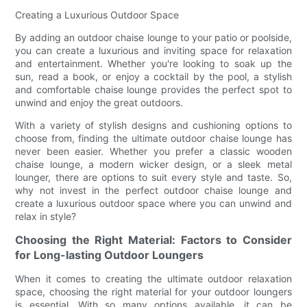
Creating a Luxurious Outdoor Space
By adding an outdoor chaise lounge to your patio or poolside,
you can create a luxurious and inviting space for relaxation
and entertainment. Whether you're looking to soak up the
sun, read a book, or enjoy a cocktail by the pool, a stylish
and comfortable chaise lounge provides the perfect spot to
unwind and enjoy the great outdoors.
With a variety of stylish designs and cushioning options to
choose from, finding the ultimate outdoor chaise lounge has
never been easier. Whether you prefer a classic wooden
chaise lounge, a modern wicker design, or a sleek metal
lounger, there are options to suit every style and taste. So,
why not invest in the perfect outdoor chaise lounge and
create a luxurious outdoor space where you can unwind and
relax in style?
Choosing the Right Material: Factors to Consider
for Long-lasting Outdoor Loungers
When it comes to creating the ultimate outdoor relaxation
space, choosing the right material for your outdoor loungers
is essential. With so many options available, it can be