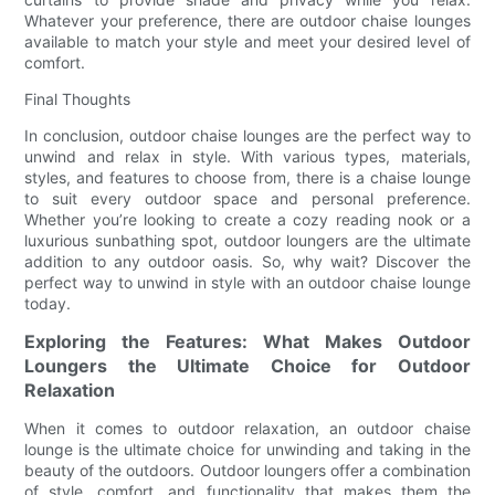
Whatever your preference, there are outdoor chaise lounges
available to match your style and meet your desired level of
comfort.
Final Thoughts
In conclusion, outdoor chaise lounges are the perfect way to
unwind and relax in style. With various types, materials,
styles, and features to choose from, there is a chaise lounge
to suit every outdoor space and personal preference.
Whether you’re looking to create a cozy reading nook or a
luxurious sunbathing spot, outdoor loungers are the ultimate
addition to any outdoor oasis. So, why wait? Discover the
perfect way to unwind in style with an outdoor chaise lounge
today.
Exploring the Features: What Makes Outdoor
Loungers the Ultimate Choice for Outdoor
Relaxation
When it comes to outdoor relaxation, an outdoor chaise
lounge is the ultimate choice for unwinding and taking in the
beauty of the outdoors. Outdoor loungers offer a combination
of style, comfort, and functionality that makes them the