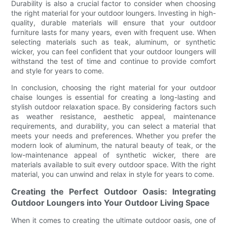
Durability is also a crucial factor to consider when choosing
the right material for your outdoor loungers. Investing in high-
quality, durable materials will ensure that your outdoor
furniture lasts for many years, even with frequent use. When
selecting materials such as teak, aluminum, or synthetic
wicker, you can feel confident that your outdoor loungers will
withstand the test of time and continue to provide comfort
and style for years to come.
In conclusion, choosing the right material for your outdoor
chaise lounges is essential for creating a long-lasting and
stylish outdoor relaxation space. By considering factors such
as weather resistance, aesthetic appeal, maintenance
requirements, and durability, you can select a material that
meets your needs and preferences. Whether you prefer the
modern look of aluminum, the natural beauty of teak, or the
low-maintenance appeal of synthetic wicker, there are
materials available to suit every outdoor space. With the right
material, you can unwind and relax in style for years to come.
Creating the Perfect Outdoor Oasis: Integrating
Outdoor Loungers into Your Outdoor Living Space
When it comes to creating the ultimate outdoor oasis, one of