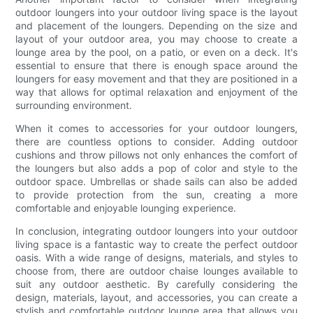
outdoor loungers into your outdoor living space is the layout
and placement of the loungers. Depending on the size and
layout of your outdoor area, you may choose to create a
lounge area by the pool, on a patio, or even on a deck. It's
essential to ensure that there is enough space around the
loungers for easy movement and that they are positioned in a
way that allows for optimal relaxation and enjoyment of the
surrounding environment.
When it comes to accessories for your outdoor loungers,
there are countless options to consider. Adding outdoor
cushions and throw pillows not only enhances the comfort of
the loungers but also adds a pop of color and style to the
outdoor space. Umbrellas or shade sails can also be added
to provide protection from the sun, creating a more
comfortable and enjoyable lounging experience.
In conclusion, integrating outdoor loungers into your outdoor
living space is a fantastic way to create the perfect outdoor
oasis. With a wide range of designs, materials, and styles to
choose from, there are outdoor chaise lounges available to
suit any outdoor aesthetic. By carefully considering the
design, materials, layout, and accessories, you can create a
stylish and comfortable outdoor lounge area that allows you