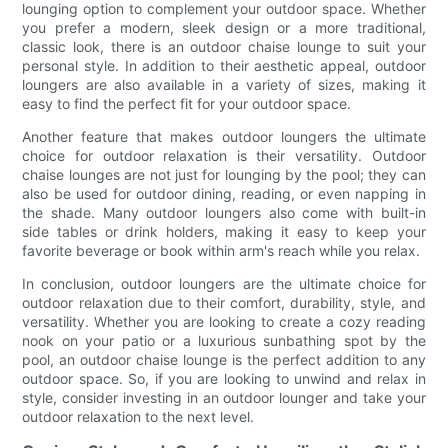
lounging option to complement your outdoor space. Whether
you prefer a modern, sleek design or a more traditional,
classic look, there is an outdoor chaise lounge to suit your
personal style. In addition to their aesthetic appeal, outdoor
loungers are also available in a variety of sizes, making it
easy to find the perfect fit for your outdoor space.
Another feature that makes outdoor loungers the ultimate
choice for outdoor relaxation is their versatility. Outdoor
chaise lounges are not just for lounging by the pool; they can
also be used for outdoor dining, reading, or even napping in
the shade. Many outdoor loungers also come with built-in
side tables or drink holders, making it easy to keep your
favorite beverage or book within arm's reach while you relax.
In conclusion, outdoor loungers are the ultimate choice for
outdoor relaxation due to their comfort, durability, style, and
versatility. Whether you are looking to create a cozy reading
nook on your patio or a luxurious sunbathing spot by the
pool, an outdoor chaise lounge is the perfect addition to any
outdoor space. So, if you are looking to unwind and relax in
style, consider investing in an outdoor lounger and take your
outdoor relaxation to the next level.