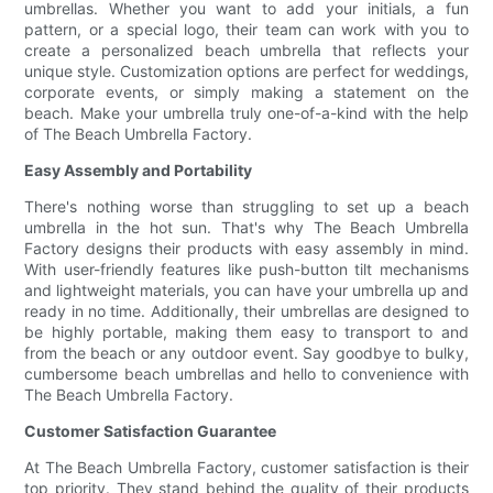
umbrellas. Whether you want to add your initials, a fun
pattern, or a special logo, their team can work with you to
create a personalized beach umbrella that reflects your
unique style. Customization options are perfect for weddings,
corporate events, or simply making a statement on the
beach. Make your umbrella truly one-of-a-kind with the help
of The Beach Umbrella Factory.
Easy Assembly and Portability
There's nothing worse than struggling to set up a beach
umbrella in the hot sun. That's why The Beach Umbrella
Factory designs their products with easy assembly in mind.
With user-friendly features like push-button tilt mechanisms
and lightweight materials, you can have your umbrella up and
ready in no time. Additionally, their umbrellas are designed to
be highly portable, making them easy to transport to and
from the beach or any outdoor event. Say goodbye to bulky,
cumbersome beach umbrellas and hello to convenience with
The Beach Umbrella Factory.
Customer Satisfaction Guarantee
At The Beach Umbrella Factory, customer satisfaction is their
top priority. They stand behind the quality of their products