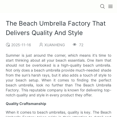
The Beach Umbrella Factory That
Delivers Quality And Style
2025-11-16
XUANHENG
72
Summer is just around the corner, which means it's time to
start thinking about all your beach essentials. One item that
should not be overlooked is a high-quality beach umbrella.
Not only does a beach umbrella provide much-needed shade
from the sun's harsh rays, but it also adds a touch of style to
your beach setup. When it comes to finding the perfect
beach umbrella, look no further than The Beach Umbrella
Factory. This reputable company is known for delivering top-
notch quality and style in every product they offer.
Quality Craftsmanship
When it comes to beach umbrellas, quality is key. The Beach