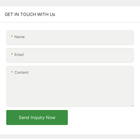
GET IN TOUCH WITH Us
Name
Email
Content
Send Inquiry Now