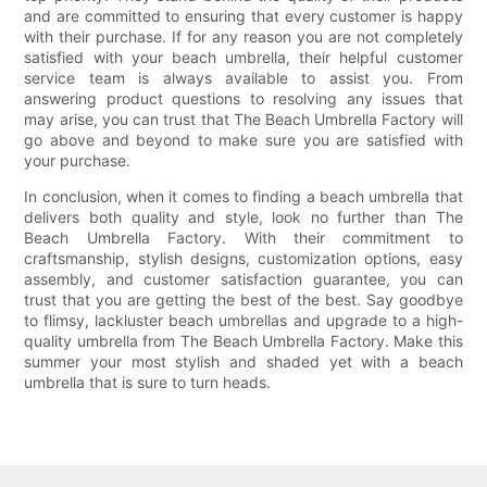
and are committed to ensuring that every customer is happy
with their purchase. If for any reason you are not completely
satisfied with your beach umbrella, their helpful customer
service team is always available to assist you. From
answering product questions to resolving any issues that
may arise, you can trust that The Beach Umbrella Factory will
go above and beyond to make sure you are satisfied with
your purchase.
In conclusion, when it comes to finding a beach umbrella that
delivers both quality and style, look no further than The
Beach Umbrella Factory. With their commitment to
craftsmanship, stylish designs, customization options, easy
assembly, and customer satisfaction guarantee, you can
trust that you are getting the best of the best. Say goodbye
to flimsy, lackluster beach umbrellas and upgrade to a high-
quality umbrella from The Beach Umbrella Factory. Make this
summer your most stylish and shaded yet with a beach
umbrella that is sure to turn heads.