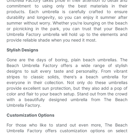
Umbrella Factory takes pride in their attention to detail and
commitment to using only the best materials in their
products. Each umbrella is carefully crafted to ensure
durability and longevity, so you can enjoy it summer after
summer without worry. Whether you're lounging on the beach
or picnicking in the park, you can trust that your Beach
Umbrella Factory umbrella will hold up to the elements and
provide reliable shade when you need it most.
Stylish Designs
Gone are the days of boring, plain beach umbrellas. The
Beach Umbrella Factory offers a wide range of stylish
designs to suit every taste and personality. From vibrant
stripes to classic solids, there's a beach umbrella for
everyone in their collection. Not only do these umbrellas
provide excellent sun protection, but they also add a pop of
color and flair to your beach setup. Stand out from the crowd
with a beautifully designed umbrella from The Beach
Umbrella Factory.
Customization Options
For those who like to stand out even more, The Beach
Umbrella Factory offers customization options on select