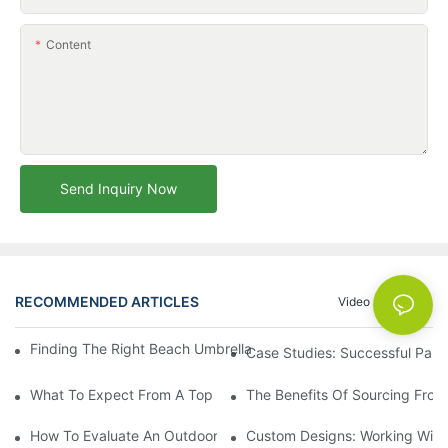
Content
Send Inquiry Now
RECOMMENDED ARTICLES
Video
News
Finding The Right Beach Umbrella Distributor For Your Busines
Case Studies: Successful Partn
What To Expect From A Top Outdoor Lounge Chair Factory
The Benefits Of Sourcing From
How To Evaluate An Outdoor Lounge Chair Factory For Quality
Custom Designs: Working With