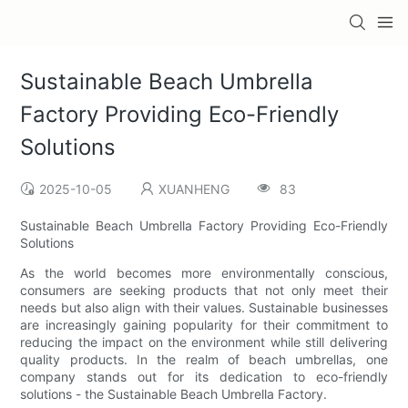
Sustainable Beach Umbrella
Factory Providing Eco-Friendly
Solutions
2025-10-05
XUANHENG
83
Sustainable Beach Umbrella Factory Providing Eco-Friendly
Solutions
As the world becomes more environmentally conscious,
consumers are seeking products that not only meet their
needs but also align with their values. Sustainable businesses
are increasingly gaining popularity for their commitment to
reducing the impact on the environment while still delivering
quality products. In the realm of beach umbrellas, one
company stands out for its dedication to eco-friendly
solutions - the Sustainable Beach Umbrella Factory.