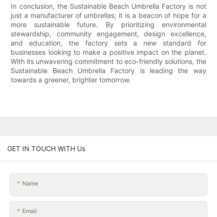
In conclusion, the Sustainable Beach Umbrella Factory is not
just a manufacturer of umbrellas; it is a beacon of hope for a
more sustainable future. By prioritizing environmental
stewardship, community engagement, design excellence,
and education, the factory sets a new standard for
businesses looking to make a positive impact on the planet.
With its unwavering commitment to eco-friendly solutions, the
Sustainable Beach Umbrella Factory is leading the way
towards a greener, brighter tomorrow.
GET IN TOUCH WITH Us
Name
Email