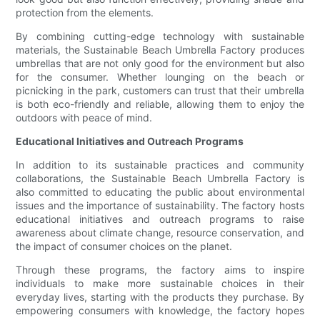
protection from the elements.
By combining cutting-edge technology with sustainable
materials, the Sustainable Beach Umbrella Factory produces
umbrellas that are not only good for the environment but also
for the consumer. Whether lounging on the beach or
picnicking in the park, customers can trust that their umbrella
is both eco-friendly and reliable, allowing them to enjoy the
outdoors with peace of mind.
Educational Initiatives and Outreach Programs
In addition to its sustainable practices and community
collaborations, the Sustainable Beach Umbrella Factory is
also committed to educating the public about environmental
issues and the importance of sustainability. The factory hosts
educational initiatives and outreach programs to raise
awareness about climate change, resource conservation, and
the impact of consumer choices on the planet.
Through these programs, the factory aims to inspire
individuals to make more sustainable choices in their
everyday lives, starting with the products they purchase. By
empowering consumers with knowledge, the factory hopes