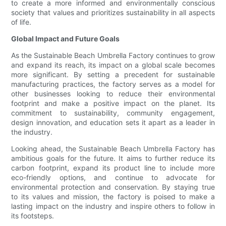
to create a more informed and environmentally conscious
society that values and prioritizes sustainability in all aspects
of life.
Global Impact and Future Goals
As the Sustainable Beach Umbrella Factory continues to grow
and expand its reach, its impact on a global scale becomes
more significant. By setting a precedent for sustainable
manufacturing practices, the factory serves as a model for
other businesses looking to reduce their environmental
footprint and make a positive impact on the planet. Its
commitment to sustainability, community engagement,
design innovation, and education sets it apart as a leader in
the industry.
Looking ahead, the Sustainable Beach Umbrella Factory has
ambitious goals for the future. It aims to further reduce its
carbon footprint, expand its product line to include more
eco-friendly options, and continue to advocate for
environmental protection and conservation. By staying true
to its values and mission, the factory is poised to make a
lasting impact on the industry and inspire others to follow in
its footsteps.