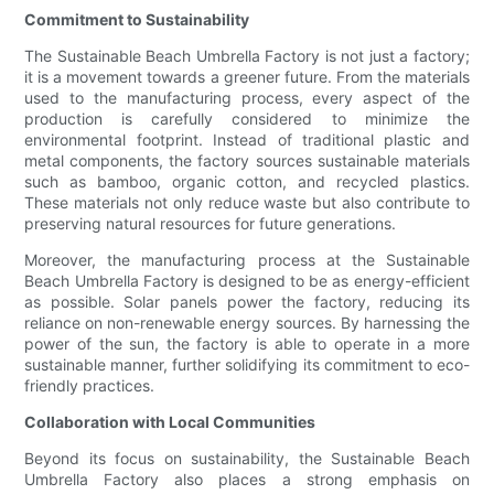
Commitment to Sustainability
The Sustainable Beach Umbrella Factory is not just a factory;
it is a movement towards a greener future. From the materials
used to the manufacturing process, every aspect of the
production is carefully considered to minimize the
environmental footprint. Instead of traditional plastic and
metal components, the factory sources sustainable materials
such as bamboo, organic cotton, and recycled plastics.
These materials not only reduce waste but also contribute to
preserving natural resources for future generations.
Moreover, the manufacturing process at the Sustainable
Beach Umbrella Factory is designed to be as energy-efficient
as possible. Solar panels power the factory, reducing its
reliance on non-renewable energy sources. By harnessing the
power of the sun, the factory is able to operate in a more
sustainable manner, further solidifying its commitment to eco-
friendly practices.
Collaboration with Local Communities
Beyond its focus on sustainability, the Sustainable Beach
Umbrella Factory also places a strong emphasis on