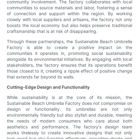
community involvement. The factory collaborates with local
communities to source materials and labor, fostering a sense
of connection and support within the region. By working
closely with local suppliers and artisans, the factory not only
boosts the local economy but also helps preserve traditional
craftsmanship that is at risk of disappearing.
Through these partnerships, the Sustainable Beach Umbrella
Factory is able to create a positive impact on the
communities it operates in, promoting social sustainability
alongside its environmental initiatives. By engaging with local
stakeholders, the factory ensures that its operations benefit
those closest to it, creating a ripple effect of positive change
that extends far beyond its walls.
Cutting-Edge Design and Functionality
While sustainability is at the core of its mission, the
Sustainable Beach Umbrella Factory does not compromise on
design or functionality. Its umbrellas are not only
environmentally friendly but also stylish and durable, meeting
the needs of modern consumers who care about both
aesthetics and performance. The factory's design team
works tirelessly to create innovative designs that not only
look good but also function effectively, providing shade and