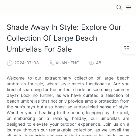
Shade Away In Style: Explore Our
Collection Of Large Beach
Umbrellas For Sale
2024-07-03
XUANHENG
48
Welcome to our extraordinary collection of large beach
umbrellas for sale, where style meets functionality. Are you
tired of searching for the perfect shade on scorching summer
days? Look no further, as we have curated a selection of
beach umbrellas that not only provide ample protection from
the sun's rays but also boast an unparalleled sense of style.
Whether you're heading to the beach, lounging by the pool,
or embarking on a relaxing holiday, our umbrellas are
designed to elevate your outdoor experience. Join us on a
journey through our remarkable collection, as we unveil the
ultimate beachside accessory that promises to shade away