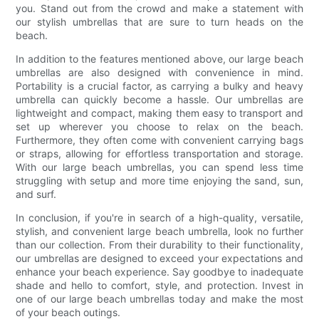
you. Stand out from the crowd and make a statement with
our stylish umbrellas that are sure to turn heads on the
beach.
In addition to the features mentioned above, our large beach
umbrellas are also designed with convenience in mind.
Portability is a crucial factor, as carrying a bulky and heavy
umbrella can quickly become a hassle. Our umbrellas are
lightweight and compact, making them easy to transport and
set up wherever you choose to relax on the beach.
Furthermore, they often come with convenient carrying bags
or straps, allowing for effortless transportation and storage.
With our large beach umbrellas, you can spend less time
struggling with setup and more time enjoying the sand, sun,
and surf.
In conclusion, if you're in search of a high-quality, versatile,
stylish, and convenient large beach umbrella, look no further
than our collection. From their durability to their functionality,
our umbrellas are designed to exceed your expectations and
enhance your beach experience. Say goodbye to inadequate
shade and hello to comfort, style, and protection. Invest in
one of our large beach umbrellas today and make the most
of your beach outings.