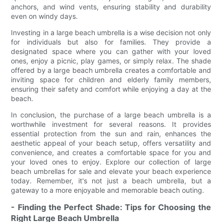
anchors, and wind vents, ensuring stability and durability
even on windy days.
Investing in a large beach umbrella is a wise decision not only
for individuals but also for families. They provide a
designated space where you can gather with your loved
ones, enjoy a picnic, play games, or simply relax. The shade
offered by a large beach umbrella creates a comfortable and
inviting space for children and elderly family members,
ensuring their safety and comfort while enjoying a day at the
beach.
In conclusion, the purchase of a large beach umbrella is a
worthwhile investment for several reasons. It provides
essential protection from the sun and rain, enhances the
aesthetic appeal of your beach setup, offers versatility and
convenience, and creates a comfortable space for you and
your loved ones to enjoy. Explore our collection of large
beach umbrellas for sale and elevate your beach experience
today. Remember, it's not just a beach umbrella, but a
gateway to a more enjoyable and memorable beach outing.
- Finding the Perfect Shade: Tips for Choosing the
Right Large Beach Umbrella