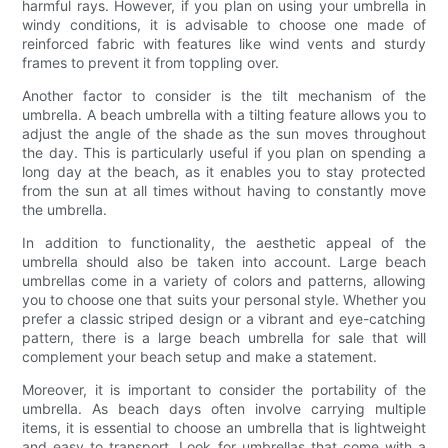
harmful rays. However, if you plan on using your umbrella in
windy conditions, it is advisable to choose one made of
reinforced fabric with features like wind vents and sturdy
frames to prevent it from toppling over.
Another factor to consider is the tilt mechanism of the
umbrella. A beach umbrella with a tilting feature allows you to
adjust the angle of the shade as the sun moves throughout
the day. This is particularly useful if you plan on spending a
long day at the beach, as it enables you to stay protected
from the sun at all times without having to constantly move
the umbrella.
In addition to functionality, the aesthetic appeal of the
umbrella should also be taken into account. Large beach
umbrellas come in a variety of colors and patterns, allowing
you to choose one that suits your personal style. Whether you
prefer a classic striped design or a vibrant and eye-catching
pattern, there is a large beach umbrella for sale that will
complement your beach setup and make a statement.
Moreover, it is important to consider the portability of the
umbrella. As beach days often involve carrying multiple
items, it is essential to choose an umbrella that is lightweight
and easy to transport. Look for umbrellas that come with a