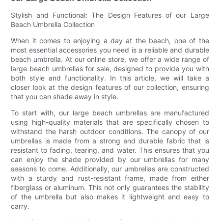
Stylish and Functional: The Design Features of our Large
Beach Umbrella Collection
When it comes to enjoying a day at the beach, one of the
most essential accessories you need is a reliable and durable
beach umbrella. At our online store, we offer a wide range of
large beach umbrellas for sale, designed to provide you with
both style and functionality. In this article, we will take a
closer look at the design features of our collection, ensuring
that you can shade away in style.
To start with, our large beach umbrellas are manufactured
using high-quality materials that are specifically chosen to
withstand the harsh outdoor conditions. The canopy of our
umbrellas is made from a strong and durable fabric that is
resistant to fading, tearing, and water. This ensures that you
can enjoy the shade provided by our umbrellas for many
seasons to come. Additionally, our umbrellas are constructed
with a sturdy and rust-resistant frame, made from either
fiberglass or aluminum. This not only guarantees the stability
of the umbrella but also makes it lightweight and easy to
carry.