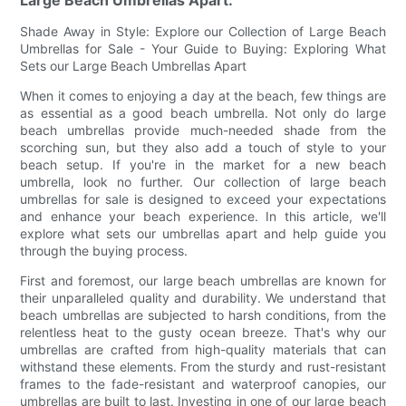
Shade Away in Style: Explore our Collection of Large Beach
Umbrellas for Sale - Your Guide to Buying: Exploring What
Sets our Large Beach Umbrellas Apart
When it comes to enjoying a day at the beach, few things are
as essential as a good beach umbrella. Not only do large
beach umbrellas provide much-needed shade from the
scorching sun, but they also add a touch of style to your
beach setup. If you're in the market for a new beach
umbrella, look no further. Our collection of large beach
umbrellas for sale is designed to exceed your expectations
and enhance your beach experience. In this article, we'll
explore what sets our umbrellas apart and help guide you
through the buying process.
First and foremost, our large beach umbrellas are known for
their unparalleled quality and durability. We understand that
beach umbrellas are subjected to harsh conditions, from the
relentless heat to the gusty ocean breeze. That's why our
umbrellas are crafted from high-quality materials that can
withstand these elements. From the sturdy and rust-resistant
frames to the fade-resistant and waterproof canopies, our
umbrellas are built to last. Investing in one of our large beach