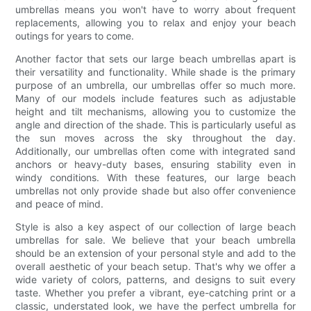
umbrellas means you won't have to worry about frequent
replacements, allowing you to relax and enjoy your beach
outings for years to come.
Another factor that sets our large beach umbrellas apart is
their versatility and functionality. While shade is the primary
purpose of an umbrella, our umbrellas offer so much more.
Many of our models include features such as adjustable
height and tilt mechanisms, allowing you to customize the
angle and direction of the shade. This is particularly useful as
the sun moves across the sky throughout the day.
Additionally, our umbrellas often come with integrated sand
anchors or heavy-duty bases, ensuring stability even in
windy conditions. With these features, our large beach
umbrellas not only provide shade but also offer convenience
and peace of mind.
Style is also a key aspect of our collection of large beach
umbrellas for sale. We believe that your beach umbrella
should be an extension of your personal style and add to the
overall aesthetic of your beach setup. That's why we offer a
wide variety of colors, patterns, and designs to suit every
taste. Whether you prefer a vibrant, eye-catching print or a
classic, understated look, we have the perfect umbrella for