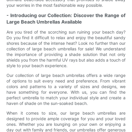
your worries in the most fashionable way possible.
- Introducing our Collection: Discover the Range of
Large Beach Umbrellas Available
Are you tired of the scorching sun ruining your beach day?
Do you find it difficult to relax and enjoy the beautiful sandy
shores because of the intense heat? Look no further than our
collection of large beach umbrellas for sale! We understand
the importance of providing a shade solution that not only
shields you from the harmful UV rays but also adds a touch of
style to your beach experience.
Our collection of large beach umbrellas offers a wide range
of options to suit every need and preference. From vibrant
colors and patterns to a variety of sizes and designs, we
have something for everyone. With us, you can find the
perfect umbrella to match your individual style and create a
haven of shade on the sun-soaked beach.
When it comes to size, our large beach umbrellas are
designed to provide ample coverage for you and your loved
ones. Whether you are lounging on your own or enjoying a
day out with family and friends, our umbrellas offer generous