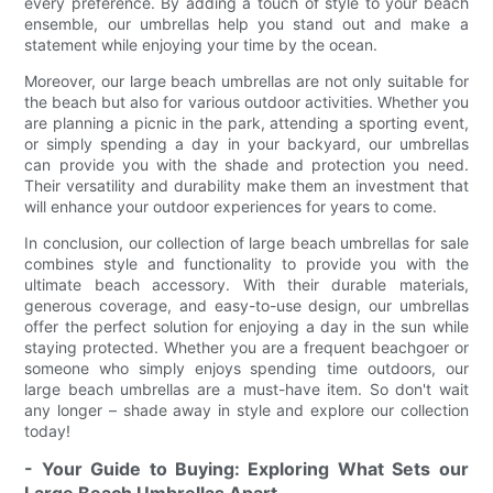
every preference. By adding a touch of style to your beach
ensemble, our umbrellas help you stand out and make a
statement while enjoying your time by the ocean.
Moreover, our large beach umbrellas are not only suitable for
the beach but also for various outdoor activities. Whether you
are planning a picnic in the park, attending a sporting event,
or simply spending a day in your backyard, our umbrellas
can provide you with the shade and protection you need.
Their versatility and durability make them an investment that
will enhance your outdoor experiences for years to come.
In conclusion, our collection of large beach umbrellas for sale
combines style and functionality to provide you with the
ultimate beach accessory. With their durable materials,
generous coverage, and easy-to-use design, our umbrellas
offer the perfect solution for enjoying a day in the sun while
staying protected. Whether you are a frequent beachgoer or
someone who simply enjoys spending time outdoors, our
large beach umbrellas are a must-have item. So don't wait
any longer – shade away in style and explore our collection
today!
- Your Guide to Buying: Exploring What Sets our
Large Beach Umbrellas Apart.