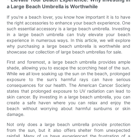
a Large Beach Umbrella is Worthwhile
If you're a beach lover, you know how important it is to have
the right accessories to enhance your beach experience. One
such essential accessory is a large beach umbrella. Investing
in a large beach umbrella can truly elevate your beach
experience in numerous ways. In this article, we will explore
why purchasing a large beach umbrella is worthwhile and
showcase our collection of large beach umbrellas for sale.
First and foremost, a large beach umbrella provides ample
shade, allowing you to escape the scorching heat of the sun.
While we all love soaking up the sun on the beach, prolonged
exposure to the sun's harmful rays can have serious
consequences for our health. The American Cancer Society
states that prolonged exposure to UV radiation can lead to
skin cancer. By investing in a large beach umbrella, you can
create a safe haven where you can relax and enjoy the
beach without worrying about harmful sunburns or skin
damage.
Not only does a large beach umbrella provide protection
from the sun, but it also offers shelter from unexpected
rainfall. Many of us have experienced the frustration of a