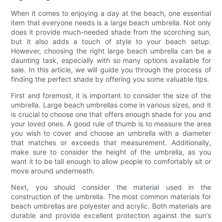
When it comes to enjoying a day at the beach, one essential
item that everyone needs is a large beach umbrella. Not only
does it provide much-needed shade from the scorching sun,
but it also adds a touch of style to your beach setup.
However, choosing the right large beach umbrella can be a
daunting task, especially with so many options available for
sale. In this article, we will guide you through the process of
finding the perfect shade by offering you some valuable tips.
First and foremost, it is important to consider the size of the
umbrella. Large beach umbrellas come in various sizes, and it
is crucial to choose one that offers enough shade for you and
your loved ones. A good rule of thumb is to measure the area
you wish to cover and choose an umbrella with a diameter
that matches or exceeds that measurement. Additionally,
make sure to consider the height of the umbrella, as you
want it to be tall enough to allow people to comfortably sit or
move around underneath.
Next, you should consider the material used in the
construction of the umbrella. The most common materials for
beach umbrellas are polyester and acrylic. Both materials are
durable and provide excellent protection against the sun's