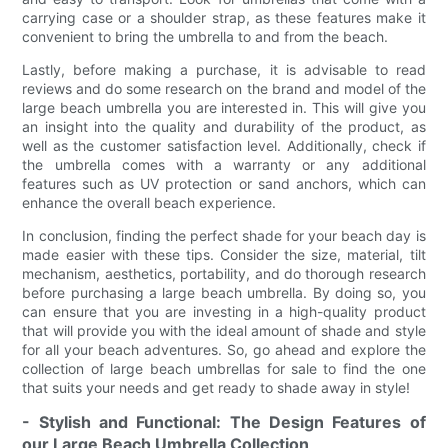
carrying case or a shoulder strap, as these features make it
convenient to bring the umbrella to and from the beach.
Lastly, before making a purchase, it is advisable to read
reviews and do some research on the brand and model of the
large beach umbrella you are interested in. This will give you
an insight into the quality and durability of the product, as
well as the customer satisfaction level. Additionally, check if
the umbrella comes with a warranty or any additional
features such as UV protection or sand anchors, which can
enhance the overall beach experience.
In conclusion, finding the perfect shade for your beach day is
made easier with these tips. Consider the size, material, tilt
mechanism, aesthetics, portability, and do thorough research
before purchasing a large beach umbrella. By doing so, you
can ensure that you are investing in a high-quality product
that will provide you with the ideal amount of shade and style
for all your beach adventures. So, go ahead and explore the
collection of large beach umbrellas for sale to find the one
that suits your needs and get ready to shade away in style!
- Stylish and Functional: The Design Features of
our Large Beach Umbrella Collection