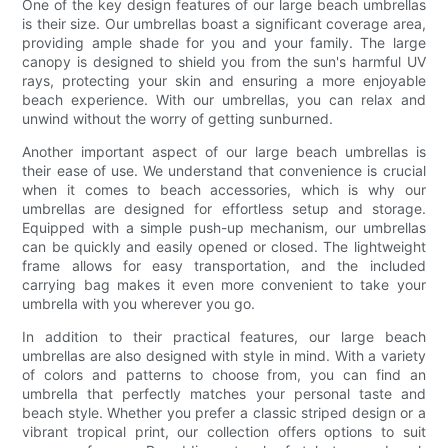
One of the key design features of our large beach umbrellas
is their size. Our umbrellas boast a significant coverage area,
providing ample shade for you and your family. The large
canopy is designed to shield you from the sun's harmful UV
rays, protecting your skin and ensuring a more enjoyable
beach experience. With our umbrellas, you can relax and
unwind without the worry of getting sunburned.
Another important aspect of our large beach umbrellas is
their ease of use. We understand that convenience is crucial
when it comes to beach accessories, which is why our
umbrellas are designed for effortless setup and storage.
Equipped with a simple push-up mechanism, our umbrellas
can be quickly and easily opened or closed. The lightweight
frame allows for easy transportation, and the included
carrying bag makes it even more convenient to take your
umbrella with you wherever you go.
In addition to their practical features, our large beach
umbrellas are also designed with style in mind. With a variety
of colors and patterns to choose from, you can find an
umbrella that perfectly matches your personal taste and
beach style. Whether you prefer a classic striped design or a
vibrant tropical print, our collection offers options to suit