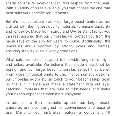
shade to ensure everyone can find respite from the heat.
With a variety of sizes available, you can choose the one that
best suits your specific requirements.
But it's not just about size - our large beach umbrellas are
crafted with the highest quality materials to ensure durability
and longevity. Made from sturdy and UV-resistant fabric, you
can rest assured that our umbrellas will protect you from the
harsh rays of the sun for years to come. Additionally, the
umbrellas are supported by strong poles and frames,
ensuring stability even in windy conditions.
What sets our collection apart is the wide range of designs
and colors available. We believe that shade should not be
boring, and our large beach umbrellas reflect that belief.
From vibrant tropical prints to chic monochromatic designs,
our umbrellas add a stylish touch to your beach setup. Soak
up the sun in style and make a statement with our eye-
catching umbrellas that are sure to turn heads and make
your beach experience even more enjoyable.
In addition to their aesthetic appeal, our large beach
umbrellas are also designed for convenience and ease of
use. Many of our umbrellas feature a convenient tilt