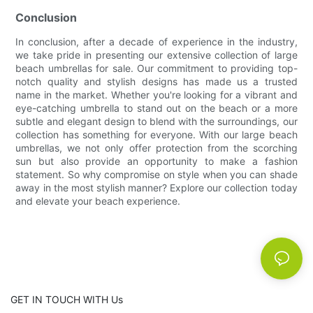
Conclusion
In conclusion, after a decade of experience in the industry,
we take pride in presenting our extensive collection of large
beach umbrellas for sale. Our commitment to providing top-
notch quality and stylish designs has made us a trusted
name in the market. Whether you're looking for a vibrant and
eye-catching umbrella to stand out on the beach or a more
subtle and elegant design to blend with the surroundings, our
collection has something for everyone. With our large beach
umbrellas, we not only offer protection from the scorching
sun but also provide an opportunity to make a fashion
statement. So why compromise on style when you can shade
away in the most stylish manner? Explore our collection today
and elevate your beach experience.
GET IN TOUCH WITH Us