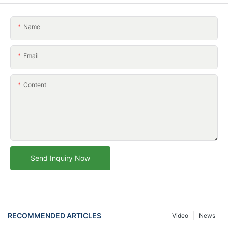
Name
Email
Content
Send Inquiry Now
RECOMMENDED ARTICLES
Video
News