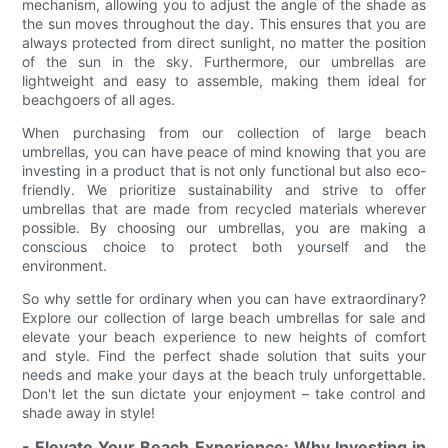
mechanism, allowing you to adjust the angle of the shade as
the sun moves throughout the day. This ensures that you are
always protected from direct sunlight, no matter the position
of the sun in the sky. Furthermore, our umbrellas are
lightweight and easy to assemble, making them ideal for
beachgoers of all ages.
When purchasing from our collection of large beach
umbrellas, you can have peace of mind knowing that you are
investing in a product that is not only functional but also eco-
friendly. We prioritize sustainability and strive to offer
umbrellas that are made from recycled materials wherever
possible. By choosing our umbrellas, you are making a
conscious choice to protect both yourself and the
environment.
So why settle for ordinary when you can have extraordinary?
Explore our collection of large beach umbrellas for sale and
elevate your beach experience to new heights of comfort
and style. Find the perfect shade solution that suits your
needs and make your days at the beach truly unforgettable.
Don't let the sun dictate your enjoyment – take control and
shade away in style!
- Elevate Your Beach Experience: Why Investing in