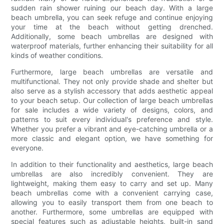
sudden rain shower ruining our beach day. With a large
beach umbrella, you can seek refuge and continue enjoying
your time at the beach without getting drenched.
Additionally, some beach umbrellas are designed with
waterproof materials, further enhancing their suitability for all
kinds of weather conditions.
Furthermore, large beach umbrellas are versatile and
multifunctional. They not only provide shade and shelter but
also serve as a stylish accessory that adds aesthetic appeal
to your beach setup. Our collection of large beach umbrellas
for sale includes a wide variety of designs, colors, and
patterns to suit every individual's preference and style.
Whether you prefer a vibrant and eye-catching umbrella or a
more classic and elegant option, we have something for
everyone.
In addition to their functionality and aesthetics, large beach
umbrellas are also incredibly convenient. They are
lightweight, making them easy to carry and set up. Many
beach umbrellas come with a convenient carrying case,
allowing you to easily transport them from one beach to
another. Furthermore, some umbrellas are equipped with
special features such as adjustable heights, built-in sand