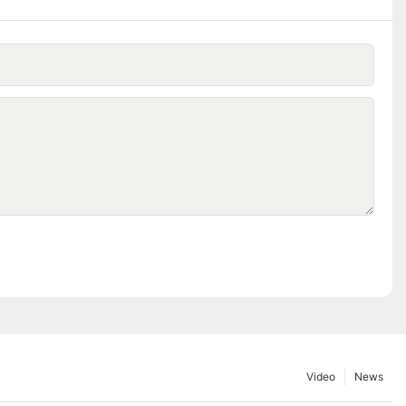
Video
News