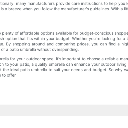
tionally, many manufacturers provide care instructions to help you k
s a breeze when you follow the manufacturer's guidelines. With a li
o plenty of affordable options available for budget-conscious shopp
lish option that fits within your budget. Whether you're looking for
ange. By shopping around and comparing prices, you can find a hi
 of a patio umbrella without overspending.
rella for your outdoor space, it's important to choose a reliable ma
ch to your patio, a quality umbrella can enhance your outdoor living
ind the ideal patio umbrella to suit your needs and budget. So why 
 to offer.