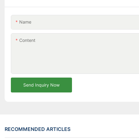
Name
Content
Send Inquiry Now
RECOMMENDED ARTICLES