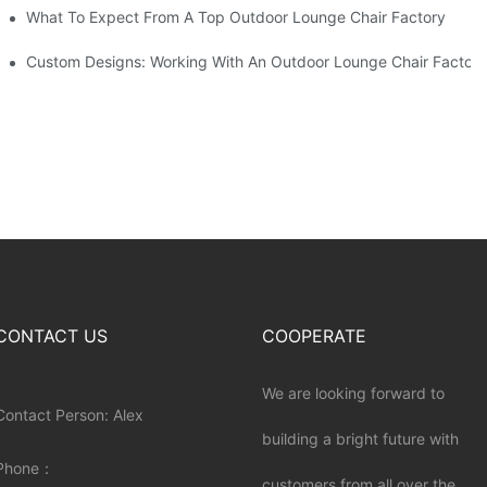
ributors
What To Expect From A Top Outdoor Lounge Chair Factory
Custom Designs: Working With An Outdoor Lounge Chair Factor
CONTACT US
COOPERATE
We are looking forward to
Contact Person: Alex
building a bright future with
Phone：
customers from all over the