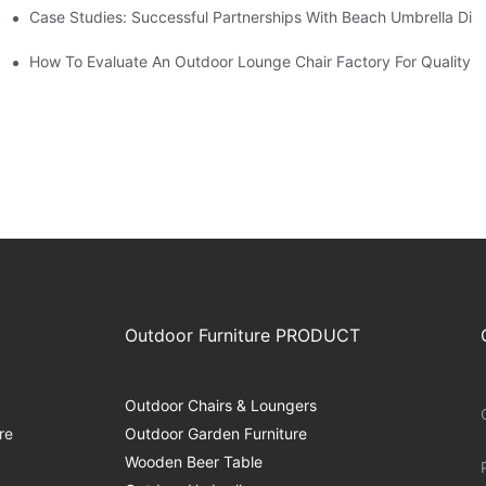
Case Studies: Successful Partnerships With Beach Umbrella Dist
s Needs
ry
How To Evaluate An Outdoor Lounge Chair Factory For Quality
Outdoor Furniture PRODUCT
Outdoor Chairs & Loungers
re
Outdoor Garden Furniture
Wooden Beer Table