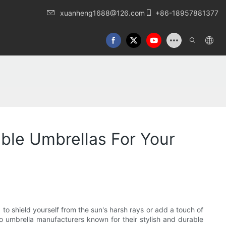
xuanheng1688@126.com
+86-18957881377
able Umbrellas For Your
 to shield yourself from the sun's harsh rays or add a touch of
tio umbrella manufacturers known for their stylish and durable