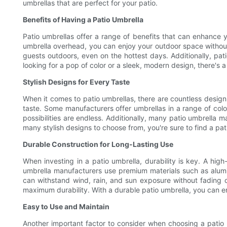
umbrellas that are perfect for your patio.
Benefits of Having a Patio Umbrella
Patio umbrellas offer a range of benefits that can enhance y
umbrella overhead, you can enjoy your outdoor space without
guests outdoors, even on the hottest days. Additionally, pat
looking for a pop of color or a sleek, modern design, there's a 
Stylish Designs for Every Taste
When it comes to patio umbrellas, there are countless design 
taste. Some manufacturers offer umbrellas in a range of color
possibilities are endless. Additionally, many patio umbrella m
many stylish designs to choose from, you're sure to find a pa
Durable Construction for Long-Lasting Use
When investing in a patio umbrella, durability is key. A hig
umbrella manufacturers use premium materials such as aluminu
can withstand wind, rain, and sun exposure without fading o
maximum durability. With a durable patio umbrella, you can e
Easy to Use and Maintain
Another important factor to consider when choosing a patio 