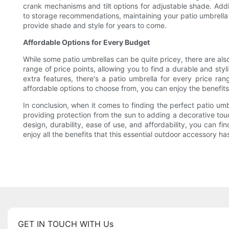
crank mechanisms and tilt options for adjustable shade. Addi
to storage recommendations, maintaining your patio umbrella i
provide shade and style for years to come.
Affordable Options for Every Budget
While some patio umbrellas can be quite pricey, there are als
range of price points, allowing you to find a durable and sty
extra features, there's a patio umbrella for every price r
affordable options to choose from, you can enjoy the benefits
In conclusion, when it comes to finding the perfect patio umb
providing protection from the sun to adding a decorative tou
design, durability, ease of use, and affordability, you can f
enjoy all the benefits that this essential outdoor accessory has
GET IN TOUCH WITH Us