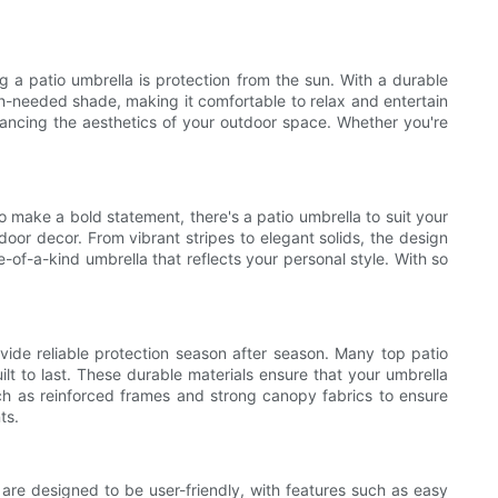
g a patio umbrella is protection from the sun. With a durable
h-needed shade, making it comfortable to relax and entertain
nhancing the aesthetics of your outdoor space. Whether you're
o make a bold statement, there's a patio umbrella to suit your
door decor. From vibrant stripes to elegant solids, the design
e-of-a-kind umbrella that reflects your personal style. With so
ovide reliable protection season after season. Many top patio
lt to last. These durable materials ensure that your umbrella
uch as reinforced frames and strong canopy fabrics to ensure
ts.
are designed to be user-friendly, with features such as easy