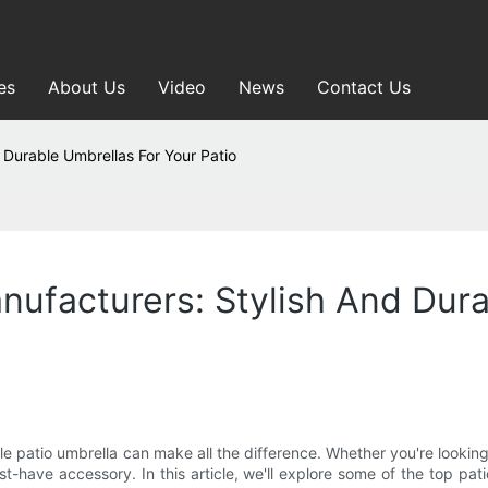
es
About Us
Video
News
Contact Us
 Durable Umbrellas For Your Patio
anufacturers: Stylish And Dur
e patio umbrella can make all the difference. Whether you're looking
st-have accessory. In this article, we'll explore some of the top pa