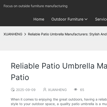
Focus on outside furniture manufacturing
Home
Outdoor Furniture
Servic
XUANHENG
Reliable Patio Umbrella Manufacturers: Stylish And
Reliable Patio Umbrella M
Patio
2025-09-09
XUANHENG
65
When it comes to enjoying the great outdoors, having a reliabl
style to your outdoor space, a quality patio umbrella is a mu