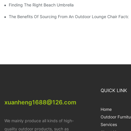
Finding The Right Beach Umbrella Distributor For Your Busines
The Benefits Of Sourcing From An Outdoor Lounge Chair Facto
QUICK LINK
xuanheng1688@126.com
Home
Outdoor Furnitu
We mainly produce all kinds of high-
Services
quality outdoor products, such as