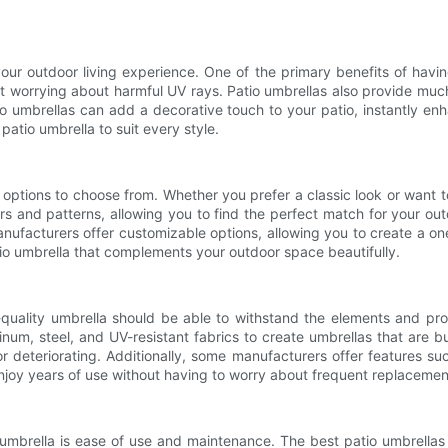
our outdoor living experience. One of the primary benefits of havin
 worrying about harmful UV rays. Patio umbrellas also provide muc
io umbrellas can add a decorative touch to your patio, instantly e
patio umbrella to suit every style.
options to choose from. Whether you prefer a classic look or want t
s and patterns, allowing you to find the perfect match for your out
anufacturers offer customizable options, allowing you to create a on
tio umbrella that complements your outdoor space beautifully.
h-quality umbrella should be able to withstand the elements and pr
m, steel, and UV-resistant fabrics to create umbrellas that are bui
r deteriorating. Additionally, some manufacturers offer features s
njoy years of use without having to worry about frequent replacemen
umbrella is ease of use and maintenance. The best patio umbrellas 