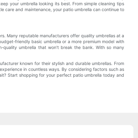
eep your umbrella looking its best. From simple cleaning tips
ttle care and maintenance, your patio umbrella can continue to
ers. Many reputable manufacturers offer quality umbrellas at a
 a budget-friendly basic umbrella or a more premium model with
gh-quality umbrella that won't break the bank. With so many
nufacturer known for their stylish and durable umbrellas. From
 experience in countless ways. By considering factors such as
wait? Start shopping for your perfect patio umbrella today and