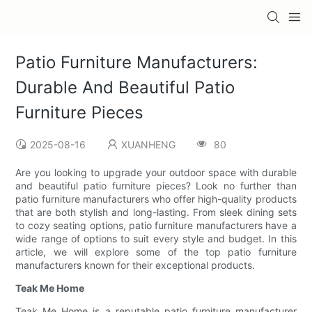
Patio Furniture Manufacturers:
Durable And Beautiful Patio
Furniture Pieces
2025-08-16
XUANHENG
80
Are you looking to upgrade your outdoor space with durable
and beautiful patio furniture pieces? Look no further than
patio furniture manufacturers who offer high-quality products
that are both stylish and long-lasting. From sleek dining sets
to cozy seating options, patio furniture manufacturers have a
wide range of options to suit every style and budget. In this
article, we will explore some of the top patio furniture
manufacturers known for their exceptional products.
Teak Me Home
Teak Me Home is a reputable patio furniture manufacturer