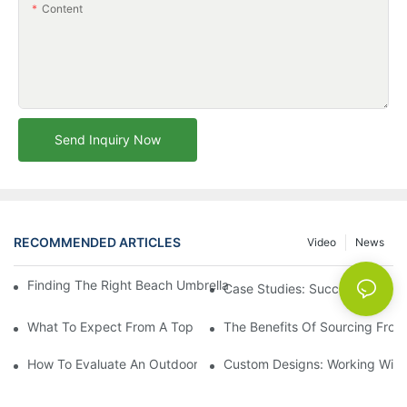
Content
Send Inquiry Now
RECOMMENDED ARTICLES
Video
News
Finding The Right Beach Umbrella Distributor For Your Busines
Case Studies: Successful Partn
What To Expect From A Top Outdoor Lounge Chair Factory
The Benefits Of Sourcing From
How To Evaluate An Outdoor Lounge Chair Factory For Quality
Custom Designs: Working With