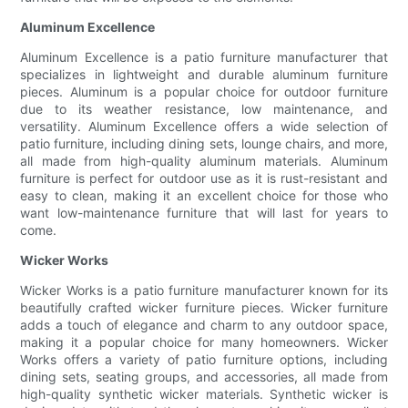
Aluminum Excellence
Aluminum Excellence is a patio furniture manufacturer that
specializes in lightweight and durable aluminum furniture
pieces. Aluminum is a popular choice for outdoor furniture
due to its weather resistance, low maintenance, and
versatility. Aluminum Excellence offers a wide selection of
patio furniture, including dining sets, lounge chairs, and more,
all made from high-quality aluminum materials. Aluminum
furniture is perfect for outdoor use as it is rust-resistant and
easy to clean, making it an excellent choice for those who
want low-maintenance furniture that will last for years to
come.
Wicker Works
Wicker Works is a patio furniture manufacturer known for its
beautifully crafted wicker furniture pieces. Wicker furniture
adds a touch of elegance and charm to any outdoor space,
making it a popular choice for many homeowners. Wicker
Works offers a variety of patio furniture options, including
dining sets, seating groups, and accessories, all made from
high-quality synthetic wicker materials. Synthetic wicker is