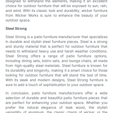
designed to withstand the elements, making it an excellent
choice for outdoor furniture that will be exposed to sun, rain,
and wind. With its classic look and durability, wicker furniture
from Wicker Works is sure to enhance the beauty of your
outdoor space.
Steel Strong
Steel Strong is a patio furniture manufacturer that specializes
in durable and stylish steel furniture pieces. Steel is a strong
and sturdy material that is perfect for outdoor furniture that
needs to withstand heavy use and harsh weather conditions.
Steel Strong offers a range of patio furniture options,
including dining sets, bistro sets, and lounge chairs, all made
from high-quality steel materials. Steel furniture is known for
its durability and longevity, making it a smart choice for those
looking for outdoor furniture that will stand the test of time.
With its sleek and modern designs, Steel Strong furniture is
sure to add a touch of sophistication to your outdoor space.
In conclusion, patio furniture manufacturers offer a wide
selection of durable and beautiful patio furniture pieces that
are perfect for enhancing your outdoor space. Whether you
prefer the natural elegance of teak wood, the stylish
versatility of aluminum, the classic charm of wicker, or the