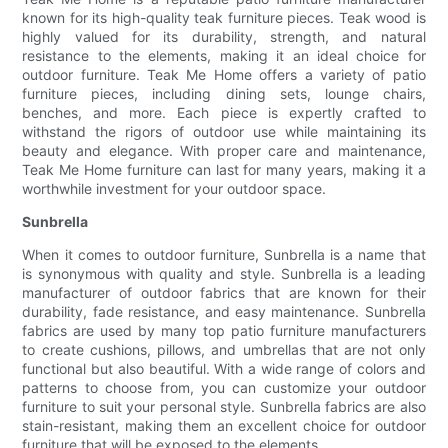
known for its high-quality teak furniture pieces. Teak wood is
highly valued for its durability, strength, and natural
resistance to the elements, making it an ideal choice for
outdoor furniture. Teak Me Home offers a variety of patio
furniture pieces, including dining sets, lounge chairs,
benches, and more. Each piece is expertly crafted to
withstand the rigors of outdoor use while maintaining its
beauty and elegance. With proper care and maintenance,
Teak Me Home furniture can last for many years, making it a
worthwhile investment for your outdoor space.
Sunbrella
When it comes to outdoor furniture, Sunbrella is a name that
is synonymous with quality and style. Sunbrella is a leading
manufacturer of outdoor fabrics that are known for their
durability, fade resistance, and easy maintenance. Sunbrella
fabrics are used by many top patio furniture manufacturers
to create cushions, pillows, and umbrellas that are not only
functional but also beautiful. With a wide range of colors and
patterns to choose from, you can customize your outdoor
furniture to suit your personal style. Sunbrella fabrics are also
stain-resistant, making them an excellent choice for outdoor
furniture that will be exposed to the elements.