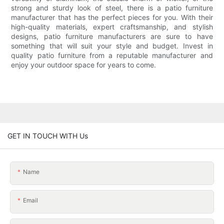
strong and sturdy look of steel, there is a patio furniture
manufacturer that has the perfect pieces for you. With their
high-quality materials, expert craftsmanship, and stylish
designs, patio furniture manufacturers are sure to have
something that will suit your style and budget. Invest in
quality patio furniture from a reputable manufacturer and
enjoy your outdoor space for years to come.
GET IN TOUCH WITH Us
Name
Email