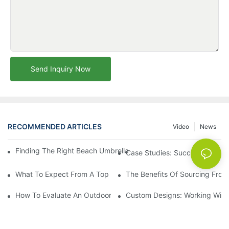
Send Inquiry Now
RECOMMENDED ARTICLES
Video
News
Finding The Right Beach Umbrella Distributor For Your Busines
Case Studies: Successful Partn
What To Expect From A Top Outdoor Lounge Chair Factory
The Benefits Of Sourcing From
How To Evaluate An Outdoor Lounge Chair Factory For Quality
Custom Designs: Working With