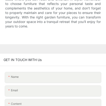
to choose furniture that reflects your personal taste and
complements the aesthetics of your home, and don't forget
to properly maintain and care for your pieces to ensure their
longevity. With the right garden furniture, you can transform
your outdoor space into a tranquil retreat that you'll enjoy for
years to come.
GET IN TOUCH WITH Us
Name
Email
Content