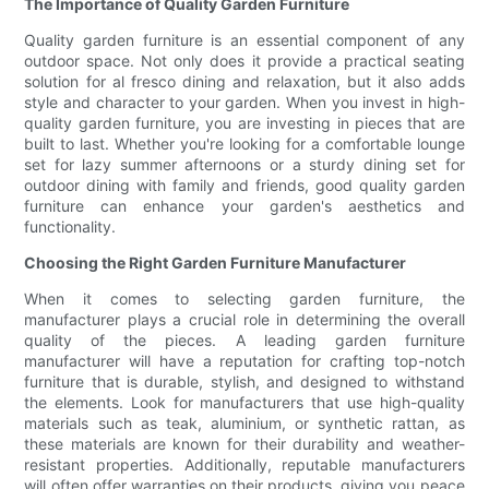
The Importance of Quality Garden Furniture
Quality garden furniture is an essential component of any
outdoor space. Not only does it provide a practical seating
solution for al fresco dining and relaxation, but it also adds
style and character to your garden. When you invest in high-
quality garden furniture, you are investing in pieces that are
built to last. Whether you're looking for a comfortable lounge
set for lazy summer afternoons or a sturdy dining set for
outdoor dining with family and friends, good quality garden
furniture can enhance your garden's aesthetics and
functionality.
Choosing the Right Garden Furniture Manufacturer
When it comes to selecting garden furniture, the
manufacturer plays a crucial role in determining the overall
quality of the pieces. A leading garden furniture
manufacturer will have a reputation for crafting top-notch
furniture that is durable, stylish, and designed to withstand
the elements. Look for manufacturers that use high-quality
materials such as teak, aluminium, or synthetic rattan, as
these materials are known for their durability and weather-
resistant properties. Additionally, reputable manufacturers
will often offer warranties on their products, giving you peace