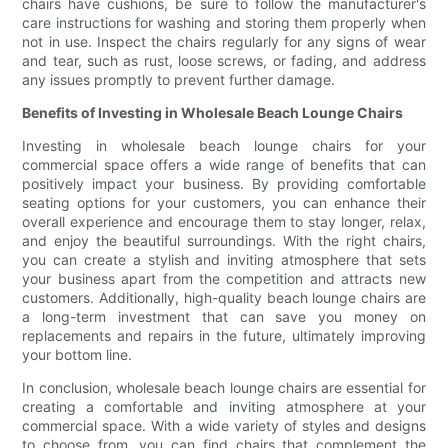
chairs have cushions, be sure to follow the manufacturer's
care instructions for washing and storing them properly when
not in use. Inspect the chairs regularly for any signs of wear
and tear, such as rust, loose screws, or fading, and address
any issues promptly to prevent further damage.
Benefits of Investing in Wholesale Beach Lounge Chairs
Investing in wholesale beach lounge chairs for your
commercial space offers a wide range of benefits that can
positively impact your business. By providing comfortable
seating options for your customers, you can enhance their
overall experience and encourage them to stay longer, relax,
and enjoy the beautiful surroundings. With the right chairs,
you can create a stylish and inviting atmosphere that sets
your business apart from the competition and attracts new
customers. Additionally, high-quality beach lounge chairs are
a long-term investment that can save you money on
replacements and repairs in the future, ultimately improving
your bottom line.
In conclusion, wholesale beach lounge chairs are essential for
creating a comfortable and inviting atmosphere at your
commercial space. With a wide variety of styles and designs
to choose from, you can find chairs that complement the