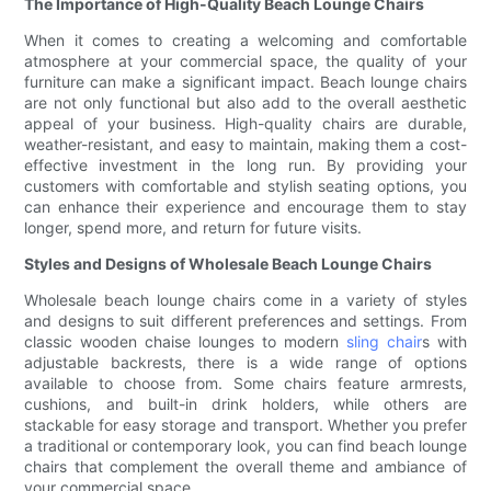
The Importance of High-Quality Beach Lounge Chairs
When it comes to creating a welcoming and comfortable
atmosphere at your commercial space, the quality of your
furniture can make a significant impact. Beach lounge chairs
are not only functional but also add to the overall aesthetic
appeal of your business. High-quality chairs are durable,
weather-resistant, and easy to maintain, making them a cost-
effective investment in the long run. By providing your
customers with comfortable and stylish seating options, you
can enhance their experience and encourage them to stay
longer, spend more, and return for future visits.
Styles and Designs of Wholesale Beach Lounge Chairs
Wholesale beach lounge chairs come in a variety of styles
and designs to suit different preferences and settings. From
classic wooden chaise lounges to modern
sling chair
s with
adjustable backrests, there is a wide range of options
available to choose from. Some chairs feature armrests,
cushions, and built-in drink holders, while others are
stackable for easy storage and transport. Whether you prefer
a traditional or contemporary look, you can find beach lounge
chairs that complement the overall theme and ambiance of
your commercial space.