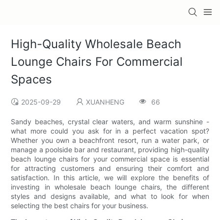
High-Quality Wholesale Beach
Lounge Chairs For Commercial
Spaces
2025-09-29
XUANHENG
66
Sandy beaches, crystal clear waters, and warm sunshine -
what more could you ask for in a perfect vacation spot?
Whether you own a beachfront resort, run a water park, or
manage a poolside bar and restaurant, providing high-quality
beach lounge chairs for your commercial space is essential
for attracting customers and ensuring their comfort and
satisfaction. In this article, we will explore the benefits of
investing in wholesale beach lounge chairs, the different
styles and designs available, and what to look for when
selecting the best chairs for your business.