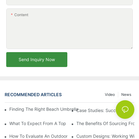
Content
Send Inquiry Now
RECOMMENDED ARTICLES
Video
News
Finding The Right Beach Umbrella Distributor For Your Busines
Case Studies: Successful Partn
What To Expect From A Top Outdoor Lounge Chair Factory
The Benefits Of Sourcing From
How To Evaluate An Outdoor Lounge Chair Factory For Quality
Custom Designs: Working With