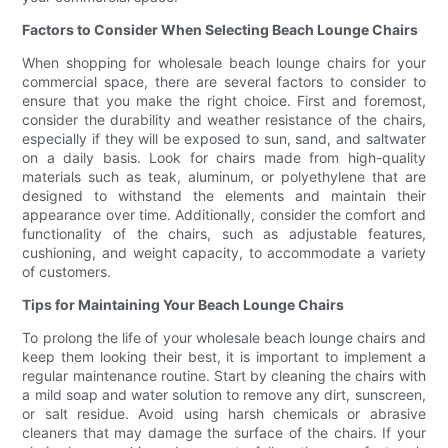
Factors to Consider When Selecting Beach Lounge Chairs
When shopping for wholesale beach lounge chairs for your
commercial space, there are several factors to consider to
ensure that you make the right choice. First and foremost,
consider the durability and weather resistance of the chairs,
especially if they will be exposed to sun, sand, and saltwater
on a daily basis. Look for chairs made from high-quality
materials such as teak, aluminum, or polyethylene that are
designed to withstand the elements and maintain their
appearance over time. Additionally, consider the comfort and
functionality of the chairs, such as adjustable features,
cushioning, and weight capacity, to accommodate a variety
of customers.
Tips for Maintaining Your Beach Lounge Chairs
To prolong the life of your wholesale beach lounge chairs and
keep them looking their best, it is important to implement a
regular maintenance routine. Start by cleaning the chairs with
a mild soap and water solution to remove any dirt, sunscreen,
or salt residue. Avoid using harsh chemicals or abrasive
cleaners that may damage the surface of the chairs. If your