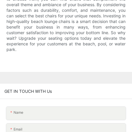
overall theme and ambiance of your business. By considering
factors such as durability, comfort, and maintenance, you
can select the best chairs for your unique needs. Investing in
high-quality beach lounge chairs is a smart decision that can
benefit your business in many ways, from enhancing
customer satisfaction to improving your bottom line. So why
wait? Upgrade your seating options today and elevate the
experience for your customers at the beach, pool, or water
park.
GET IN TOUCH WITH Us
Name
Email