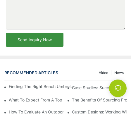
Send Inquiry Now
RECOMMENDED ARTICLES
Video
News
Finding The Right Beach Umbrella Distributor For Your Busines
Case Studies: Successful Partn
What To Expect From A Top Outdoor Lounge Chair Factory
The Benefits Of Sourcing From
How To Evaluate An Outdoor Lounge Chair Factory For Quality
Custom Designs: Working With