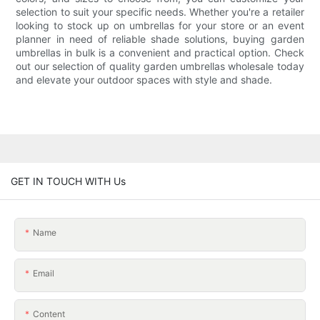
selection to suit your specific needs. Whether you're a retailer
looking to stock up on umbrellas for your store or an event
planner in need of reliable shade solutions, buying garden
umbrellas in bulk is a convenient and practical option. Check
out our selection of quality garden umbrellas wholesale today
and elevate your outdoor spaces with style and shade.
GET IN TOUCH WITH Us
Name
Email
Content