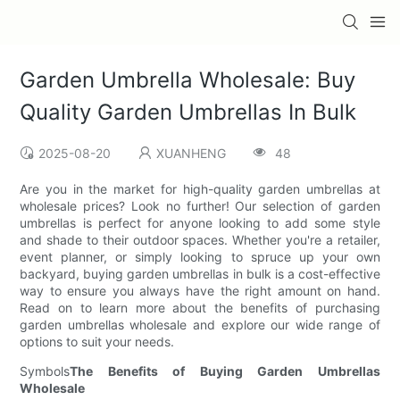
Garden Umbrella Wholesale: Buy
Quality Garden Umbrellas In Bulk
2025-08-20
XUANHENG
48
Are you in the market for high-quality garden umbrellas at
wholesale prices? Look no further! Our selection of garden
umbrellas is perfect for anyone looking to add some style
and shade to their outdoor spaces. Whether you're a retailer,
event planner, or simply looking to spruce up your own
backyard, buying garden umbrellas in bulk is a cost-effective
way to ensure you always have the right amount on hand.
Read on to learn more about the benefits of purchasing
garden umbrellas wholesale and explore our wide range of
options to suit your needs.
Symbols
The Benefits of Buying Garden Umbrellas
Wholesale