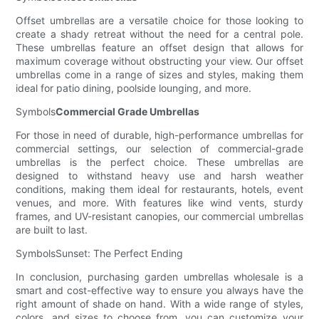
Offset umbrellas are a versatile choice for those looking to
create a shady retreat without the need for a central pole.
These umbrellas feature an offset design that allows for
maximum coverage without obstructing your view. Our offset
umbrellas come in a range of sizes and styles, making them
ideal for patio dining, poolside lounging, and more.
Symbols
Commercial Grade Umbrellas
For those in need of durable, high-performance umbrellas for
commercial settings, our selection of commercial-grade
umbrellas is the perfect choice. These umbrellas are
designed to withstand heavy use and harsh weather
conditions, making them ideal for restaurants, hotels, event
venues, and more. With features like wind vents, sturdy
frames, and UV-resistant canopies, our commercial umbrellas
are built to last.
SymbolsSunset: The Perfect Ending
In conclusion, purchasing garden umbrellas wholesale is a
smart and cost-effective way to ensure you always have the
right amount of shade on hand. With a wide range of styles,
colors, and sizes to choose from, you can customize your