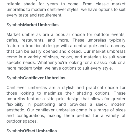
reliable shade for years to come. From classic market
umbrellas to modern cantilever styles, we have options to suit
every taste and requirement.
Symbols
Market Umbrellas
Market umbrellas are a popular choice for outdoor events,
cafes, restaurants, and more. These umbrellas typically
feature a traditional design with a central pole and a canopy
that can be easily opened and closed. Our market umbrellas
come in a variety of sizes, colors, and materials to suit your
specific needs. Whether you're looking for a classic look or a
more modern twist, we have options to suit every style.
Symbols
Cantilever Umbrellas
Cantilever umbrellas are a stylish and practical choice for
those looking to maximize their shading options. These
umbrellas feature a side pole design that allows for greater
flexibility in positioning and provides a sleek, modern
aesthetic. Our cantilever umbrellas come in a range of sizes
and configurations, making them perfect for a variety of
outdoor spaces.
Symbols
Offset Umbrellas