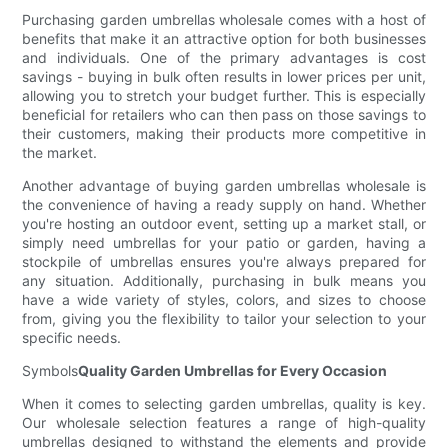
Purchasing garden umbrellas wholesale comes with a host of
benefits that make it an attractive option for both businesses
and individuals. One of the primary advantages is cost
savings - buying in bulk often results in lower prices per unit,
allowing you to stretch your budget further. This is especially
beneficial for retailers who can then pass on those savings to
their customers, making their products more competitive in
the market.
Another advantage of buying garden umbrellas wholesale is
the convenience of having a ready supply on hand. Whether
you're hosting an outdoor event, setting up a market stall, or
simply need umbrellas for your patio or garden, having a
stockpile of umbrellas ensures you're always prepared for
any situation. Additionally, purchasing in bulk means you
have a wide variety of styles, colors, and sizes to choose
from, giving you the flexibility to tailor your selection to your
specific needs.
Symbols
Quality Garden Umbrellas for Every Occasion
When it comes to selecting garden umbrellas, quality is key.
Our wholesale selection features a range of high-quality
umbrellas designed to withstand the elements and provide