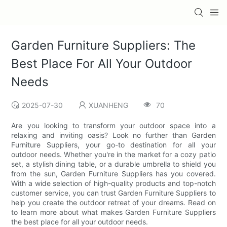
Garden Furniture Suppliers: The
Best Place For All Your Outdoor
Needs
2025-07-30
XUANHENG
70
Are you looking to transform your outdoor space into a
relaxing and inviting oasis? Look no further than Garden
Furniture Suppliers, your go-to destination for all your
outdoor needs. Whether you're in the market for a cozy patio
set, a stylish dining table, or a durable umbrella to shield you
from the sun, Garden Furniture Suppliers has you covered.
With a wide selection of high-quality products and top-notch
customer service, you can trust Garden Furniture Suppliers to
help you create the outdoor retreat of your dreams. Read on
to learn more about what makes Garden Furniture Suppliers
the best place for all your outdoor needs.