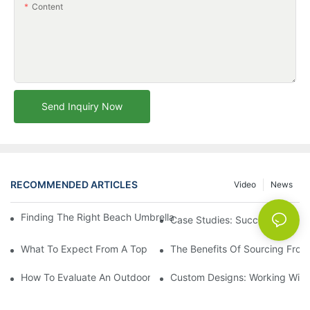
Content
Send Inquiry Now
RECOMMENDED ARTICLES
Video
News
Finding The Right Beach Umbrella Distributor For Your Busines
Case Studies: Successful Partn
What To Expect From A Top Outdoor Lounge Chair Factory
The Benefits Of Sourcing From
How To Evaluate An Outdoor Lounge Chair Factory For Quality
Custom Designs: Working With