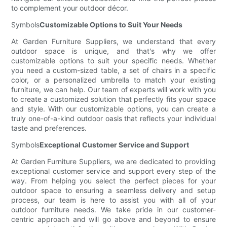
to complement your outdoor décor.
Symbols
Customizable Options to Suit Your Needs
At Garden Furniture Suppliers, we understand that every
outdoor space is unique, and that's why we offer
customizable options to suit your specific needs. Whether
you need a custom-sized table, a set of chairs in a specific
color, or a personalized umbrella to match your existing
furniture, we can help. Our team of experts will work with you
to create a customized solution that perfectly fits your space
and style. With our customizable options, you can create a
truly one-of-a-kind outdoor oasis that reflects your individual
taste and preferences.
Symbols
Exceptional Customer Service and Support
At Garden Furniture Suppliers, we are dedicated to providing
exceptional customer service and support every step of the
way. From helping you select the perfect pieces for your
outdoor space to ensuring a seamless delivery and setup
process, our team is here to assist you with all of your
outdoor furniture needs. We take pride in our customer-
centric approach and will go above and beyond to ensure