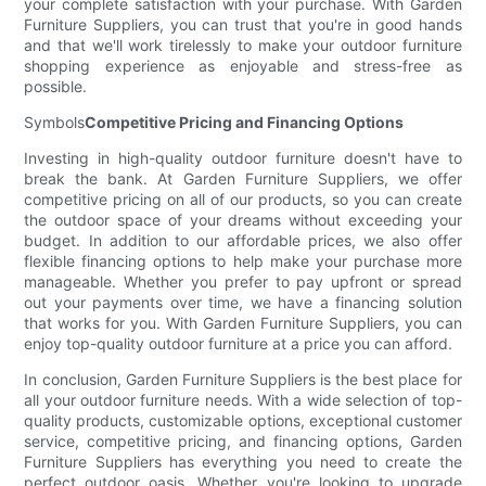
your complete satisfaction with your purchase. With Garden
Furniture Suppliers, you can trust that you're in good hands
and that we'll work tirelessly to make your outdoor furniture
shopping experience as enjoyable and stress-free as
possible.
Symbols
Competitive Pricing and Financing Options
Investing in high-quality outdoor furniture doesn't have to
break the bank. At Garden Furniture Suppliers, we offer
competitive pricing on all of our products, so you can create
the outdoor space of your dreams without exceeding your
budget. In addition to our affordable prices, we also offer
flexible financing options to help make your purchase more
manageable. Whether you prefer to pay upfront or spread
out your payments over time, we have a financing solution
that works for you. With Garden Furniture Suppliers, you can
enjoy top-quality outdoor furniture at a price you can afford.
In conclusion, Garden Furniture Suppliers is the best place for
all your outdoor furniture needs. With a wide selection of top-
quality products, customizable options, exceptional customer
service, competitive pricing, and financing options, Garden
Furniture Suppliers has everything you need to create the
perfect outdoor oasis. Whether you're looking to upgrade