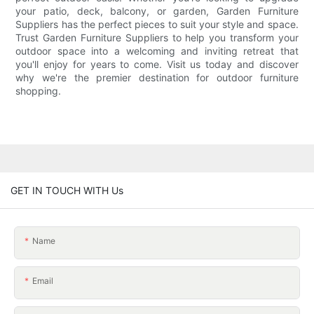
your patio, deck, balcony, or garden, Garden Furniture
Suppliers has the perfect pieces to suit your style and space.
Trust Garden Furniture Suppliers to help you transform your
outdoor space into a welcoming and inviting retreat that
you'll enjoy for years to come. Visit us today and discover
why we're the premier destination for outdoor furniture
shopping.
GET IN TOUCH WITH Us
Name
Email