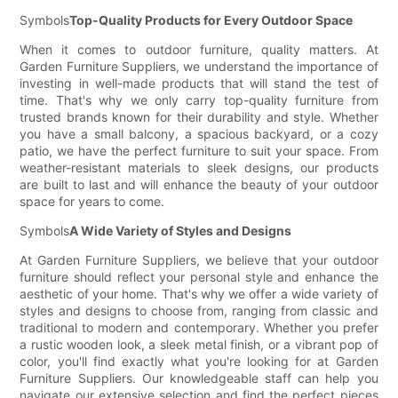
Symbols
Top-Quality Products for Every Outdoor Space
When it comes to outdoor furniture, quality matters. At
Garden Furniture Suppliers, we understand the importance of
investing in well-made products that will stand the test of
time. That's why we only carry top-quality furniture from
trusted brands known for their durability and style. Whether
you have a small balcony, a spacious backyard, or a cozy
patio, we have the perfect furniture to suit your space. From
weather-resistant materials to sleek designs, our products
are built to last and will enhance the beauty of your outdoor
space for years to come.
Symbols
A Wide Variety of Styles and Designs
At Garden Furniture Suppliers, we believe that your outdoor
furniture should reflect your personal style and enhance the
aesthetic of your home. That's why we offer a wide variety of
styles and designs to choose from, ranging from classic and
traditional to modern and contemporary. Whether you prefer
a rustic wooden look, a sleek metal finish, or a vibrant pop of
color, you'll find exactly what you're looking for at Garden
Furniture Suppliers. Our knowledgeable staff can help you
navigate our extensive selection and find the perfect pieces