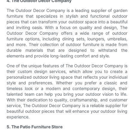
4. The Outdoor Decor Company
The Outdoor Decor Company is a leading supplier of garden
furniture that specializes in stylish and functional outdoor
pieces that can transform your outdoor space into a beautiful
and inviting oasis. With a focus on quality and design, The
Outdoor Decor Company offers a wide range of outdoor
furniture options, including dining sets, loungers, umbrellas,
and more. Their collection of outdoor furniture is made from
durable materials that are designed to withstand the
elements and provide long-lasting comfort and style.
One of the unique features of The Outdoor Decor Company is
their custom design services, which allow you to create a
personalized outdoor living space that reflects your individual
style and preferences. Whether you prefer a classic and
timeless look or a modern and contemporary design, their
talented team can help you bring your outdoor vision to life.
With their dedication to quality, craftsmanship, and customer
service, The Outdoor Decor Company is a reliable supplier for
beautiful outdoor pieces that will enhance your outdoor living
experience.
5. The Patio Furniture Store