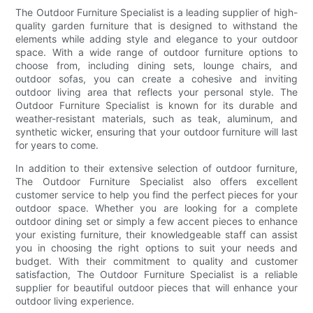
The Outdoor Furniture Specialist is a leading supplier of high-
quality garden furniture that is designed to withstand the
elements while adding style and elegance to your outdoor
space. With a wide range of outdoor furniture options to
choose from, including dining sets, lounge chairs, and
outdoor sofas, you can create a cohesive and inviting
outdoor living area that reflects your personal style. The
Outdoor Furniture Specialist is known for its durable and
weather-resistant materials, such as teak, aluminum, and
synthetic wicker, ensuring that your outdoor furniture will last
for years to come.
In addition to their extensive selection of outdoor furniture,
The Outdoor Furniture Specialist also offers excellent
customer service to help you find the perfect pieces for your
outdoor space. Whether you are looking for a complete
outdoor dining set or simply a few accent pieces to enhance
your existing furniture, their knowledgeable staff can assist
you in choosing the right options to suit your needs and
budget. With their commitment to quality and customer
satisfaction, The Outdoor Furniture Specialist is a reliable
supplier for beautiful outdoor pieces that will enhance your
outdoor living experience.