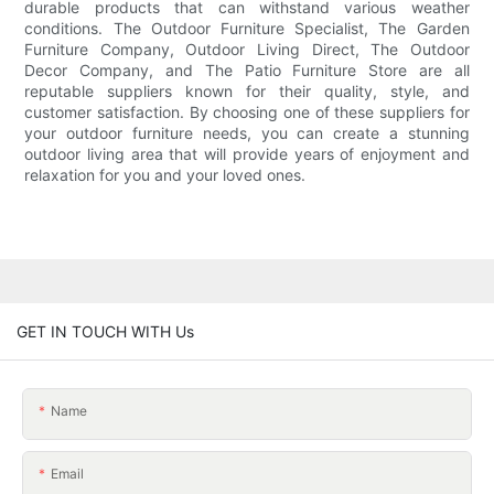
durable products that can withstand various weather
conditions. The Outdoor Furniture Specialist, The Garden
Furniture Company, Outdoor Living Direct, The Outdoor
Decor Company, and The Patio Furniture Store are all
reputable suppliers known for their quality, style, and
customer satisfaction. By choosing one of these suppliers for
your outdoor furniture needs, you can create a stunning
outdoor living area that will provide years of enjoyment and
relaxation for you and your loved ones.
GET IN TOUCH WITH Us
Name
Email