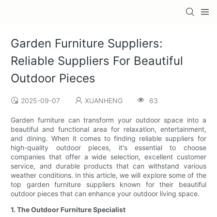
Garden Furniture Suppliers:
Reliable Suppliers For Beautiful
Outdoor Pieces
2025-09-07
XUANHENG
63
Garden furniture can transform your outdoor space into a
beautiful and functional area for relaxation, entertainment,
and dining. When it comes to finding reliable suppliers for
high-quality outdoor pieces, it's essential to choose
companies that offer a wide selection, excellent customer
service, and durable products that can withstand various
weather conditions. In this article, we will explore some of the
top garden furniture suppliers known for their beautiful
outdoor pieces that can enhance your outdoor living space.
1. The Outdoor Furniture Specialist