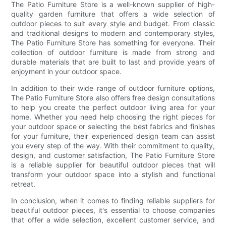
The Patio Furniture Store is a well-known supplier of high-
quality garden furniture that offers a wide selection of
outdoor pieces to suit every style and budget. From classic
and traditional designs to modern and contemporary styles,
The Patio Furniture Store has something for everyone. Their
collection of outdoor furniture is made from strong and
durable materials that are built to last and provide years of
enjoyment in your outdoor space.
In addition to their wide range of outdoor furniture options,
The Patio Furniture Store also offers free design consultations
to help you create the perfect outdoor living area for your
home. Whether you need help choosing the right pieces for
your outdoor space or selecting the best fabrics and finishes
for your furniture, their experienced design team can assist
you every step of the way. With their commitment to quality,
design, and customer satisfaction, The Patio Furniture Store
is a reliable supplier for beautiful outdoor pieces that will
transform your outdoor space into a stylish and functional
retreat.
In conclusion, when it comes to finding reliable suppliers for
beautiful outdoor pieces, it's essential to choose companies
that offer a wide selection, excellent customer service, and