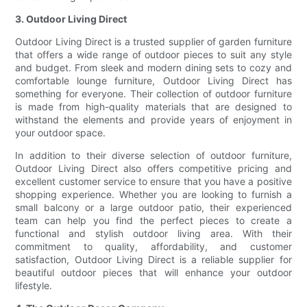
3. Outdoor Living Direct
Outdoor Living Direct is a trusted supplier of garden furniture
that offers a wide range of outdoor pieces to suit any style
and budget. From sleek and modern dining sets to cozy and
comfortable lounge furniture, Outdoor Living Direct has
something for everyone. Their collection of outdoor furniture
is made from high-quality materials that are designed to
withstand the elements and provide years of enjoyment in
your outdoor space.
In addition to their diverse selection of outdoor furniture,
Outdoor Living Direct also offers competitive pricing and
excellent customer service to ensure that you have a positive
shopping experience. Whether you are looking to furnish a
small balcony or a large outdoor patio, their experienced
team can help you find the perfect pieces to create a
functional and stylish outdoor living area. With their
commitment to quality, affordability, and customer
satisfaction, Outdoor Living Direct is a reliable supplier for
beautiful outdoor pieces that will enhance your outdoor
lifestyle.