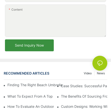
Content
Send Inquiry Now
RECOMMENDED ARTICLES
Video
News
Finding The Right Beach Umbrella Distributor For Your Busines
Case Studies: Successful Partn
What To Expect From A Top Outdoor Lounge Chair Factory
The Benefits Of Sourcing From
How To Evaluate An Outdoor Lounge Chair Factory For Quality
Custom Designs: Working With