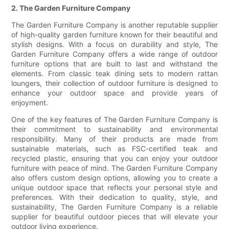
2. The Garden Furniture Company
The Garden Furniture Company is another reputable supplier
of high-quality garden furniture known for their beautiful and
stylish designs. With a focus on durability and style, The
Garden Furniture Company offers a wide range of outdoor
furniture options that are built to last and withstand the
elements. From classic teak dining sets to modern rattan
loungers, their collection of outdoor furniture is designed to
enhance your outdoor space and provide years of
enjoyment.
One of the key features of The Garden Furniture Company is
their commitment to sustainability and environmental
responsibility. Many of their products are made from
sustainable materials, such as FSC-certified teak and
recycled plastic, ensuring that you can enjoy your outdoor
furniture with peace of mind. The Garden Furniture Company
also offers custom design options, allowing you to create a
unique outdoor space that reflects your personal style and
preferences. With their dedication to quality, style, and
sustainability, The Garden Furniture Company is a reliable
supplier for beautiful outdoor pieces that will elevate your
outdoor living experience.