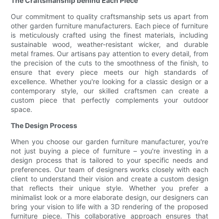
The Craftsmanship behind Each Piece
Our commitment to quality craftsmanship sets us apart from
other garden furniture manufacturers. Each piece of furniture
is meticulously crafted using the finest materials, including
sustainable wood, weather-resistant wicker, and durable
metal frames. Our artisans pay attention to every detail, from
the precision of the cuts to the smoothness of the finish, to
ensure that every piece meets our high standards of
excellence. Whether you're looking for a classic design or a
contemporary style, our skilled craftsmen can create a
custom piece that perfectly complements your outdoor
space.
The Design Process
When you choose our garden furniture manufacturer, you're
not just buying a piece of furniture – you're investing in a
design process that is tailored to your specific needs and
preferences. Our team of designers works closely with each
client to understand their vision and create a custom design
that reflects their unique style. Whether you prefer a
minimalist look or a more elaborate design, our designers can
bring your vision to life with a 3D rendering of the proposed
furniture piece. This collaborative approach ensures that