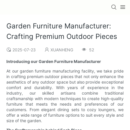
Garden Furniture Manufacturer:
Crafting Premium Outdoor Pieces
2025-07-23
XUANHENG
52
Introducing our Garden Furniture Manufacturer
At our garden furniture manufacturing facility, we take pride
in crafting premium outdoor pieces that not only enhance the
aesthetics of any outdoor space but also provide exceptional
comfort and durability. With years of experience in the
industry, our skilled artisans combine traditional
craftsmanship with modern techniques to create high-quality
furniture that meets the needs and preferences of our
customers. From elegant dining sets to cozy loungers, we
offer a wide range of furniture options to suit every style and
size of the garden.