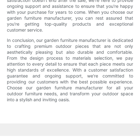
satisfaction doesn't end after the sale; we're here to provide
ongoing support and assistance to ensure that you're happy
with your purchase for years to come. When you choose our
garden furniture manufacturer, you can rest assured that
you're getting top-quality products and exceptional
customer service.
In conclusion, our garden furniture manufacturer is dedicated
to crafting premium outdoor pieces that are not only
aesthetically pleasing but also durable and comfortable.
From the design process to materials selection, we pay
attention to every detail to ensure that each piece meets our
high standards of excellence. With a customer satisfaction
guarantee and ongoing support, we're committed to
providing our customers with the best possible experience.
Choose our garden furniture manufacturer for all your
outdoor furniture needs, and transform your outdoor space
into a stylish and inviting oasis.