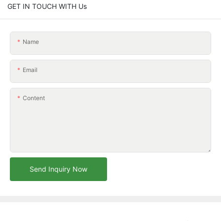
GET IN TOUCH WITH Us
Name
Email
Content
Send Inquiry Now