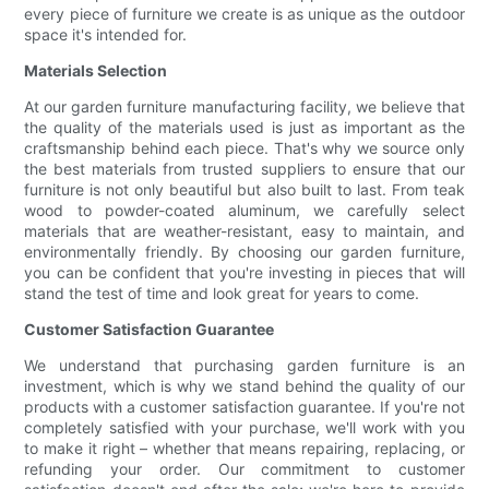
every piece of furniture we create is as unique as the outdoor
space it's intended for.
Materials Selection
At our garden furniture manufacturing facility, we believe that
the quality of the materials used is just as important as the
craftsmanship behind each piece. That's why we source only
the best materials from trusted suppliers to ensure that our
furniture is not only beautiful but also built to last. From teak
wood to powder-coated aluminum, we carefully select
materials that are weather-resistant, easy to maintain, and
environmentally friendly. By choosing our garden furniture,
you can be confident that you're investing in pieces that will
stand the test of time and look great for years to come.
Customer Satisfaction Guarantee
We understand that purchasing garden furniture is an
investment, which is why we stand behind the quality of our
products with a customer satisfaction guarantee. If you're not
completely satisfied with your purchase, we'll work with you
to make it right – whether that means repairing, replacing, or
refunding your order. Our commitment to customer