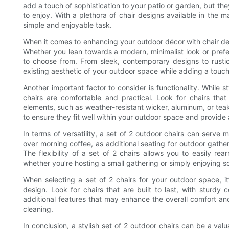
add a touch of sophistication to your patio or garden, but the
to enjoy. With a plethora of chair designs available in the 
simple and enjoyable task.
When it comes to enhancing your outdoor décor with chair desig
Whether you lean towards a modern, minimalist look or prefer 
to choose from. From sleek, contemporary designs to rustic,
existing aesthetic of your outdoor space while adding a touch
Another important factor to consider is functionality. While st
chairs are comfortable and practical. Look for chairs tha
elements, such as weather-resistant wicker, aluminum, or teak.
to ensure they fit well within your outdoor space and provide
In terms of versatility, a set of 2 outdoor chairs can serve
over morning coffee, as additional seating for outdoor gathe
The flexibility of a set of 2 chairs allows you to easily r
whether you’re hosting a small gathering or simply enjoying s
When selecting a set of 2 chairs for your outdoor space, it
design. Look for chairs that are built to last, with sturdy c
additional features that may enhance the overall comfort an
cleaning.
In conclusion, a stylish set of 2 outdoor chairs can be a va