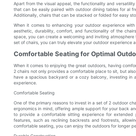
Apart from the visual appeal, the functionality and versatility
that can be easily paired with outdoor dining tables for al f
Additionally, chairs that can be stacked or folded for easy st
When it comes to enhancing your outdoor experience with a s
aesthetic, durability, comfort, and functionality of the ch
space, you can create a welcoming and inviting atmosphere fo
set of chairs, you can truly elevate your outdoor experience 
Comfortable Seating for Optimal Outdo
When it comes to enjoying the great outdoors, having comfortab
2 chairs not only provides a comfortable place to sit, but a
have a spacious backyard or a cozy balcony, investing in a
experience.
Comfortable Seating
One of the primary reasons to invest in a set of 2 outdoor ch
ergonomics in mind, offering ample support for your back a
to provide a comfortable sitting experience for extended 
features, such as reclining backrests and footrests, allowi
comfortable seating, you can enjoy the outdoors for longer pe
Durable Construction