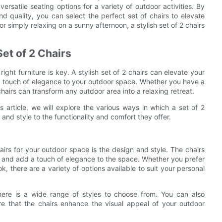
ersatile seating options for a variety of outdoor activities. By
 and quality, you can select the perfect set of chairs to elevate
 simply relaxing on a sunny afternoon, a stylish set of 2 chairs
et of 2 Chairs
ht furniture is key. A stylish set of 2 chairs can elevate your
 a touch of elegance to your outdoor space. Whether you have a
chairs can transform any outdoor area into a relaxing retreat.
is article, we will explore the various ways in which a set of 2
nd style to the functionality and comfort they offer.
irs for your outdoor space is the design and style. The chairs
a and add a touch of elegance to the space. Whether you prefer
ok, there are a variety of options available to suit your personal
here is a wide range of styles to choose from. You can also
ure that the chairs enhance the visual appeal of your outdoor