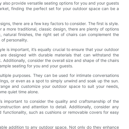
y also provide versatile seating options for you and your guests
market, finding the perfect set for your outdoor space can be a
ns, there are a few key factors to consider. The first is style.
a more traditional, classic design, there are plenty of options
 natural finishes, the right set of chairs can complement the
 of personality.
yle is important, it’s equally crucial to ensure that your outdoor
t are designed with durable materials that can withstand the
 Additionally, consider the overall size and shape of the chairs
 ample seating for you and your guests.
 multiple purposes. They can be used for intimate conversations
rings, or even as a spot to simply unwind and soak up the sun.
earrange and customize your outdoor space to suit your needs,
ome quiet time alone.
’s important to consider the quality and craftsmanship of the
onstruction and attention to detail. Additionally, consider any
d functionality, such as cushions or removable covers for easy
luable addition to any outdoor space. Not only do they enhance