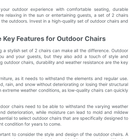
your outdoor experience with comfortable seating, durable
re relaxing in the sun or entertaining guests, a set of 2 chairs
the outdoors. Invest in a high-quality set of outdoor chairs and
e Key Features for Outdoor Chairs
a stylish set of 2 chairs can make all the difference. Outdoor
you and your guests, but they also add a touch of style and
g outdoor chairs, durability and weather resistance are the key
rniture, as it needs to withstand the elements and regular use.
, rain, and snow without deteriorating or losing their structural
with extreme weather conditions, as low-quality chairs can quickly
tdoor chairs need to be able to withstand the varying weather
nd deterioration, while moisture can lead to mold and mildew
ssential to select outdoor chairs that are specifically designed to
nt condition for years to come.
portant to consider the style and design of the outdoor chairs. A