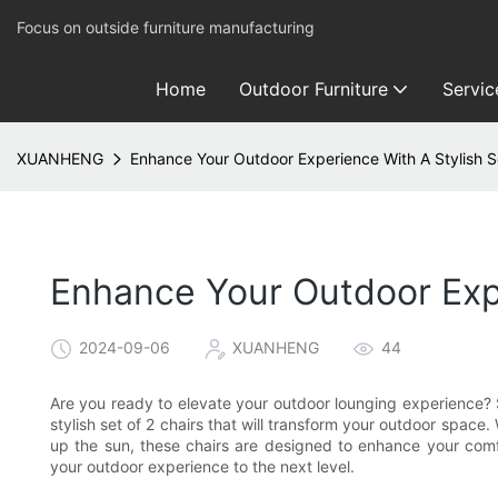
Focus on outside furniture manufacturing
Home
Outdoor Furniture
Servic
XUANHENG
Enhance Your Outdoor Experience With A Stylish S
Enhance Your Outdoor Expe
2024-09-06
XUANHENG
44
Are you ready to elevate your outdoor lounging experience?
stylish set of 2 chairs that will transform your outdoor spac
up the sun, these chairs are designed to enhance your comf
your outdoor experience to the next level.