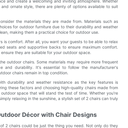
space and create a welcoming and inviting atmosphere. Whether
and ornate style, there are plenty of options available to suit
 consider the materials they are made from. Materials such as
hoices for outdoor furniture due to their durability and weather
clean, making them a practical choice for outdoor use.
is comfort. After all, you want your guests to be able to relax
ioned seats and supportive backs to ensure maximum comfort.
o ensure they are suitable for your outdoor space.
 the outdoor chairs. Some materials may require more frequent
 and durability. It's essential to follow the manufacturer's
door chairs remain in top condition.
with durability and weather resistance as the key features is
ring these factors and choosing high-quality chairs made from
 outdoor space that will stand the test of time. Whether you're
ply relaxing in the sunshine, a stylish set of 2 chairs can truly
Outdoor Décor with Chair Designs
t of 2 chairs could be just the thing you need. Not only do they