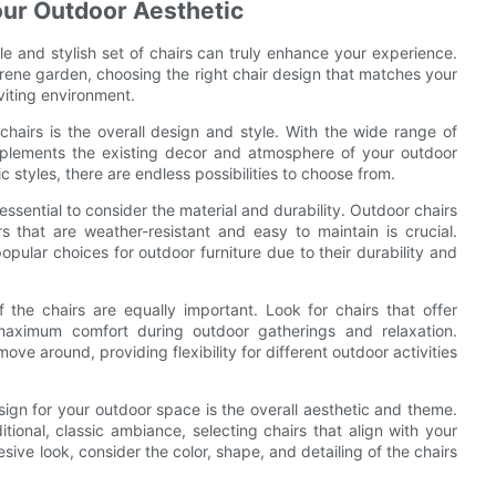
our Outdoor Aesthetic
e and stylish set of chairs can truly enhance your experience.
rene garden, choosing the right chair design that matches your
viting environment.
hairs is the overall design and style. With the wide range of
complements the existing decor and atmosphere of your outdoor
 styles, there are endless possibilities to choose from.
 essential to consider the material and durability. Outdoor chairs
s that are weather-resistant and easy to maintain is crucial.
pular choices for outdoor furniture due to their durability and
f the chairs are equally important. Look for chairs that offer
aximum comfort during outdoor gatherings and relaxation.
ove around, providing flexibility for different outdoor activities
ign for your outdoor space is the overall aesthetic and theme.
ional, classic ambiance, selecting chairs that align with your
sive look, consider the color, shape, and detailing of the chairs