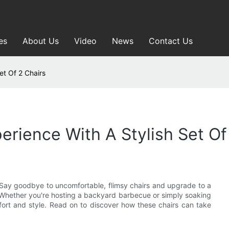
es
About Us
Video
News
Contact Us
et Of 2 Chairs
rience With A Stylish Set Of
 Say goodbye to uncomfortable, flimsy chairs and upgrade to a
e. Whether you're hosting a backyard barbecue or simply soaking
ort and style. Read on to discover how these chairs can take