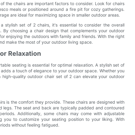
 of the chairs are important factors to consider. Look for chairs
resco meals or positioned around a fire pit for cozy gatherings.
orage are ideal for maximizing space in smaller outdoor areas.
tylish set of 2 chairs, it's essential to consider the overall
airs. By choosing a chair design that complements your outdoor
r enjoying the outdoors with family and friends. With the right
and make the most of your outdoor living space.
or Relaxation
le seating is essential for optimal relaxation. A stylish set of
lso adds a touch of elegance to your outdoor space. Whether you
 high-quality outdoor chair set of 2 can elevate your outdoor
airs is the comfort they provide. These chairs are designed with
nd legs. The seat and back are typically padded and contoured
periods. Additionally, some chairs may come with adjustable
ng you to customize your seating position to your liking. With
riods without feeling fatigued.