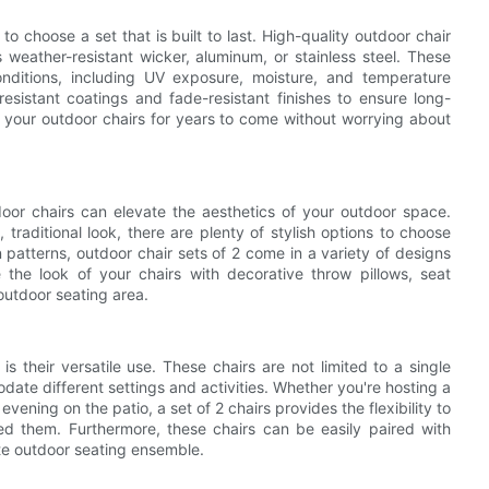
to choose a set that is built to last. High-quality outdoor chair
 weather-resistant wicker, aluminum, or stainless steel. These
nditions, including UV exposure, moisture, and temperature
resistant coatings and fade-resistant finishes to ensure long-
oy your outdoor chairs for years to come without worrying about
tdoor chairs can elevate the aesthetics of your outdoor space.
traditional look, there are plenty of stylish options to choose
n patterns, outdoor chair sets of 2 come in a variety of designs
he look of your chairs with decorative throw pillows, seat
outdoor seating area.
s their versatile use. These chairs are not limited to a single
te different settings and activities. Whether you're hosting a
ening on the patio, a set of 2 chairs provides the flexibility to
d them. Furthermore, these chairs can be easily paired with
te outdoor seating ensemble.