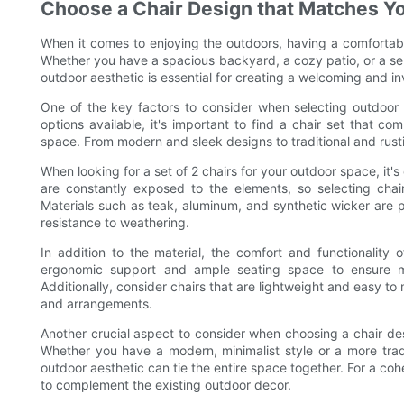
Choose a Chair Design that Matches Y
When it comes to enjoying the outdoors, having a comfortabl
Whether you have a spacious backyard, a cozy patio, or a se
outdoor aesthetic is essential for creating a welcoming and in
One of the key factors to consider when selecting outdoor c
options available, it's important to find a chair set that 
space. From modern and sleek designs to traditional and rustic
When looking for a set of 2 chairs for your outdoor space, it's
are constantly exposed to the elements, so selecting chair
Materials such as teak, aluminum, and synthetic wicker are po
resistance to weathering.
In addition to the material, the comfort and functionality o
ergonomic support and ample seating space to ensure m
Additionally, consider chairs that are lightweight and easy to m
and arrangements.
Another crucial aspect to consider when choosing a chair des
Whether you have a modern, minimalist style or a more tradit
outdoor aesthetic can tie the entire space together. For a cohe
to complement the existing outdoor decor.