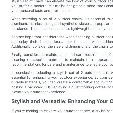
stylish set of chairs can elevate the look of your outdoor 
you prefer a modern, minimalist design or a more traditional 
your personal taste and preferences.
When selecting a set of 2 outdoor chairs, it's essential to
aluminum, stainless steel, and synthetic wicker are popular c
resistance. These materials are also lightweight and easy to 
Another important consideration when choosing outdoor chairs 
and enjoy their time outdoors. Look for chairs with cush
Additionally, consider the size and dimensions of the chairs t
Finally, consider the maintenance and care requirements of
cleaning or special treatment to maintain their appearance
recommendations for care and maintenance to ensure your out
In conclusion, selecting a stylish set of 2 outdoor chairs 
essential for enhancing your outdoor experience. By conside
durable materials, you can create a comfortable and inviting
hosting a backyard BBQ, enjoying a quiet morning coffee, or sim
elevate your outdoor experience.
Stylish and Versatile: Enhancing Your 
If you’re looking to elevate your outdoor space, a stylish se