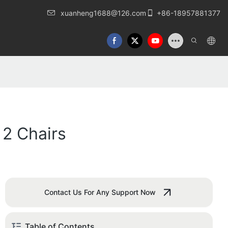
xuanheng1688@126.com
+86-18957881377
 2 Chairs
Contact Us For Any Support Now
Table of Contents