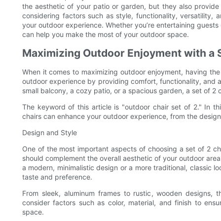
the aesthetic of your patio or garden, but they also provide v
considering factors such as style, functionality, versatility,
your outdoor experience. Whether you’re entertaining guests or
can help you make the most of your outdoor space.
Maximizing Outdoor Enjoyment with a S
When it comes to maximizing outdoor enjoyment, having the rig
outdoor experience by providing comfort, functionality, and
small balcony, a cozy patio, or a spacious garden, a set of 2 
The keyword of this article is "outdoor chair set of 2." In th
chairs can enhance your outdoor experience, from the design a
Design and Style
One of the most important aspects of choosing a set of 2 cha
should complement the overall aesthetic of your outdoor are
a modern, minimalistic design or a more traditional, classic lo
taste and preference.
From sleek, aluminum frames to rustic, wooden designs, t
consider factors such as color, material, and finish to ens
space.