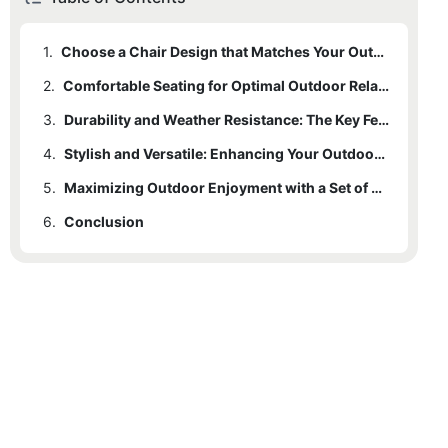
1.
Choose a Chair Design that Matches Your Outdoor Aesthetic
2.
Comfortable Seating for Optimal Outdoor Relaxation
3.
Durability and Weather Resistance: The Key Features for Outdoor Chairs
4.
Stylish and Versatile: Enhancing Your Outdoor Décor with Chair Designs
5.
Maximizing Outdoor Enjoyment with a Set of 2 Chairs
6.
Conclusion