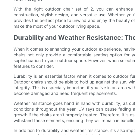
With the right outdoor chair set of 2, you can enhance 
construction, stylish design, and versatile use. Whether you'
provides the perfect place to unwind and enjoy the beauty of 
make the most of your outdoor living space.
Durability and Weather Resistance: Th
When it comes to enhancing your outdoor experience, having 
chairs not only provide a comfortable seating option for 
sophistication to your outdoor space. However, when selectin
features to consider.
Durability is an essential factor when it comes to outdoor fu
Outdoor chairs should be able to hold up against the sun, wind
integrity. This is especially important if you live in an area 
become damaged and need frequent replacements.
Weather resistance goes hand in hand with durability, as ou
conditions throughout the year. UV rays can cause fading a
growth if the chairs aren't properly treated. Therefore, it is e
withstand these elements, ensuring they will remain in excelle
In addition to durability and weather resistance, it's also im