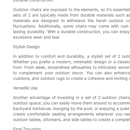
Outdoor chairs are exposed to the elements, so it's essential 
sets of 2 are typically made from durable materials such as
materials are designed to withstand the harsh outdoor co
fluctuations. Additionally, some chairs may come with rust-
lasting durability. With a durable construction, you can enj
excessive wear and tear.
Stylish Design
In addition to comfort and durability, a stylish set of 2 ou
Whether you prefer a modern, minimalist design or a classic, 
from. From sleek, streamlined silhouettes to intricately wove
to complement your outdoor decor. You can also enhance t
cushions, and outdoor rugs to create a cohesive and inviting 
Versatile Use
Another advantage of investing in a set of 2 outdoor chairs i
outdoor space; you can easily move them around to accommoda
backyard barbecue, lounging by the pool, or enjoying a quiet ev
create comfortable seating arrangements wherever you nee
outdoor tables, ottomans, and side tables to create a comple
Final Thoughts