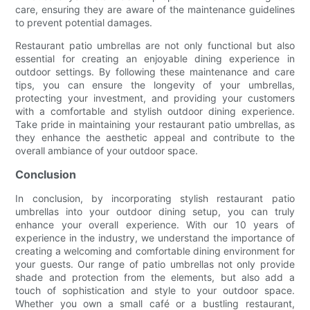
care, ensuring they are aware of the maintenance guidelines
to prevent potential damages.
Restaurant patio umbrellas are not only functional but also
essential for creating an enjoyable dining experience in
outdoor settings. By following these maintenance and care
tips, you can ensure the longevity of your umbrellas,
protecting your investment, and providing your customers
with a comfortable and stylish outdoor dining experience.
Take pride in maintaining your restaurant patio umbrellas, as
they enhance the aesthetic appeal and contribute to the
overall ambiance of your outdoor space.
Conclusion
In conclusion, by incorporating stylish restaurant patio
umbrellas into your outdoor dining setup, you can truly
enhance your overall experience. With our 10 years of
experience in the industry, we understand the importance of
creating a welcoming and comfortable dining environment for
your guests. Our range of patio umbrellas not only provide
shade and protection from the elements, but also add a
touch of sophistication and style to your outdoor space.
Whether you own a small café or a bustling restaurant,