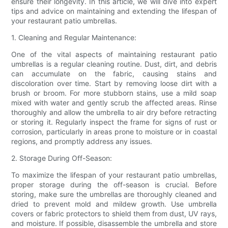
ensure their longevity. In this article, we will dive into expert
tips and advice on maintaining and extending the lifespan of
your restaurant patio umbrellas.
1. Cleaning and Regular Maintenance:
One of the vital aspects of maintaining restaurant patio
umbrellas is a regular cleaning routine. Dust, dirt, and debris
can accumulate on the fabric, causing stains and
discoloration over time. Start by removing loose dirt with a
brush or broom. For more stubborn stains, use a mild soap
mixed with water and gently scrub the affected areas. Rinse
thoroughly and allow the umbrella to air dry before retracting
or storing it. Regularly inspect the frame for signs of rust or
corrosion, particularly in areas prone to moisture or in coastal
regions, and promptly address any issues.
2. Storage During Off-Season:
To maximize the lifespan of your restaurant patio umbrellas,
proper storage during the off-season is crucial. Before
storing, make sure the umbrellas are thoroughly cleaned and
dried to prevent mold and mildew growth. Use umbrella
covers or fabric protectors to shield them from dust, UV rays,
and moisture. If possible, disassemble the umbrella and store