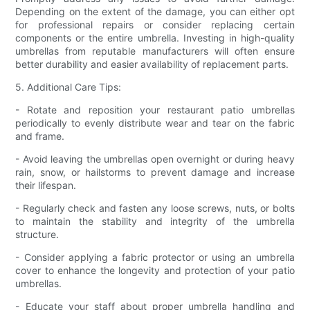
Depending on the extent of the damage, you can either opt
for professional repairs or consider replacing certain
components or the entire umbrella. Investing in high-quality
umbrellas from reputable manufacturers will often ensure
better durability and easier availability of replacement parts.
5. Additional Care Tips:
- Rotate and reposition your restaurant patio umbrellas
periodically to evenly distribute wear and tear on the fabric
and frame.
- Avoid leaving the umbrellas open overnight or during heavy
rain, snow, or hailstorms to prevent damage and increase
their lifespan.
- Regularly check and fasten any loose screws, nuts, or bolts
to maintain the stability and integrity of the umbrella
structure.
- Consider applying a fabric protector or using an umbrella
cover to enhance the longevity and protection of your patio
umbrellas.
- Educate your staff about proper umbrella handling and