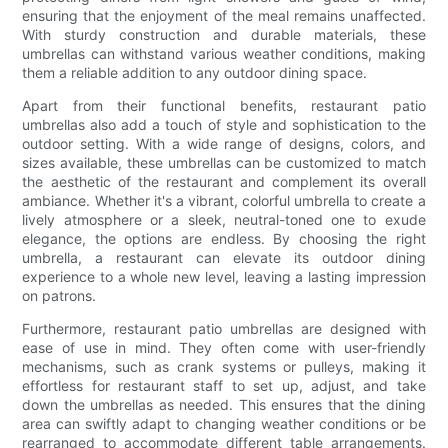
ensuring that the enjoyment of the meal remains unaffected.
With sturdy construction and durable materials, these
umbrellas can withstand various weather conditions, making
them a reliable addition to any outdoor dining space.
Apart from their functional benefits, restaurant patio
umbrellas also add a touch of style and sophistication to the
outdoor setting. With a wide range of designs, colors, and
sizes available, these umbrellas can be customized to match
the aesthetic of the restaurant and complement its overall
ambiance. Whether it's a vibrant, colorful umbrella to create a
lively atmosphere or a sleek, neutral-toned one to exude
elegance, the options are endless. By choosing the right
umbrella, a restaurant can elevate its outdoor dining
experience to a whole new level, leaving a lasting impression
on patrons.
Furthermore, restaurant patio umbrellas are designed with
ease of use in mind. They often come with user-friendly
mechanisms, such as crank systems or pulleys, making it
effortless for restaurant staff to set up, adjust, and take
down the umbrellas as needed. This ensures that the dining
area can swiftly adapt to changing weather conditions or be
rearranged to accommodate different table arrangements.