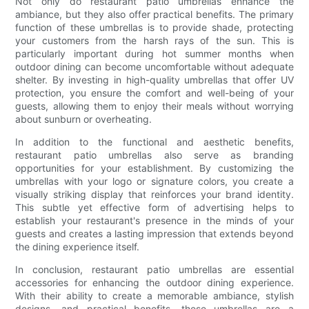
Not only do restaurant patio umbrellas enhance the
ambiance, but they also offer practical benefits. The primary
function of these umbrellas is to provide shade, protecting
your customers from the harsh rays of the sun. This is
particularly important during hot summer months when
outdoor dining can become uncomfortable without adequate
shelter. By investing in high-quality umbrellas that offer UV
protection, you ensure the comfort and well-being of your
guests, allowing them to enjoy their meals without worrying
about sunburn or overheating.
In addition to the functional and aesthetic benefits,
restaurant patio umbrellas also serve as branding
opportunities for your establishment. By customizing the
umbrellas with your logo or signature colors, you create a
visually striking display that reinforces your brand identity.
This subtle yet effective form of advertising helps to
establish your restaurant's presence in the minds of your
guests and creates a lasting impression that extends beyond
the dining experience itself.
In conclusion, restaurant patio umbrellas are essential
accessories for enhancing the outdoor dining experience.
With their ability to create a memorable ambiance, stylish
designs, and practical benefits, these umbrellas are a