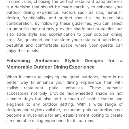
In conclusion, choosing the perfect restaurant patio umbrella
is a decision that should be made carefully to enhance your
outdoor dining experience. Factors such as size, material,
design, functionality, and budget should all be taken into
consideration. By following these guidelines, you can select
an umbrella that not only provides shade and protection but
also adds style and sophistication to your outdoor dining
area. So, go ahead and transform your restaurant patio into a
beautiful and comfortable space where your guests can
enjoy their meals.
Enhancing Ambiance: Stylish Designs for a
Memorable Outdoor Dining Experience
When it comes to enjoying the great outdoors, there is no
better way to enhance your dining experience than with
stylish restaurant patio umbrellas. These versatile
accessories not only provide much-needed shade on hot
summer days but also add a touch of sophistication and
elegance to any outdoor setting. With a wide range of
designs and styles available, restaurant patio umbrellas have
become a must-have for any establishment looking to create
a memorable dining experience for its patrons.