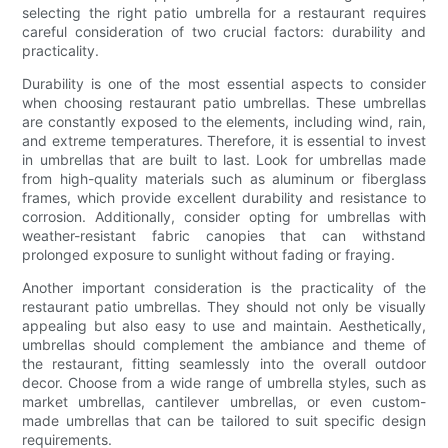
selecting the right patio umbrella for a restaurant requires
careful consideration of two crucial factors: durability and
practicality.
Durability is one of the most essential aspects to consider
when choosing restaurant patio umbrellas. These umbrellas
are constantly exposed to the elements, including wind, rain,
and extreme temperatures. Therefore, it is essential to invest
in umbrellas that are built to last. Look for umbrellas made
from high-quality materials such as aluminum or fiberglass
frames, which provide excellent durability and resistance to
corrosion. Additionally, consider opting for umbrellas with
weather-resistant fabric canopies that can withstand
prolonged exposure to sunlight without fading or fraying.
Another important consideration is the practicality of the
restaurant patio umbrellas. They should not only be visually
appealing but also easy to use and maintain. Aesthetically,
umbrellas should complement the ambiance and theme of
the restaurant, fitting seamlessly into the overall outdoor
decor. Choose from a wide range of umbrella styles, such as
market umbrellas, cantilever umbrellas, or even custom-
made umbrellas that can be tailored to suit specific design
requirements.