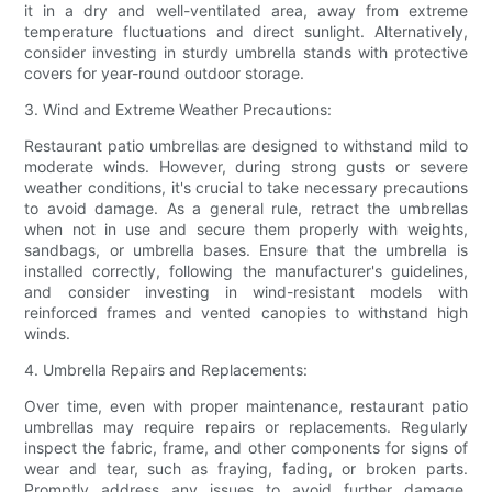
it in a dry and well-ventilated area, away from extreme
temperature fluctuations and direct sunlight. Alternatively,
consider investing in sturdy umbrella stands with protective
covers for year-round outdoor storage.
3. Wind and Extreme Weather Precautions:
Restaurant patio umbrellas are designed to withstand mild to
moderate winds. However, during strong gusts or severe
weather conditions, it's crucial to take necessary precautions
to avoid damage. As a general rule, retract the umbrellas
when not in use and secure them properly with weights,
sandbags, or umbrella bases. Ensure that the umbrella is
installed correctly, following the manufacturer's guidelines,
and consider investing in wind-resistant models with
reinforced frames and vented canopies to withstand high
winds.
4. Umbrella Repairs and Replacements:
Over time, even with proper maintenance, restaurant patio
umbrellas may require repairs or replacements. Regularly
inspect the fabric, frame, and other components for signs of
wear and tear, such as fraying, fading, or broken parts.
Promptly address any issues to avoid further damage.