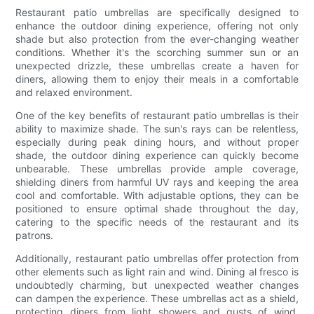
Restaurant patio umbrellas are specifically designed to
enhance the outdoor dining experience, offering not only
shade but also protection from the ever-changing weather
conditions. Whether it's the scorching summer sun or an
unexpected drizzle, these umbrellas create a haven for
diners, allowing them to enjoy their meals in a comfortable
and relaxed environment.
One of the key benefits of restaurant patio umbrellas is their
ability to maximize shade. The sun's rays can be relentless,
especially during peak dining hours, and without proper
shade, the outdoor dining experience can quickly become
unbearable. These umbrellas provide ample coverage,
shielding diners from harmful UV rays and keeping the area
cool and comfortable. With adjustable options, they can be
positioned to ensure optimal shade throughout the day,
catering to the specific needs of the restaurant and its
patrons.
Additionally, restaurant patio umbrellas offer protection from
other elements such as light rain and wind. Dining al fresco is
undoubtedly charming, but unexpected weather changes
can dampen the experience. These umbrellas act as a shield,
protecting diners from light showers and gusts of wind,