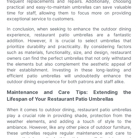
frequent replacements and repairs. Additionally, choosing
practical and easy-to-maintain umbrellas can save valuable
time for staff, allowing them to focus more on providing
exceptional service to customers.
In conclusion, when seeking to enhance the outdoor dining
experience, restaurant patio umbrellas are a fantastic
addition. However, it is crucial to select umbrellas that
prioritize durability and practicality. By considering factors
such as materials, functionality, size, and design, restaurant
owners can find the perfect umbrellas that not only withstand
the elements but also complement the aesthetic appeal of
their establishment. Investing in these long-lasting and
efficient patio umbrellas will undoubtedly enhance the
outdoor dining experience for both patrons and staff alike.
Maintenance and Care Tips: Extending the
Lifespan of Your Restaurant Patio Umbrellas
When it comes to outdoor dining, restaurant patio umbrellas
play a crucial role in providing shade, protection from the
weather elements, and adding a touch of style to the
ambiance. However, like any other piece of outdoor furniture,
these umbrellas require regular maintenance and care to