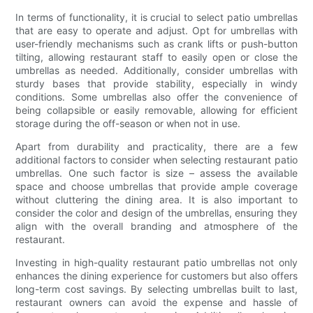
In terms of functionality, it is crucial to select patio umbrellas
that are easy to operate and adjust. Opt for umbrellas with
user-friendly mechanisms such as crank lifts or push-button
tilting, allowing restaurant staff to easily open or close the
umbrellas as needed. Additionally, consider umbrellas with
sturdy bases that provide stability, especially in windy
conditions. Some umbrellas also offer the convenience of
being collapsible or easily removable, allowing for efficient
storage during the off-season or when not in use.
Apart from durability and practicality, there are a few
additional factors to consider when selecting restaurant patio
umbrellas. One such factor is size – assess the available
space and choose umbrellas that provide ample coverage
without cluttering the dining area. It is also important to
consider the color and design of the umbrellas, ensuring they
align with the overall branding and atmosphere of the
restaurant.
Investing in high-quality restaurant patio umbrellas not only
enhances the dining experience for customers but also offers
long-term cost savings. By selecting umbrellas built to last,
restaurant owners can avoid the expense and hassle of