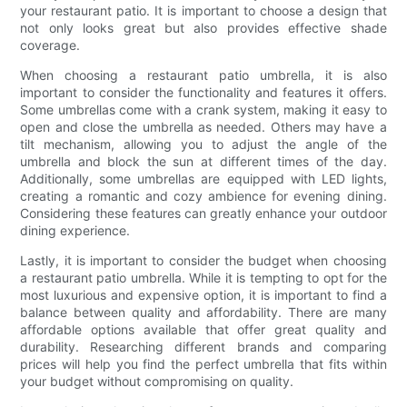
your restaurant patio. It is important to choose a design that
not only looks great but also provides effective shade
coverage.
When choosing a restaurant patio umbrella, it is also
important to consider the functionality and features it offers.
Some umbrellas come with a crank system, making it easy to
open and close the umbrella as needed. Others may have a
tilt mechanism, allowing you to adjust the angle of the
umbrella and block the sun at different times of the day.
Additionally, some umbrellas are equipped with LED lights,
creating a romantic and cozy ambience for evening dining.
Considering these features can greatly enhance your outdoor
dining experience.
Lastly, it is important to consider the budget when choosing
a restaurant patio umbrella. While it is tempting to opt for the
most luxurious and expensive option, it is important to find a
balance between quality and affordability. There are many
affordable options available that offer great quality and
durability. Researching different brands and comparing
prices will help you find the perfect umbrella that fits within
your budget without compromising on quality.