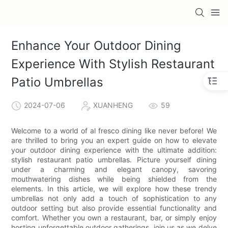
Enhance Your Outdoor Dining
Experience With Stylish Restaurant
Patio Umbrellas
2024-07-06
XUANHENG
59
Welcome to a world of al fresco dining like never before! We
are thrilled to bring you an expert guide on how to elevate
your outdoor dining experience with the ultimate addition:
stylish restaurant patio umbrellas. Picture yourself dining
under a charming and elegant canopy, savoring
mouthwatering dishes while being shielded from the
elements. In this article, we will explore how these trendy
umbrellas not only add a touch of sophistication to any
outdoor setting but also provide essential functionality and
comfort. Whether you own a restaurant, bar, or simply enjoy
hosting unforgettable outdoor gatherings, join us as we delve