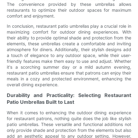
The convenience provided by these umbrellas allows
restaurants to optimize their outdoor spaces for maximum
comfort and enjoyment.
In conclusion, restaurant patio umbrellas play a crucial role in
maximizing comfort for outdoor dining experiences. With
their ability to provide optimal shade and protection from the
elements, these umbrellas create a comfortable and inviting
atmosphere for diners. Additionally, their stylish designs add
a touch of elegance to any outdoor space, while their user-
friendly features make them easy to use and adjust. Whether
it's a scorching summer day or a mild autumn evening,
restaurant patio umbrellas ensure that patrons can enjoy their
meals in a cozy and protected environment, enhancing the
overall dining experience.
Durability and Practicality: Selecting Restaurant
Patio Umbrellas Built to Last
When it comes to enhancing the outdoor dining experience
for restaurant patrons, nothing quite does the job like stylish
patio umbrellas. These versatile and functional additions not
only provide shade and protection from the elements but also
add an aesthetic appeal to any outdoor setting. However,