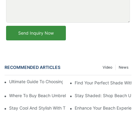
Send Inquiry Now
RECOMMENDED ARTICLES
Video
News
Ultimate Guide To Choosing The Perfect Beach Umbrella
Find Your Perfect Shade With 
Where To Buy Beach Umbrellas: Top Stores For Your Sunshade
Stay Shaded: Shop Beach Umbr
Stay Cool And Stylish With The Best Beach Umbrellas: Top Picks
Enhance Your Beach Experienc