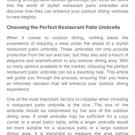
into the world of stylish restaurant patio umbrellas and
discover how they can enhance your outdoor dining ventures
to new heights.
Choosing the Perfect Restaurant Patio Umbrella
When it comes to outdoor dining, nothing beats the
experience of enjoying a meal under the shade of a stylish
restaurant patio umbrella. These umbrellas not only provide
protection from the sun and rain, but they also add a touch of
elegance and sophistication to any outdoor dining area. With
so many options available in the market, choosing the perfect
restaurant patio umbrella can be a daunting task. This article
will guide you through the process, ensuring that you make
an informed decision that will enhance your outdoor dining
experience.
One of the most important factors to consider when choosing
a restaurant patio umbrella is the size. The size of the
umbrella should be determined by the size of the outdoor
dining area. A small umbrella may be sufficient for a cozy
corner or a small bistro table, while a larger umbrella would
be more suitable for a spacious patio or a large outdoor
dining area. It is important to measure the area before