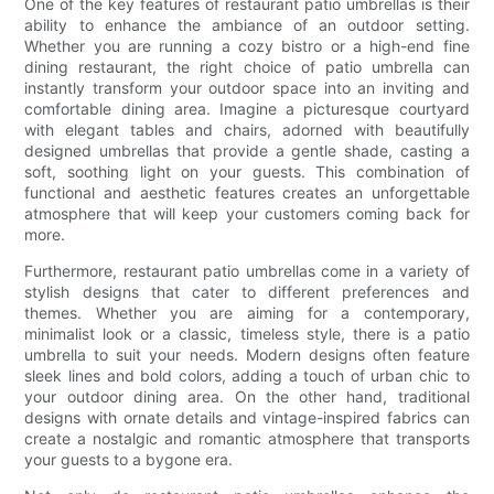
One of the key features of restaurant patio umbrellas is their
ability to enhance the ambiance of an outdoor setting.
Whether you are running a cozy bistro or a high-end fine
dining restaurant, the right choice of patio umbrella can
instantly transform your outdoor space into an inviting and
comfortable dining area. Imagine a picturesque courtyard
with elegant tables and chairs, adorned with beautifully
designed umbrellas that provide a gentle shade, casting a
soft, soothing light on your guests. This combination of
functional and aesthetic features creates an unforgettable
atmosphere that will keep your customers coming back for
more.
Furthermore, restaurant patio umbrellas come in a variety of
stylish designs that cater to different preferences and
themes. Whether you are aiming for a contemporary,
minimalist look or a classic, timeless style, there is a patio
umbrella to suit your needs. Modern designs often feature
sleek lines and bold colors, adding a touch of urban chic to
your outdoor dining area. On the other hand, traditional
designs with ornate details and vintage-inspired fabrics can
create a nostalgic and romantic atmosphere that transports
your guests to a bygone era.