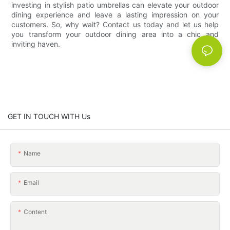
investing in stylish patio umbrellas can elevate your outdoor
dining experience and leave a lasting impression on your
customers. So, why wait? Contact us today and let us help
you transform your outdoor dining area into a chic and
inviting haven.
GET IN TOUCH WITH Us
Name
Email
Content