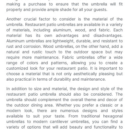
making a purchase to ensure that the umbrella will fit
properly and provide ample shade for all your guests.
Another crucial factor to consider is the material of the
umbrella. Restaurant patio umbrellas are available in a variety
of materials, including aluminum, wood, and fabric. Each
material has its own advantages and disadvantages.
Aluminum umbrellas are lightweight, durable, and resistant to
rust and corrosion. Wood umbrellas, on the other hand, add a
natural and rustic touch to the outdoor space but may
require more maintenance. Fabric umbrellas offer a wide
range of colors and patterns, allowing you to create a
customized look for your restaurant patio. It is important to
choose a material that is not only aesthetically pleasing but
also practical in terms of durability and maintenance.
In addition to size and material, the design and style of the
restaurant patio umbrella should also be considered. The
umbrella should complement the overall theme and decor of
the outdoor dining area. Whether you prefer a classic or a
modern look, there are numerous designs and styles
available to suit your taste. From traditional hexagonal
umbrellas to modern cantilever umbrellas, you can find a
variety of options that will add beauty and functionality to