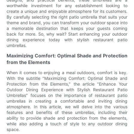
worthwhile investment for any establishment looking to
create a unique and enjoyable atmosphere for its customers.
By carefully selecting the right patio umbrella that suits your
theme and brand, you can transform your outdoor space into
a memorable destination that keeps your guests coming
back for more. So, why wait? Start enhancing your outdoor
dining experience today with stylish restaurant patio
umbrellas.
Maximizing Comfort: Optimal Shade and Protection
from the Elements
When it comes to enjoying a meal outdoors, comfort is key.
With the subtitle "Maximizing Comfort: Optimal Shade and
Protection from the Elements," the article "Enhance Your
Outdoor Dining Experience with Stylish Restaurant Patio
Umbrellas" focuses on the importance of restaurant patio
umbrellas in creating a comfortable and inviting dining
atmosphere. In this article, we will delve into the various
features and benefits of these umbrellas, including their
ability to provide shade and protection from the elements,
while also adding a touch of style to any outdoor dining
space.