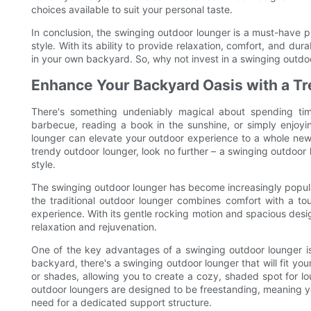
choices available to suit your personal taste.
In conclusion, the swinging outdoor lounger is a must-have p
style. With its ability to provide relaxation, comfort, and dura
in your own backyard. So, why not invest in a swinging outd
Enhance Your Backyard Oasis with a T
There's something undeniably magical about spending ti
barbecue, reading a book in the sunshine, or simply enjoyi
lounger can elevate your outdoor experience to a whole new 
trendy outdoor lounger, look no further – a swinging outdoo
style.
The swinging outdoor lounger has become increasingly popular
the traditional outdoor lounger combines comfort with a to
experience. With its gentle rocking motion and spacious desi
relaxation and rejuvenation.
One of the key advantages of a swinging outdoor lounger is 
backyard, there's a swinging outdoor lounger that will fit y
or shades, allowing you to create a cozy, shaded spot for l
outdoor loungers are designed to be freestanding, meaning 
need for a dedicated support structure.