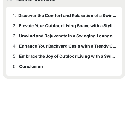
1.
Discover the Comfort and Relaxation of a Swinging Outdoor Lounger
2.
Elevate Your Outdoor Living Space with a Stylish Lounging Solution
3.
Unwind and Rejuvenate in a Swinging Lounger Designed for Outdoor Serenity
4.
Enhance Your Backyard Oasis with a Trendy Outdoor Lounger
5.
Embrace the Joy of Outdoor Living with a Swinging Lounger that Combines Comfort and Style
6.
Conclusion