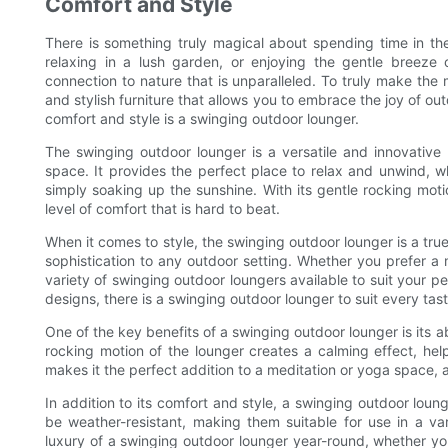
Comfort and Style
There is something truly magical about spending time in th
relaxing in a lush garden, or enjoying the gentle breeze
connection to nature that is unparalleled. To truly make the
and stylish furniture that allows you to embrace the joy of ou
comfort and style is a swinging outdoor lounger.
The swinging outdoor lounger is a versatile and innovative 
space. It provides the perfect place to relax and unwind, w
simply soaking up the sunshine. With its gentle rocking mot
level of comfort that is hard to beat.
When it comes to style, the swinging outdoor lounger is a tru
sophistication to any outdoor setting. Whether you prefer a m
variety of swinging outdoor loungers available to suit your p
designs, there is a swinging outdoor lounger to suit every tas
One of the key benefits of a swinging outdoor lounger is its ab
rocking motion of the lounger creates a calming effect, hel
makes it the perfect addition to a meditation or yoga space, 
In addition to its comfort and style, a swinging outdoor loun
be weather-resistant, making them suitable for use in a v
luxury of a swinging outdoor lounger year-round, whether y