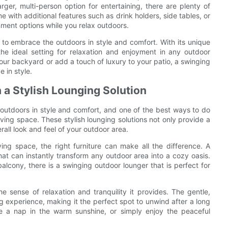
arger, multi-person option for entertaining, there are plenty of
th additional features such as drink holders, side tables, or
ment options while you relax outdoors.
 to embrace the outdoors in style and comfort. With its unique
the ideal setting for relaxation and enjoyment in any outdoor
your backyard or add a touch of luxury to your patio, a swinging
 in style.
 a Stylish Lounging Solution
t outdoors in style and comfort, and one of the best ways to do
ving space. These stylish lounging solutions not only provide a
all look and feel of your outdoor area.
ving space, the right furniture can make all the difference. A
that can instantly transform any outdoor area into a cozy oasis.
lcony, there is a swinging outdoor lounger that is perfect for
e sense of relaxation and tranquility it provides. The gentle,
 experience, making it the perfect spot to unwind after a long
 a nap in the warm sunshine, or simply enjoy the peaceful