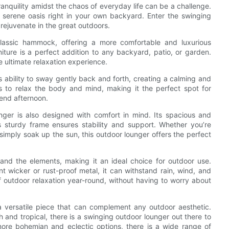
anquility amidst the chaos of everyday life can be a challenge.
a serene oasis right in your own backyard. Enter the swinging
rejuvenate in the great outdoors.
lassic hammock, offering a more comfortable and luxurious
niture is a perfect addition to any backyard, patio, or garden.
e ultimate relaxation experience.
s ability to sway gently back and forth, creating a calming and
s to relax the body and mind, making it the perfect spot for
kend afternoon.
unger is also designed with comfort in mind. Its spacious and
s sturdy frame ensures stability and support. Whether you’re
simply soak up the sun, this outdoor lounger offers the perfect
tand the elements, making it an ideal choice for outdoor use.
t wicker or rust-proof metal, it can withstand rain, wind, and
 outdoor relaxation year-round, without having to worry about
a versatile piece that can complement any outdoor aesthetic.
 and tropical, there is a swinging outdoor lounger out there to
ore bohemian and eclectic options, there is a wide range of