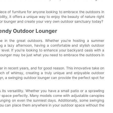
iece of furniture for anyone looking to embrace the outdoors in
bility, it offers a unique way to enjoy the beauty of nature right
oor lounger and create your very own outdoor sanctuary today?
rendy Outdoor Lounger
me in the great outdoors. Whether you're hosting a summer
ng a lazy afternoon, having a comfortable and stylish outdoor
level. If you're looking to enhance your backyard oasis with a
r lounger may be just what you need to embrace the outdoors in
 in recent years, and for good reason. This innovative take on
uch of whimsy, creating a truly unique and enjoyable outdoor
gn, a swinging outdoor lounger can provide the perfect spot for
its versatility. Whether you have a small patio or a sprawling
our space perfectly. Many models come with adjustable canopies
ounging on even the sunniest days. Additionally, some swinging
you can place them anywhere in your outdoor space without the