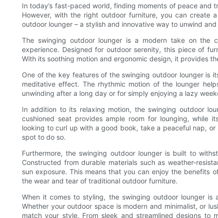
In today’s fast-paced world, finding moments of peace and tr
However, with the right outdoor furniture, you can create 
outdoor lounger – a stylish and innovative way to unwind and 
The swinging outdoor lounger is a modern take on the c
experience. Designed for outdoor serenity, this piece of fur
With its soothing motion and ergonomic design, it provides th
One of the key features of the swinging outdoor lounger is it
meditative effect. The rhythmic motion of the lounger help
unwinding after a long day or for simply enjoying a lazy wee
In addition to its relaxing motion, the swinging outdoor lo
cushioned seat provides ample room for lounging, while it
looking to curl up with a good book, take a peaceful nap, or 
spot to do so.
Furthermore, the swinging outdoor lounger is built to withs
Constructed from durable materials such as weather-resistan
sun exposure. This means that you can enjoy the benefits of
the wear and tear of traditional outdoor furniture.
When it comes to styling, the swinging outdoor lounger is 
Whether your outdoor space is modern and minimalist, or lush
match your style. From sleek and streamlined designs to m