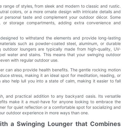
 range of styles, from sleek and modern to classic and rustic.
tral colors, or a more ornate design with intricate details and
your personal taste and complement your outdoor décor. Some
s, or storage compartments, adding extra convenience and
 designed to withstand the elements and provide long-lasting
materials such as powder-coated steel, aluminum, or durable
g outdoor loungers are typically made from high-quality, UV-
epel water and stains. This means that your swinging outdoor
, even with regular outdoor use.
nger can also provide health benefits. The gentle rocking motion
uce stress, making it an ideal spot for meditation, reading, or
lso help lull you into a state of calm, making it easier to fall
sh, and practical addition to any backyard oasis. Its versatile
enefits make it a must-have for anyone looking to embrace the
er for quiet reflection or a comfortable spot for socializing and
your outdoor experience in more ways than one.
ith a Swinging Lounger that Combines