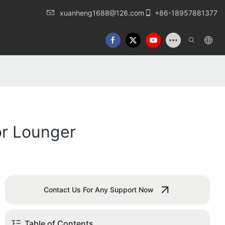
xuanheng1688@126.com
+86-18957881377
or Lounger
Contact Us For Any Support Now
Table of Contents