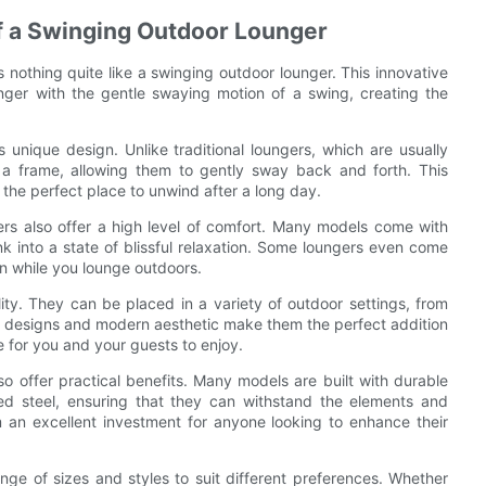
f a Swinging Outdoor Lounger
 nothing quite like a swinging outdoor lounger. This innovative
unger with the gentle swaying motion of a swing, creating the
 unique design. Unlike traditional loungers, which are usually
 a frame, allowing them to gently sway back and forth. This
t the perfect place to unwind after a long day.
gers also offer a high level of comfort. Many models come with
k into a state of blissful relaxation. Some loungers even come
un while you lounge outdoors.
lity. They can be placed in a variety of outdoor settings, from
sh designs and modern aesthetic make them the perfect addition
 for you and your guests to enjoy.
o offer practical benefits. Many models are built with durable
ed steel, ensuring that they can withstand the elements and
 an excellent investment for anyone looking to enhance their
nge of sizes and styles to suit different preferences. Whether