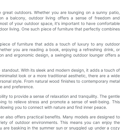
e great outdoors. Whether you are lounging on a sunny patio,
 on a balcony, outdoor living offers a sense of freedom and
 most of your outdoor space, it's important to have comfortable
tdoor living. One such piece of furniture that perfectly combines
piece of furniture that adds a touch of luxury to any outdoor
hether you are reading a book, enjoying a refreshing drink, or
ion and ergonomic design, a swinging outdoor lounger offers a
e standout. With its sleek and modern design, it adds a touch of
inimalist look or a more traditional aesthetic, there are a wide
ersonal style. From natural wood finishes to contemporary metal
te and preference.
ility to provide a sense of relaxation and tranquility. The gentle
ping to relieve stress and promote a sense of well-being. This
allowing you to connect with nature and find inner peace.
ger also offers practical benefits. Many models are designed to
ariety of outdoor environments. This means you can enjoy the
ou are basking in the summer sun or snuggled up under a cozy