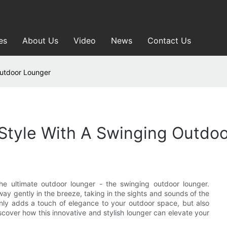
es
About Us
Video
News
Contact Us
Outdoor Lounger
Style With A Swinging Outdo
the ultimate outdoor lounger - the swinging outdoor lounger.
ay gently in the breeze, taking in the sights and sounds of the
only adds a touch of elegance to your outdoor space, but also
scover how this innovative and stylish lounger can elevate your