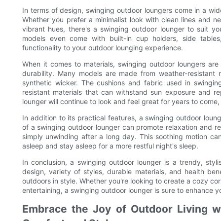
In terms of design, swinging outdoor loungers come in a wide
Whether you prefer a minimalist look with clean lines and neu
vibrant hues, there's a swinging outdoor lounger to suit 
models even come with built-in cup holders, side table
functionality to your outdoor lounging experience.
When it comes to materials, swinging outdoor loungers are
durability. Many models are made from weather-resistant 
synthetic wicker. The cushions and fabric used in swingin
resistant materials that can withstand sun exposure and r
lounger will continue to look and feel great for years to come
In addition to its practical features, a swinging outdoor lou
of a swinging outdoor lounger can promote relaxation and red
simply unwinding after a long day. This soothing motion can a
asleep and stay asleep for a more restful night's sleep.
In conclusion, a swinging outdoor lounger is a trendy, styli
design, variety of styles, durable materials, and health b
outdoors in style. Whether you're looking to create a cozy corn
entertaining, a swinging outdoor lounger is sure to enhance 
Embrace the Joy of Outdoor Living w