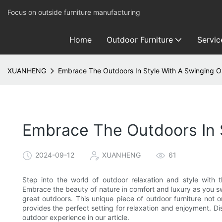
Focus on outside furniture manufacturing
Home
Outdoor Furniture
Servic
XUANHENG
Embrace The Outdoors In Style With A Swinging 
Embrace The Outdoors In 
2024-09-12
XUANHENG
61
Step into the world of outdoor relaxation and style with 
Embrace the beauty of nature in comfort and luxury as you sw
great outdoors. This unique piece of outdoor furniture not 
provides the perfect setting for relaxation and enjoyment. Di
outdoor experience in our article.