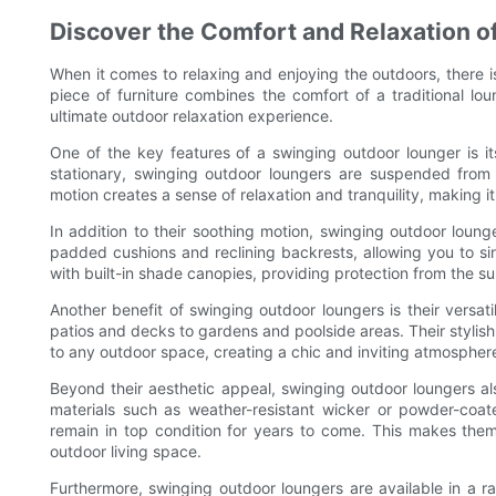
Discover the Comfort and Relaxation o
When it comes to relaxing and enjoying the outdoors, there is
piece of furniture combines the comfort of a traditional lo
ultimate outdoor relaxation experience.
One of the key features of a swinging outdoor lounger is its
stationary, swinging outdoor loungers are suspended from
motion creates a sense of relaxation and tranquility, making i
In addition to their soothing motion, swinging outdoor loun
padded cushions and reclining backrests, allowing you to sin
with built-in shade canopies, providing protection from the s
Another benefit of swinging outdoor loungers is their versati
patios and decks to gardens and poolside areas. Their styli
to any outdoor space, creating a chic and inviting atmosphere
Beyond their aesthetic appeal, swinging outdoor loungers als
materials such as weather-resistant wicker or powder-coat
remain in top condition for years to come. This makes them
outdoor living space.
Furthermore, swinging outdoor loungers are available in a ra