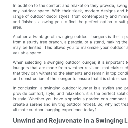
In addition to the comfort and relaxation they provide, swin
any outdoor space. With their sleek, modern designs and h
range of outdoor decor styles, from contemporary and minimal
and finishes, allowing you to find the perfect option to suit
area.
Another advantage of swinging outdoor loungers is their s
from a sturdy tree branch, a pergola, or a stand, making th
may be limited. This allows you to maximize your outdoor a
valuable space.
When selecting a swinging outdoor lounger, it is important to
loungers that are made from weather-resistant materials such
that they can withstand the elements and remain in top condit
and construction of the lounger to ensure that it is stable, s
In conclusion, a swinging outdoor lounger is a stylish and pra
provide comfort, style, and relaxation, it is the perfect sol
in style. Whether you have a spacious garden or a compact b
create a serene and inviting outdoor retreat. So, why not tre
ultimate outdoor lounging experience today?
Unwind and Rejuvenate in a Swinging 