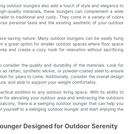
ging outdoor loungers also add a touch of style and elegance to
igh-quality materials, these loungers can complement a wide
ist to traditional and rustic. They come in a variety of colors
 your personal taste and the existing aesthetic of your outdoor
pace-saving nature. Many outdoor loungers can be easily hung
em a great option for smaller outdoor spaces where floor space
rea and create a cozy nook for relaxation without sacrificing
 consider the quality and durability of the materials. Look for
 as rattan, synthetic wicker, or powder-coated steel to ensure
ion for years to come. Additionally, consider the overall design
ecure, and able to support your weight comfortably.
ctical addition to any outdoor living space. With its ability to
ution for elevating your outdoor area and embracing the outdoors
alcony, there is a swinging outdoor lounger that can help you
at yourself to a swinging outdoor lounger and start enjoying the
Lounger Designed for Outdoor Serenity