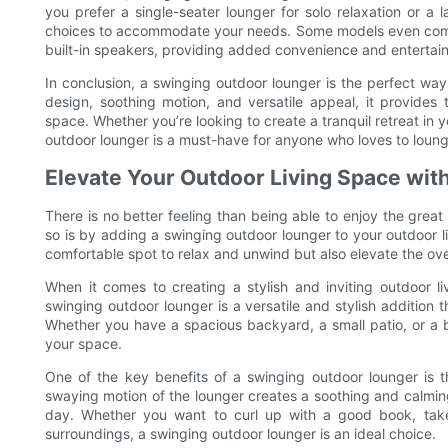
you prefer a single-seater lounger for solo relaxation or a l
choices to accommodate your needs. Some models even come wi
built-in speakers, providing added convenience and entertain
In conclusion, a swinging outdoor lounger is the perfect way
design, soothing motion, and versatile appeal, it provides 
space. Whether you’re looking to create a tranquil retreat in 
outdoor lounger is a must-have for anyone who loves to lounge
Elevate Your Outdoor Living Space with
There is no better feeling than being able to enjoy the grea
so is by adding a swinging outdoor lounger to your outdoor li
comfortable spot to relax and unwind but also elevate the over
When it comes to creating a stylish and inviting outdoor li
swinging outdoor lounger is a versatile and stylish addition 
Whether you have a spacious backyard, a small patio, or a ba
your space.
One of the key benefits of a swinging outdoor lounger is th
swaying motion of the lounger creates a soothing and calming
day. Whether you want to curl up with a good book, take
surroundings, a swinging outdoor lounger is an ideal choice.