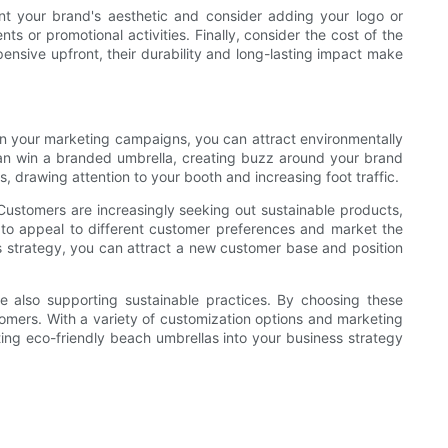
nt your brand's aesthetic and consider adding your logo or
ts or promotional activities. Finally, consider the cost of the
pensive upfront, their durability and long-lasting impact make
 in your marketing campaigns, you can attract environmentally
an win a branded umbrella, creating buzz around your brand
 drawing attention to your booth and increasing foot traffic.
 Customers are increasingly seeking out sustainable products,
s to appeal to different customer preferences and market the
s strategy, you can attract a new customer base and position
le also supporting sustainable practices. By choosing these
tomers. With a variety of customization options and marketing
ting eco-friendly beach umbrellas into your business strategy