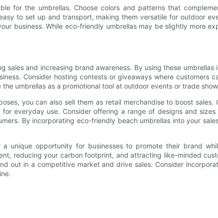
able for the umbrellas. Choose colors and patterns that compleme
 easy to set up and transport, making them versatile for outdoor even
your business. While eco-friendly umbrellas may be slightly more ex
ing sales and increasing brand awareness. By using these umbrellas
usiness. Consider hosting contests or giveaways where customers c
he umbrellas as a promotional tool at outdoor events or trade shows,
rposes, you can also sell them as retail merchandise to boost sales.
on for everyday use. Consider offering a range of designs and size
ers. By incorporating eco-friendly beach umbrellas into your sale
r a unique opportunity for businesses to promote their brand whi
nt, reducing your carbon footprint, and attracting like-minded cus
and out in a competitive market and drive sales. Consider incorpora
ine.