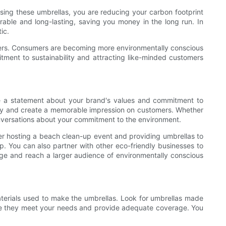
sing these umbrellas, you are reducing your carbon footprint
rable and long-lasting, saving you money in the long run. In
ic.
tomers. Consumers are becoming more environmentally conscious
tment to sustainability and attracting like-minded customers
e a statement about your brand's values and commitment to
ility and create a memorable impression on customers. Whether
conversations about your commitment to the environment.
er hosting a beach clean-up event and providing umbrellas to
p. You can also partner with other eco-friendly businesses to
ge and reach a larger audience of environmentally conscious
materials used to make the umbrellas. Look for umbrellas made
sure they meet your needs and provide adequate coverage. You