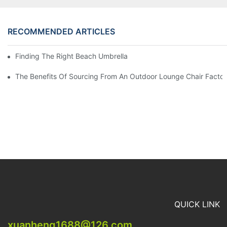
RECOMMENDED ARTICLES
Finding The Right Beach Umbrella Distributor For Your Busines
The Benefits Of Sourcing From An Outdoor Lounge Chair Facto
QUICK LINK
xuanheng1688@126.com