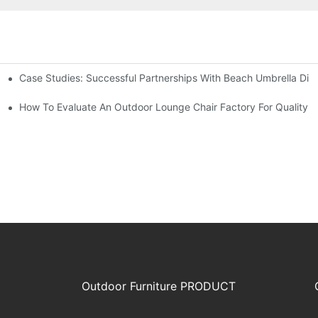
Case Studies: Successful Partnerships With Beach Umbrella Dist
s Needs
ry
How To Evaluate An Outdoor Lounge Chair Factory For Quality
Outdoor Furniture PRODUCT