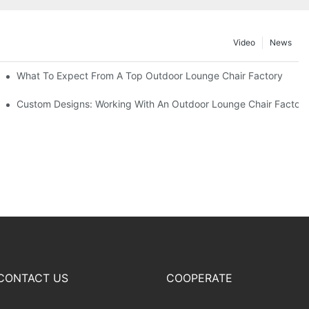
Video
News
ributors
What To Expect From A Top Outdoor Lounge Chair Factory
Custom Designs: Working With An Outdoor Lounge Chair Factor
CONTACT US
COOPERATE