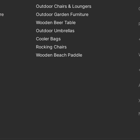
Outdoor Chairs & Loungers
re
Outdoor Garden Furniture
Wooden Beer Table
Outdoor Umbrellas
Cooler Bags
Rocking Chairs
Wooden Beach Paddle