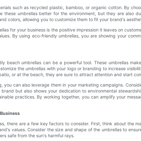
rials such as recycled plastic, bamboo, or organic cotton. By choo
 these umbrellas better for the environment, but they are also du
and colors, allowing you to customize them to fit your brand's aesthet
ellas for your business is the positive impression it leaves on cus
values. By using eco-friendly umbrellas, you are showing your commi
ndly beach umbrellas can be a powerful tool. These umbrellas mak
customize the umbrellas with your logo or branding to increase visib
atio, or at the beach, they are sure to attract attention and start 
ing, you can also leverage them in your marketing campaigns. Consid
r brand but also shows your dedication to environmental stewardshi
ainable practices. By working together, you can amplify your messa
 Business
s, there are a few key factors to consider. First, think about the 
 brand's values. Consider the size and shape of the umbrellas to en
rs safe from the sun's harmful rays.