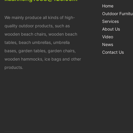
Home
Outdoor Furnitu
We mainly produce all kinds of high-
Services
quality outdoor products, such as
About Us
wooden beach chairs, wooden beach
Video
tables, beach umbrellas, umbrella
News
bases, garden tables, garden chairs,
Contact Us
wooden hammocks, ice bags and other
products.