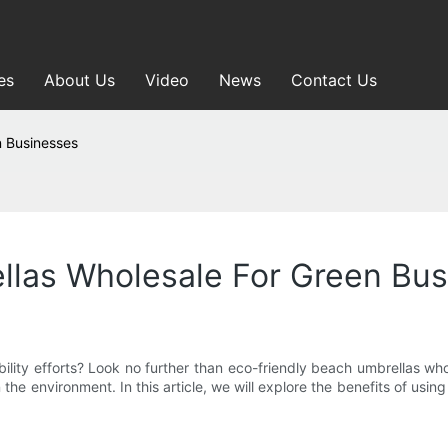
es
About Us
Video
News
Contact Us
n Businesses
llas Wholesale For Green Bu
ility efforts? Look no further than eco-friendly beach umbrellas wh
the environment. In this article, we will explore the benefits of usi