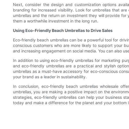
Next, consider the design and customization options avail
branding for increased visibility. Look for umbrellas that are
umbrellas and the return on investment they will provide for 
them a worthwhile investment in the long run.
Using Eco-Friendly Beach Umbrellas to Drive Sales
Eco-friendly beach umbrellas can be a powerful tool for driv
conscious customers who are more likely to support your b
and increasing engagement on social media. You can also use t
In addition to using eco-friendly umbrellas for marketing pu
and eco-friendly umbrellas are a practical and stylish opti
umbrellas as a must-have accessory for eco-conscious consum
your brand as a leader in sustainability.
In conclusion, eco-friendly beach umbrellas wholesale offe
umbrellas, you are making a positive impact on the environme
strategies, eco-friendly umbrellas can help your business st
today and make a difference for the planet and your bottom l