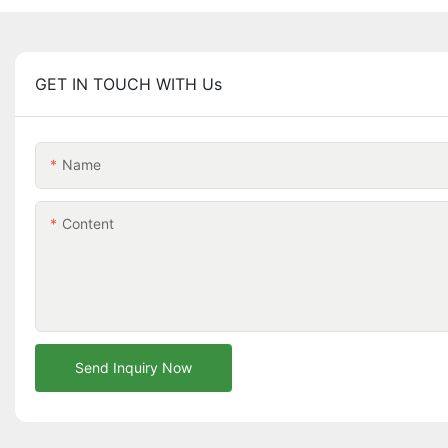
GET IN TOUCH WITH Us
Name
Content
Send Inquiry Now