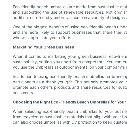
Eco-friendly beach umbrellas are made from sustainable mate
and supporting the use of renewable resources. Not only are
addition, eco-friendly umbrellas come in a variety of designs 
One of the biggest benefits of using eco-friendly beach umbr
and are more likely to support businesses that share their 
who will appreciate your efforts.
Marketing Your Green Business
When it comes to marketing your green business, eco-frie
sustainability, setting you apart from competitors. You can 
you use the umbrellas at outdoor events, on your company's p
In addition to using eco-friendly beach umbrellas for brand
participants as a thank you gift. This not only promotes you
promote each other's products and share resources for sust
consumers.
Choosing the Right Eco-Friendly Beach Umbrellas for Your
When selecting eco-friendly beach umbrellas for your busines
from recycled or sustainable materials that align with your
can also choose umbrellas with UV protection to keep custome