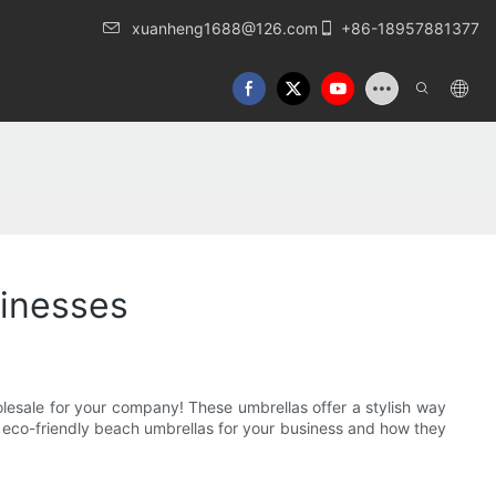
xuanheng1688@126.com
+86-18957881377
sinesses
olesale for your company! These umbrellas offer a stylish way
ng eco-friendly beach umbrellas for your business and how they