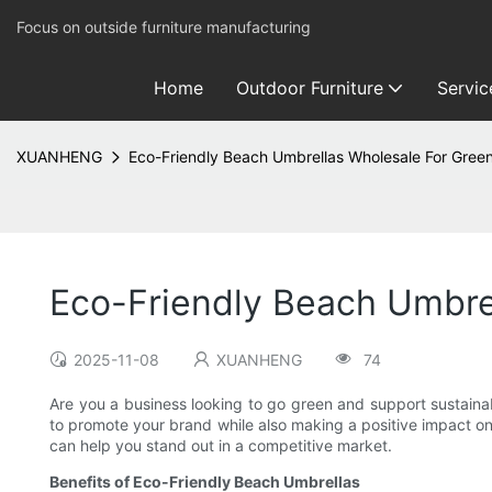
Focus on outside furniture manufacturing
Home
Outdoor Furniture
Servic
XUANHENG
Eco-Friendly Beach Umbrellas Wholesale For Gree
Eco-Friendly Beach Umbre
2025-11-08
XUANHENG
74
Are you a business looking to go green and support sustainab
to promote your brand while also making a positive impact on 
can help you stand out in a competitive market.
Benefits of Eco-Friendly Beach Umbrellas