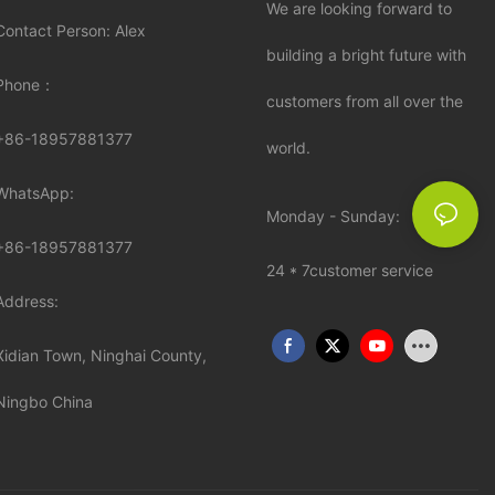
We are looking forward to
Contact Person: Alex
building a bright future with
Phone：
customers from all over the
+86-18957881377
world.
WhatsApp:
Monday - Sunday:
+86-
18957881377
24 * 7customer service
Address:
Xidian Town, Ninghai County,
Ningbo China