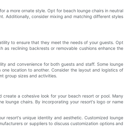
for a more ornate style. Opt for beach lounge chairs in neutral
nt. Additionally, consider mixing and matching different styles
satility to ensure that they meet the needs of your guests. Opt
uch as reclining backrests or removable cushions enhance the
ibility and convenience for both guests and staff. Some lounge
 one location to another. Consider the layout and logistics of
 group sizes and activities.
d create a cohesive look for your beach resort or pool. Many
e lounge chairs. By incorporating your resort's logo or name
your resort's unique identity and aesthetic. Customized lounge
nufacturers or suppliers to discuss customization options and