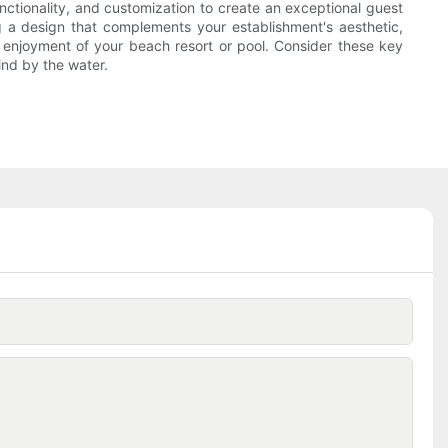
nctionality, and customization to create an exceptional guest
g a design that complements your establishment's aesthetic,
d enjoyment of your beach resort or pool. Consider these key
ind by the water.