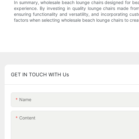
In summary, wholesale beach lounge chairs designed for beach
experience. By investing in quality lounge chairs made fro
ensuring functionality and versatility, and incorporating c
factors when selecting wholesale beach lounge chairs to crea
GET IN TOUCH WITH Us
Name
Content