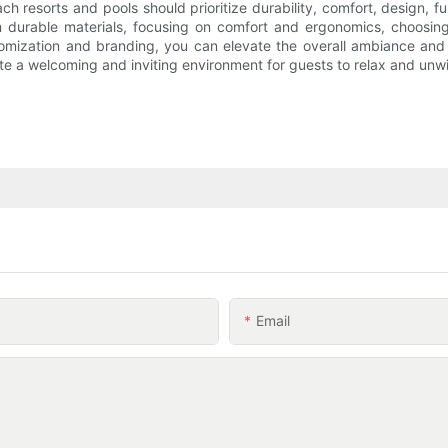
 resorts and pools should prioritize durability, comfort, design, fu
m durable materials, focusing on comfort and ergonomics, choosin
ustomization and branding, you can elevate the overall ambiance an
te a welcoming and inviting environment for guests to relax and unw
Email