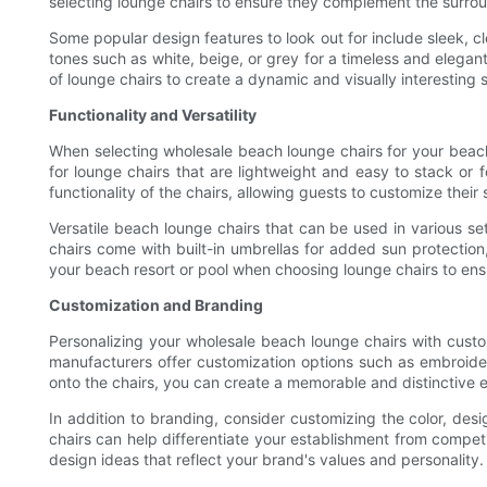
selecting lounge chairs to ensure they complement the surrou
Some popular design features to look out for include sleek, cl
tones such as white, beige, or grey for a timeless and elegant
of lounge chairs to create a dynamic and visually interesting 
Functionality and Versatility
When selecting wholesale beach lounge chairs for your beach re
for lounge chairs that are lightweight and easy to stack or
functionality of the chairs, allowing guests to customize their
Versatile beach lounge chairs that can be used in various set
chairs come with built-in umbrellas for added sun protection,
your beach resort or pool when choosing lounge chairs to en
Customization and Branding
Personalizing your wholesale beach lounge chairs with custo
manufacturers offer customization options such as embroider
onto the chairs, you can create a memorable and distinctive 
In addition to branding, consider customizing the color, desi
chairs can help differentiate your establishment from compet
design ideas that reflect your brand's values and personality.