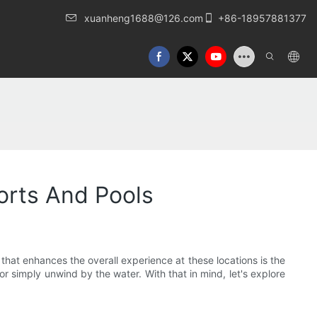
xuanheng1688@126.com
+86-18957881377
orts And Pools
hat enhances the overall experience at these locations is the
or simply unwind by the water. With that in mind, let's explore