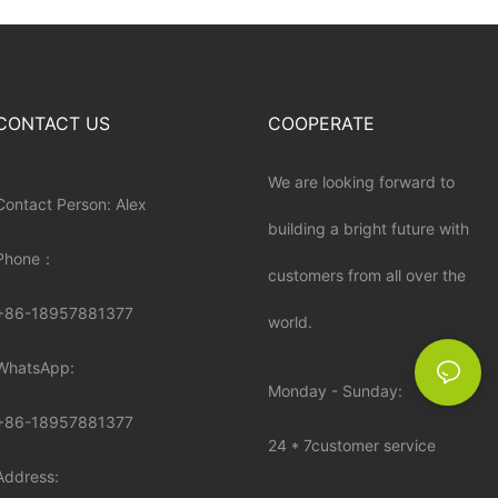
CONTACT US
COOPERATE
We are looking forward to
Contact Person: Alex
building a bright future with
Phone：
customers from all over the
+86-18957881377
world.
WhatsApp:
Monday - Sunday:
+86-
18957881377
24 * 7customer service
Address: