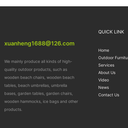
QUICK LINK
xuanheng1688@126.com
Home
Outdoor Furnitu
We mainly produce all kinds of high-
Services
quality outdoor products, such as
About Us
wooden beach chairs, wooden beach
Video
tables, beach umbrellas, umbrella
News
bases, garden tables, garden chairs,
Contact Us
wooden hammocks, ice bags and other
products.