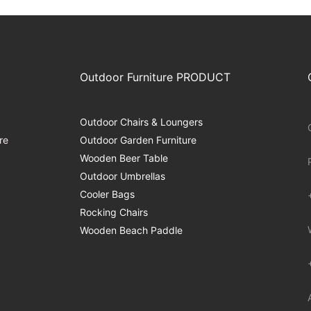
Outdoor Furniture PRODUCT
Outdoor Chairs & Loungers
re
Outdoor Garden Furniture
Wooden Beer Table
Outdoor Umbrellas
Cooler Bags
Rocking Chairs
Wooden Beach Paddle