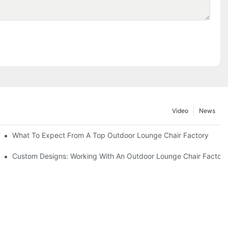
Video
News
ributors
What To Expect From A Top Outdoor Lounge Chair Factory
Custom Designs: Working With An Outdoor Lounge Chair Factor