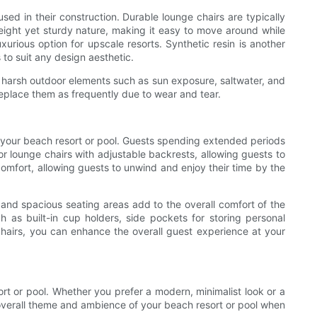
sed in their construction. Durable lounge chairs are typically
weight yet sturdy nature, making it easy to move around while
uxurious option for upscale resorts. Synthetic resin is another
 to suit any design aesthetic.
e harsh outdoor elements such as sun exposure, saltwater, and
replace them as frequently due to wear and tear.
or your beach resort or pool. Guests spending extended periods
r lounge chairs with adjustable backrests, allowing guests to
omfort, allowing guests to unwind and enjoy their time by the
and spacious seating areas add to the overall comfort of the
h as built-in cup holders, side pockets for storing personal
 chairs, you can enhance the overall guest experience at your
ort or pool. Whether you prefer a modern, minimalist look or a
e overall theme and ambience of your beach resort or pool when