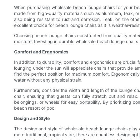
When purchasing wholesale beach lounge chairs for your beach 
made from high-quality materials such as aluminum, teak, or 
also being resistant to rust and corrosion. Teak, on the other
excellent choice for beach lounge chairs as it is weather-resis
Choosing beach lounge chairs constructed from quality materi
moisture. Investing in durable wholesale beach lounge chairs 
Comfort and Ergonomics
In addition to durability, comfort and ergonomics are crucial
lounging under the sun will appreciate chairs that provide a
find the perfect position for maximum comfort. Ergonomically
water without any physical strain.
Furthermore, consider the width and length of the lounge ch
chair, ensuring that guests can fully stretch out and relax
belongings, or wheels for easy portability. By prioritizing 
beach resort or pool.
Design and Style
The design and style of wholesale beach lounge chairs play a 
more traditional, tropical vibe, there are countless design o