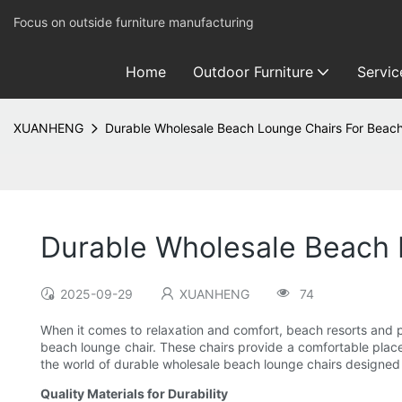
Focus on outside furniture manufacturing
Home
Outdoor Furniture
Servic
XUANHENG
Durable Wholesale Beach Lounge Chairs For Beach
Durable Wholesale Beach 
2025-09-29
XUANHENG
74
When it comes to relaxation and comfort, beach resorts and p
beach lounge chair. These chairs provide a comfortable place t
the world of durable wholesale beach lounge chairs designed s
Quality Materials for Durability