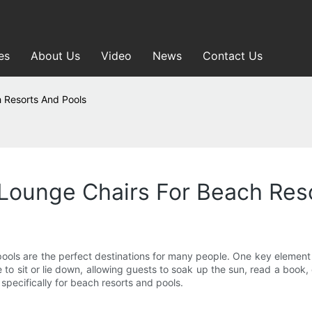
es
About Us
Video
News
Contact Us
 Resorts And Pools
Lounge Chairs For Beach Res
ools are the perfect destinations for many people. One key element t
o sit or lie down, allowing guests to soak up the sun, read a book, 
pecifically for beach resorts and pools.