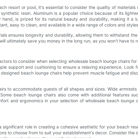
resort or pool, it's essential to consider the quality of materials u
synthetic resin. Aluminum is a popular choice because of its light
 hand, is prized for its natural beauty and durability, making it a l
tant, easy to clean, and available in a wide range of colors and styles
als ensures longevity and durability, allowing them to withstand th
will ultimately save you money in the long run, as you won't have to 
 factors to consider when selecting wholesale beach lounge chairs f
mple support and cushioning to ensure a relaxing experience. Look fo
 designed beach lounge chairs help prevent muscle fatigue and disc
airs to accommodate guests of all shapes and sizes. Wide armrests 
. Some beach lounge chairs also come with additional features suc
comfort and ergonomics in your selection of wholesale beach lounge
significant role in creating a cohesive aesthetic for your beach res
ptions to choose from to suit your establishment's decor. Consider th