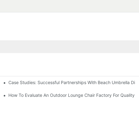
Case Studies: Successful Partnerships With Beach Umbrella Dist
s Needs
ry
How To Evaluate An Outdoor Lounge Chair Factory For Quality