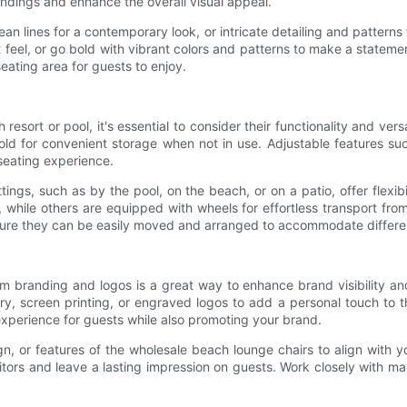
ndings and enhance the overall visual appeal.
ean lines for a contemporary look, or intricate detailing and patterns 
 feel, or go bold with vibrant colors and patterns to make a stateme
seating area for guests to enjoy.
sort or pool, it's essential to consider their functionality and ver
 fold for convenient storage when not in use. Adjustable features s
 seating experience.
tings, such as by the pool, on the beach, or on a patio, offer flex
 while others are equipped with wheels for effortless transport from
sure they can be easily moved and arranged to accommodate different
m branding and logos is a great way to enhance brand visibility an
y, screen printing, or engraved logos to add a personal touch to th
experience for guests while also promoting your brand.
gn, or features of the wholesale beach lounge chairs to align with 
itors and leave a lasting impression on guests. Work closely with ma