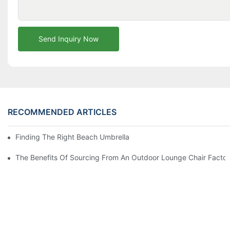
Send Inquiry Now
RECOMMENDED ARTICLES
Finding The Right Beach Umbrella Distributor For Your Busines
The Benefits Of Sourcing From An Outdoor Lounge Chair Facto