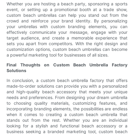
Whether you are hosting a beach party, sponsoring a sports
event, or setting up a promotional booth at a trade show,
custom beach umbrellas can help you stand out from the
crowd and reinforce your brand identity. By personalizing
your umbrellas with custom branding elements, you can
effectively communicate your message, engage with your
target audience, and create a memorable experience that
sets you apart from competitors. With the right design and
customization options, custom beach umbrellas can become
a powerful marketing tool for businesses of all sizes.
Final Thoughts on Custom Beach Umbrella Factory
Solutions
In conclusion, a custom beach umbrella factory that offers
made-to-order solutions can provide you with a personalized
and high-quality beach accessory that meets your unique
needs and preferences. From designing your dream umbrella
to choosing quality materials, customizing features, and
incorporating branding elements, the possibilities are endless
when it comes to creating a custom beach umbrella that
stands out from the rest. Whether you are an individual
looking for a stylish and functional beach accessory or a
business seeking a branded marketing tool, custom beach