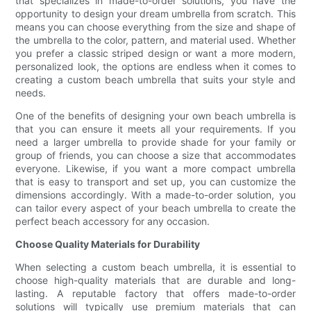
that specializes in made-to-order solutions, you have the
opportunity to design your dream umbrella from scratch. This
means you can choose everything from the size and shape of
the umbrella to the color, pattern, and material used. Whether
you prefer a classic striped design or want a more modern,
personalized look, the options are endless when it comes to
creating a custom beach umbrella that suits your style and
needs.
One of the benefits of designing your own beach umbrella is
that you can ensure it meets all your requirements. If you
need a larger umbrella to provide shade for your family or
group of friends, you can choose a size that accommodates
everyone. Likewise, if you want a more compact umbrella
that is easy to transport and set up, you can customize the
dimensions accordingly. With a made-to-order solution, you
can tailor every aspect of your beach umbrella to create the
perfect beach accessory for any occasion.
Choose Quality Materials for Durability
When selecting a custom beach umbrella, it is essential to
choose high-quality materials that are durable and long-
lasting. A reputable factory that offers made-to-order
solutions will typically use premium materials that can