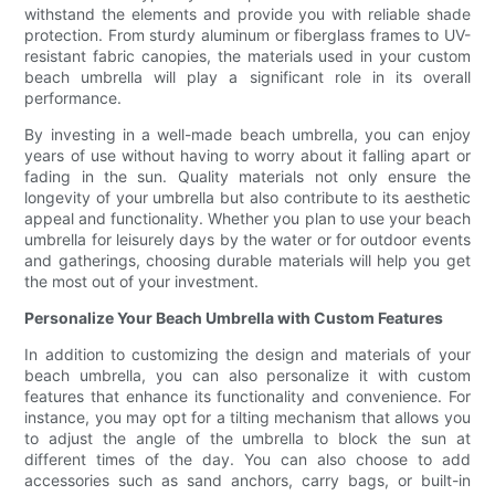
withstand the elements and provide you with reliable shade
protection. From sturdy aluminum or fiberglass frames to UV-
resistant fabric canopies, the materials used in your custom
beach umbrella will play a significant role in its overall
performance.
By investing in a well-made beach umbrella, you can enjoy
years of use without having to worry about it falling apart or
fading in the sun. Quality materials not only ensure the
longevity of your umbrella but also contribute to its aesthetic
appeal and functionality. Whether you plan to use your beach
umbrella for leisurely days by the water or for outdoor events
and gatherings, choosing durable materials will help you get
the most out of your investment.
Personalize Your Beach Umbrella with Custom Features
In addition to customizing the design and materials of your
beach umbrella, you can also personalize it with custom
features that enhance its functionality and convenience. For
instance, you may opt for a tilting mechanism that allows you
to adjust the angle of the umbrella to block the sun at
different times of the day. You can also choose to add
accessories such as sand anchors, carry bags, or built-in