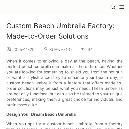
Custom Beach Umbrella Factory:
Made-to-Order Solutions
2025-11-20
XUANHENG
94
When it comes to enjoying a day at the beach, having the
perfect beach umbrella can make all the difference. Whether
you are looking for something to shield you from the hot sun
or want a stylish accessory to enhance your beach day, a
custom beach umbrella from a factory that offers made-to-
order solutions may be just what you need. These umbrellas
are not only functional but can also be tailored to your unique
preferences, making them a great choice for individuals and
businesses alike.
Design Your Dream Beach Umbrella
When you opt for a custom beach umbrella from a factory