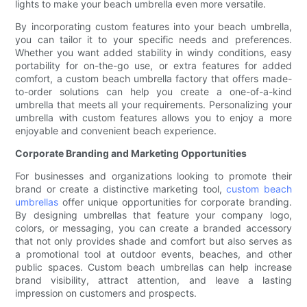
lights to make your beach umbrella even more versatile.
By incorporating custom features into your beach umbrella,
you can tailor it to your specific needs and preferences.
Whether you want added stability in windy conditions, easy
portability for on-the-go use, or extra features for added
comfort, a custom beach umbrella factory that offers made-
to-order solutions can help you create a one-of-a-kind
umbrella that meets all your requirements. Personalizing your
umbrella with custom features allows you to enjoy a more
enjoyable and convenient beach experience.
Corporate Branding and Marketing Opportunities
For businesses and organizations looking to promote their
brand or create a distinctive marketing tool,
custom beach
umbrellas
offer unique opportunities for corporate branding.
By designing umbrellas that feature your company logo,
colors, or messaging, you can create a branded accessory
that not only provides shade and comfort but also serves as
a promotional tool at outdoor events, beaches, and other
public spaces. Custom beach umbrellas can help increase
brand visibility, attract attention, and leave a lasting
impression on customers and prospects.