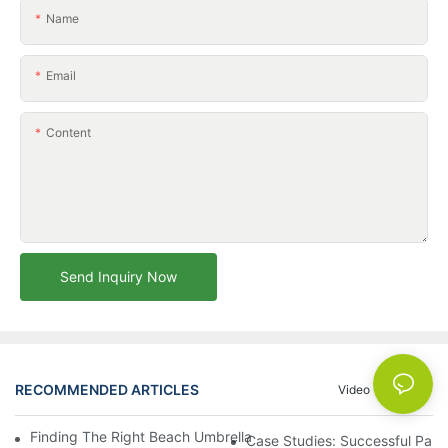
Name
Email
Content
Send Inquiry Now
RECOMMENDED ARTICLES
Video
News
Finding The Right Beach Umbrella Distributor For Your Busines
Case Studies: Successful Partn