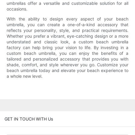
umbrellas offer a versatile and customizable solution for all
occasions.
With the ability to design every aspect of your beach
umbrella, you can create a one-of-a-kind accessory that
reflects your personality, style, and practical requirements.
Whether you prefer a vibrant, eye-catching design or a more
understated and classic look, a custom beach umbrella
factory can help bring your vision to life. By investing in a
custom beach umbrella, you can enjoy the benefits of a
tailored and personalized accessory that provides you with
shade, comfort, and style wherever you go. Customize your
beach umbrella today and elevate your beach experience to
a whole new level.
GET IN TOUCH WITH Us