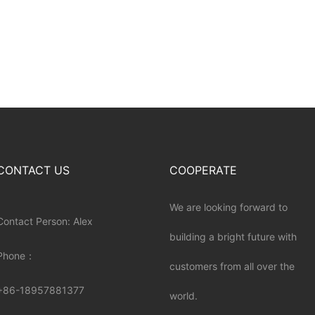
CONTACT US
COOPERATE
We are looking forward to
Contact Person: Alex
building a bright future with
Phone：
customers from all over the
+86-18957881377
world.