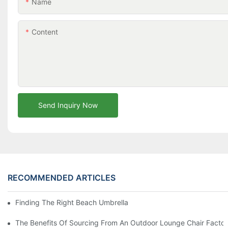
Name
Content
Send Inquiry Now
RECOMMENDED ARTICLES
Finding The Right Beach Umbrella Distributor For Your Busines
The Benefits Of Sourcing From An Outdoor Lounge Chair Facto