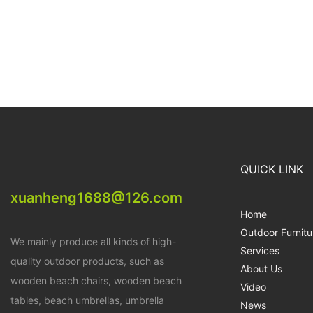
QUICK LINK
xuanheng1688@126.com
Home
Outdoor Furnitu
We mainly produce all kinds of high-
Services
quality outdoor products, such as
About Us
wooden beach chairs, wooden beach
Video
tables, beach umbrellas, umbrella
News