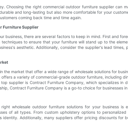
ey. Choosing the right commercial outdoor furniture supplier can ma
 durable and long-lasting but also more comfortable for your customer
customers coming back time and time again.
 Furniture Supplier
r business, there are several factors to keep in mind. First and fore
n techniques to ensure that your furniture will stand up to the elem
siness's aesthetic. Additionally, consider the supplier's lead times
rket
n the market that offer a wide range of wholesale solutions for busi
ct offers a variety of commercial-grade outdoor furniture, including di
 top supplier is Contract Furniture Company, which specializes in 
ip, Contract Furniture Company is a go-to choice for businesses in 
 right wholesale outdoor furniture solutions for your business is 
ses of all types. From custom upholstery options to personalized 
 identity. Additionally, many suppliers offer pricing discounts for b