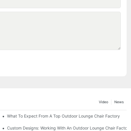
Video
News
ributors
What To Expect From A Top Outdoor Lounge Chair Factory
Custom Designs: Working With An Outdoor Lounge Chair Factor