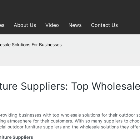
es
About Us
Video
News
Contact Us
esale Solutions For Businesses
ure Suppliers: Top Wholesale
providing businesses with top wholesale solutions for their outdoor s
ting atmosphere for their customers. With so many suppliers to choo
rcial outdoor furniture suppliers and the wholesale solutions they off
iture Suppliers