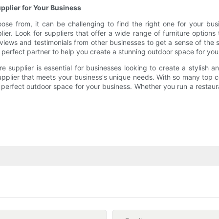
pplier for Your Business
ose from, it can be challenging to find the right one for your bu
r. Look for suppliers that offer a wide range of furniture options 
reviews and testimonials from other businesses to get a sense of the
 perfect partner to help you create a stunning outdoor space for you
e supplier is essential for businesses looking to create a stylish 
supplier that meets your business's unique needs. With so many top c
 perfect outdoor space for your business. Whether you run a restaurant