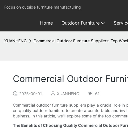
Focus on outside furniture manufacturing
Home
Outdoor Furniture
Servic
XUANHENG
Commercial Outdoor Furniture Suppliers: Top Whol
Commercial Outdoor Furnit
2025-09-01
XUANHENG
61
Commercial outdoor furniture suppliers play a crucial role in 
on quality outdoor furniture to create a comfortable and invi
business. In this article, we'll explore some of the top comme
The Benefits of Choosing Quality Commercial Outdoor Furn