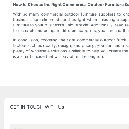
How to Choose the Right Commercial Outdoor Furniture Su
With so many commercial outdoor furniture suppliers to cho
business's specific needs and budget when selecting a supplie
furniture to your business's unique style. Additionally, read 
to research and compare different suppliers, you can find the
In conclusion, choosing the right commercial outdoor furnitur
factors such as quality, design, and pricing, you can find a 
plenty of wholesale solutions available to help you create the
is a smart choice that will pay off in the long run.
GET IN TOUCH WITH Us