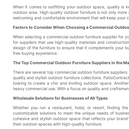
When it comes to outfitting your outdoor space, quality is k
outdoor area. High-quality outdoor furniture is not only more
welcoming and comfortable environment that will keep your 
Factors to Consider When Choosing a Commercial Outdoor
When selecting a commercial outdoor furniture supplier for you
for suppliers that use high-quality materials and constructio
design of the furniture to ensure that it complements your bu
free buying experience.
The Top Commercial Outdoor Furniture Suppliers in the Ma
There are several top commercial outdoor furniture suppliers i
quality and stylish outdoor furniture collections. PatioContra
looking to create a chic and inviting outdoor space. Another
heavy commercial use. With a focus on quality and craftsmansh
Wholesale Solutions for Businesses of All Types
Whether you run a restaurant, hotel, or resort, finding the
customizable solutions to meet the unique needs of busines
cohesive and stylish outdoor space that reflects your brand's
their outdoor spaces with high-quality furniture.