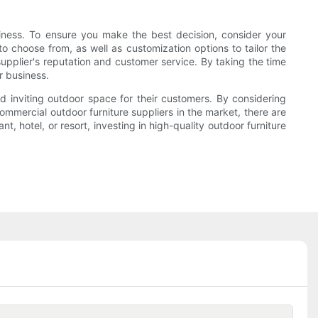
siness. To ensure you make the best decision, consider your
to choose from, as well as customization options to tailor the
 supplier's reputation and customer service. By taking the time
r business.
and inviting outdoor space for their customers. By considering
ommercial outdoor furniture suppliers in the market, there are
, hotel, or resort, investing in high-quality outdoor furniture