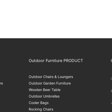
Outdoor Furniture PRODUCT
Outdoor Chairs & Loungers
re
Outdoor Garden Furniture
Wooden Beer Table
Outdoor Umbrellas
Cooler Bags
Rocking Chairs