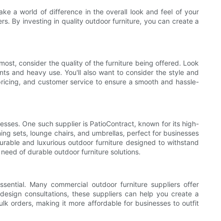
ke a world of difference in the overall look and feel of your
s. By investing in quality outdoor furniture, you can create a
most, consider the quality of the furniture being offered. Look
ents and heavy use. You'll also want to consider the style and
, pricing, and customer service to ensure a smooth and hassle-
nesses. One such supplier is PatioContract, known for its high-
ning sets, lounge chairs, and umbrellas, perfect for businesses
durable and luxurious outdoor furniture designed to withstand
need of durable outdoor furniture solutions.
essential. Many commercial outdoor furniture suppliers offer
design consultations, these suppliers can help you create a
ulk orders, making it more affordable for businesses to outfit