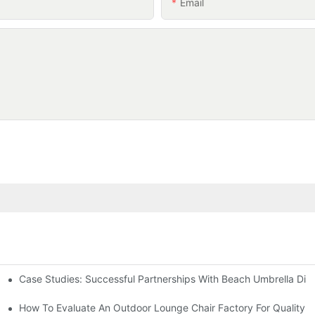
Email
Case Studies: Successful Partnerships With Beach Umbrella Dist
s Needs
ry
How To Evaluate An Outdoor Lounge Chair Factory For Quality