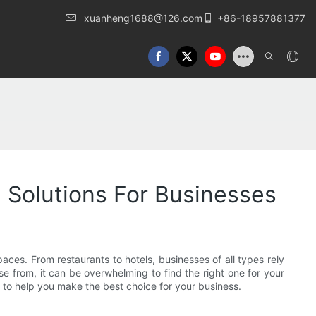
xuanheng1688@126.com
+86-18957881377
 Solutions For Businesses
paces. From restaurants to hotels, businesses of all types rely
se from, it can be overwhelming to find the right one for your
er to help you make the best choice for your business.