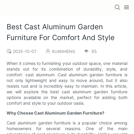
Best Cast Aluminum Garden
Furniture For Comfort And Style
2025-10-07
XUANHENG
65
When it comes to furnishing your outdoor space, one material
stands out for its combination of durability, style, and
comfort: cast aluminum. Cast aluminum garden furniture is
not only lightweight and easy to move around, but it also
resists rust and is incredibly easy to maintain. In this article,
we will explore the best cast aluminum garden furniture
options available on the market, perfect for adding both
comfort and style to your outdoor oasis.
Why Choose Cast Aluminum Garden Furniture?
Cast aluminum garden furniture is a popular choice among
homeowners for several reasons. One of the main