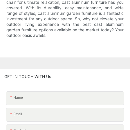
chair for ultimate relaxation, cast aluminum furniture has you
covered. With its durability, easy maintenance, and wide
range of styles, cast aluminum garden furniture is a fantastic
investment for any outdoor space. So, why not elevate your
outdoor living experience with the best cast aluminum
garden furniture options available on the market today? Your
outdoor oasis awaits.
GET IN TOUCH WITH Us
Name
Email