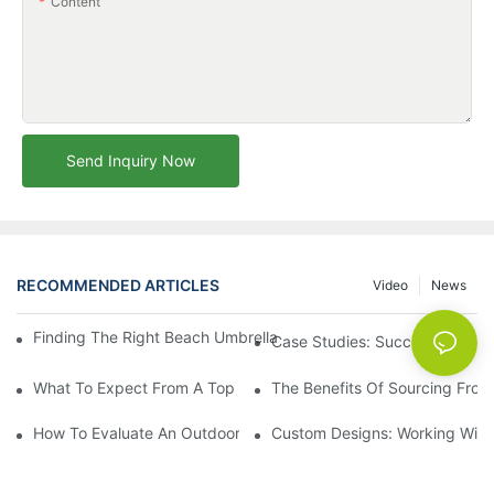
Content
Send Inquiry Now
RECOMMENDED ARTICLES
Video
News
Finding The Right Beach Umbrella Distributor For Your Busines
Case Studies: Successful Partn
What To Expect From A Top Outdoor Lounge Chair Factory
The Benefits Of Sourcing From
How To Evaluate An Outdoor Lounge Chair Factory For Quality
Custom Designs: Working With