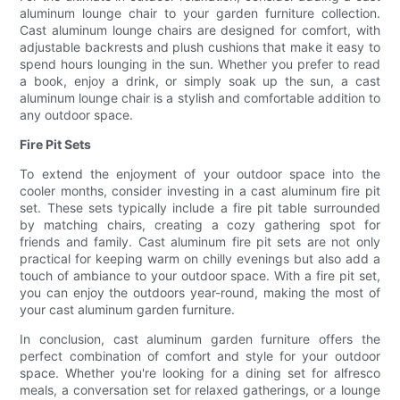
aluminum lounge chair to your garden furniture collection.
Cast aluminum lounge chairs are designed for comfort, with
adjustable backrests and plush cushions that make it easy to
spend hours lounging in the sun. Whether you prefer to read
a book, enjoy a drink, or simply soak up the sun, a cast
aluminum lounge chair is a stylish and comfortable addition to
any outdoor space.
Fire Pit Sets
To extend the enjoyment of your outdoor space into the
cooler months, consider investing in a cast aluminum fire pit
set. These sets typically include a fire pit table surrounded
by matching chairs, creating a cozy gathering spot for
friends and family. Cast aluminum fire pit sets are not only
practical for keeping warm on chilly evenings but also add a
touch of ambiance to your outdoor space. With a fire pit set,
you can enjoy the outdoors year-round, making the most of
your cast aluminum garden furniture.
In conclusion, cast aluminum garden furniture offers the
perfect combination of comfort and style for your outdoor
space. Whether you're looking for a dining set for alfresco
meals, a conversation set for relaxed gatherings, or a lounge