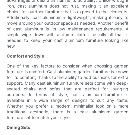
advantages of cast aluminum is its durability. Unlike wrought
iron, cast aluminum does not rust, making it an excellent
choice for outdoor furniture that is exposed to the elements.
Additionally, cast aluminum is lightweight, making it easy to
move around your outdoor space as needed. Another benefit
of cast aluminum is its low maintenance requirements. A
simple wipe down with a damp cloth is usually all that is
needed to keep your cast aluminum furniture looking like
new.
Comfort and Style
One of the key factors to consider when choosing garden
furniture is comfort. Cast aluminum garden furniture is known
for its comfort, thanks to the ability to add cushions for extra
support. Many cast aluminum furniture sets come with deep-
seated chairs and sofas that are perfect for lounging
outdoors. In terms of style, cast aluminum furniture is
available in a wide range of designs to suit any taste.
Whether you prefer a modern, minimalist look or a more
traditional aesthetic, there is a cast aluminum garden
furniture set to match your style.
Dining Sets