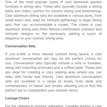
One of the most popular types of cast aluminum garden
furniture is dining sets. These sets typically include a dining
table and chairs, perfect for outdoor dining and entertaining.
Cast aluminum dining sets are available in various sizes, from
small bistro sets ideal for intimate gatherings to large dining
sets that can accommodate a crowd. The chairs in cast
aluminum dining sets often feature comfortable cushions and
intricate designs on the backrests, adding a touch of
elegance to your outdoor dining area.
Conversation Sets
If you prefer a more relaxed outdoor living space, a cast
aluminum conversation set may be the perfect choice for
you. Conversation sets typically include a sofa or loveseat,
along with matching armchairs and a coffee table. These sets
are ideal for creating a cozy seating area where you can
relax with family and friends. Cast aluminum conversation
sets are available in a range of styles, from sleek and
contemporary to classic and ornate, allowing you to find the
perfect set to complement your outdoor decor.
Lounge Chairs
For the ultimate in outdoor relaxation, consider adding a cast