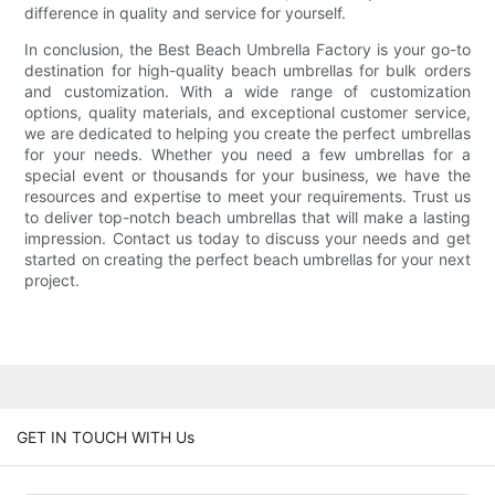
difference in quality and service for yourself.
In conclusion, the Best Beach Umbrella Factory is your go-to
destination for high-quality beach umbrellas for bulk orders
and customization. With a wide range of customization
options, quality materials, and exceptional customer service,
we are dedicated to helping you create the perfect umbrellas
for your needs. Whether you need a few umbrellas for a
special event or thousands for your business, we have the
resources and expertise to meet your requirements. Trust us
to deliver top-notch beach umbrellas that will make a lasting
impression. Contact us today to discuss your needs and get
started on creating the perfect beach umbrellas for your next
project.
GET IN TOUCH WITH Us