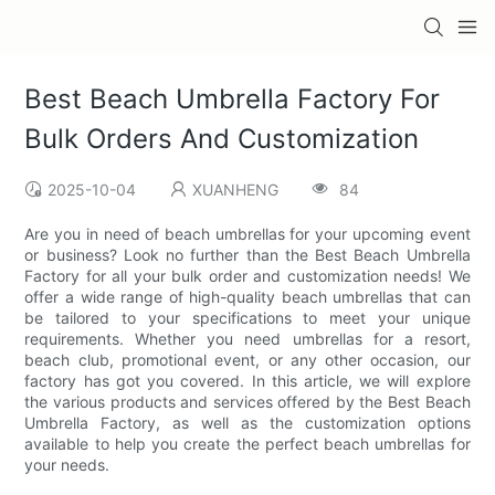
Best Beach Umbrella Factory For
Bulk Orders And Customization
2025-10-04
XUANHENG
84
Are you in need of beach umbrellas for your upcoming event
or business? Look no further than the Best Beach Umbrella
Factory for all your bulk order and customization needs! We
offer a wide range of high-quality beach umbrellas that can
be tailored to your specifications to meet your unique
requirements. Whether you need umbrellas for a resort,
beach club, promotional event, or any other occasion, our
factory has got you covered. In this article, we will explore
the various products and services offered by the Best Beach
Umbrella Factory, as well as the customization options
available to help you create the perfect beach umbrellas for
your needs.