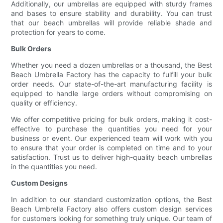
Additionally, our umbrellas are equipped with sturdy frames
and bases to ensure stability and durability. You can trust
that our beach umbrellas will provide reliable shade and
protection for years to come.
Bulk Orders
Whether you need a dozen umbrellas or a thousand, the Best
Beach Umbrella Factory has the capacity to fulfill your bulk
order needs. Our state-of-the-art manufacturing facility is
equipped to handle large orders without compromising on
quality or efficiency.
We offer competitive pricing for bulk orders, making it cost-
effective to purchase the quantities you need for your
business or event. Our experienced team will work with you
to ensure that your order is completed on time and to your
satisfaction. Trust us to deliver high-quality beach umbrellas
in the quantities you need.
Custom Designs
In addition to our standard customization options, the Best
Beach Umbrella Factory also offers custom design services
for customers looking for something truly unique. Our team of