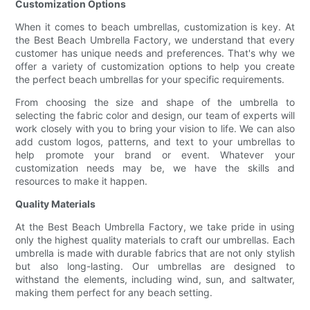
Customization Options
When it comes to beach umbrellas, customization is key. At
the Best Beach Umbrella Factory, we understand that every
customer has unique needs and preferences. That's why we
offer a variety of customization options to help you create
the perfect beach umbrellas for your specific requirements.
From choosing the size and shape of the umbrella to
selecting the fabric color and design, our team of experts will
work closely with you to bring your vision to life. We can also
add custom logos, patterns, and text to your umbrellas to
help promote your brand or event. Whatever your
customization needs may be, we have the skills and
resources to make it happen.
Quality Materials
At the Best Beach Umbrella Factory, we take pride in using
only the highest quality materials to craft our umbrellas. Each
umbrella is made with durable fabrics that are not only stylish
but also long-lasting. Our umbrellas are designed to
withstand the elements, including wind, sun, and saltwater,
making them perfect for any beach setting.