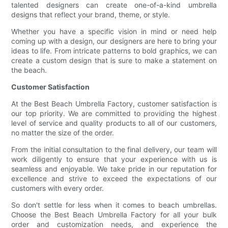
talented designers can create one-of-a-kind umbrella
designs that reflect your brand, theme, or style.
Whether you have a specific vision in mind or need help
coming up with a design, our designers are here to bring your
ideas to life. From intricate patterns to bold graphics, we can
create a custom design that is sure to make a statement on
the beach.
Customer Satisfaction
At the Best Beach Umbrella Factory, customer satisfaction is
our top priority. We are committed to providing the highest
level of service and quality products to all of our customers,
no matter the size of the order.
From the initial consultation to the final delivery, our team will
work diligently to ensure that your experience with us is
seamless and enjoyable. We take pride in our reputation for
excellence and strive to exceed the expectations of our
customers with every order.
So don't settle for less when it comes to beach umbrellas.
Choose the Best Beach Umbrella Factory for all your bulk
order and customization needs, and experience the