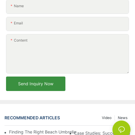
Name
Email
Content
Send Inquiry Now
RECOMMENDED ARTICLES
Video
News
Finding The Right Beach Umbrella Distributor For Your Busines
Case Studies: Successful Partn