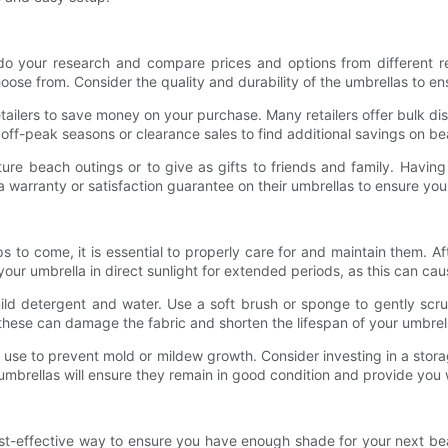
do your research and compare prices and options from different reta
oose from. Consider the quality and durability of the umbrellas to ensu
ailers to save money on your purchase. Many retailers offer bulk dis
off-peak seasons or clearance sales to find additional savings on be
re beach outings or to give as gifts to friends and family. Having
a warranty or satisfaction guarantee on their umbrellas to ensure you
s to come, it is essential to properly care for and maintain them. A
 your umbrella in direct sunlight for extended periods, as this can cau
mild detergent and water. Use a soft brush or sponge to gently scrub
 these can damage the fabric and shorten the lifespan of your umbrel
use to prevent mold or mildew growth. Consider investing in a stora
umbrellas will ensure they remain in good condition and provide you
ost-effective way to ensure you have enough shade for your next b