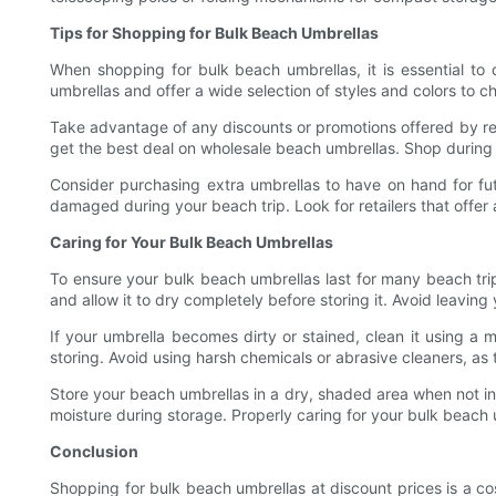
Tips for Shopping for Bulk Beach Umbrellas
When shopping for bulk beach umbrellas, it is essential to 
umbrellas and offer a wide selection of styles and colors to ch
Take advantage of any discounts or promotions offered by ret
get the best deal on wholesale beach umbrellas. Shop during 
Consider purchasing extra umbrellas to have on hand for futu
damaged during your beach trip. Look for retailers that offer 
Caring for Your Bulk Beach Umbrellas
To ensure your bulk beach umbrellas last for many beach trip
and allow it to dry completely before storing it. Avoid leaving
If your umbrella becomes dirty or stained, clean it using a 
storing. Avoid using harsh chemicals or abrasive cleaners, as
Store your beach umbrellas in a dry, shaded area when not in 
moisture during storage. Properly caring for your bulk beach 
Conclusion
Shopping for bulk beach umbrellas at discount prices is a c