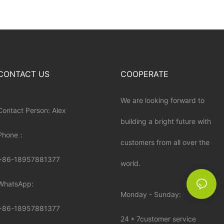
CONTACT US
COOPERATE
We are looking forward to
Contact Person: Alex
building a bright future with
Phone：
customers from all over the
+86-18957881377
world.
WhatsApp:
Monday - Sunday:
+86-
18957881377
24 * 7customer service