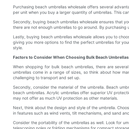
Purchasing beach umbrellas wholesale offers several advantag
per unit when you buy a larger quantity of umbrellas. This can 
Secondly, buying beach umbrellas wholesale ensures that you 
there are not enough umbrellas to go around. By purchasing u
Lastly, buying beach umbrellas wholesale allows you to choose 
giving you more options to find the perfect umbrellas for your
style.
Factors to Consider When Choosing Bulk Beach Umbrellas
When shopping for bulk beach umbrellas, there are several f
umbrellas come in a range of sizes, so think about how m
challenging to transport and set up.
Secondly, consider the material of the umbrella. Beach umbrel
beach umbrellas. Acrylic umbrellas offer superior UV protecti
may not offer as much UV protection as other materials.
Next, think about the design and style of the umbrella. Cho
in features such as wind vents, tilt mechanisms, and sand an
Consider the portability of the umbrellas as well. Look for u
telescoping poles or folding mechanisms for compact storag