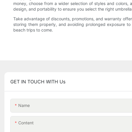
money, choose from a wider selection of styles and colors, 
design, and portability to ensure you select the right umbrell
Take advantage of discounts, promotions, and warranty offers
storing them properly, and avoiding prolonged exposure to 
beach trips to come.
GET IN TOUCH WITH Us
Name
Content