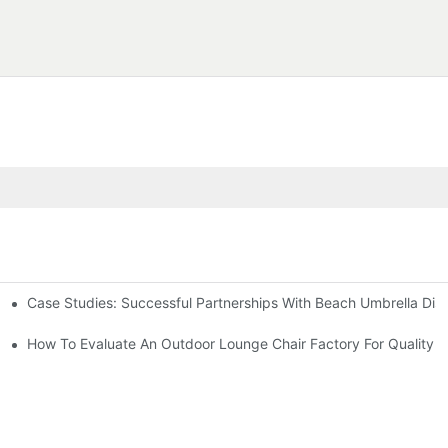
Case Studies: Successful Partnerships With Beach Umbrella Dist
s Needs
ry
How To Evaluate An Outdoor Lounge Chair Factory For Quality