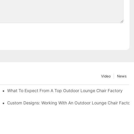
Video
News
ributors
What To Expect From A Top Outdoor Lounge Chair Factory
Custom Designs: Working With An Outdoor Lounge Chair Factor