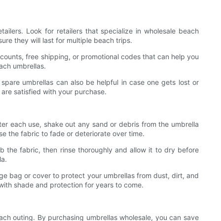
ilers. Look for retailers that specialize in wholesale beach
re they will last for multiple beach trips.
counts, free shipping, or promotional codes that can help you
ach umbrellas.
 spare umbrellas can also be helpful in case one gets lost or
 are satisfied with your purchase.
fter each use, shake out any sand or debris from the umbrella
se the fabric to fade or deteriorate over time.
 the fabric, then rinse thoroughly and allow it to dry before
la.
ge bag or cover to protect your umbrellas from dust, dirt, and
 with shade and protection for years to come.
each outing. By purchasing umbrellas wholesale, you can save