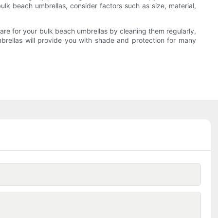
lk beach umbrellas, consider factors such as size, material,
are for your bulk beach umbrellas by cleaning them regularly,
brellas will provide you with shade and protection for many