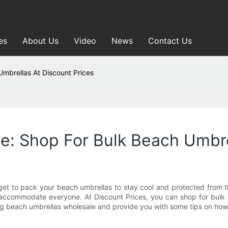
es
About Us
Video
News
Contact Us
mbrellas At Discount Prices
: Shop For Bulk Beach Umbre
orget to pack your beach umbrellas to stay cool and protected from 
ommodate everyone. At Discount Prices, you can shop for bulk bea
asing beach umbrellas wholesale and provide you with some tips on how