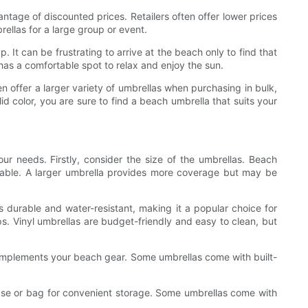
tage of discounted prices. Retailers often offer lower prices
rellas for a large group or event.
t can be frustrating to arrive at the beach only to find that
has a comfortable spot to relax and enjoy the sun.
en offer a larger variety of umbrellas when purchasing in bulk,
id color, you are sure to find a beach umbrella that suits your
ur needs. Firstly, consider the size of the umbrellas. Beach
able. A larger umbrella provides more coverage but may be
is durable and water-resistant, making it a popular choice for
ps. Vinyl umbrellas are budget-friendly and easy to clean, but
complements your beach gear. Some umbrellas come with built-
g case or bag for convenient storage. Some umbrellas come with