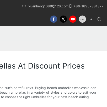
xuanheng1688@126.com
+86-18957881377
llas At Discount Prices
the sun's harmful rays. Buying beach umbrellas wholesale can
ch umbrellas in a variety of styles and colors to suit your
 to choose the right umbrellas for your next beach outing.