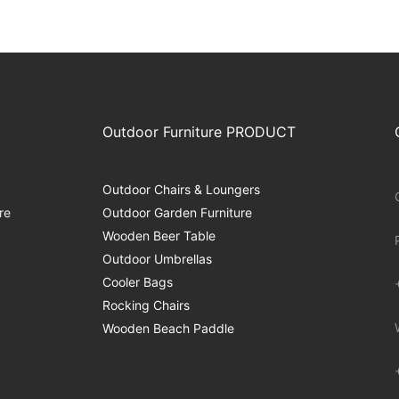
Outdoor Furniture PRODUCT
Outdoor Chairs & Loungers
re
Outdoor Garden Furniture
Wooden Beer Table
Outdoor Umbrellas
Cooler Bags
Rocking Chairs
Wooden Beach Paddle