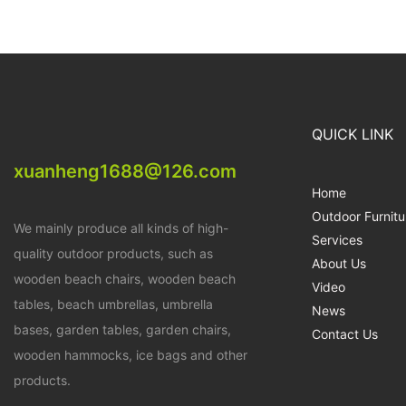
QUICK LINK
xuanheng1688@126.com
Home
Outdoor Furnitu
We mainly produce all kinds of high-
Services
quality outdoor products, such as
About Us
wooden beach chairs, wooden beach
Video
tables, beach umbrellas, umbrella
News
bases, garden tables, garden chairs,
Contact Us
wooden hammocks, ice bags and other
products.