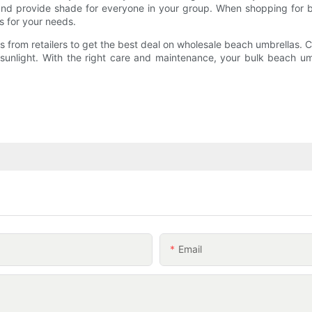
and provide shade for everyone in your group. When shopping for bu
as for your needs.
 from retailers to get the best deal on wholesale beach umbrellas. C
sunlight. With the right care and maintenance, your bulk beach um
Email