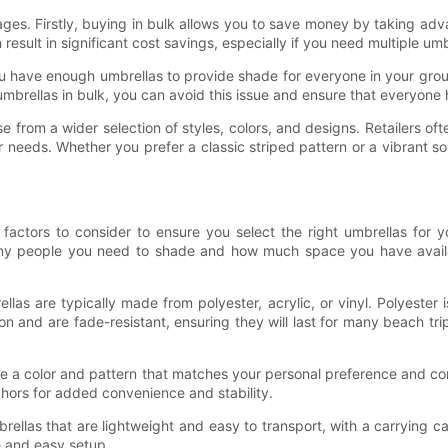
es. Firstly, buying in bulk allows you to save money by taking advan
result in significant cost savings, especially if you need multiple umb
have enough umbrellas to provide shade for everyone in your group. I
mbrellas in bulk, you can avoid this issue and ensure that everyone 
from a wider selection of styles, colors, and designs. Retailers oft
 needs. Whether you prefer a classic striped pattern or a vibrant sol
actors to consider to ensure you select the right umbrellas for yo
any people you need to shade and how much space you have avail
las are typically made from polyester, acrylic, or vinyl. Polyester 
on and are fade-resistant, ensuring they will last for many beach tri
ose a color and pattern that matches your personal preference and 
chors for added convenience and stability.
mbrellas that are lightweight and easy to transport, with a carryin
e and easy setup.