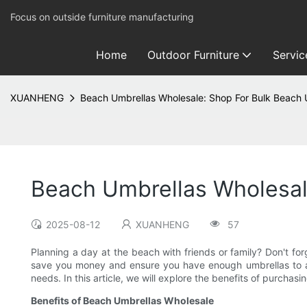
Focus on outside furniture manufacturing
Home
Outdoor Furniture
Servic
XUANHENG
Beach Umbrellas Wholesale: Shop For Bulk Beach U
Beach Umbrellas Wholesale
2025-08-12
XUANHENG
57
Planning a day at the beach with friends or family? Don't f
save you money and ensure you have enough umbrellas to acc
needs. In this article, we will explore the benefits of purch
Benefits of Beach Umbrellas Wholesale