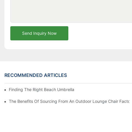
Send Inquiry Now
RECOMMENDED ARTICLES
Finding The Right Beach Umbrella Distributor For Your Busines
The Benefits Of Sourcing From An Outdoor Lounge Chair Facto