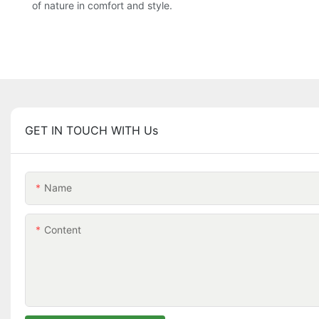
of nature in comfort and style.
GET IN TOUCH WITH Us
Name
Content