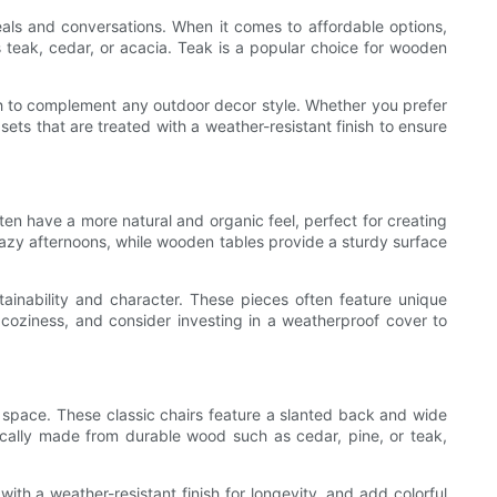
eals and conversations. When it comes to affordable options,
 teak, cedar, or acacia. Teak is a popular choice for wooden
ugh to complement any outdoor decor style. Whether you prefer
ets that are treated with a weather-resistant finish to ensure
en have a more natural and organic feel, perfect for creating
lazy afternoons, while wooden tables provide a sturdy surface
inability and character. These pieces often feature unique
 coziness, and consider investing in a weatherproof cover to
r space. These classic chairs feature a slanted back and wide
ically made from durable wood such as cedar, pine, or teak,
ith a weather-resistant finish for longevity, and add colorful