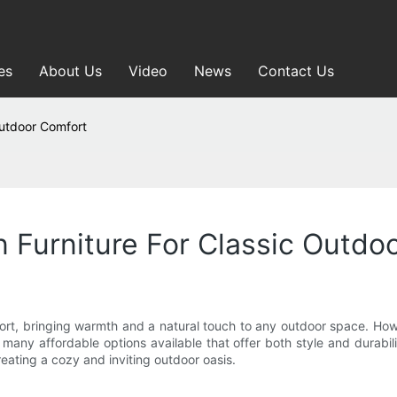
es
About Us
Video
News
Contact Us
Outdoor Comfort
 Furniture For Classic Outdo
ort, bringing warmth and a natural touch to any outdoor space. How
any affordable options available that offer both style and durabilit
eating a cozy and inviting outdoor oasis.