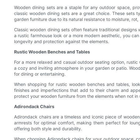
Wooden dining sets are a staple for any outdoor space, prov
classic wooden dining sets are a great choice. These sets t
garden furniture due to its natural resistance to moisture, rot,
Classic wooden dining sets often feature traditional designs
a rustic farmhouse look or a more modern aesthetic, you can f
longevity and protection against the elements.
Rustic Wooden Benches and Tables
For a more relaxed and casual outdoor seating option, rustic
a cozy and inviting atmosphere in your garden or patio. Wood
for dining or entertaining.
When shopping for rustic wooden benches and tables, look 
finishes and imperfections that add to their charm and appe
protect your wooden furniture from the elements when not in 
Adirondack Chairs
Adirondack chairs are a timeless and iconic piece of wooden 
armrests for optimal comfort, making them perfect for loun
offering both style and durability.
When choosing Adirondack chairs for your outdoor space, consi