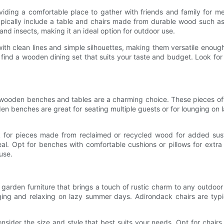
iding a comfortable place to gather with friends and family for m
ypically include a table and chairs made from durable wood such as
 and insects, making it an ideal option for outdoor use.
 with clean lines and simple silhouettes, making them versatile eno
ind a wooden dining set that suits your taste and budget. Look for s
 wooden benches and tables are a charming choice. These pieces oft
en benches are great for seating multiple guests or for lounging on 
for pieces made from reclaimed or recycled wood for added susta
al. Opt for benches with comfortable cushions or pillows for extra
use.
garden furniture that brings a touch of rustic charm to any outdoo
ging and relaxing on lazy summer days. Adirondack chairs are typ
der the size and style that best suits your needs. Opt for chairs w