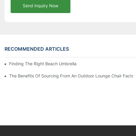
Send Inquiry Now
RECOMMENDED ARTICLES
Finding The Right Beach Umbrella Distributor For Your Busines
The Benefits Of Sourcing From An Outdoor Lounge Chair Facto