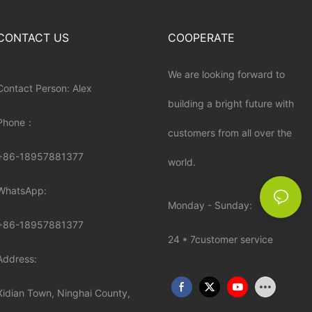
CONTACT US
COOPERATE
We are looking forward to
Contact Person: Alex
building a bright future with
Phone：
customers from all over the
+86-18957881377
world.
WhatsApp:
Monday - Sunday:
+86-
18957881377
24 * 7customer service
Address:
Xidian Town, Ninghai County,