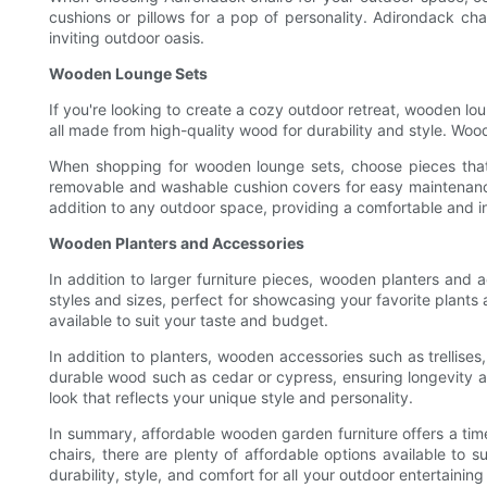
cushions or pillows for a pop of personality. Adirondack cha
inviting outdoor oasis.
Wooden Lounge Sets
If you're looking to create a cozy outdoor retreat, wooden lo
all made from high-quality wood for durability and style. Woo
When shopping for wooden lounge sets, choose pieces that a
removable and washable cushion covers for easy maintenance,
addition to any outdoor space, providing a comfortable and i
Wooden Planters and Accessories
In addition to larger furniture pieces, wooden planters an
styles and sizes, perfect for showcasing your favorite plants 
available to suit your taste and budget.
In addition to planters, wooden accessories such as trellis
durable wood such as cedar or cypress, ensuring longevity 
look that reflects your unique style and personality.
In summary, affordable wooden garden furniture offers a time
chairs, there are plenty of affordable options available to
durability, style, and comfort for all your outdoor entertai