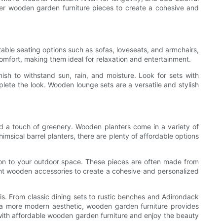
other wooden garden furniture pieces to create a cohesive and
table seating options such as sofas, loveseats, and armchairs,
omfort, making them ideal for relaxation and entertainment.
sh to withstand sun, rain, and moisture. Look for sets with
ete the look. Wooden lounge sets are a versatile and stylish
d a touch of greenery. Wooden planters come in a variety of
imsical barrel planters, there are plenty of affordable options
sion to your outdoor space. These pieces are often made from
nt wooden accessories to create a cohesive and personalized
is. From classic dining sets to rustic benches and Adirondack
or a more modern aesthetic, wooden garden furniture provides
 with affordable wooden garden furniture and enjoy the beauty