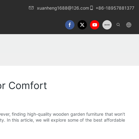
xuanheng1688@126.com
+86-18957881377
or Comfort
ever, finding high-quality wooden garden furniture that won't
y. In this article, we will explore some of the best affordable