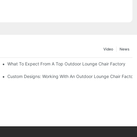
Video
News
ributors
What To Expect From A Top Outdoor Lounge Chair Factory
Custom Designs: Working With An Outdoor Lounge Chair Factor