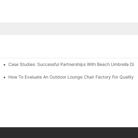
Case Studies: Successful Partnerships With Beach Umbrella Dist
s Needs
ry
How To Evaluate An Outdoor Lounge Chair Factory For Quality