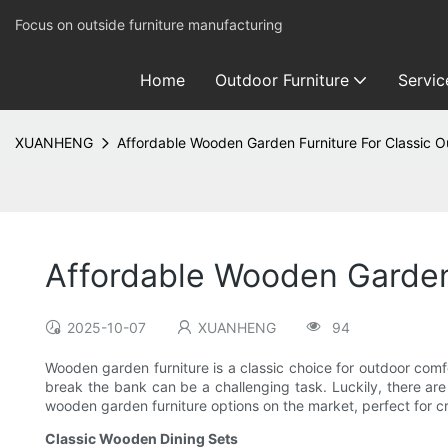
Focus on outside furniture manufacturing
Home
Outdoor Furniture
Servic
XUANHENG
Affordable Wooden Garden Furniture For Classic 
Affordable Wooden Garden
2025-10-07
XUANHENG
94
Wooden garden furniture is a classic choice for outdoor comf
break the bank can be a challenging task. Luckily, there are m
wooden garden furniture options on the market, perfect for cr
Classic Wooden Dining Sets