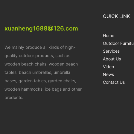
QUICK LINK
xuanheng1688@126.com
Home
Outdoor Furnitu
We mainly produce all kinds of high-
Services
quality outdoor products, such as
About Us
wooden beach chairs, wooden beach
Video
tables, beach umbrellas, umbrella
News
bases, garden tables, garden chairs,
Contact Us
wooden hammocks, ice bags and other
products.