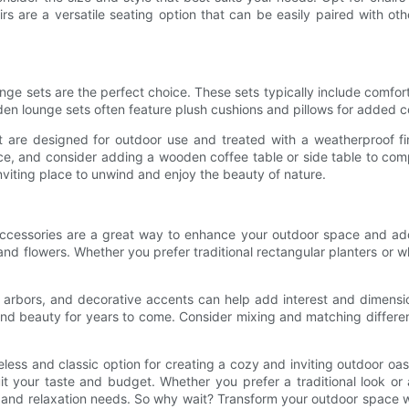
irs are a versatile seating option that can be easily paired with 
unge sets are the perfect choice. These sets typically include comfor
den lounge sets often feature plush cushions and pillows for added c
re designed for outdoor use and treated with a weatherproof fini
 and consider adding a wooden coffee table or side table to compl
nviting place to unwind and enjoy the beauty of nature.
d accessories are a great way to enhance your outdoor space and ad
and flowers. Whether you prefer traditional rectangular planters or wh
es, arbors, and decorative accents can help add interest and dimen
and beauty for years to come. Consider mixing and matching differe
less and classic option for creating a cozy and inviting outdoor oas
 suit your taste and budget. Whether you prefer a traditional look 
ning and relaxation needs. So why wait? Transform your outdoor space