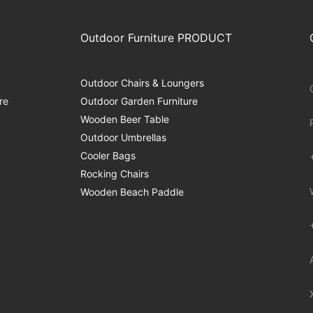
Outdoor Furniture PRODUCT
Outdoor Chairs & Loungers
re
Outdoor Garden Furniture
Wooden Beer Table
Outdoor Umbrellas
Cooler Bags
Rocking Chairs
Wooden Beach Paddle